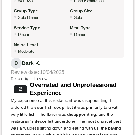
$41–$50
Food Exploration
Group Type
Group Size
Solo Dinner
Solo
Service Type
Meal Type
Dine-in
Dinner
Noise Level
Moderate
Dark K.
D
Review date: 10/04/2025
Read original review
Overrated and Unprofessional
2
Experience
My experience at this restaurant was disappointing. I
ordered the
sour fish soup
, but it was primarily tofu with
very little fish. The flavor was
disappointing
, and the
restaurant's
decor
felt underdone. The most unusual part
was a waitress sitting down and eating with us, the paying