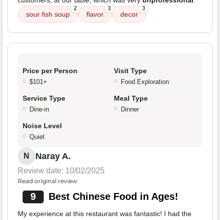
customers, at our table, which was very
unprofessional
.
2
3
3
sour fish soup
flavor
decor
Price per Person
Visit Type
$101+
Food Exploration
Service Type
Meal Type
Dine-in
Dinner
Noise Level
Quiet
Naray A.
N
Review date: 10/02/2025
Read original review
9
Best Chinese Food in Ages!
My experience at this restaurant was fantastic! I had the