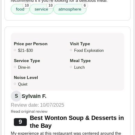
recommend it if you're looking for a delicious meal.
10
10
6
food
service
atmosphere
Price per Person
Visit Type
$21–$30
Food Exploration
Service Type
Meal Type
Dine-in
Lunch
Noise Level
Quiet
Sylvain F.
S
Review date: 10/07/2025
Read original review
Best Wonton Soup & Desserts in
9
the Bay
My experience at this restaurant was centered around the