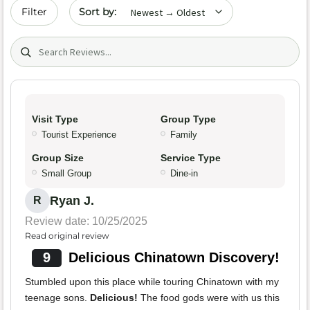
Sort by date
Filter
Search (title/text)
Visit Type
Group Type
Tourist Experience
Family
Group Size
Service Type
Small Group
Dine-in
Ryan J.
R
Review date: 10/25/2025
Read original review
9
Delicious Chinatown Discovery!
Stumbled upon this place while touring Chinatown with my
teenage sons.
Delicious!
The food gods were with us this