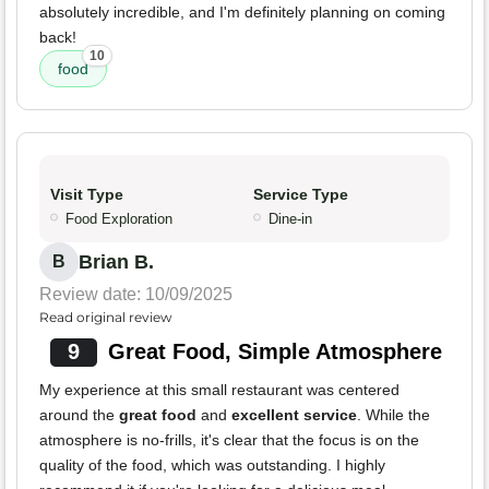
absolutely incredible, and I'm definitely planning on coming
back!
10
food
Visit Type
Service Type
Food Exploration
Dine-in
Brian B.
B
Review date: 10/09/2025
Read original review
9
Great Food, Simple Atmosphere
My experience at this small restaurant was centered
around the
great food
and
excellent service
. While the
atmosphere is no-frills, it's clear that the focus is on the
quality of the food, which was outstanding. I highly