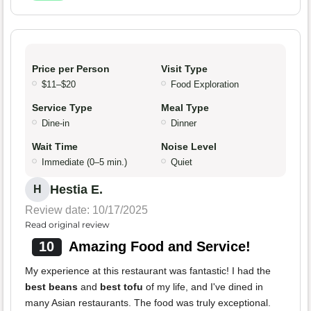
Price per Person
Visit Type
$11–$20
Food Exploration
Service Type
Meal Type
Dine-in
Dinner
Wait Time
Noise Level
Immediate (0–5 min.)
Quiet
Hestia E.
H
Review date: 10/17/2025
Read original review
10
Amazing Food and Service!
My experience at this restaurant was fantastic! I had the
best beans
and
best tofu
of my life, and I've dined in
many Asian restaurants. The food was truly exceptional.