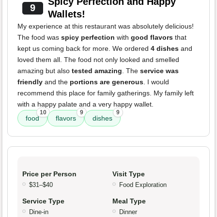
Spicy Perfection and Happy
9
Wallets!
My experience at this restaurant was absolutely delicious!
The food was
spicy perfection
with
good flavors
that
kept us coming back for more. We ordered
4 dishes
and
loved them all. The food not only looked and smelled
amazing but also
tested amazing
. The
service was
friendly
and the
portions are generous
. I would
recommend this place for family gatherings. My family left
with a happy palate and a very happy wallet.
10
9
9
food
flavors
dishes
Price per Person
Visit Type
$31–$40
Food Exploration
Service Type
Meal Type
Dine-in
Dinner