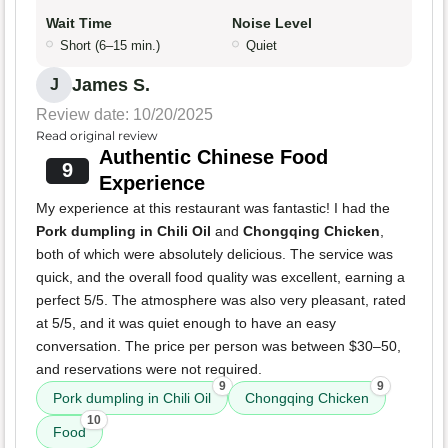
Wait Time
Noise Level
Short (6–15 min.)
Quiet
James S.
J
Review date: 10/20/2025
Read original review
Authentic Chinese Food
9
Experience
My experience at this restaurant was fantastic! I had the
Pork dumpling in Chili Oil
and
Chongqing Chicken
,
both of which were absolutely delicious. The service was
quick, and the overall food quality was excellent, earning a
perfect 5/5. The atmosphere was also very pleasant, rated
at 5/5, and it was quiet enough to have an easy
conversation. The price per person was between $30–50,
and reservations were not required.
9
9
Pork dumpling in Chili Oil
Chongqing Chicken
10
Food