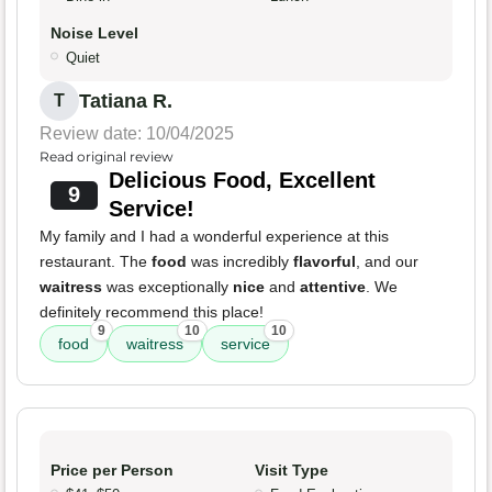
Noise Level
Quiet
Tatiana R.
T
Review date: 10/04/2025
Read original review
Delicious Food, Excellent
9
Service!
My family and I had a wonderful experience at this
restaurant. The
food
was incredibly
flavorful
, and our
waitress
was exceptionally
nice
and
attentive
. We
definitely recommend this place!
9
10
10
food
waitress
service
Price per Person
Visit Type