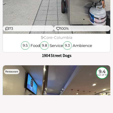
73
100%
$
Core-Columbia
Food
Service
Ambience
9.5
9.8
9.3
1904 Street Dogs
9.4
Restaurant
out of 10