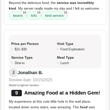
Beyond the delicious food, the
service was incredibly
kind
. My server really made my day and I felt so welcome.
10
10
10
beans
tofu
kind service
Price per Person
Visit Type
$21–$30
Food Exploration
Service Type
Meal Type
Dine-in
Lunch
Jonathan B.
J
Review date: 10/15/2025
Read original review
9
Amazing Food at a Hidden Gem!
My experience at this cute little hole in the wall place,
located down some stairs, was amazing. The
food
was