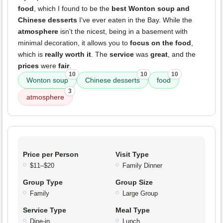
food
, which I found to be the
best Wonton soup and
Chinese desserts
I've ever eaten in the Bay. While the
atmosphere
isn't the nicest, being in a basement with
minimal decoration, it allows you to
focus on the food
,
which is
really worth it
. The
service
was
great
, and the
prices
were
fair
.
10
10
10
Wonton soup
Chinese desserts
food
3
atmosphere
Price per Person
Visit Type
$11–$20
Family Dinner
Group Type
Group Size
Family
Large Group
Service Type
Meal Type
Dine-in
Lunch