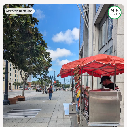
9.6
American Restaurant
out of 10