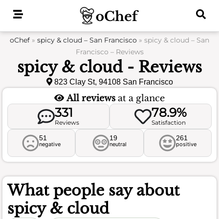
Skip
to
content
oChef
»
spicy & cloud – San Francisco
»
spicy & cloud – San
Francisco – Reviews
spicy & cloud - Reviews
823 Clay St, 94108 San Francisco
All reviews
at a glance
331
78.9%
Reviews
Satisfaction
51
19
261
negative
neutral
positive
What people say about
spicy & cloud