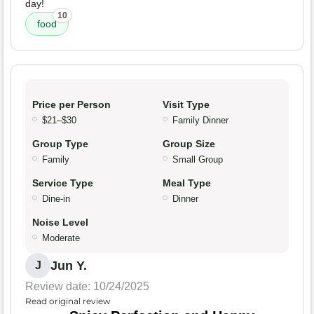
day!
10
food
Price per Person
Visit Type
$21–$30
Family Dinner
Group Type
Group Size
Family
Small Group
Service Type
Meal Type
Dine-in
Dinner
Noise Level
Moderate
Jun Y.
J
Review date: 10/24/2025
Read original review