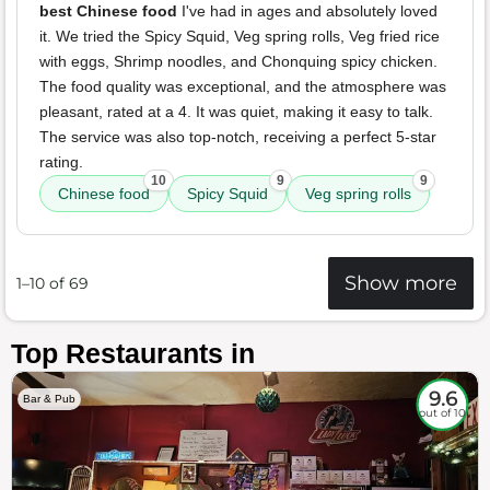
best Chinese food
I've had in ages and absolutely loved
it. We tried the Spicy Squid, Veg spring rolls, Veg fried rice
with eggs, Shrimp noodles, and Chonquing spicy chicken.
The food quality was exceptional, and the atmosphere was
pleasant, rated at a 4. It was quiet, making it easy to talk.
The service was also top-notch, receiving a perfect 5-star
rating.
10
9
9
Chinese food
Spicy Squid
Veg spring rolls
Show more
1–10 of 69
Top Restaurants in
9.6
Bar & Pub
out of 10