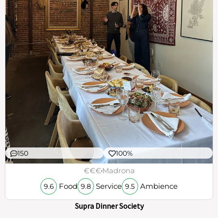
150
100%
€€€
Madrona
Food
Service
Ambience
9.6
9.8
9.5
Supra Dinner Society