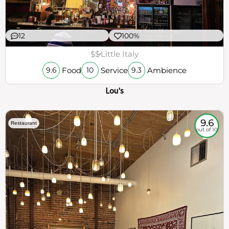
12
100%
$$
Little Italy
Food
Service
Ambience
9.6
10
9.3
Lou's
9.6
Restaurant
out of 10