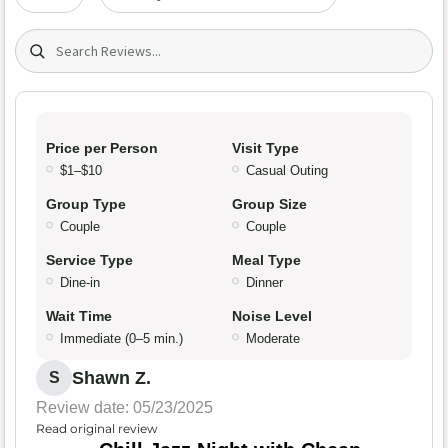
Search (title/text)
Price per Person
Visit Type
$1–$10
Casual Outing
Group Type
Group Size
Couple
Couple
Service Type
Meal Type
Dine-in
Dinner
Wait Time
Noise Level
Immediate (0–5 min.)
Moderate
Shawn Z.
S
Review date: 05/23/2025
Read original review