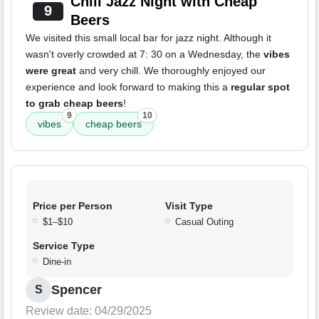
Chill Jazz Night with Cheap
9
Beers
We visited this small local bar for jazz night. Although it
wasn't overly crowded at 7: 30 on a Wednesday, the
vibes
were great
and very chill. We thoroughly enjoyed our
experience and look forward to making this a
regular spot
to grab cheap beers
!
9
10
vibes
cheap beers
Price per Person
Visit Type
$1–$10
Casual Outing
Service Type
Dine-in
Spencer
S
Review date: 04/29/2025