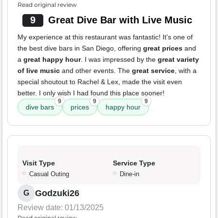
Read original review
9
Great Dive Bar with Live Music
My experience at this restaurant was fantastic! It's one of
the best dive bars in San Diego, offering
great prices
and
a
great happy hour
. I was impressed by the
great variety
of live music
and other events. The
great service
, with a
special shoutout to Rachel & Lex, made the visit even
better. I only wish I had found this place sooner!
9
9
9
dive bars
prices
happy hour
Visit Type
Service Type
Casual Outing
Dine-in
Godzuki26
G
Review date: 01/13/2025
Read original review