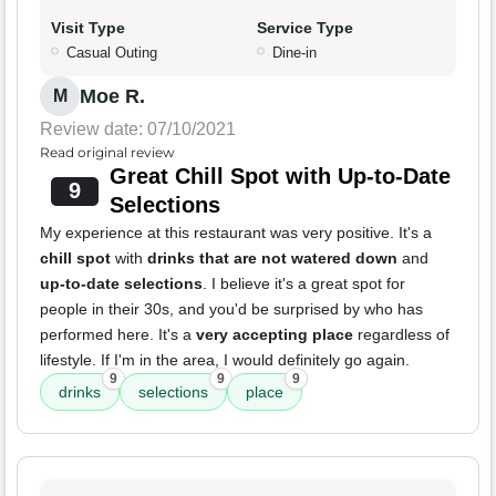
Visit Type
Service Type
Casual Outing
Dine-in
Moe R.
M
Review date: 07/10/2021
Read original review
Great Chill Spot with Up-to-Date
9
Selections
My experience at this restaurant was very positive. It's a
chill spot
with
drinks that are not watered down
and
up-to-date selections
. I believe it's a great spot for
people in their 30s, and you'd be surprised by who has
performed here. It's a
very accepting place
regardless of
lifestyle. If I'm in the area, I would definitely go again.
9
9
9
drinks
selections
place