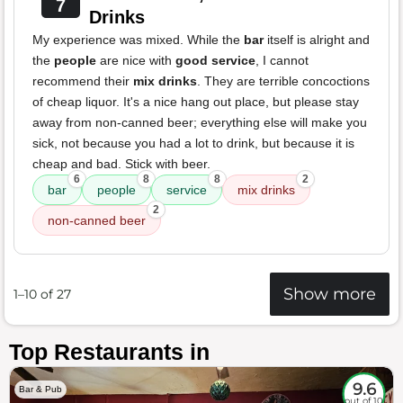
7
Drinks
My experience was mixed. While the
bar
itself is alright and
the
people
are nice with
good service
, I cannot
recommend their
mix drinks
. They are terrible concoctions
of cheap liquor. It's a nice hang out place, but please stay
away from non-canned beer; everything else will make you
sick, not because you had a lot to drink, but because it is
cheap and bad. Stick with beer.
6
8
8
2
bar
people
service
mix drinks
2
non-canned beer
Show more
1–10 of 27
Top Restaurants in
9.6
Bar & Pub
out of 10