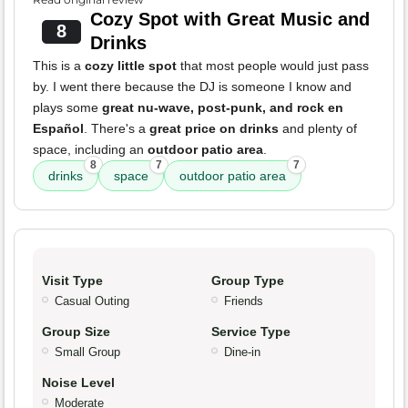
Cozy Spot with Great Music and
8
Drinks
This is a
cozy little spot
that most people would just pass
by. I went there because the DJ is someone I know and
plays some
great nu-wave, post-punk, and rock en
Español
. There's a
great price on drinks
and plenty of
space, including an
outdoor patio area
.
8
7
7
drinks
space
outdoor patio area
Visit Type
Group Type
Casual Outing
Friends
Group Size
Service Type
Small Group
Dine-in
Noise Level
Moderate