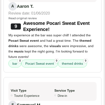
Aaron T.
A
Review date: 01/06/2020
Read original review
Awesome Pocari Sweat Event
9
Experience!
My experience at the bar was super chill! I attended the
Pocari Sweat event
and had a great time. The
themed
drinks
were awesome, the
visuals
were impressive, and
the
music
kept the night going. I'm looking forward to
future events!
8
9
9
bar
Pocari Sweat event
themed drinks
Visit Type
Service Type
Tourist Experience
Dine-in
S