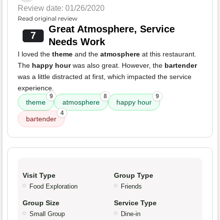
Review date: 01/26/2020
Read original review
Great Atmosphere, Service
7
Needs Work
I loved the
theme
and the
atmosphere
at this restaurant.
The
happy hour
was also great. However, the
bartender
was a little distracted at first, which impacted the service
experience.
9
8
9
theme
atmosphere
happy hour
4
bartender
Visit Type
Group Type
Food Exploration
Friends
Group Size
Service Type
Small Group
Dine-in