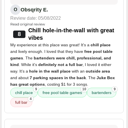
Obsqrity E.
O
Review date: 05/08/2022
Read original review
Chill hole-in-the-wall with great
8
vibes
My experience at this place was great! It's a
chill place
and lively enough. I loved that they have
free pool table
games
. The
bartenders were chill, professional, and
kind
. While it's
definitely not a full bar
, I loved it either
way. It's a
hole in the wall place
with an
outside area
and about
7 parking spaces in the back
. The
Juke Box
has great options
, costing $1 for 3 songs.
9
10
9
chill place
free pool table games
bartenders
4
full bar