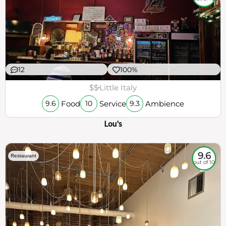
12
100%
$$
Little Italy
Food
Service
Ambience
9.6
10
9.3
Lou's
9.6
Restaurant
out of 10