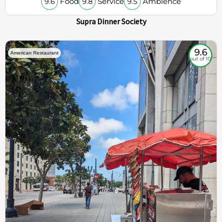
Food
Service
Ambience
9.6
9.8
9.5
Supra Dinner Society
9.6
American Restaurant
out of 10