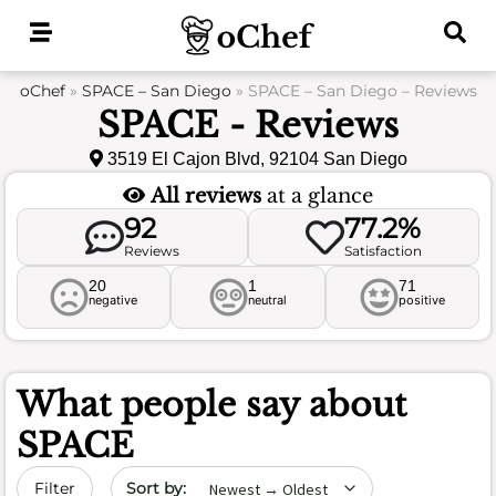
Skip
to
content
oChef
»
SPACE – San Diego
»
SPACE – San Diego – Reviews
SPACE - Reviews
3519 El Cajon Blvd, 92104 San Diego
All reviews
at a glance
92
77.2%
Reviews
Satisfaction
20
1
71
negative
neutral
positive
What people say about
SPACE
Sort by date
Filter