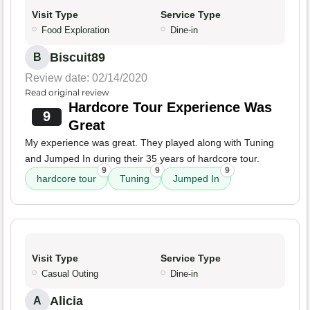
Visit Type
Service Type
Food Exploration
Dine-in
Biscuit89
B
Review date: 02/14/2020
Read original review
Hardcore Tour Experience Was
9
Great
My experience was great. They played along with Tuning
and Jumped In during their 35 years of hardcore tour.
9
9
9
hardcore tour
Tuning
Jumped In
Visit Type
Service Type
Casual Outing
Dine-in
Alicia
A