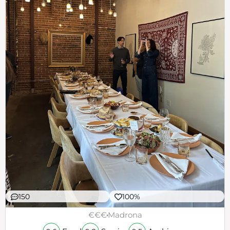
150
100%
€€€
Madrona