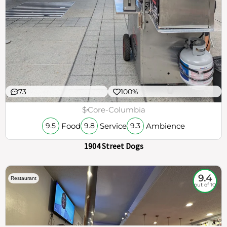
73
100%
$
Core-Columbia
Food
Service
Ambience
9.5
9.8
9.3
1904 Street Dogs
9.4
Restaurant
out of 10