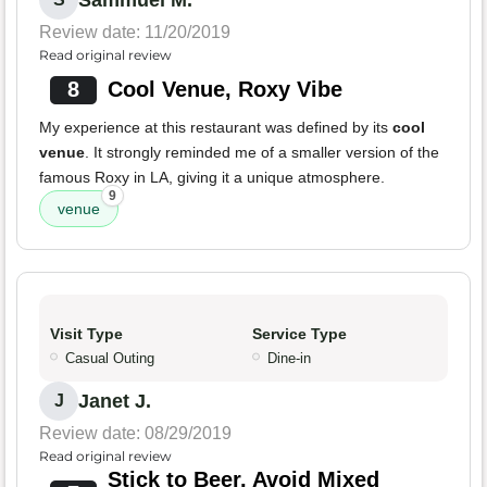
Sammuel M.
Review date: 11/20/2019
Read original review
8
Cool Venue, Roxy Vibe
My experience at this restaurant was defined by its
cool
venue
. It strongly reminded me of a smaller version of the
famous Roxy in LA, giving it a unique atmosphere.
9
venue
Visit Type
Service Type
Casual Outing
Dine-in
Janet J.
J
Review date: 08/29/2019
Read original review
Stick to Beer, Avoid Mixed