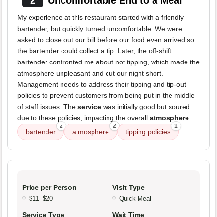
2
Uncomfortable End to a Meal
My experience at this restaurant started with a friendly
bartender, but quickly turned uncomfortable. We were
asked to close out our bill before our food even arrived so
the bartender could collect a tip. Later, the off-shift
bartender confronted me about not tipping, which made the
atmosphere unpleasant and cut our night short.
Management needs to address their tipping and tip-out
policies to prevent customers from being put in the middle
of staff issues. The
service
was initially good but soured
due to these policies, impacting the overall
atmosphere
.
2
2
1
bartender
atmosphere
tipping policies
Price per Person
Visit Type
$11–$20
Quick Meal
Service Type
Wait Time