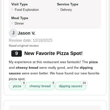
Visit Type
Service Type
Food Exploration
Delivery
Meal Type
Dinner
Jason V.
J
Review date: 10/18/2025
Read original review
9
New Favorite Pizza Spot!
My experience at this restaurant was fantastic! The
pizza
and
cheesy bread
were really good, and the
dipping
sauces
were even better. We have found our new favorite
pizza spot.
9
9
10
pizza
cheesy bread
dipping sauces