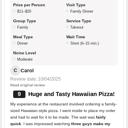
Price per Person
Visit Type
$11–$20
Family Dinner
Group Type
Service Type
Family
Takeout
Meal Type
Wait Time
Dinner
Short (6–15 min.)
Noise Level
Moderate
Carol
C
Review date: 10/04/2025
Read original review
9
Huge and Tasty Hawaiian Pizza!
My experience at the restaurant involved ordering a family-
sized Hawaiian-style pizza. I went inside to place my order
and had to wait for it to be made. The wait was
fairly
quick
. I was impressed watching
three guys make my