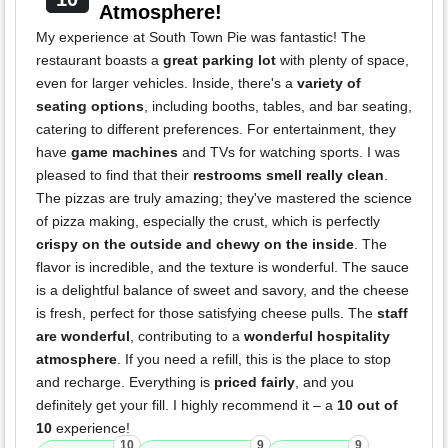
Atmosphere!
My experience at South Town Pie was fantastic! The
restaurant boasts a
great parking lot
with plenty of space,
even for larger vehicles. Inside, there's a
variety of
seating options
, including booths, tables, and bar seating,
catering to different preferences. For entertainment, they
have
game machines
and TVs for watching sports. I was
pleased to find that their
restrooms smell really clean
.
The pizzas are truly amazing; they've mastered the science
of pizza making, especially the crust, which is perfectly
crispy on the outside and chewy on the inside
. The
flavor is incredible, and the texture is wonderful. The sauce
is a delightful balance of sweet and savory, and the cheese
is fresh, perfect for those satisfying cheese pulls. The
staff
are wonderful
, contributing to a
wonderful hospitality
atmosphere
. If you need a refill, this is the place to stop
and recharge. Everything is
priced fairly
, and you
definitely get your fill. I highly recommend it – a
10 out of
10
experience!
10
9
9