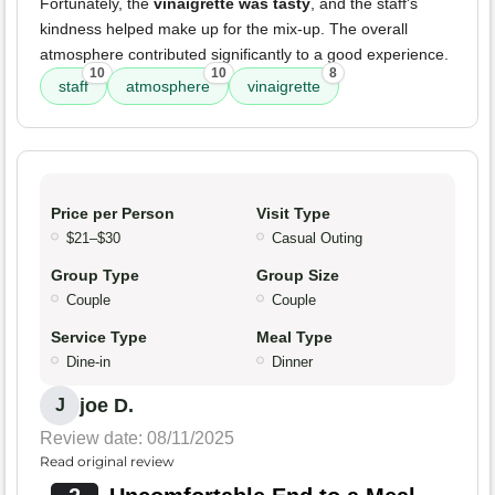
Fortunately, the
vinaigrette was tasty
, and the staff's
kindness helped make up for the mix-up. The overall
atmosphere contributed significantly to a good experience.
10
10
8
staff
atmosphere
vinaigrette
Price per Person
Visit Type
$21–$30
Casual Outing
Group Type
Group Size
Couple
Couple
Service Type
Meal Type
Dine-in
Dinner
joe D.
J
Review date: 08/11/2025
Read original review