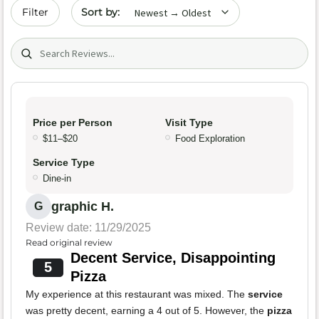
Sort by date
Filter
Search (title/text)
Price per Person
Visit Type
$11–$20
Food Exploration
Service Type
Dine-in
graphic H.
G
Review date: 11/29/2025
Read original review
Decent Service, Disappointing
5
Pizza
My experience at this restaurant was mixed. The
service
was pretty decent, earning a 4 out of 5. However, the
pizza