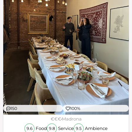
150
100%
€€€
Madrona
Food
Service
Ambience
9.6
9.8
9.5