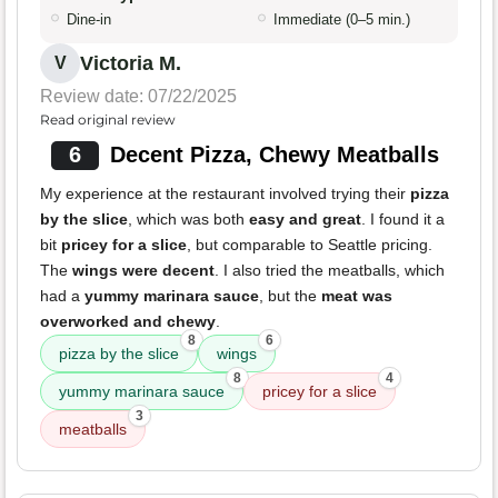
Dine-in
Immediate (0–5 min.)
Victoria M.
V
Review date: 07/22/2025
Read original review
6
Decent Pizza, Chewy Meatballs
My experience at the restaurant involved trying their
pizza
by the slice
, which was both
easy and great
. I found it a
bit
pricey for a slice
, but comparable to Seattle pricing.
The
wings were decent
. I also tried the meatballs, which
had a
yummy marinara sauce
, but the
meat was
overworked and chewy
.
8
6
pizza by the slice
wings
8
4
yummy marinara sauce
pricey for a slice
3
meatballs