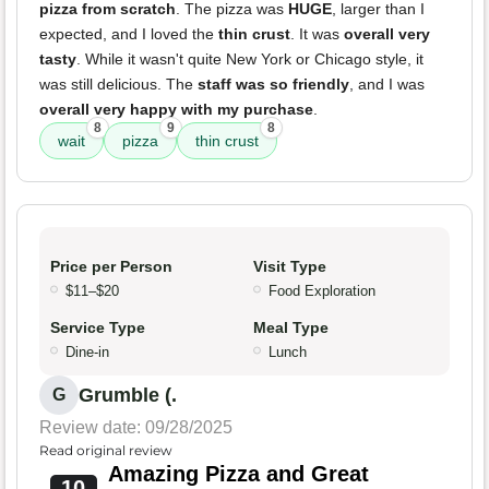
pizza from scratch
. The pizza was
HUGE
, larger than I
expected, and I loved the
thin crust
. It was
overall very
tasty
. While it wasn't quite New York or Chicago style, it
was still delicious. The
staff was so friendly
, and I was
overall very happy with my purchase
.
8
9
8
wait
pizza
thin crust
Price per Person
Visit Type
$11–$20
Food Exploration
Service Type
Meal Type
Dine-in
Lunch
Grumble (.
G
Review date: 09/28/2025
Read original review
Amazing Pizza and Great
10