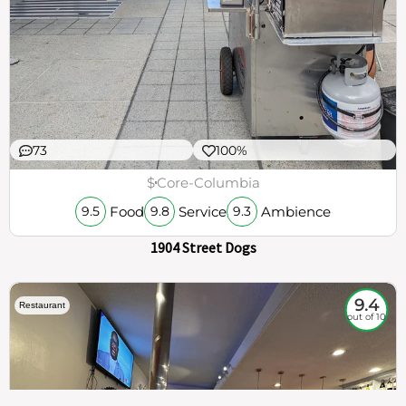
73
100%
$
Core-Columbia
Food
Service
Ambience
9.5
9.8
9.3
1904 Street Dogs
9.4
Restaurant
out of 10