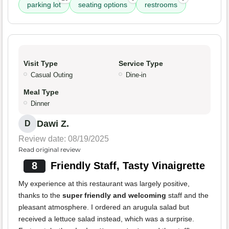
parking lot
seating options
restrooms
Visit Type
Service Type
Casual Outing
Dine-in
Meal Type
Dinner
Dawi Z.
D
Review date: 08/19/2025
Read original review
8
Friendly Staff, Tasty Vinaigrette
My experience at this restaurant was largely positive,
thanks to the
super friendly and welcoming
staff and the
pleasant atmosphere. I ordered an arugula salad but
received a lettuce salad instead, which was a surprise.