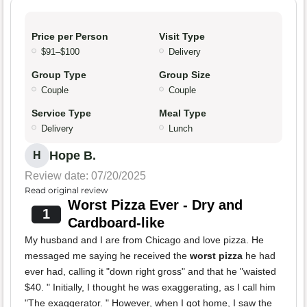
Price per Person
Visit Type
$91–$100
Delivery
Group Type
Group Size
Couple
Couple
Service Type
Meal Type
Delivery
Lunch
Hope B.
H
Review date: 07/20/2025
Read original review
Worst Pizza Ever - Dry and
1
Cardboard-like
My husband and I are from Chicago and love pizza. He
messaged me saying he received the
worst pizza
he had
ever had, calling it "down right gross" and that he "waisted
$40. " Initially, I thought he was exaggerating, as I call him
"The exaggerator. " However, when I got home, I saw the