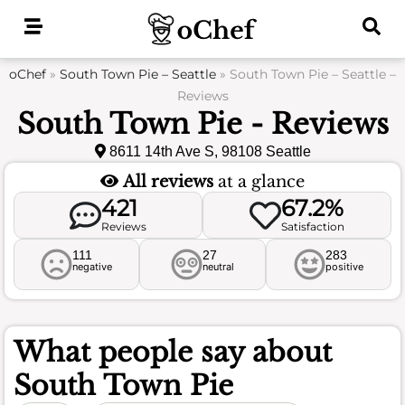
Skip
to
content
oChef
»
South Town Pie – Seattle
»
South Town Pie – Seattle –
Reviews
South Town Pie - Reviews
8611 14th Ave S, 98108 Seattle
All reviews
at a glance
421
67.2%
Reviews
Satisfaction
111
27
283
negative
neutral
positive
What people say about
South Town Pie