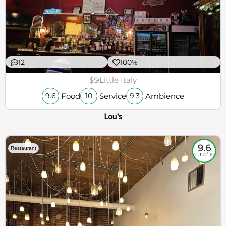
12
100%
$$
Little Italy
Food
Service
Ambience
9.6
10
9.3
Lou's
9.6
Restaurant
out of 10