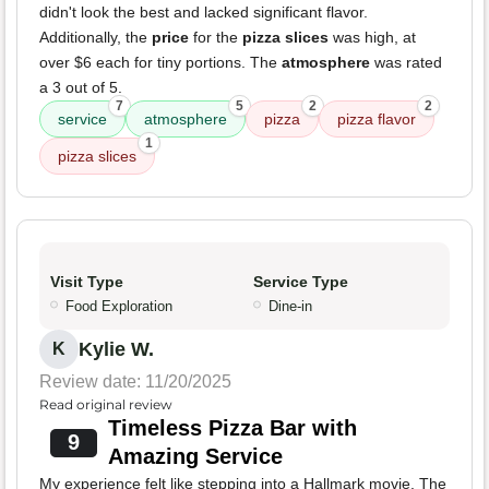
didn't look the best and lacked significant flavor.
Additionally, the
price
for the
pizza slices
was high, at
over $6 each for tiny portions. The
atmosphere
was rated
a 3 out of 5.
7
5
2
2
service
atmosphere
pizza
pizza flavor
1
pizza slices
Visit Type
Service Type
Food Exploration
Dine-in
Kylie W.
K
Review date: 11/20/2025
Read original review
Timeless Pizza Bar with
9
Amazing Service
My experience felt like stepping into a Hallmark movie. The