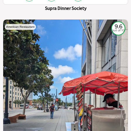
Supra Dinner Society
9.6
American Restaurant
out of 10