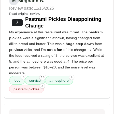
Meghann B.
M
Review date: 11/15/2025
Read original review
Pastrami Pickles Disappointing
7
Change
My experience at this restaurant was mixed. The
pastrami
pickles
were a significant letdown, having changed from
dill to bread and butter. This was a
huge step down
from
previous visits, and I'm
not a fan
of this change : -/. While
the food received a rating of 3, the service was excellent at
5, and the atmosphere was good at 4. The price per
person was between $10–20, and the noise level was
moderate.
6
10
8
food
service
atmosphere
2
pastrami pickles