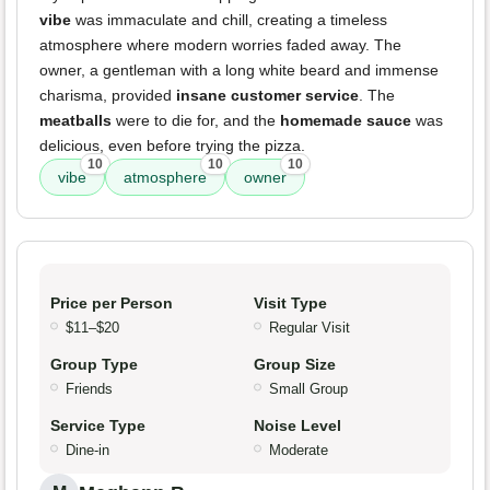
vibe
was immaculate and chill, creating a timeless
atmosphere where modern worries faded away. The
owner, a gentleman with a long white beard and immense
charisma, provided
insane customer service
. The
meatballs
were to die for, and the
homemade sauce
was
delicious, even before trying the pizza.
10
10
10
vibe
atmosphere
owner
Price per Person
Visit Type
$11–$20
Regular Visit
Group Type
Group Size
Friends
Small Group
Service Type
Noise Level
Dine-in
Moderate