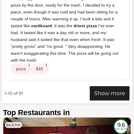
pizza by the door, ready for the trash. I decided to try a
piece, even though it was cold and had been sitting for a
couple of hours. After warming it up, I took a bite and it
tasted like
cardboard
; it was the
driest pizza
I’ve ever
had. It tasted like it was a day old or more, and my
husband said it tasted like that even when fresh. It was
"pretty gross" and "no good. " Very disappointing. He
wasn't exaggerating this time. The pizza will be going out
with the trash.
1
1
pizza
$40
Show more
1–10 of 91
Top Restaurants in
9.6
Bar & Pub
out of 10