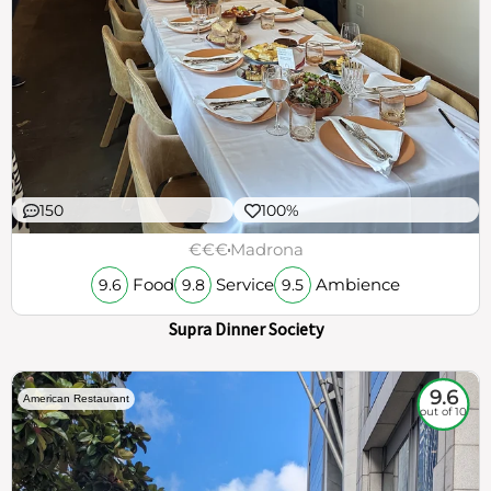
150
100%
€€€
Madrona
Food
Service
Ambience
9.6
9.8
9.5
Supra Dinner Society
9.6
American Restaurant
out of 10