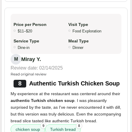
Price per Person
Visit Type
$11–$20
Food Exploration
Service Type
Meal Type
Dine-in
Dinner
Miray Y.
M
Review date: 02/14/2025
Read original review
8
Authentic Turkish Chicken Soup
My experience at the restaurant was centered around their
authentic Turkish chicken soup
. I was pleasantly
surprised by the taste, as I've never encountered it with dill,
but this version was truly delicious. Even the accompanying
bread slice tasted like authentic Turkish bread.
9
8
chicken soup
Turkish bread