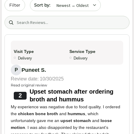
Sort by date
Filter
Search (title/text)
Visit Type
Service Type
Delivery
Delivery
Puneet S.
P
Review date: 10/30/2025
Read original review
Upset stomach after ordering
2
broth and hummus
My experience was negative due to food quality. I ordered
the
chicken bone broth
and
hummus
, which
unfortunately gave me an
upset stomach
and
loose
motion
. I was also disappointed by the restaurant's