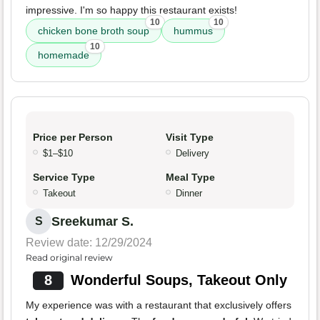
impressive. I'm so happy this restaurant exists!
10
10
chicken bone broth soup
hummus
10
homemade
Price per Person
Visit Type
$1–$10
Delivery
Service Type
Meal Type
Takeout
Dinner
Sreekumar S.
S
Review date: 12/29/2024
Read original review
8
Wonderful Soups, Takeout Only
My experience was with a restaurant that exclusively offers