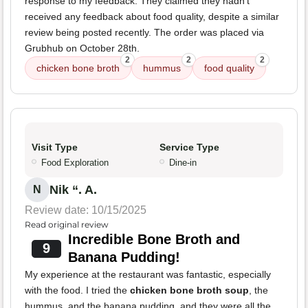
response to my feedback. They claimed they hadn't
received any feedback about food quality, despite a similar
review being posted recently. The order was placed via
Grubhub on October 28th.
2
2
2
chicken bone broth
hummus
food quality
Visit Type
Service Type
Food Exploration
Dine-in
Nik “. A.
N
Review date: 10/15/2025
Read original review
Incredible Bone Broth and
9
Banana Pudding!
My experience at the restaurant was fantastic, especially
with the food. I tried the
chicken bone broth soup
, the
hummus, and the banana pudding, and they were all the