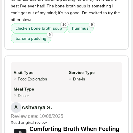
best I've ever had! The bone broth soup is something I
can't get out of my mind; it's so good. I'm excited to try the
other stews.
10
9
chicken bone broth soup
hummus
9
banana pudding
Visit Type
Service Type
Food Exploration
Dine-in
Meal Type
Dinner
Ashvarya S.
A
Review date: 10/08/2025
Read original review
Comforting Broth When Feeling
9