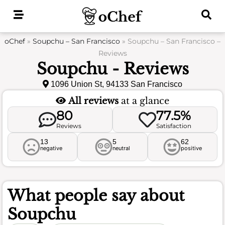
Skip
to
content
oChef
»
Soupchu – San Francisco
»
Soupchu – San Francisco –
Reviews
Soupchu - Reviews
1096 Union St, 94133 San Francisco
All reviews
at a glance
80
77.5%
Reviews
Satisfaction
13
5
62
negative
neutral
positive
What people say about
Soupchu