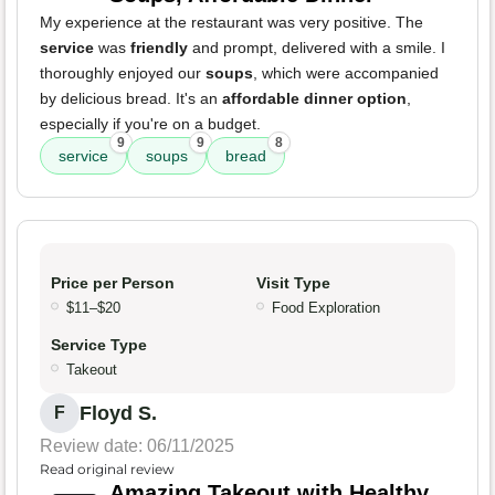
My experience at the restaurant was very positive. The
service
was
friendly
and prompt, delivered with a smile. I
thoroughly enjoyed our
soups
, which were accompanied
by delicious bread. It's an
affordable dinner option
,
especially if you're on a budget.
9
9
8
service
soups
bread
Price per Person
Visit Type
$11–$20
Food Exploration
Service Type
Takeout
Floyd S.
F
Review date: 06/11/2025
Read original review
Amazing Takeout with Healthy,