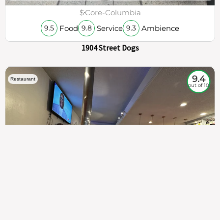
$
Core-Columbia
Food
Service
Ambience
9.5
9.8
9.3
1904 Street Dogs
9.4
Restaurant
out of 10
307
100%