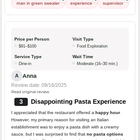
man in green sweater
experience
supervisor
Price per Person
Visit Type
$91–$100
Food Exploration
Service Type
Wait Time
Dine-in
Moderate (16–30 min.)
Anna
A
Review date: 09/16/2025
Read original review
3
Disappointing Pasta Experience
I appreciated that the restaurant offered a
happy hour
.
However, my primary reason for visiting an Italian
establishment was to enjoy a pasta dish with a creamy
sauce, but I was surprised to find that
no pasta options