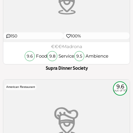
150
100%
€€€
Madrona
Food
Service
Ambience
9.6
9.8
9.5
Supra Dinner Society
9.6
American Restaurant
out of 10