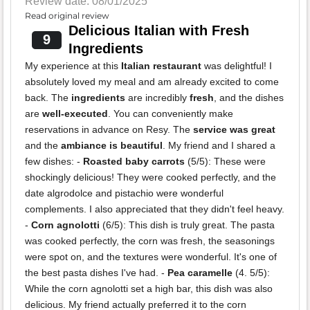
Review date: 08/01/2025
Read original review
Delicious Italian with Fresh
9
Ingredients
My experience at this
Italian restaurant
was delightful! I
absolutely loved my meal and am already excited to come
back. The
ingredients
are incredibly
fresh
, and the dishes
are
well-executed
. You can conveniently make
reservations in advance on Resy. The
service was great
and the
ambiance is beautiful
. My friend and I shared a
few dishes: -
Roasted baby carrots
(5/5): These were
shockingly delicious! They were cooked perfectly, and the
date algrodolce and pistachio were wonderful
complements. I also appreciated that they didn't feel heavy.
-
Corn agnolotti
(6/5): This dish is truly great. The pasta
was cooked perfectly, the corn was fresh, the seasonings
were spot on, and the textures were wonderful. It's one of
the best pasta dishes I've had. -
Pea caramelle
(4. 5/5):
While the corn agnolotti set a high bar, this dish was also
delicious. My friend actually preferred it to the corn