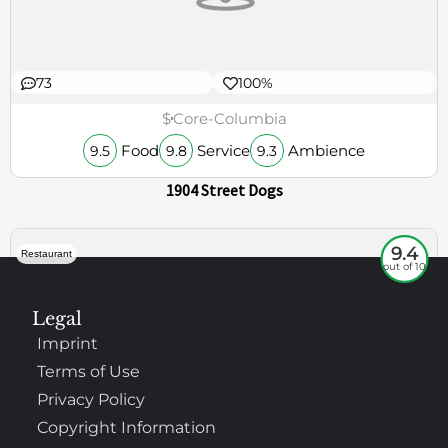
73
100%
$
Core-Columbia
Food
Service
Ambience
9.5
9.8
9.3
1904 Street Dogs
9.4
Restaurant
out of 10
Legal
Imprint
Terms of Use
Privacy Policy
Copyright Information