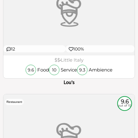
12
100%
$$
Little Italy
Food
Service
Ambience
9.6
10
9.3
Lou's
9.6
Restaurant
out of 10