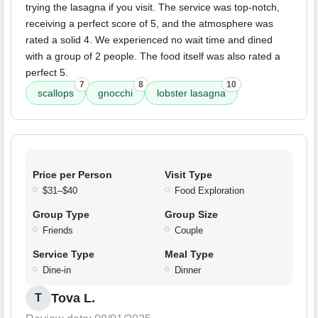
trying the lasagna if you visit. The service was top-notch,
receiving a perfect score of 5, and the atmosphere was
rated a solid 4. We experienced no wait time and dined
with a group of 2 people. The food itself was also rated a
perfect 5.
7
8
10
scallops
gnocchi
lobster lasagna
Price per Person
Visit Type
$31–$40
Food Exploration
Group Type
Group Size
Friends
Couple
Service Type
Meal Type
Dine-in
Dinner
Tova L.
T