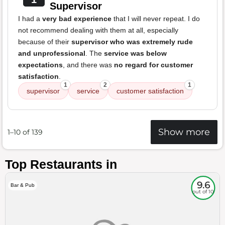
Supervisor
I had a
very bad experience
that I will never repeat. I do
not recommend dealing with them at all, especially
because of their
supervisor who was extremely rude
and unprofessional
. The
service was below
expectations
, and there was
no regard for customer
satisfaction
.
1
2
1
supervisor
service
customer satisfaction
Show more
1–10 of 139
Top Restaurants in
9.6
Bar & Pub
out of 10