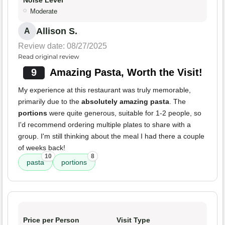
Noise Level
Moderate
Allison S.
A
Review date: 08/27/2025
Read original review
9
Amazing Pasta, Worth the Visit!
My experience at this restaurant was truly memorable,
primarily due to the
absolutely amazing pasta
. The
portions
were quite generous, suitable for 1-2 people, so
I'd recommend ordering multiple plates to share with a
group. I'm still thinking about the meal I had there a couple
of weeks back!
10
8
pasta
portions
Price per Person
Visit Type