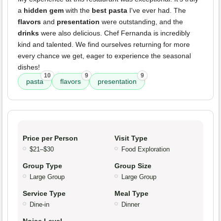
a
hidden gem
with the
best pasta
I've ever had. The
flavors
and
presentation
were outstanding, and the
drinks
were also delicious. Chef Fernanda is incredibly
kind and talented. We find ourselves returning for more
every chance we get, eager to experience the seasonal
dishes!
10
9
9
pasta
flavors
presentation
Price per Person
Visit Type
$21–$30
Food Exploration
Group Type
Group Size
Large Group
Large Group
Service Type
Meal Type
Dine-in
Dinner