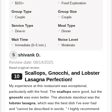
$101+
Food Exploration
Group Type
Group Size
Couple
Couple
Service Type
Meal Type
Dine-in
Dinner
Wait Time
Noise Level
Immediate (0–5 min.)
Moderate
shivank D.
S
Review date: 08/14/2025
Read original review
Scallops, Gnocchi, and Lobster
10
Lasagna Perfection!
My experience at this restaurant was exceptional,
particularly with the food. The
scallops
were good, but the
gnocchi
was even better. The absolute standout was the
lobster lasagna
, which was the best dish I've ever had
and "cannot be described in words. " I highly recommend