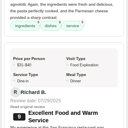
agnolotti. Again, the ingredients were fresh and delicious,
the pasta perfectly cooked, and the Parmesan cheese
provided a sharp contrast.
9
8
9
ingredients
dishes
service
Price per Person
Visit Type
$31–$40
Food Exploration
Service Type
Meal Type
Dine-in
Dinner
Richard B.
R
Review date: 07/29/2025
Read original review
Excellent Food and Warm
9
Service
My experience at this San Francisco restaurant was