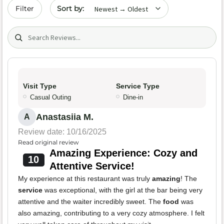
Sort by date
Filter
Search (title/text)
Visit Type
Service Type
Casual Outing
Dine-in
Anastasiia M.
A
Review date: 10/16/2025
Read original review
Amazing Experience: Cozy and
10
Attentive Service!
My experience at this restaurant was truly
amazing
! The
service
was exceptional, with the girl at the bar being very
attentive and the waiter incredibly sweet. The
food
was
also amazing, contributing to a very cozy atmosphere. I felt