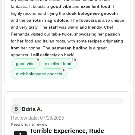
fantastic. It boasts a
good vibe
and
excellent food
. I
highly recommend trying the
duck bolognese gnocchi
and the
carrots in agrodolce
. The
focaccia
is also unique
and very tasty. The
staff
was warm and friendly. Chef
Fernanda visited our table twice, showcasing her passion
for her food and Italian roots, with some recipes originating
from her nonna. The
parmesan budino
is a great
appetizer. I will definitely go back!
9
10
good vibe
excellent food
10
duck bolognese gnocchi
Bdria A.
B
Review date: 07/18/2025
Read original review
Terrible Experience, Rude
1