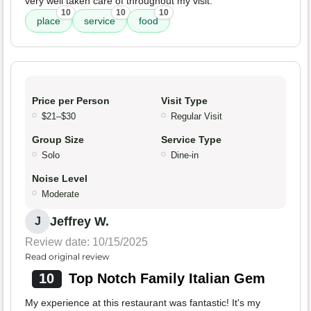
very well taken care of throughout my visit.
10
10
10
place
service
food
Price per Person
Visit Type
$21–$30
Regular Visit
Group Size
Service Type
Solo
Dine-in
Noise Level
Moderate
Jeffrey W.
J
Review date: 10/15/2025
Read original review
10
Top Notch Family Italian Gem
My experience at this restaurant was fantastic! It's my