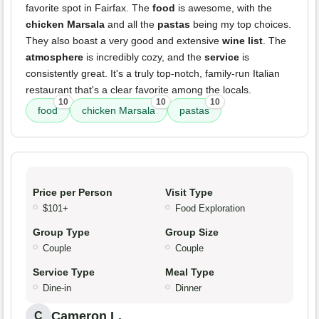
favorite spot in Fairfax. The
food
is awesome, with the
chicken Marsala
and all the
pastas
being my top choices.
They also boast a very good and extensive
wine list
. The
atmosphere
is incredibly cozy, and the
service
is
consistently great. It's a truly top-notch, family-run Italian
restaurant that's a clear favorite among the locals.
10
10
10
food
chicken Marsala
pastas
Price per Person
Visit Type
$101+
Food Exploration
Group Type
Group Size
Couple
Couple
Service Type
Meal Type
Dine-in
Dinner
Cameron L.
C