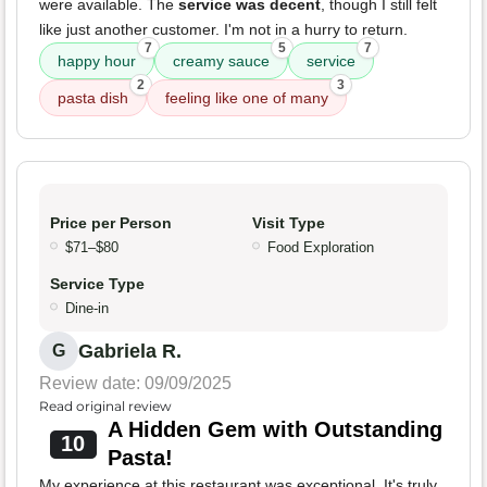
were available. The
service was decent
, though I still felt
like just another customer. I'm not in a hurry to return.
7
5
7
happy hour
creamy sauce
service
2
3
pasta dish
feeling like one of many
Price per Person
Visit Type
$71–$80
Food Exploration
Service Type
Dine-in
Gabriela R.
G
Review date: 09/09/2025
Read original review
A Hidden Gem with Outstanding
10
Pasta!
My experience at this restaurant was exceptional. It's truly