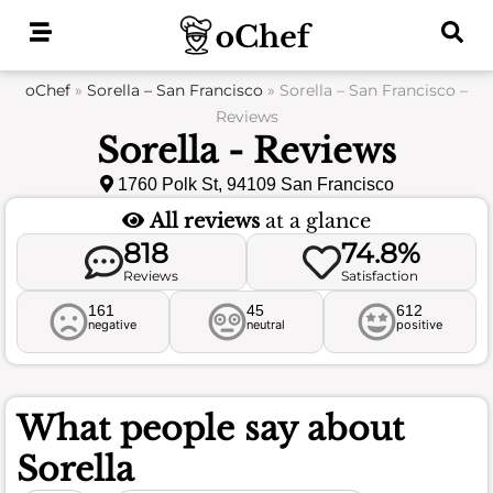
Skip
to
content
oChef
»
Sorella – San Francisco
»
Sorella – San Francisco –
Reviews
Sorella - Reviews
1760 Polk St, 94109 San Francisco
All reviews
at a glance
818
74.8%
Reviews
Satisfaction
161
45
612
negative
neutral
positive
What people say about
Sorella