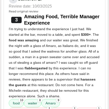
Review date: 10/03/2025
Read original review
Amazing Food, Terrible Manager
3
Experience
I'm trying to understand the experience I just had. We
started at the bar, moved to a table, and spent
$300+
. The
food was amazing
and our waiter was great. We finished
the night with a glass of Amaro, as Italians do, and it was
so good that I asked the waitress for another glass. All of a
sudden, a man in a green sweater came over and accused
us of stealing a glass of amaro? I was caught so off guard
that I was
flabbergasted
by this experience. I can no
longer recommend this place. As others have said in
reviews, there appears to be a supervisor that
harasses
the guests
at this restaurant. Do not come here. For a
Michelin restaurant, they should be removed for this
experience alone. Such a shame.
10
8
9
food
waiter
Amaro
2
2
1