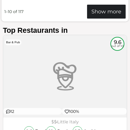
Show more
1–10 of 117
Top Restaurants in
9.6
Bar & Pub
out of 10
12
100%
$$
Little Italy