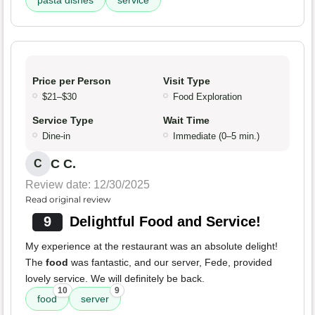
pasta dishes
service
Price per Person
Visit Type
$21–$30
Food Exploration
Service Type
Wait Time
Dine-in
Immediate (0–5 min.)
C C.
C
Review date: 12/30/2025
Read original review
9
Delightful Food and Service!
My experience at the restaurant was an absolute delight!
The
food
was fantastic, and our server, Fede, provided
lovely service. We will definitely be back.
10
9
food
server