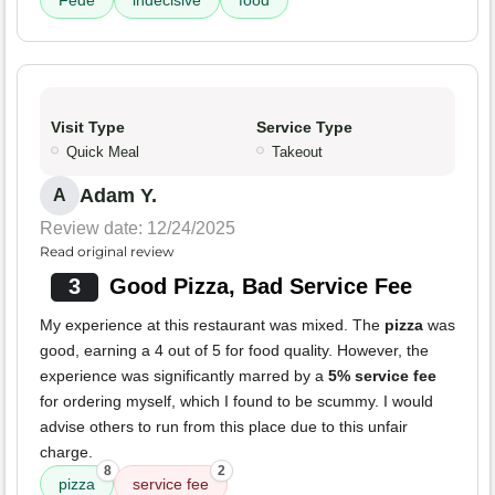
Fede
indecisive
food
Visit Type
Service Type
Quick Meal
Takeout
Adam Y.
A
Review date: 12/24/2025
Read original review
3
Good Pizza, Bad Service Fee
My experience at this restaurant was mixed. The
pizza
was
good, earning a 4 out of 5 for food quality. However, the
experience was significantly marred by a
5% service fee
for ordering myself, which I found to be scummy. I would
advise others to run from this place due to this unfair
charge.
8
2
pizza
service fee