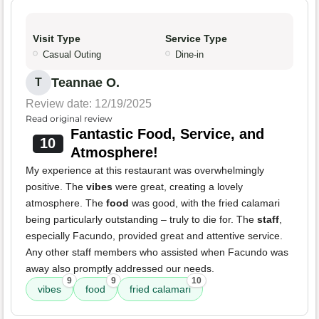
Visit Type
Service Type
Casual Outing
Dine-in
Teannae O.
T
Review date: 12/19/2025
Read original review
Fantastic Food, Service, and
10
Atmosphere!
My experience at this restaurant was overwhelmingly
positive. The
vibes
were great, creating a lovely
atmosphere. The
food
was good, with the fried calamari
being particularly outstanding – truly to die for. The
staff
,
especially Facundo, provided great and attentive service.
Any other staff members who assisted when Facundo was
away also promptly addressed our needs.
9
9
10
vibes
food
fried calamari