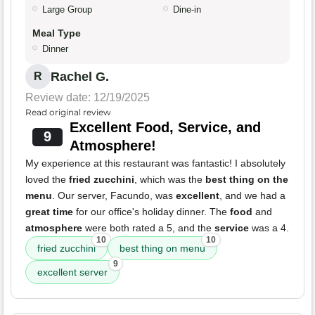
Large Group
Dine-in
Meal Type
Dinner
Rachel G.
R
Review date: 12/19/2025
Read original review
Excellent Food, Service, and
9
Atmosphere!
My experience at this restaurant was fantastic! I absolutely
loved the
fried zucchini
, which was the
best thing on the
menu
. Our server, Facundo, was
excellent
, and we had a
great time
for our office's holiday dinner. The
food
and
atmosphere
were both rated a 5, and the
service
was a 4.
10
10
fried zucchini
best thing on menu
9
excellent server