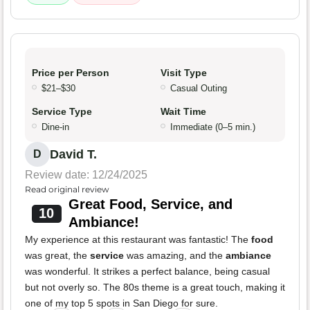
Price per Person
Visit Type
$21–$30
Casual Outing
Service Type
Wait Time
Dine-in
Immediate (0–5 min.)
David T.
D
Review date: 12/24/2025
Read original review
Great Food, Service, and
10
Ambiance!
My experience at this restaurant was fantastic! The
food
was great, the
service
was amazing, and the
ambiance
was wonderful. It strikes a perfect balance, being casual
but not overly so. The 80s theme is a great touch, making it
one of my top 5 spots in San Diego for sure.