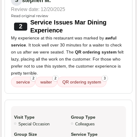
stephen M.
S
Review date: 12/20/2025
Read original review
Service Issues Mar Dining
2
Experience
My experience at this restaurant was marked by
awful
service
. It took well over 30 minutes for a waiter to check
on us after we were seated. The
QR ordering system
felt
lazy, placing all the work on the customer. For those who
prefer not to use this system, the customer experience is
pretty terrible.
2
2
3
service
waiter
QR ordering system
Visit Type
Group Type
Special Occasion
Colleagues
Group Size
Service Type