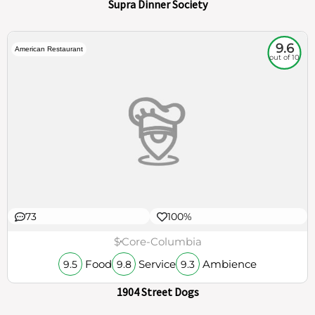
Supra Dinner Society
9.6
American Restaurant
out of 10
73
100%
$
Core-Columbia
Food
Service
Ambience
9.5
9.8
9.3
1904 Street Dogs