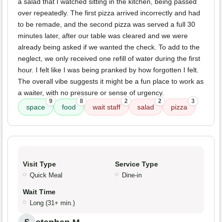
a salad that I watched sitting in the kitchen, being passed
over repeatedly. The first pizza arrived incorrectly and had
to be remade, and the second pizza was served a full 30
minutes later, after our table was cleared and we were
already being asked if we wanted the check. To add to the
neglect, we only received one refill of water during the first
hour. I felt like I was being pranked by how forgotten I felt.
The overall vibe suggests it might be a fun place to work as
a waiter, with no pressure or sense of urgency.
9
8
2
2
3
space
food
wait staff
salad
pizza
Visit Type
Service Type
Quick Meal
Dine-in
Wait Time
Long (31+ min.)