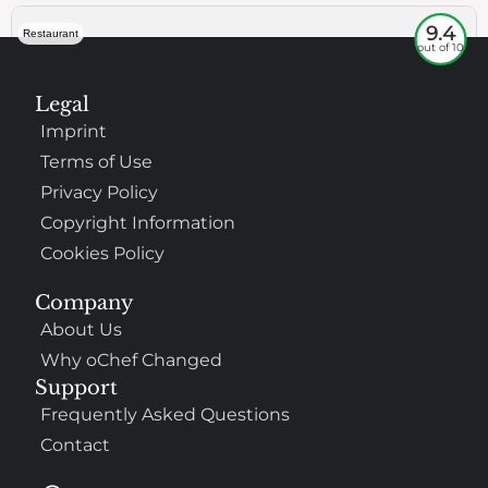
9.4
Restaurant
out of 10
Legal
Imprint
Terms of Use
Privacy Policy
Copyright Information
Cookies Policy
307
100%
Company
About Us
$$
Saint Francis Wood
Why oChef Changed
Food
Service
Ambience
9.4
9.6
9.3
Support
Taste of India
Frequently Asked Questions
Contact