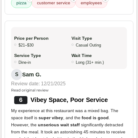
pizza
customer service
employees
Price per Person
Visit Type
$21–$30
Casual Outing
Service Type
Wait Time
Dine-in
Long (31+ min.)
Sam G.
S
Review date: 12/21/2025
Read original review
6
Vibey Space, Poor Service
My experience at this restaurant was a mixed bag. The
space itself is
super vibey
, and the
food is good
.
However, the
unserious wait staff
significantly detracted
from the meal. It took an astonishing 45 minutes to receive