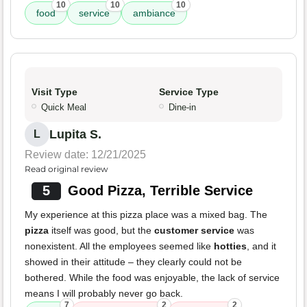
10
10
10
food
service
ambiance
Visit Type
Service Type
Quick Meal
Dine-in
Lupita S.
L
Review date: 12/21/2025
Read original review
5
Good Pizza, Terrible Service
My experience at this pizza place was a mixed bag. The
pizza
itself was good, but the
customer service
was
nonexistent. All the employees seemed like
hotties
, and it
showed in their attitude – they clearly could not be
bothered. While the food was enjoyable, the lack of service
means I will probably never go back.
7
2
2