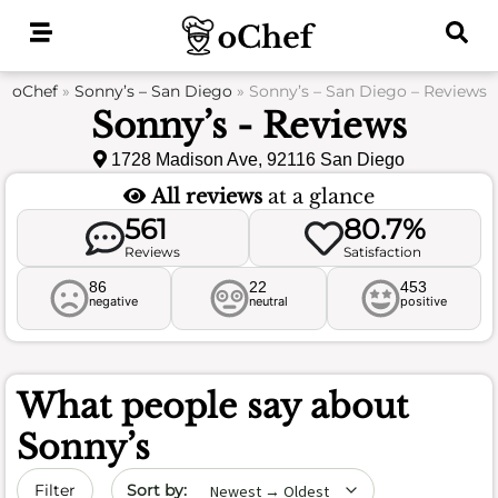
Skip
to
content
oChef
»
Sonny’s – San Diego
»
Sonny’s – San Diego – Reviews
Sonny’s - Reviews
1728 Madison Ave, 92116 San Diego
All reviews
at a glance
561
80.7%
Reviews
Satisfaction
86
22
453
negative
neutral
positive
What people say about
Sonny’s
Sort by date
Filter