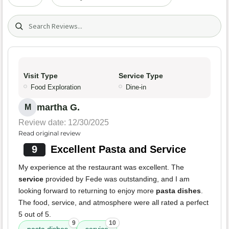
Search (title/text)
Visit Type
Service Type
Food Exploration
Dine-in
martha G.
M
Review date: 12/30/2025
Read original review
9
Excellent Pasta and Service
My experience at the restaurant was excellent. The
service
provided by Fede was outstanding, and I am
looking forward to returning to enjoy more
pasta dishes
.
The food, service, and atmosphere were all rated a perfect
5 out of 5.
9
10