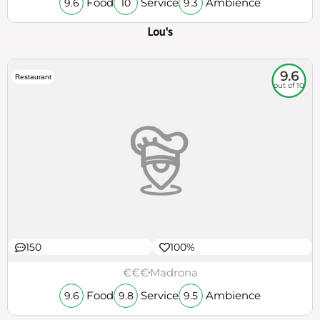
Food
Service
Ambience
9.6
10
9.3
Lou's
9.6
Restaurant
out of 10
150
100%
€€€
Madrona
Food
Service
Ambience
9.6
9.8
9.5