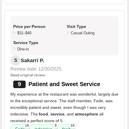
Price per Person
Visit Type
$31–$40
Casual Outing
Service Type
Dine-in
Sakarri P.
S
Review date: 12/30/2025
Read original review
9
Patient and Sweet Service
My experience at the restaurant was wonderful, largely due
to the exceptional service. The staff member, Fede, was
incredibly patient and sweet, even though I was very
indecisive. The
food
,
service
, and
atmosphere
all
received a perfect score of 5.
10
9
10