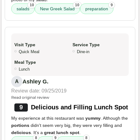
10
10
9
salads
New Greek Salad
preparation
Visit Type
Service Type
Quick Meal
Dine-in
Meal Type
Lunch
Ashley G.
A
Review date: 09/25/2019
Read original review
9
Delicious and Filling Lunch Spot
My experience at this restaurant was
yummy
. Although the
portions
didn't seem very big, they were very filling and
delicious
. It's a
great lunch spot
.
8
9
8