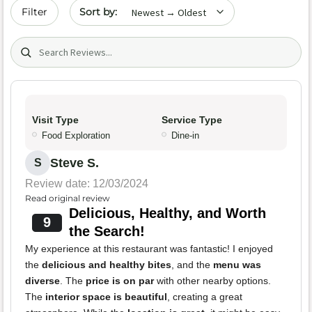
Sort by date
Filter
Search (title/text)
Visit Type
Service Type
Food Exploration
Dine-in
Steve S.
S
Review date: 12/03/2024
Read original review
Delicious, Healthy, and Worth
9
the Search!
My experience at this restaurant was fantastic! I enjoyed
the
delicious and healthy bites
, and the
menu was
diverse
. The
price is on par
with other nearby options.
The
interior space is beautiful
, creating a great