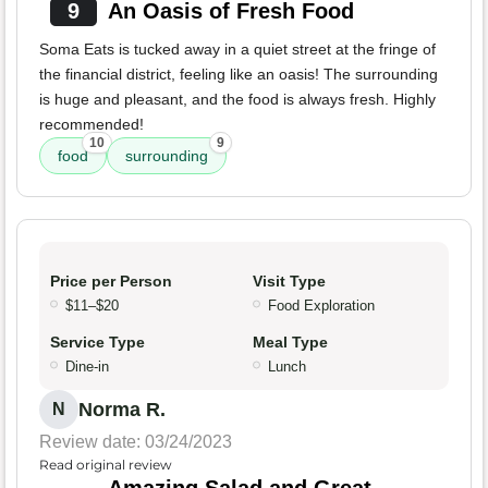
9
An Oasis of Fresh Food
Soma Eats is tucked away in a quiet street at the fringe of
the financial district, feeling like an oasis! The surrounding
is huge and pleasant, and the food is always fresh. Highly
recommended!
10
9
food
surrounding
Price per Person
Visit Type
$11–$20
Food Exploration
Service Type
Meal Type
Dine-in
Lunch
Norma R.
N
Review date: 03/24/2023
Read original review