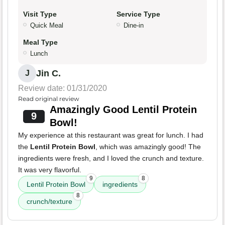
Visit Type
Service Type
Quick Meal
Dine-in
Meal Type
Lunch
Jin C.
J
Review date: 01/31/2020
Read original review
Amazingly Good Lentil Protein
9
Bowl!
My experience at this restaurant was great for lunch. I had
the
Lentil Protein Bowl
, which was amazingly good! The
ingredients were fresh, and I loved the crunch and texture.
It was very flavorful.
9
8
Lentil Protein Bowl
ingredients
8
crunch/texture