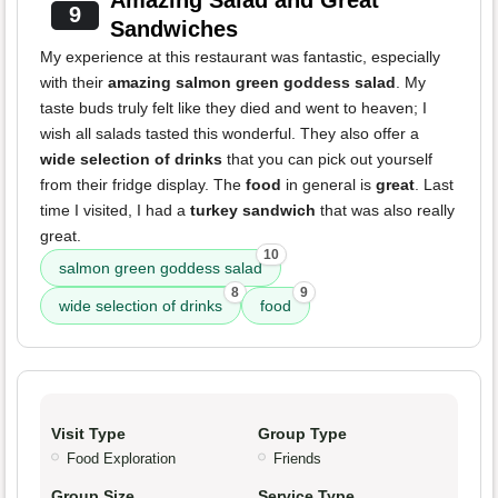
Amazing Salad and Great
9
Sandwiches
My experience at this restaurant was fantastic, especially
with their
amazing salmon green goddess salad
. My
taste buds truly felt like they died and went to heaven; I
wish all salads tasted this wonderful. They also offer a
wide selection of drinks
that you can pick out yourself
from their fridge display. The
food
in general is
great
. Last
time I visited, I had a
turkey sandwich
that was also really
great.
10
salmon green goddess salad
8
9
wide selection of drinks
food
Visit Type
Group Type
Food Exploration
Friends
Group Size
Service Type