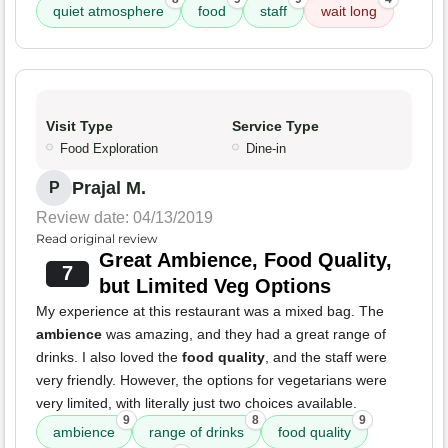
quiet atmosphere
food
staff
wait long
Visit Type
Service Type
Food Exploration
Dine-in
Prajal M.
P
Review date: 04/13/2019
Read original review
Great Ambience, Food Quality,
7
but Limited Veg Options
My experience at this restaurant was a mixed bag. The
ambience
was amazing, and they had a great range of
drinks. I also loved the
food quality
, and the staff were
very friendly. However, the options for vegetarians were
very limited, with literally just two choices available.
9
8
9
ambience
range of drinks
food quality