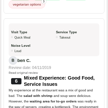
3
vegetarian options
Visit Type
Service Type
Quick Meal
Takeout
Noise Level
Loud
ben C.
B
Review date: 04/11/2019
Read original review
Mixed Experience: Good Food,
6
Service Issues
My experience at the restaurant was a mix of good and
bad. The
salad with shrimp
and soup were delicious.
However, the
waiting area for to-go orders
was really in
the way of servers, creating a bottleneck. The environment