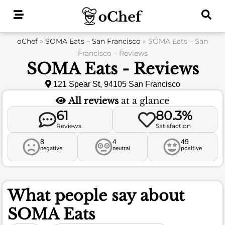
Skip
to
content
oChef
»
SOMA Eats – San Francisco
»
SOMA Eats – San
Francisco – Reviews
SOMA Eats - Reviews
121 Spear St, 94105 San Francisco
All reviews
at a glance
61
80.3%
Reviews
Satisfaction
8
4
49
negative
neutral
positive
What people say about
SOMA Eats