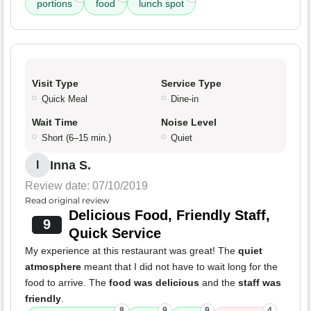
portions
food
lunch spot
Visit Type
Service Type
Quick Meal
Dine-in
Wait Time
Noise Level
Short (6–15 min.)
Quiet
Inna S.
I
Review date: 07/10/2019
Read original review
Delicious Food, Friendly Staff,
9
Quick Service
My experience at this restaurant was great! The
quiet
atmosphere
meant that I did not have to wait long for the
food to arrive. The
food was delicious
and the
staff was
friendly
.
8
9
9
4