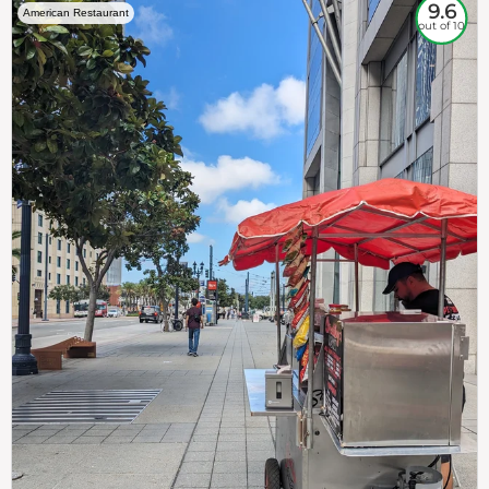
9.6
American Restaurant
out of 10