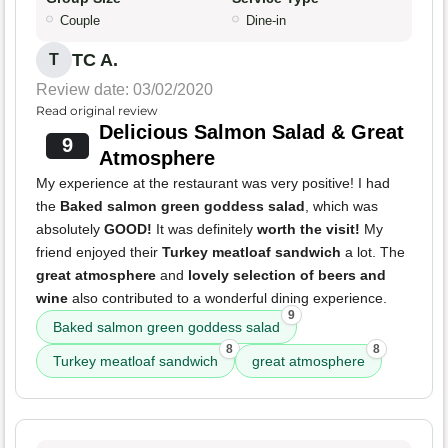
Couple
Dine-in
TC A.
T
Review date: 03/02/2020
Read original review
Delicious Salmon Salad & Great
9
Atmosphere
My experience at the restaurant was very positive! I had
the
Baked salmon green goddess salad
, which was
absolutely
GOOD!
It was definitely
worth the visit!
My
friend enjoyed their
Turkey meatloaf sandwich
a lot. The
great atmosphere
and
lovely selection of beers and
wine
also contributed to a wonderful dining experience.
9
Baked salmon green goddess salad
8
8
Turkey meatloaf sandwich
great atmosphere