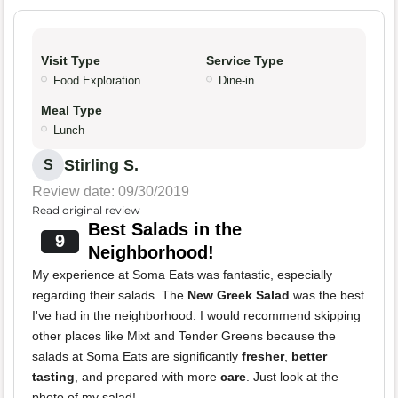
Visit Type
Service Type
Food Exploration
Dine-in
Meal Type
Lunch
Stirling S.
S
Review date: 09/30/2019
Read original review
Best Salads in the
9
Neighborhood!
My experience at Soma Eats was fantastic, especially
regarding their salads. The
New Greek Salad
was the best
I've had in the neighborhood. I would recommend skipping
other places like Mixt and Tender Greens because the
salads at Soma Eats are significantly
fresher
,
better
tasting
, and prepared with more
care
. Just look at the
photo of my salad!