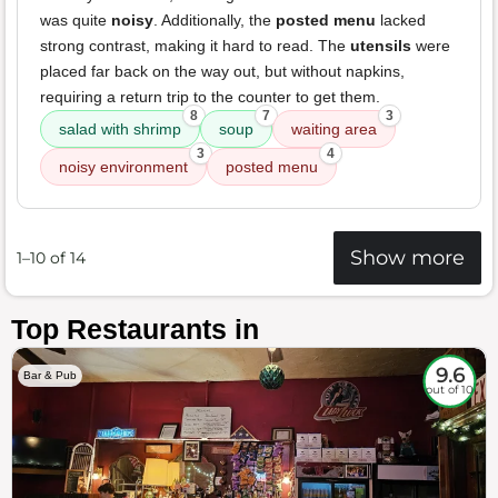
was quite
noisy
. Additionally, the
posted menu
lacked
strong contrast, making it hard to read. The
utensils
were
placed far back on the way out, but without napkins,
requiring a return trip to the counter to get them.
8
7
3
salad with shrimp
soup
waiting area
3
4
noisy environment
posted menu
Show more
1–10 of 14
Top Restaurants in
9.6
Bar & Pub
out of 10