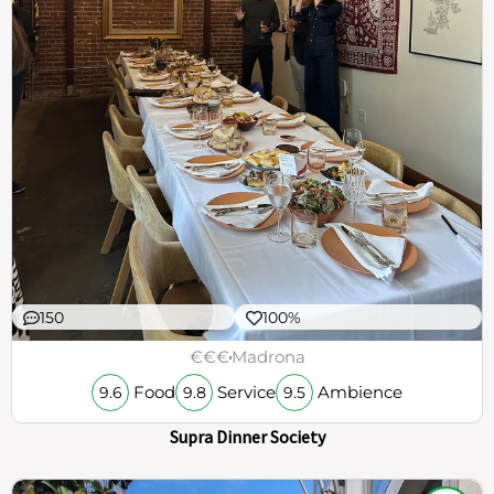
150
100%
€€€
Madrona
Food
Service
Ambience
9.6
9.8
9.5
Supra Dinner Society