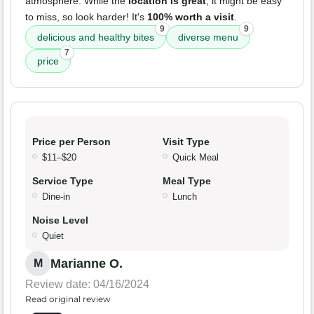
atmosphere. While the
location is great
, it might be easy
to miss, so look harder! It's
100% worth a visit
.
9
9
delicious and healthy bites
diverse menu
7
price
Price per Person
Visit Type
$11–$20
Quick Meal
Service Type
Meal Type
Dine-in
Lunch
Noise Level
Quiet
Marianne O.
M
Review date: 04/16/2024
Read original review