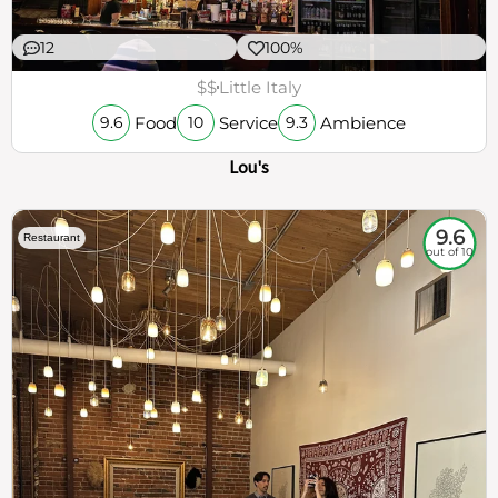
12
100%
$$
Little Italy
Food
Service
Ambience
9.6
10
9.3
Lou's
9.6
Restaurant
out of 10