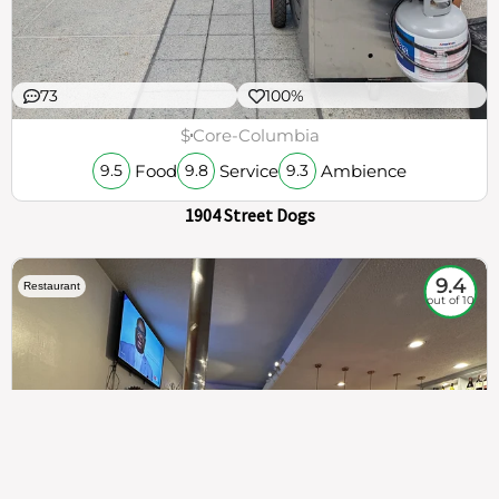
73
100%
$
Core-Columbia
Food
Service
Ambience
9.5
9.8
9.3
1904 Street Dogs
9.4
Restaurant
out of 10