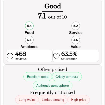
Good
7.1
out of 10
8.4
5.2
Food
Service
6.1
4.6
Ambience
Value
468
63.5%
Reviews
Satisfaction
Often praised
Excellent soba
Crispy tempura
Authentic atmosphere
Frequently criticized
Long waits
Limited seating
High price