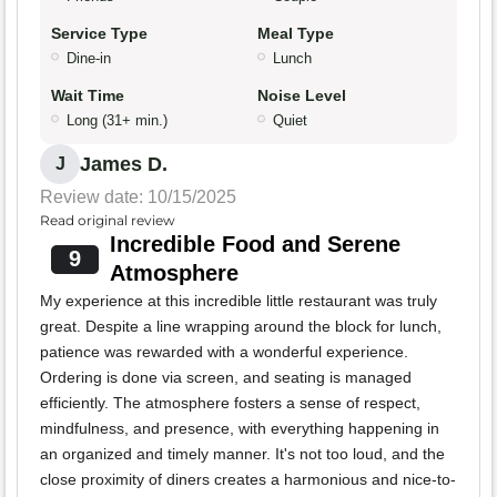
Service Type
Meal Type
Dine-in
Lunch
Wait Time
Noise Level
Long (31+ min.)
Quiet
James D.
J
Review date: 10/15/2025
Read original review
Incredible Food and Serene
9
Atmosphere
My experience at this incredible little restaurant was truly
great. Despite a line wrapping around the block for lunch,
patience was rewarded with a wonderful experience.
Ordering is done via screen, and seating is managed
efficiently. The atmosphere fosters a sense of respect,
mindfulness, and presence, with everything happening in
an organized and timely manner. It's not too loud, and the
close proximity of diners creates a harmonious and nice-to-