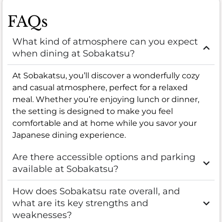
FAQs
What kind of atmosphere can you expect
when dining at Sobakatsu?
At Sobakatsu, you’ll discover a wonderfully cozy
and casual atmosphere, perfect for a relaxed
meal. Whether you’re enjoying lunch or dinner,
the setting is designed to make you feel
comfortable and at home while you savor your
Japanese dining experience.
Are there accessible options and parking
available at Sobakatsu?
How does Sobakatsu rate overall, and
what are its key strengths and
weaknesses?