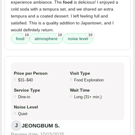
experience ambiance. The
food
is delicious! I enjoyed a
cold soda with a tempura set, and we shared an extra
tempura and a coated dessert. I left feeling full and
satisfied. This is a quality addition to Japantown, and I
would definitely return.
10
10
10
food
atmosphere
noise level
Price per Person
Visit Type
$31–$40
Food Exploration
Service Type
Wait Time
Dine-in
Long (31+ min.)
Noise Level
Quiet
JEONGBUM S.
J
Review date: 10/15/2025