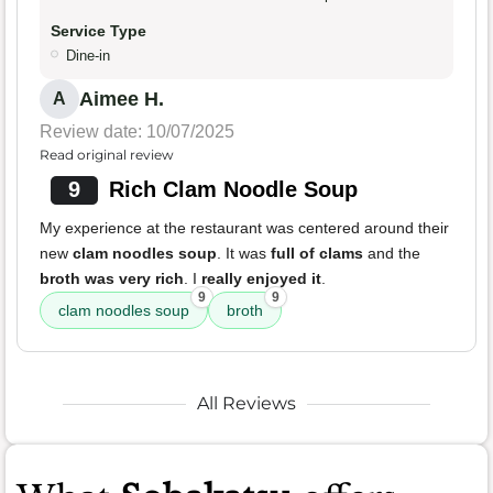
Service Type
Dine-in
Aimee H.
A
Review date: 10/07/2025
Read original review
9
Rich Clam Noodle Soup
My experience at the restaurant was centered around their
new
clam noodles soup
. It was
full of clams
and the
broth was very rich
. I
really enjoyed it
.
9
9
clam noodles soup
broth
All Reviews