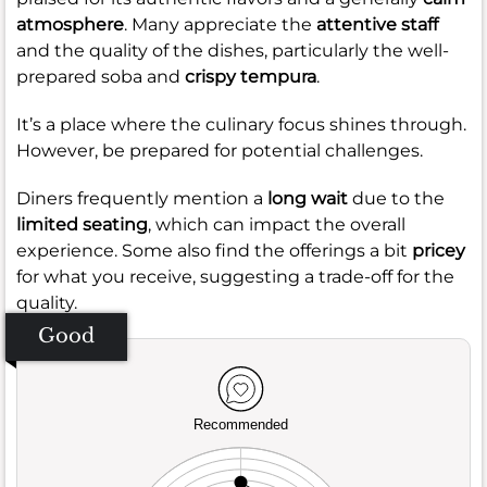
atmosphere
. Many appreciate the
attentive staff
and the quality of the dishes, particularly the well-
prepared soba and
crispy tempura
.
It’s a place where the culinary focus shines through.
However, be prepared for potential challenges.
Diners frequently mention a
long wait
due to the
limited seating
, which can impact the overall
experience. Some also find the offerings a bit
pricey
for what you receive, suggesting a trade-off for the
quality.
Good
Recommended