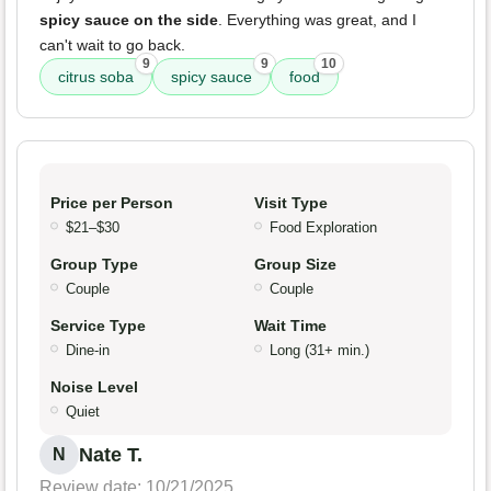
spicy sauce on the side
. Everything was great, and I
can't wait to go back.
9
9
10
citrus soba
spicy sauce
food
Price per Person
Visit Type
$21–$30
Food Exploration
Group Type
Group Size
Couple
Couple
Service Type
Wait Time
Dine-in
Long (31+ min.)
Noise Level
Quiet
Nate T.
N
Review date: 10/21/2025