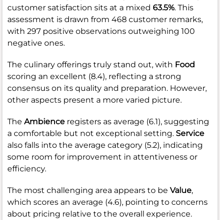
customer satisfaction sits at a mixed
63.5%
. This
assessment is drawn from 468 customer remarks,
with 297 positive observations outweighing 100
negative ones.
The culinary offerings truly stand out, with
Food
scoring an excellent (8.4), reflecting a strong
consensus on its quality and preparation. However,
other aspects present a more varied picture.
The
Ambience
registers as average (6.1), suggesting
a comfortable but not exceptional setting.
Service
also falls into the average category (5.2), indicating
some room for improvement in attentiveness or
efficiency.
The most challenging area appears to be
Value
,
which scores an average (4.6), pointing to concerns
about pricing relative to the overall experience.