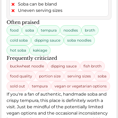
Soba can be bland
Uneven serving sizes
Often praised
food
soba
tempura
noodles
broth
cold soba
dipping sauce
soba noodles
hot soba
kakiage
Frequently criticized
buckwheat noodle
dipping sauce
fish broth
food quality
portion size
serving sizes
soba
sold out
tempura
vegan or vegetarian options
If you're a fan of authentic, handmade soba and
crispy tempura, this place is definitely worth a
visit. Just be mindful of the potentially limited
vegan options and the occasional inconsistency