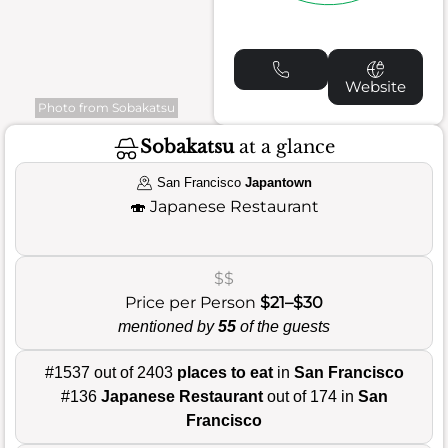
Website
Photo from Sobakatsu
Sobakatsu
at a glance
San Francisco
Japantown
🍣
Japanese Restaurant
$$
Price per Person
$21–$30
mentioned by
55
of the guests
#1537 out of 2403
places to eat
in
San Francisco
#136
Japanese Restaurant
out of 174 in
San
Francisco