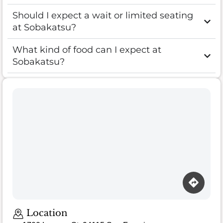
Should I expect a wait or limited seating
at Sobakatsu?
What kind of food can I expect at
Sobakatsu?
Location