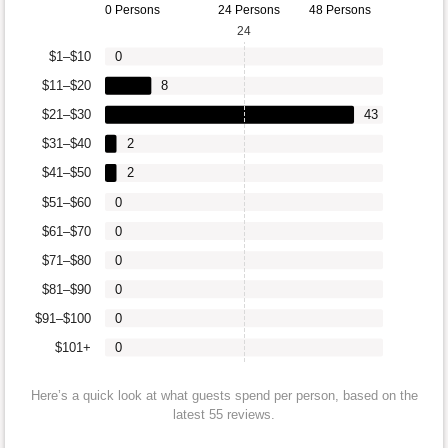
0 Persons
24 Persons
48 Persons
24
$1–$10
0
$11–$20
8
$21–$30
43
$31–$40
2
$41–$50
2
$51–$60
0
$61–$70
0
$71–$80
0
$81–$90
0
$91–$100
0
$101+
0
Here’s a quick look at what guests spend per person, based on the
latest 55 reviews.