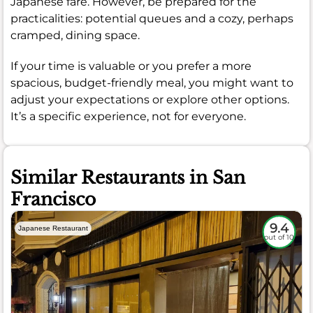
Japanese fare. However, be prepared for the
practicalities: potential queues and a cozy, perhaps
cramped, dining space.
If your time is valuable or you prefer a more
spacious, budget-friendly meal, you might want to
adjust your expectations or explore other options.
It’s a specific experience, not for everyone.
Similar Restaurants in San
Francisco
9.4
Japanese Restaurant
out of 10