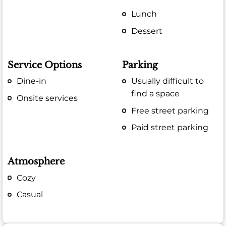
Lunch
Dessert
Service Options
Parking
Dine-in
Usually difficult to
find a space
Onsite services
Free street parking
Paid street parking
Atmosphere
Cozy
Casual