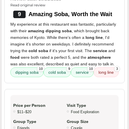
Read original review
9
Amazing Soba, Worth the Wait
My experience at this restaurant was fantastic, particularly
with their
amazing dipping soba
, which brought back
memories of Kyoto. While there's often a
long line
, I'd
imagine it's shorter on weekdays. I definitely recommend
trying the
cold soba
if it's your first visit. The
service
and
food
were both rated a perfect 5, and the
atmosphere
was also excellent, described as quiet and easy to talk in.
10
9
10
3
dipping soba
cold soba
service
long line
Price per Person
Visit Type
$11–$20
Food Exploration
Group Type
Group Size
Friends
Couple