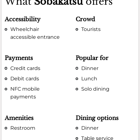
What
Sobakatsu
offers
Accessibility
Crowd
Wheelchair
Tourists
accessible entrance
Payments
Popular for
Credit cards
Dinner
Debit cards
Lunch
NFC mobile
Solo dining
payments
Amenities
Dining options
Restroom
Dinner
Table service