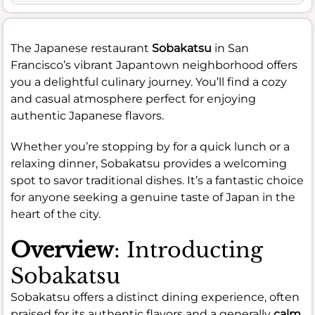
The Japanese restaurant
Sobakatsu
in San
Francisco’s vibrant Japantown neighborhood offers
you a delightful culinary journey. You’ll find a cozy
and casual atmosphere perfect for enjoying
authentic Japanese flavors.
Whether you’re stopping by for a quick lunch or a
relaxing dinner, Sobakatsu provides a welcoming
spot to savor traditional dishes. It’s a fantastic choice
for anyone seeking a genuine taste of Japan in the
heart of the city.
Overview
: Introducting
Sobakatsu
Sobakatsu offers a distinct dining experience, often
praised for its authentic flavors and a generally
calm