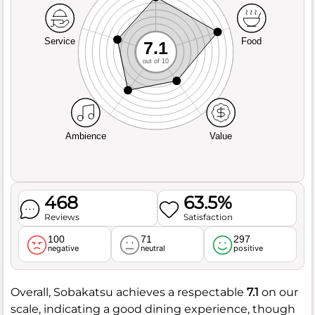
Service
Food
7.1
out of 10
Ambience
Value
468
63.5%
Reviews
Satisfaction
100
71
297
negative
neutral
positive
Overall, Sobakatsu achieves a respectable
7.1
on our
scale, indicating a good dining experience, though