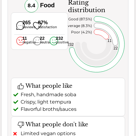
Rating
Food
8.4
distribution
Very Good (87.5%)
265
87%
Average (8.3%)
Reviews
Satisfaction
Poor (4.2%)
11
22
232
11
negative
neutral
positive
232
22
What people like
Fresh, handmade soba
Crispy, light tempura
Flavorful broths/sauces
What people don't like
Limited vegan options