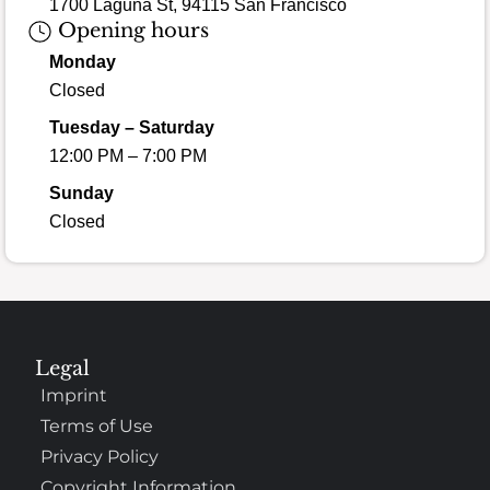
1700 Laguna St, 94115 San Francisco
Opening hours
Monday
Closed
Tuesday – Saturday
12:00 PM – 7:00 PM
Sunday
Closed
Legal
Imprint
Terms of Use
Privacy Policy
Copyright Information