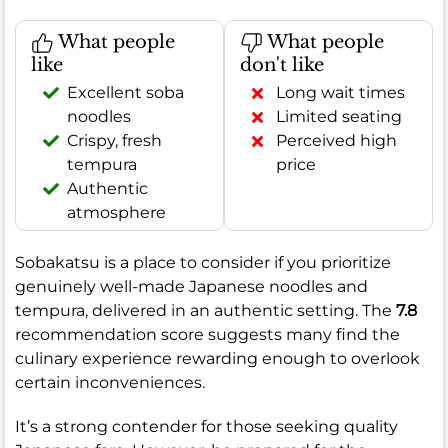
What people
What people
like
don't like
Excellent soba
Long wait times
noodles
Limited seating
Crispy, fresh
Perceived high
tempura
price
Authentic
atmosphere
Sobakatsu is a place to consider if you prioritize
genuinely well-made Japanese noodles and
tempura, delivered in an authentic setting. The
7.8
recommendation score suggests many find the
culinary experience rewarding enough to overlook
certain inconveniences.
It’s a strong contender for those seeking quality