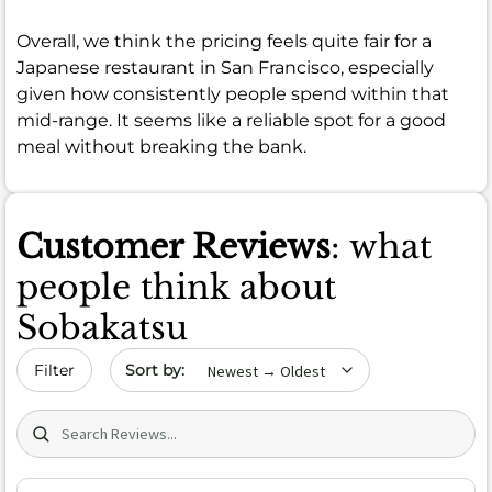
Overall, we think the pricing feels quite fair for a
Japanese restaurant in San Francisco, especially
given how consistently people spend within that
mid-range. It seems like a reliable spot for a good
meal without breaking the bank.
Customer Reviews
: what
people think about
Sobakatsu
Sort by date
Filter
Search (title/text)