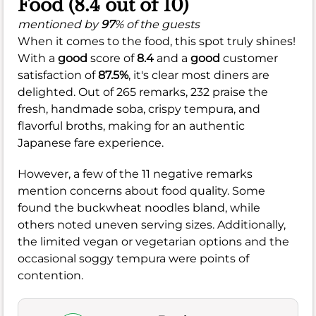
Food (8.4 out of 10)
mentioned by
97
% of the guests
When it comes to the food, this spot truly shines!
With a
good
score of
8.4
and a
good
customer
satisfaction of
87.5%
, it's clear most diners are
delighted. Out of 265 remarks, 232 praise the
fresh, handmade soba, crispy tempura, and
flavorful broths, making for an authentic
Japanese fare experience.
However, a few of the 11 negative remarks
mention concerns about food quality. Some
found the buckwheat noodles bland, while
others noted uneven serving sizes. Additionally,
the limited vegan or vegetarian options and the
occasional soggy tempura were points of
contention.