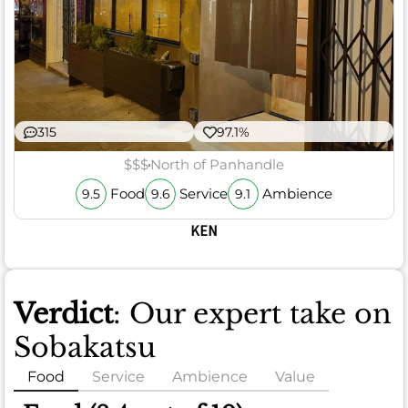
315
97.1%
$$$
North of Panhandle
Food
Service
Ambience
9.5
9.6
9.1
KEN
Verdict
: Our expert take on
Sobakatsu
Food
Service
Ambience
Value