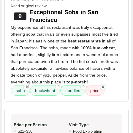
Read original review
Exceptional Soba in San
9
Francisco
My experience at this restaurant was truly exceptional,
offering soba that rivals or even surpasses most I've tried
in Japan. It's easily one of the
best restaurants
in all of
San Francisco. The soba, made with
100% buckwheat
,
had a perfect, slightly firm texture and a wonderful aroma
that permeated even the broth. The hot soba's broth was
absolutely exquisite, a flawless balance of flavors with a
delicate touch of yuzu pepper. Aside from the price,
everything about this place is
top-notch
!
10
9
9
4
soba
buckwheat
noodles
price
Price per Person
Visit Type
$21–$30
Food Exploration