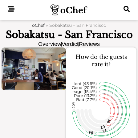
Skip
to
content
oChef
»
Sobakatsu – San Francisco
Sobakatsu - San Francisco
Overview
Verdict
Reviews
How do the guests
rate it?
Excellent (43.6%)
Good (20.1%)
Average (15.4%)
Poor (13.2%)
Bad (7.7%)
204
36
62
72
94