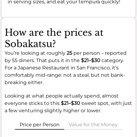
in serving sizes, and eat your tempura quickly!
How are the prices at
Sobakatsu?
You’re looking at roughly
25
per person – reported
by 55 diners. That puts it in the
$21–$30
category.
For a Japanese Restaurant in San Francisco, it’s
comfortably mid-range: not a steal, but not bank-
breaking either.
Looking at what people actually spend, almost
everyone sticks to this
$21–$30
sweet spot, with just
a few venturing slightly higher or lower.
Price per Person
Value for the Money