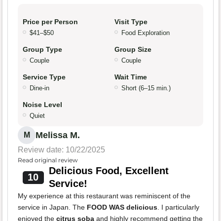
Price per Person
Visit Type
$41–$50
Food Exploration
Group Type
Group Size
Couple
Couple
Service Type
Wait Time
Dine-in
Short (6–15 min.)
Noise Level
Quiet
Melissa M.
M
Review date: 10/22/2025
Read original review
Delicious Food, Excellent
10
Service!
My experience at this restaurant was reminiscent of the
service in Japan. The
FOOD WAS delicious
. I particularly
enjoyed the
citrus soba
and highly recommend getting the