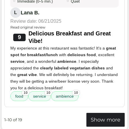
Immediate (0–5 min.)
Quiet
Lana B.
L
Review date: 06/21/2025
Read original review
Delicious Breakfast and Great
9
Vibe!
My experience at this restaurant was fantastic! It's a
great
spot for breakfast/lunch
with
delicious food
, excellent
service
, and a wonderful
ambience
. I especially
appreciated the
clearly labeled vegetarian dishes
and
the
great vibe
. We will definitely be returning. I understand
they will be getting a wine/beer license very soon. Thank
you for a delicious breakfast!
10
10
10
food
service
ambience
Show more
1–10 of 19