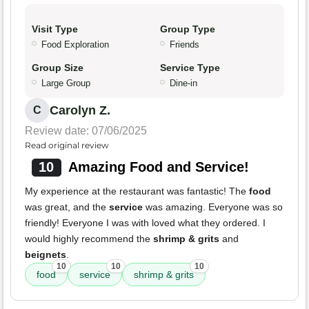
Visit Type
Group Type
Food Exploration
Friends
Group Size
Service Type
Large Group
Dine-in
Carolyn Z.
C
Review date: 07/06/2025
Read original review
10
Amazing Food and Service!
My experience at the restaurant was fantastic! The
food
was great, and the
service
was amazing. Everyone was so
friendly! Everyone I was with loved what they ordered. I
would highly recommend the
shrimp & grits
and
beignets
.
10
10
10
food
service
shrimp & grits