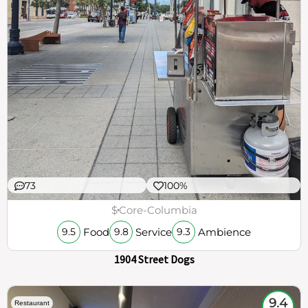
73
100%
$
Core-Columbia
Food
Service
Ambience
9.5
9.8
9.3
1904 Street Dogs
9.4
Restaurant