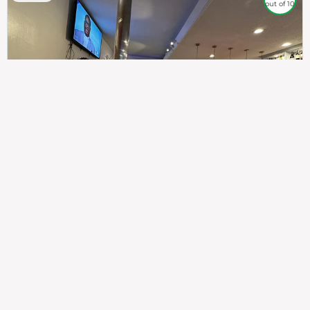
out of 10
307
100%
$$
Saint Francis Wood
Food
Service
Ambience
9.4
9.6
9.3
Taste of India