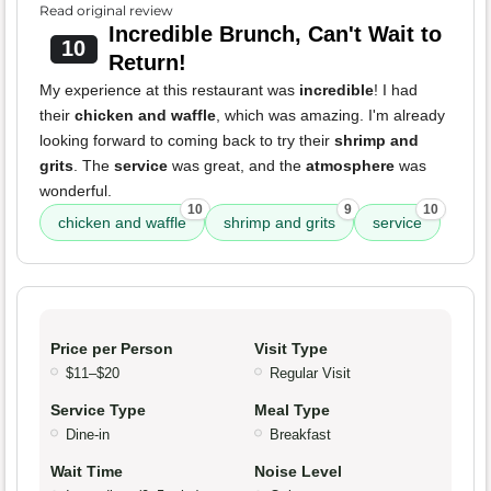
Read original review
Incredible Brunch, Can't Wait to
10
Return!
My experience at this restaurant was
incredible
! I had
their
chicken and waffle
, which was amazing. I'm already
looking forward to coming back to try their
shrimp and
grits
. The
service
was great, and the
atmosphere
was
wonderful.
10
9
10
chicken and waffle
shrimp and grits
service
Price per Person
Visit Type
$11–$20
Regular Visit
Service Type
Meal Type
Dine-in
Breakfast
Wait Time
Noise Level