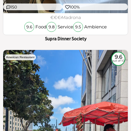
150
100%
€€€
Madrona
Food
Service
Ambience
9.6
9.8
9.5
Supra Dinner Society
9.6
American Restaurant
out of 10