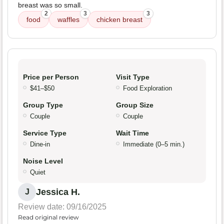
breast was so small.
2
3
3
food
waffles
chicken breast
Price per Person
Visit Type
$41–$50
Food Exploration
Group Type
Group Size
Couple
Couple
Service Type
Wait Time
Dine-in
Immediate (0–5 min.)
Noise Level
Quiet
Jessica H.
J
Review date: 09/16/2025
Read original review