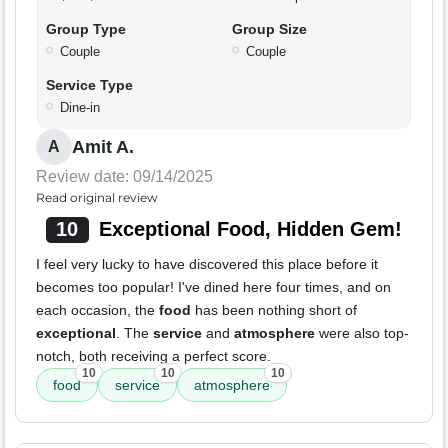
Group Type
Group Size
Couple
Couple
Service Type
Dine-in
Amit A.
A
Review date: 09/14/2025
Read original review
10
Exceptional Food, Hidden Gem!
I feel very lucky to have discovered this place before it
becomes too popular! I've dined here four times, and on
each occasion, the
food
has been nothing short of
exceptional
. The
service
and
atmosphere
were also top-
notch, both receiving a perfect score.
10
10
10
food
service
atmosphere