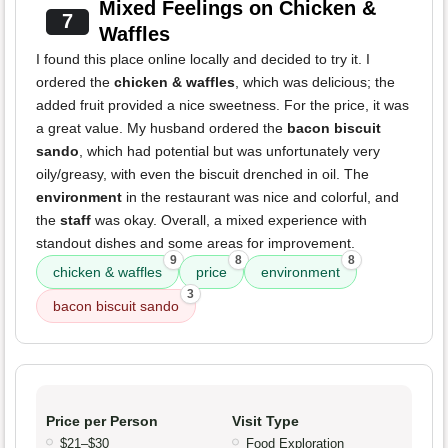
Mixed Feelings on Chicken &
7
Waffles
I found this place online locally and decided to try it. I
ordered the
chicken & waffles
, which was delicious; the
added fruit provided a nice sweetness. For the price, it was
a great value. My husband ordered the
bacon biscuit
sando
, which had potential but was unfortunately very
oily/greasy, with even the biscuit drenched in oil. The
environment
in the restaurant was nice and colorful, and
the
staff
was okay. Overall, a mixed experience with
standout dishes and some areas for improvement.
9
8
8
chicken & waffles
price
environment
3
bacon biscuit sando
Price per Person
Visit Type
$21–$30
Food Exploration