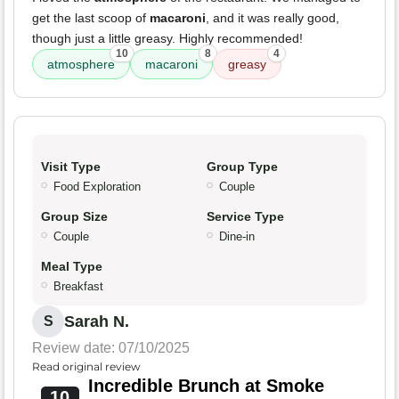
get the last scoop of
macaroni
, and it was really good,
though just a little greasy. Highly recommended!
10
8
4
atmosphere
macaroni
greasy
Visit Type
Group Type
Food Exploration
Couple
Group Size
Service Type
Couple
Dine-in
Meal Type
Breakfast
Sarah N.
S
Review date: 07/10/2025
Read original review
Incredible Brunch at Smoke
10