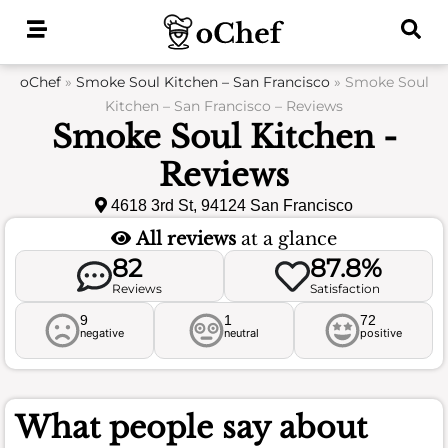
Skip
to
content
oChef
»
Smoke Soul Kitchen – San Francisco
»
Smoke Soul
Kitchen – San Francisco – Reviews
Smoke Soul Kitchen -
Reviews
4618 3rd St, 94124 San Francisco
All reviews
at a glance
82
87.8%
Reviews
Satisfaction
9
1
72
negative
neutral
positive
What people say about