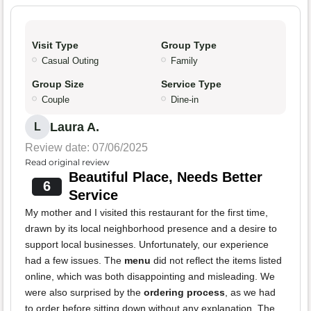
Visit Type
Group Type
Casual Outing
Family
Group Size
Service Type
Couple
Dine-in
Laura A.
L
Review date: 07/06/2025
Read original review
Beautiful Place, Needs Better
6
Service
My mother and I visited this restaurant for the first time,
drawn by its local neighborhood presence and a desire to
support local businesses. Unfortunately, our experience
had a few issues. The
menu
did not reflect the items listed
online, which was both disappointing and misleading. We
were also surprised by the
ordering process
, as we had
to order before sitting down without any explanation. The