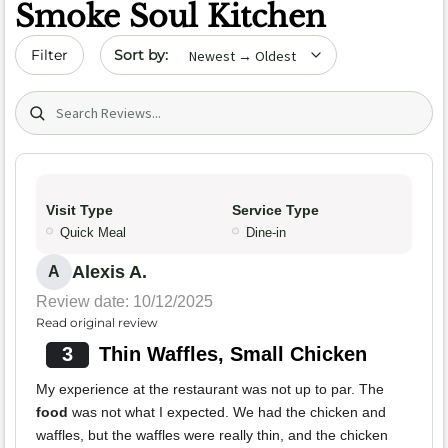
Smoke Soul Kitchen
Sort by date
Filter
Search (title/text)
Visit Type
Service Type
Quick Meal
Dine-in
Alexis A.
A
Review date: 10/12/2025
Read original review
3
Thin Waffles, Small Chicken
My experience at the restaurant was not up to par. The
food
was not what I expected. We had the chicken and
waffles, but the waffles were really thin, and the chicken