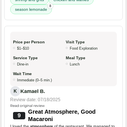
8
season lemonade
Price per Person
Visit Type
$1–$10
Food Exploration
Service Type
Meal Type
Dine-in
Lunch
Wait Time
Immediate (0–5 min.)
Kamael B.
K
Review date: 07/18/2025
Read original review
Great Atmosphere, Good
9
Macaroni
I loved the
atmosphere
of the restaurant. We managed to