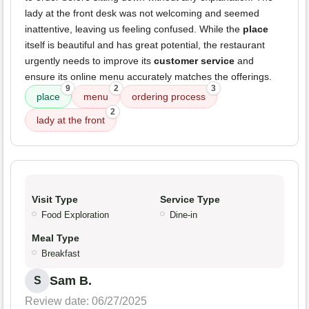
lady at the front desk was not welcoming and seemed
inattentive, leaving us feeling confused. While the
place
itself is beautiful and has great potential, the restaurant
urgently needs to improve its
customer service
and
ensure its online menu accurately matches the offerings.
9
2
3
place
menu
ordering process
2
lady at the front
Visit Type
Service Type
Food Exploration
Dine-in
Meal Type
Breakfast
Sam B.
S
Review date: 06/27/2025