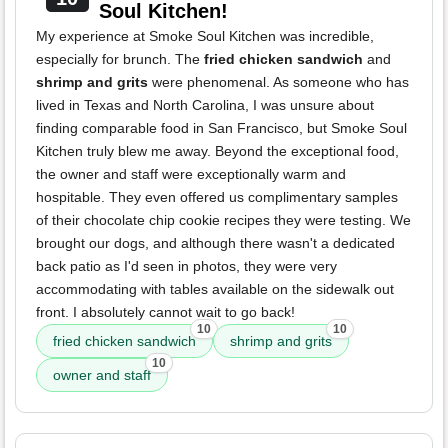
Soul Kitchen!
My experience at Smoke Soul Kitchen was incredible,
especially for brunch. The
fried chicken sandwich
and
shrimp and grits
were phenomenal. As someone who has
lived in Texas and North Carolina, I was unsure about
finding comparable food in San Francisco, but Smoke Soul
Kitchen truly blew me away. Beyond the exceptional food,
the owner and staff were exceptionally warm and
hospitable. They even offered us complimentary samples
of their chocolate chip cookie recipes they were testing. We
brought our dogs, and although there wasn't a dedicated
back patio as I'd seen in photos, they were very
accommodating with tables available on the sidewalk out
front. I absolutely cannot wait to go back!
10
10
fried chicken sandwich
shrimp and grits
10
owner and staff