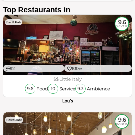
Top Restaurants in
9.6
Bar & Pub
out of 10
12
100%
$$
Little Italy
Food
Service
Ambience
9.6
10
9.3
Lou's
9.6
Restaurant
out of 10