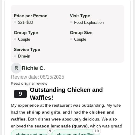
Price per Person
Visit Type
$21–$30
Food Exploration
Group Type
Group Size
Couple
Couple
Service Type
Dine-in
Richie C.
R
Review date: 08/15/2025
Read original review
Outstanding Chicken and
9
Waffles!
My experience at the restaurant was outstanding. My wife
had the
shrimp and grits
, and I had the
chicken and
waffles
. Both dishes were absolutely delicious. We also
enjoyed the
season lemonade (guava)
, which was great!
9
10
shrimp and grits
chicken and waffles