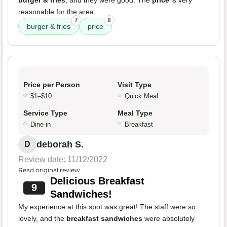
burger & fries
, and they were good. The
price
is very
reasonable for the area.
7
8
burger & fries
price
Price per Person
Visit Type
$1–$10
Quick Meal
Service Type
Meal Type
Dine-in
Breakfast
deborah S.
D
Review date: 11/12/2022
Read original review
Delicious Breakfast
9
Sandwiches!
My experience at this spot was great! The staff were so
lovely, and the
breakfast sandwiches
were absolutely