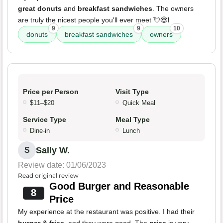
great donuts
and
breakfast sandwiches
. The owners
are truly the nicest people you'll ever meet 💘😍❗
9
9
10
donuts
breakfast sandwiches
owners
Price per Person
Visit Type
$11–$20
Quick Meal
Service Type
Meal Type
Dine-in
Lunch
Sally W.
S
Review date: 01/06/2023
Read original review
Good Burger and Reasonable
8
Price
My experience at the restaurant was positive. I had their