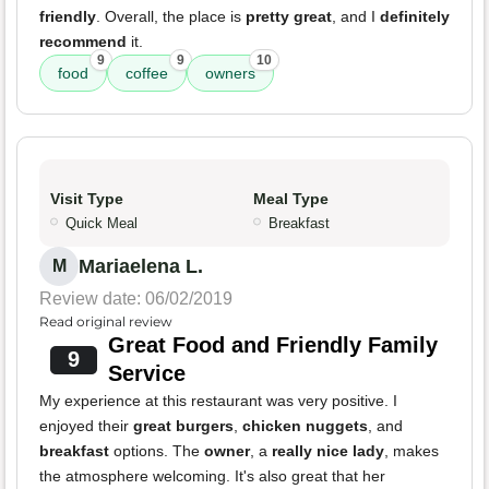
friendly
. Overall, the place is
pretty great
, and I
definitely
recommend
it.
9
9
10
food
coffee
owners
Visit Type
Meal Type
Quick Meal
Breakfast
Mariaelena L.
M
Review date: 06/02/2019
Read original review
Great Food and Friendly Family
9
Service
My experience at this restaurant was very positive. I
enjoyed their
great burgers
,
chicken nuggets
, and
breakfast
options. The
owner
, a
really nice lady
, makes
the atmosphere welcoming. It's also great that her