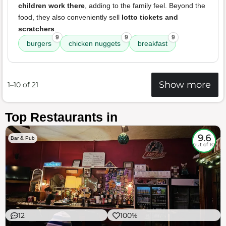
children work there
, adding to the family feel. Beyond the
food, they also conveniently sell
lotto tickets and
scratchers
.
9
9
9
burgers
chicken nuggets
breakfast
Show more
1–10 of 21
Top Restaurants in
9.6
Bar & Pub
out of 10
12
100%