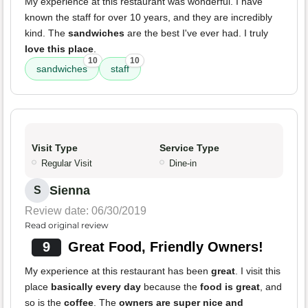
My experience at this restaurant was wonderful. I have
known the staff for over 10 years, and they are incredibly
kind. The
sandwiches
are the best I've ever had. I truly
love this place
.
10
10
sandwiches
staff
Visit Type
Service Type
Regular Visit
Dine-in
Sienna
S
Review date: 06/30/2019
Read original review
9
Great Food, Friendly Owners!
My experience at this restaurant has been
great
. I visit this
place
basically every day
because the
food is great
, and
so is the
coffee
. The
owners are super nice and