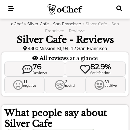
Skip
to
content
oChef
»
Silver Cafe – San Francisco
»
Silver Cafe – San
Francisco – Reviews
Silver Cafe - Reviews
4300 Mission St, 94112 San Francisco
All reviews
at a glance
76
82.9%
Reviews
Satisfaction
11
2
63
negative
neutral
positive
What people say about
Silver Cafe