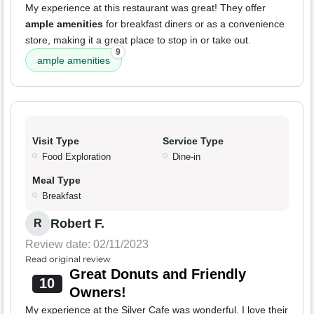
My experience at this restaurant was great! They offer
ample amenities
for breakfast diners or as a convenience
store, making it a great place to stop in or take out.
9
ample amenities
Visit Type
Service Type
Food Exploration
Dine-in
Meal Type
Breakfast
Robert F.
R
Review date: 02/11/2023
Read original review
Great Donuts and Friendly
10
Owners!
My experience at the Silver Cafe was wonderful. I love their