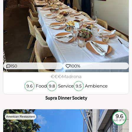
150
100%
€€€
Madrona
Food
Service
Ambience
9.6
9.8
9.5
Supra Dinner Society
9.6
American Restaurant
out of 10