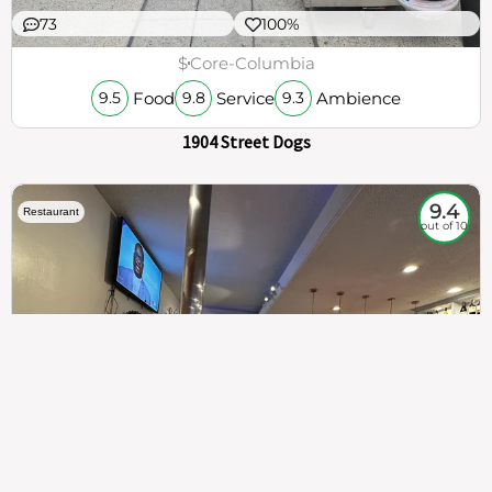
73
100%
$
Core-Columbia
Food
Service
Ambience
9.5
9.8
9.3
1904 Street Dogs
9.4
Restaurant
out of 10