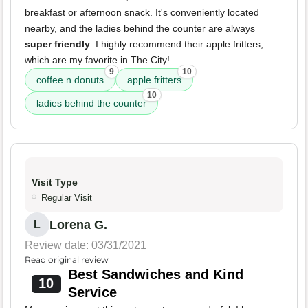
breakfast or afternoon snack. It's conveniently located
nearby, and the ladies behind the counter are always
super friendly
. I highly recommend their apple fritters,
which are my favorite in The City!
9
10
coffee n donuts
apple fritters
10
ladies behind the counter
Visit Type
Regular Visit
Lorena G.
L
Review date: 03/31/2021
Read original review
Best Sandwiches and Kind
10
Service