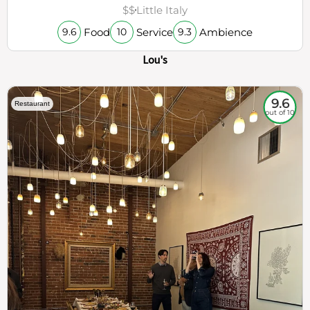
$$
Little Italy
Food
Service
Ambience
9.6
10
9.3
Lou's
9.6
Restaurant
out of 10