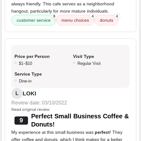
always friendly. This cafe serves as a neighborhood
hangout, particularly for more mature individuals.
9
4
4
customer service
menu choices
donuts
Price per Person
Visit Type
$1–$10
Regular Visit
Service Type
Dine-in
LOKI
L
Review date: 03/10/2022
Read original review
Perfect Small Business Coffee &
9
Donuts!
My experience at this small business was
perfect
! They
offer coffee and donuts, which I think makes for a better