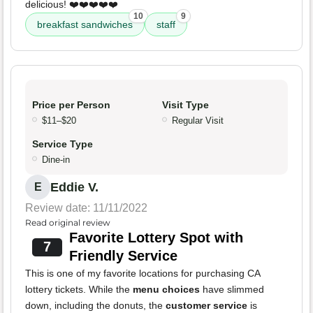
delicious! ❤️❤️❤️❤️❤️
10
9
breakfast sandwiches
staff
Price per Person
Visit Type
$11–$20
Regular Visit
Service Type
Dine-in
Eddie V.
E
Review date: 11/11/2022
Read original review
Favorite Lottery Spot with
7
Friendly Service
This is one of my favorite locations for purchasing CA
lottery tickets. While the
menu choices
have slimmed
down, including the donuts, the
customer service
is