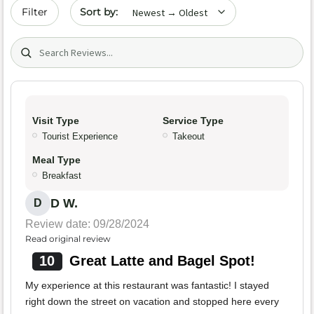
Sort by date
Filter
Search (title/text)
Visit Type
Service Type
Tourist Experience
Takeout
Meal Type
Breakfast
D W.
D
Review date: 09/28/2024
Read original review
10
Great Latte and Bagel Spot!
My experience at this restaurant was fantastic! I stayed
right down the street on vacation and stopped here every