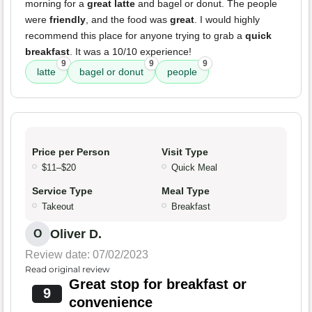
morning for a
great latte
and bagel or donut. The people
were
friendly
, and the food was
great
. I would highly
recommend this place for anyone trying to grab a
quick
breakfast
. It was a 10/10 experience!
9
9
9
latte
bagel or donut
people
Price per Person
Visit Type
$11–$20
Quick Meal
Service Type
Meal Type
Takeout
Breakfast
Oliver D.
O
Review date: 07/02/2023
Read original review
Great stop for breakfast or
9
convenience