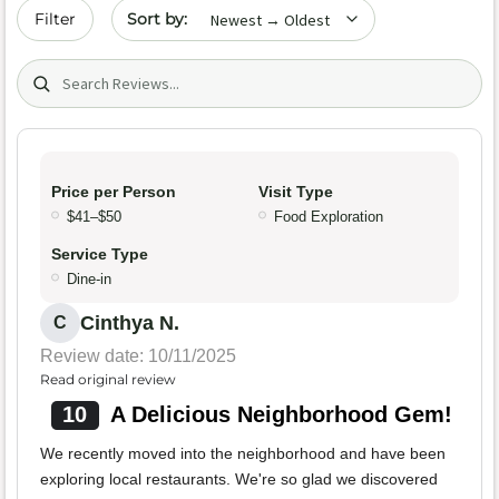
Sort by date
Filter
Search (title/text)
Price per Person
Visit Type
$41–$50
Food Exploration
Service Type
Dine-in
Cinthya N.
C
Review date: 10/11/2025
Read original review
10
A Delicious Neighborhood Gem!
We recently moved into the neighborhood and have been
exploring local restaurants. We're so glad we discovered