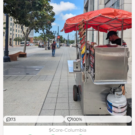
73
100%
$
Core-Columbia