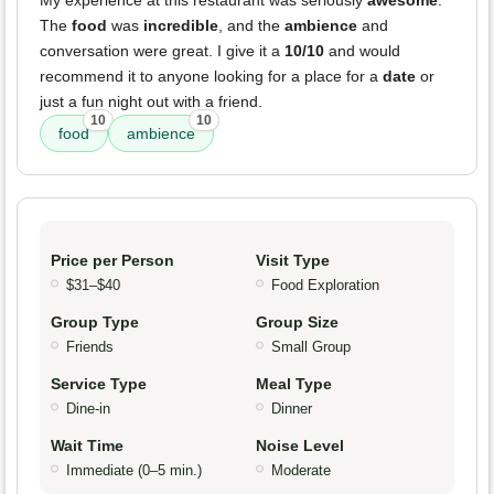
My experience at this restaurant was seriously
awesome
.
The
food
was
incredible
, and the
ambience
and
conversation were great. I give it a
10/10
and would
recommend it to anyone looking for a place for a
date
or
just a fun night out with a friend.
10
10
food
ambience
Price per Person
Visit Type
$31–$40
Food Exploration
Group Type
Group Size
Friends
Small Group
Service Type
Meal Type
Dine-in
Dinner
Wait Time
Noise Level
Immediate (0–5 min.)
Moderate