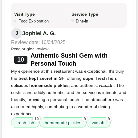
Visit Type
Service Type
Food Exploration
Dine-in
Jophiel A. G.
J
Review date: 10/04/2025
Read original review
Authentic Sushi Gem with
10
Personal Touch
My experience at this restaurant was exceptional. It's truly
the
best kept secret in SF
, offering
super fresh fish
,
delicious
homemade pickles
, and authentic
wasabi
. The
sushi is incredibly authentic, and the service is intimate and
friendly, providing a personal touch. The atmosphere was
also rated highly, contributing to a wonderful dining
experience.
10
9
9
fresh fish
homemade pickles
wasabi