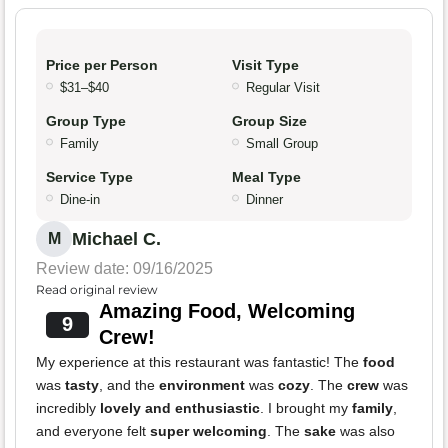
Price per Person
Visit Type
$31–$40
Regular Visit
Group Type
Group Size
Family
Small Group
Service Type
Meal Type
Dine-in
Dinner
Michael C.
M
Review date: 09/16/2025
Read original review
Amazing Food, Welcoming
9
Crew!
My experience at this restaurant was fantastic! The
food
was
tasty
, and the
environment
was
cozy
. The
crew
was
incredibly
lovely and enthusiastic
. I brought my
family
,
and everyone felt
super welcoming
. The
sake
was also