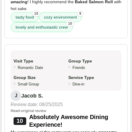
amazing
! I highly recommend the
Baked Salmon Roll
with
hot sake.
10
9
tasty food
cozy environment
10
lovely and enthusiastic crew
Visit Type
Group Type
Romantic Date
Friends
Group Size
Service Type
Small Group
Dine-in
Jacob S.
J
Review date: 08/25/2025
Read original review
Absolutely Awesome Dining
10
Experience!