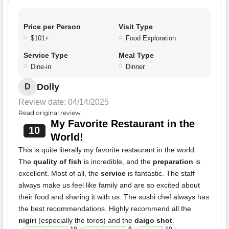
Price per Person
Visit Type
$101+
Food Exploration
Service Type
Meal Type
Dine-in
Dinner
Dolly
D
Review date: 04/14/2025
Read original review
My Favorite Restaurant in the
10
World!
This is quite literally my favorite restaurant in the world.
The
quality of fish
is incredible, and the
preparation
is
excellent. Most of all, the
service
is fantastic. The staff
always make us feel like family and are so excited about
their food and sharing it with us. The sushi chef always has
the best recommendations. Highly recommend all the
nigiri
(especially the toros) and the
daigo shot
.