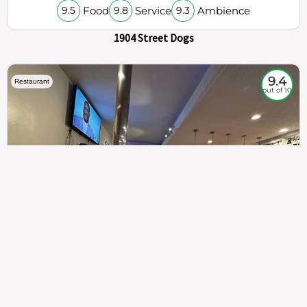
Food
Service
Ambience
9.5
9.8
9.3
1904 Street Dogs
9.4
Restaurant
out of 10
307
100%
$$
Saint Francis Wood