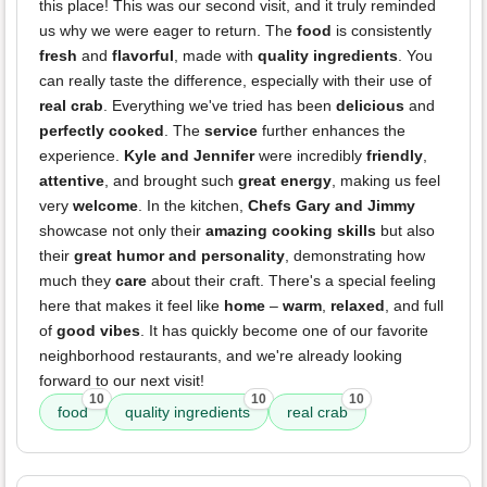
this place! This was our second visit, and it truly reminded
us why we were eager to return. The
food
is consistently
fresh
and
flavorful
, made with
quality ingredients
. You
can really taste the difference, especially with their use of
real crab
. Everything we've tried has been
delicious
and
perfectly cooked
. The
service
further enhances the
experience.
Kyle and Jennifer
were incredibly
friendly
,
attentive
, and brought such
great energy
, making us feel
very
welcome
. In the kitchen,
Chefs Gary and Jimmy
showcase not only their
amazing cooking skills
but also
their
great humor and personality
, demonstrating how
much they
care
about their craft. There's a special feeling
here that makes it feel like
home
–
warm
,
relaxed
, and full
of
good vibes
. It has quickly become one of our favorite
neighborhood restaurants, and we're already looking
forward to our next visit!
10
10
10
food
quality ingredients
real crab