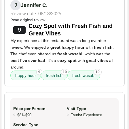
Jennifer C.
J
Review date: 08/13/2025
Read original review
Cozy Spot with Fresh Fish and
9
Great Vibes
My experience at this restaurant was a long overdue
review. We enjoyed a
great happy hour
with
fresh fish
.
The chef even offered us
fresh wasabi
, which was the
best I’ve ever had
. It’s a
cozy spot
with
great vibes
all
around.
9
10
10
happy hour
fresh fish
fresh wasabi
Price per Person
Visit Type
$81–$90
Tourist Experience
Service Type