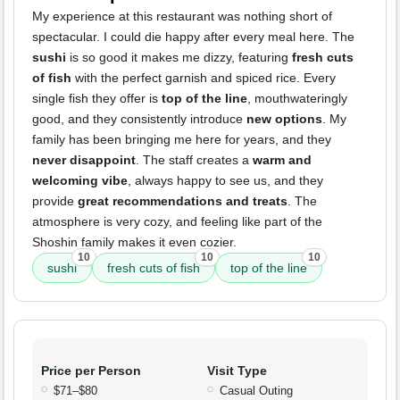
My experience at this restaurant was nothing short of
spectacular. I could die happy after every meal here. The
sushi
is so good it makes me dizzy, featuring
fresh cuts
of fish
with the perfect garnish and spiced rice. Every
single fish they offer is
top of the line
, mouthwateringly
good, and they consistently introduce
new options
. My
family has been bringing me here for years, and they
never disappoint
. The staff creates a
warm and
welcoming vibe
, always happy to see us, and they
provide
great recommendations and treats
. The
atmosphere is very cozy, and feeling like part of the
Shoshin family makes it even cozier.
10
10
10
sushi
fresh cuts of fish
top of the line
Price per Person
Visit Type
$71–$80
Casual Outing