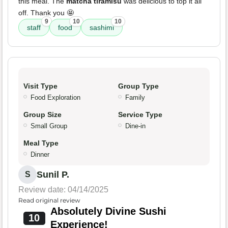
this meal. The
matcha tiramisu
was delicious to top it all
off. Thank you 🤩
9
10
10
staff
food
sashimi
Visit Type
Group Type
Food Exploration
Family
Group Size
Service Type
Small Group
Dine-in
Meal Type
Dinner
Sunil P.
S
Review date: 04/14/2025
Read original review
Absolutely Divine Sushi
10
Experience!