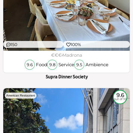
150
100%
€€€
Madrona
Food
Service
Ambience
9.6
9.8
9.5
Supra Dinner Society
9.6
American Restaurant
out of 10