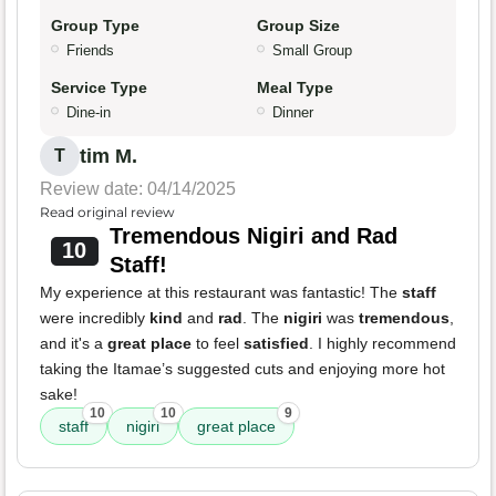
Group Type
Group Size
Friends
Small Group
Service Type
Meal Type
Dine-in
Dinner
tim M.
T
Review date: 04/14/2025
Read original review
Tremendous Nigiri and Rad
10
Staff!
My experience at this restaurant was fantastic! The
staff
were incredibly
kind
and
rad
. The
nigiri
was
tremendous
,
and it's a
great place
to feel
satisfied
. I highly recommend
taking the Itamae’s suggested cuts and enjoying more hot
sake!
10
10
9
staff
nigiri
great place