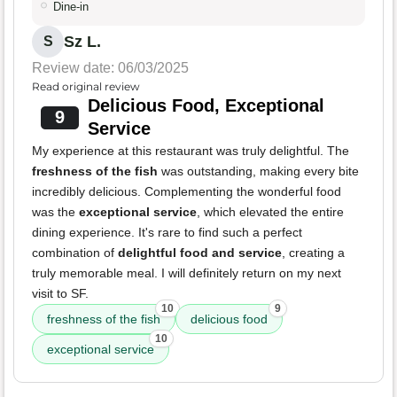
Dine-in
Sz L.
S
Review date: 06/03/2025
Read original review
Delicious Food, Exceptional
9
Service
My experience at this restaurant was truly delightful. The
freshness of the fish
was outstanding, making every bite
incredibly delicious. Complementing the wonderful food
was the
exceptional service
, which elevated the entire
dining experience. It's rare to find such a perfect
combination of
delightful food and service
, creating a
truly memorable meal. I will definitely return on my next
visit to SF.
10
9
freshness of the fish
delicious food
10
exceptional service