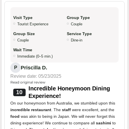
Visit Type
Group Type
Tourist Experience
Couple
Group Size
Service Type
Couple
Dine-in
Wait Time
Immediate (0–5 min.)
Priscilla D.
P
Review date: 05/23/2025
Read original review
Incredible Honeymoon Dining
10
Experience!
On our honeymoon from Australia, we stumbled upon this
incredible restaurant
. The
staff
were excellent, and the
food
was akin to being in Japan. We will never forget this
dining experience! We continue to compare all
sashimi
to