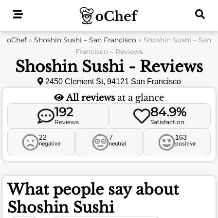
Skip
to
content
oChef
»
Shoshin Sushi – San Francisco
»
Shoshin Sushi – San
Francisco – Reviews
Shoshin Sushi - Reviews
2450 Clement St, 94121 San Francisco
All reviews
at a glance
192
84.9%
Reviews
Satisfaction
22
7
163
negative
neutral
positive
What people say about
Shoshin Sushi