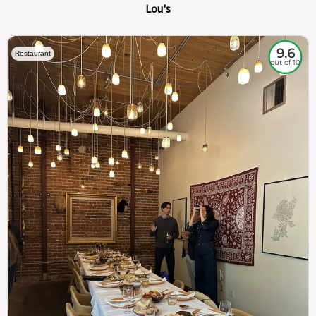
Lou's
9.6
Restaurant
out of 10