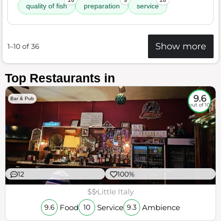
10
9
10
quality of fish
preparation
service
Show more
1–10 of 36
Top Restaurants in
9.6
Bar & Pub
out of 10
12
100%
$$
Little Italy
Food
Service
Ambience
9.6
10
9.3