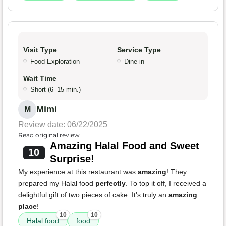
Visit Type
Service Type
Food Exploration
Dine-in
Wait Time
Short (6–15 min.)
Mimi
M
Review date: 06/22/2025
Read original review
Amazing Halal Food and Sweet
10
Surprise!
My experience at this restaurant was
amazing
! They
prepared my Halal food
perfectly
. To top it off, I received a
delightful gift of two pieces of cake. It's truly an
amazing
place
!
10
10
Halal food
food