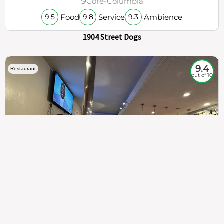
$
Core-Columbia
Food
Service
Ambience
9.5
9.8
9.3
1904 Street Dogs
9.4
Restaurant
out of 10
307
100%
$$
Saint Francis Wood