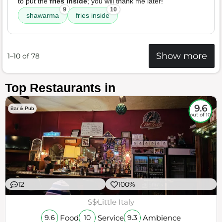
to put the
fries inside
; you will thank me later!
9
10
shawarma
fries inside
Show more
1–10 of 78
Top Restaurants in
9.6
Bar & Pub
out of 10
12
100%
$$
Little Italy
Food
Service
Ambience
9.6
10
9.3