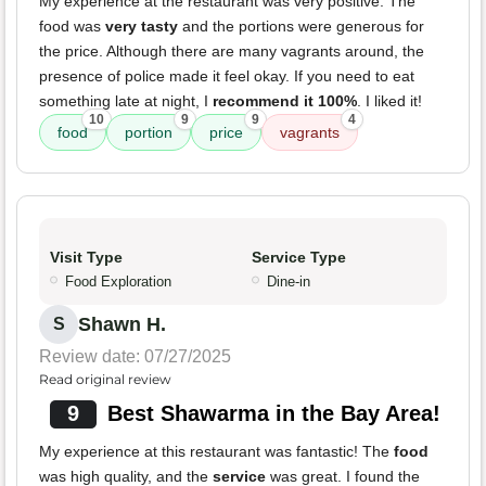
My experience at the restaurant was very positive. The
food was
very tasty
and the portions were generous for
the price. Although there are many vagrants around, the
presence of police made it feel okay. If you need to eat
something late at night, I
recommend it 100%
. I liked it!
10
9
9
4
food
portion
price
vagrants
Visit Type
Service Type
Food Exploration
Dine-in
Shawn H.
S
Review date: 07/27/2025
Read original review
9
Best Shawarma in the Bay Area!
My experience at this restaurant was fantastic! The
food
was high quality, and the
service
was great. I found the