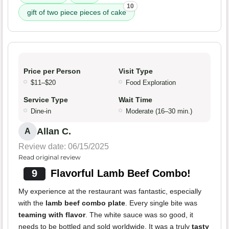
10
gift of two piece pieces of cake
Price per Person
Visit Type
$11–$20
Food Exploration
Service Type
Wait Time
Dine-in
Moderate (16–30 min.)
Allan C.
A
Review date: 06/15/2025
Read original review
9
Flavorful Lamb Beef Combo!
My experience at the restaurant was fantastic, especially
with the
lamb beef combo plate
. Every single bite was
teaming with flavor
. The white sauce was so good, it
needs to be bottled and sold worldwide. It was a truly
tasty