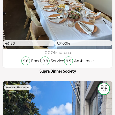
150
100%
€€€
Madrona
Food
Service
Ambience
9.6
9.8
9.5
Supra Dinner Society
9.6
American Restaurant
out of 10