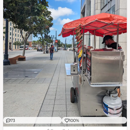
73
100%