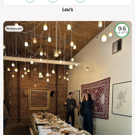
Lou's
9.6
Restaurant
out of 10