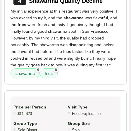
4
Shawarma Quality Decline
My initial experience at this restaurant was very positive. I
was excited to try it, and the
shawarma
was flavorful, and
the
fries
were fresh and tasty. I genuinely thought I had
finally found a good shawarma spot in San Francisco.
However, by my third visit, the quality had dropped
noticeably. The shawarma was disappointing and lacked
the flavor it had before. The fries tasted like they were
cooked in reused oil and were slightly burnt. I really hope
the quality goes back to how it was during my first visit.
9
8
shawarma
fries
Price per Person
Visit Type
$11–$20
Food Exploration
Group Type
Group Size
Solo Dinner
Solo