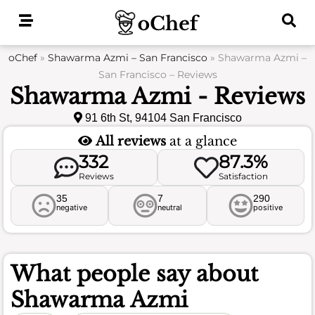
Skip
to
content
oChef
»
Shawarma Azmi – San Francisco
»
Shawarma Azmi –
San Francisco – Reviews
Shawarma Azmi - Reviews
91 6th St, 94104 San Francisco
All reviews
at a glance
332
87.3%
Reviews
Satisfaction
35
7
290
negative
neutral
positive
What people say about
Shawarma Azmi