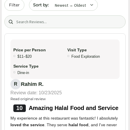
Sort by date
Filter
Search (title/text)
Price per Person
Visit Type
$11–$20
Food Exploration
Service Type
Dine-in
Rahim R.
R
Review date: 10/23/2025
Read original review
10
Amazing Halal Food and Service
My experience at this restaurant was fantastic! I absolutely
loved the service
. They serve
halal food
, and I've never