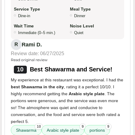
Service Type
Meal Type
Dine-in
Dinner
Wait Time
Noise Level
Immediate (0–5 min.)
Quiet
Rami D.
R
Review date: 06/27/2025
Read original review
10
Best Shawarma and Service!
My experience at this restaurant was exceptional. I had the
best Shawarma in the city
, rating it a perfect 10/10. I
highly recommend getting the
Arabic style plate
. The
portions were generous, and the service was even more
so! The atmosphere was quiet and conducive to
conversation, and the food and service were both rated a
perfect 5.
10
9
9
Shawarma
Arabic style plate
portions