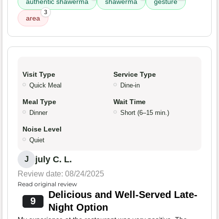
authentic shawerma
shawerma
gesture
3
area
Visit Type
Service Type
Quick Meal
Dine-in
Meal Type
Wait Time
Dinner
Short (6–15 min.)
Noise Level
Quiet
july C. L.
J
Review date: 08/24/2025
Read original review
Delicious and Well-Served Late-
9
Night Option