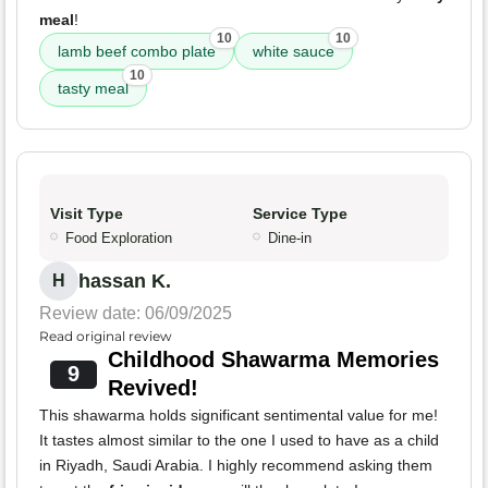
meal
!
10
10
lamb beef combo plate
white sauce
10
tasty meal
Visit Type
Service Type
Food Exploration
Dine-in
hassan K.
H
Review date: 06/09/2025
Read original review
Childhood Shawarma Memories
9
Revived!
This shawarma holds significant sentimental value for me!
It tastes almost similar to the one I used to have as a child
in Riyadh, Saudi Arabia. I highly recommend asking them