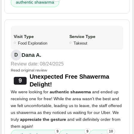
authentic shawarma
Visit Type
Service Type
Food Exploration
Takeout
Dana A.
D
Review date: 08/24/2025
Read original review
Unexpected Free Shawerma
9
Delight!
We were looking for
authentic shawerma
and ended up
receiving one for free! While the area wasn't the best and
we felt uncomfortable, leading us to leave, the staff offered
us shawerma as they noticed us waiting for our Uber. We
truly
appreciate the gesture
and will definitely order from
them again!
9
9
10