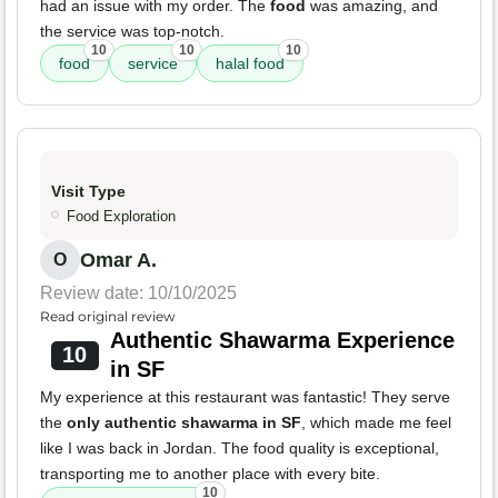
had an issue with my order. The
food
was amazing, and
the service was top-notch.
10
10
10
food
service
halal food
Visit Type
Food Exploration
Omar A.
O
Review date: 10/10/2025
Read original review
Authentic Shawarma Experience
10
in SF
My experience at this restaurant was fantastic! They serve
the
only authentic shawarma in SF
, which made me feel
like I was back in Jordan. The food quality is exceptional,
transporting me to another place with every bite.
10