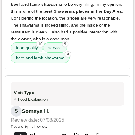
beef and lamb shawarma
to be very filling. In my opinion,
this is one of the
best Shawarma places in the Bay Area
.
Considering the location, the
prices
are very reasonable.
The shawarma is indeed filling, and the inside of the
restaurant is
clean
. I also had a positive interaction with
the
owner
, who is a good man.
10
9
food quality
service
9
beef and lamb shawarma
Visit Type
Food Exploration
Somaya H.
S
Review date: 07/08/2025
Read original review