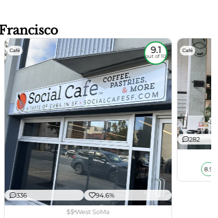
 Francisco
9.1
Café
Café
out of 10
282
8.9
336
94.6%
$$
West SoMa