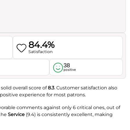
84.4%
Satisfaction
38
l
positive
solid overall score of
8.3
. Customer satisfaction also
y positive experience for most patrons.
vorable comments against only 6 critical ones, out of
 the
Service
(9.4) is consistently excellent, making