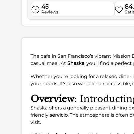
45
84
Reviews
Sati
The cafe in San Francisco’s vibrant Mission 
casual meal. At
Shaska
, you’ll find a perfect
Whether you’re looking for a relaxed dine-i
your needs. It’s also wheelchair accessible, 
Overview
: Introducti
Shaska offers a generally pleasant dining 
friendly
servicio
. The atmosphere is often d
visit.