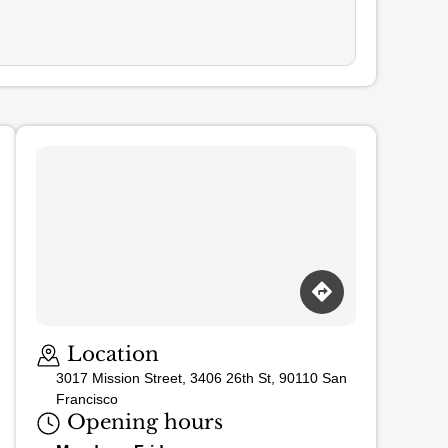
Loading map…
Location
3017 Mission Street, 3406 26th St, 90110 San
Francisco
Opening hours