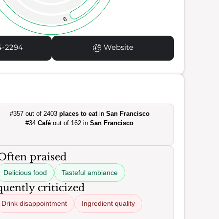
9
4-2294
Website
#357 out of 2403
places to eat
in
San Francisco
#34
Café
out of 162 in
San Francisco
Often praised
Delicious food
Tasteful ambiance
uently criticized
Drink disappointment
Ingredient quality