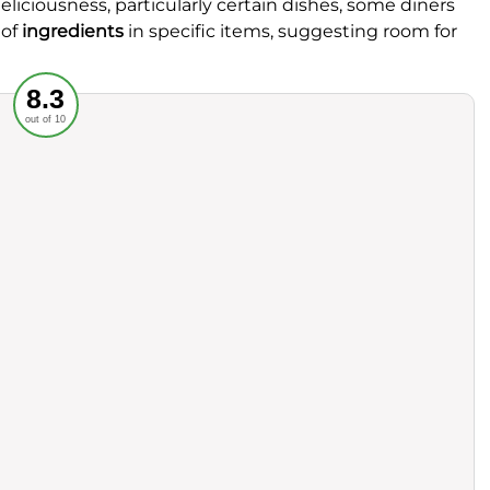
eliciousness, particularly certain dishes, some diners
 of
ingredients
in specific items, suggesting room for
Recommended
8.3
out of 10
rvice
Food
ience
Value