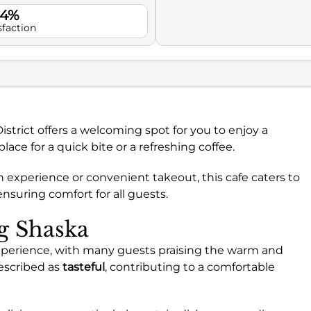
.4%
sfaction
District offers a welcoming spot for you to enjoy a
 place for a quick bite or a refreshing coffee.
n experience or convenient takeout, this cafe caters to
ensuring comfort for all guests.
ng Shaska
experience, with many guests praising the warm and
escribed as
tasteful
, contributing to a comfortable