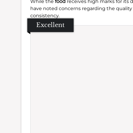
While the
food
receives high marks for its d
have noted concerns regarding the quality
consistency.
Excellent
Se
Amb