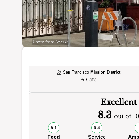
Photo from Shaska
San Francisco
Mission District
☕
Café
Excellent
8.3
out of 1
8.1
9.4
Food
Service
Amb