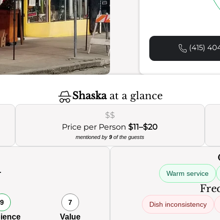
(415) 40
Shaska
at a glance
$$
Price per Person
$11–$20
mentioned by
9
of the guests
Warm service
0
Freq
9
7
Dish inconsistency
ience
Value