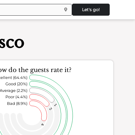
Let's go!
sco
w do the guests rate it?
ellent (64.4%)
Good (20%)
Average (2.2%)
Poor (4.4%)
Bad (8.9%)
1
2
4