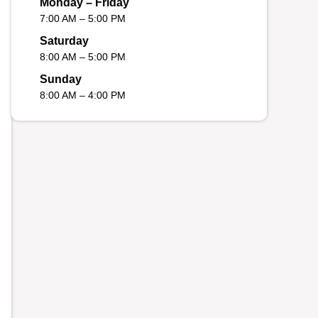
Monday – Friday
7:00 AM – 5:00 PM
Saturday
8:00 AM – 5:00 PM
Sunday
8:00 AM – 4:00 PM