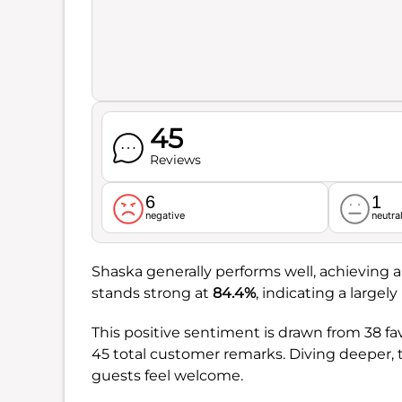
45
Reviews
6
1
negative
neutra
Shaska generally performs well, achieving a 
stands strong at
84.4%
, indicating a largel
This positive sentiment is drawn from 38 fa
45 total customer remarks. Diving deeper,
guests feel welcome.