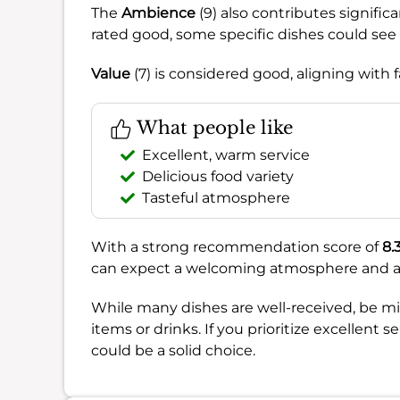
The
Ambience
(9) also contributes signific
rated good, some specific dishes could se
Value
(7) is considered good, aligning with fa
What people like
Excellent, warm service
Delicious food variety
Tasteful atmosphere
With a strong recommendation score of
8.
can expect a welcoming atmosphere and atten
While many dishes are well-received, be min
items or drinks. If you prioritize excellent
could be a solid choice.