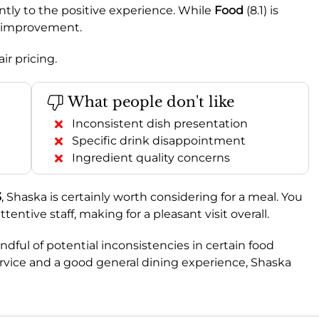
antly to the positive experience. While
Food
(8.1) is
e improvement.
ir pricing.
What people don't like
Inconsistent dish presentation
Specific drink disappointment
Ingredient quality concerns
3
, Shaska is certainly worth considering for a meal. You
tive staff, making for a pleasant visit overall.
dful of potential inconsistencies in certain food
 service and a good general dining experience, Shaska