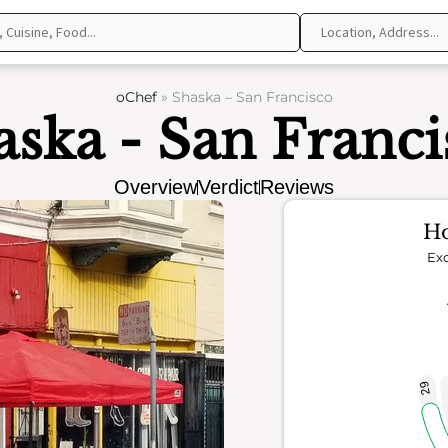
oChef
»
Shaska – San Francisco
aska - San Franci
Overview
Verdict
Reviews
Ho
Exc
29