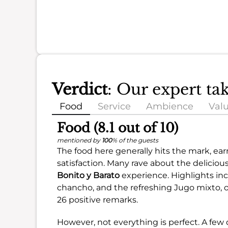
Verdict
: Our expert ta
Food
Service
Ambience
Val
Food (8.1 out of 10)
mentioned by
100
% of the guests
The food here generally hits the mark, ea
satisfaction. Many rave about the delicious
Bonito y Barato
experience. Highlights inc
chancho, and the refreshing Jugo mixto, o
26 positive remarks.
However, not everything is perfect. A few 