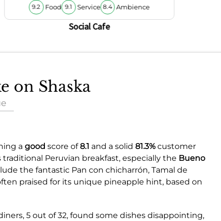
Food
Service
Ambience
9.2
9.1
8.4
Social Cafe
ke on Shaska
ue
rning a
good
score of
8.1
and a solid
81.3%
customer
 traditional Peruvian breakfast, especially the
Bueno
lude the fantastic Pan con chicharrón, Tamal de
ften praised for its unique pineapple hint, based on
diners, 5 out of 32, found some dishes disappointing,