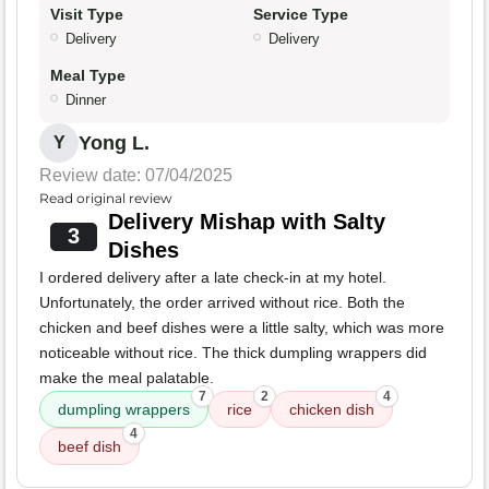
Visit Type
Service Type
Delivery
Delivery
Meal Type
Dinner
Yong L.
Y
Review date: 07/04/2025
Read original review
Delivery Mishap with Salty
3
Dishes
I ordered delivery after a late check-in at my hotel.
Unfortunately, the order arrived without rice. Both the
chicken and beef dishes were a little salty, which was more
noticeable without rice. The thick dumpling wrappers did
make the meal palatable.
7
2
4
dumpling wrappers
rice
chicken dish
4
beef dish