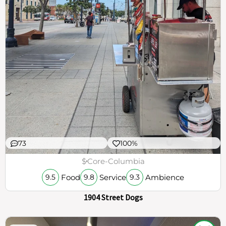
73
100%
$
Core-Columbia
Food
Service
Ambience
9.5
9.8
9.3
1904 Street Dogs