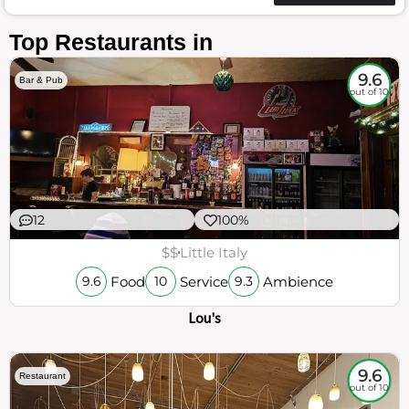
Top Restaurants in
9.6
Bar & Pub
out of 10
12
100%
$$
Little Italy
Food
Service
Ambience
9.6
10
9.3
Lou's
9.6
Restaurant
out of 10