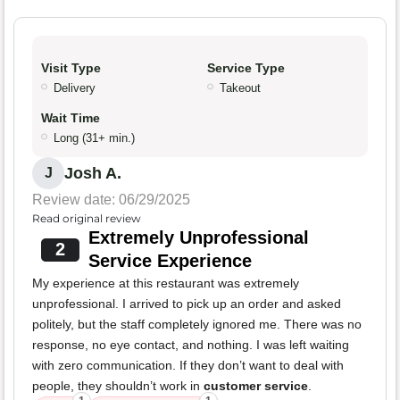
Visit Type
Service Type
Delivery
Takeout
Wait Time
Long (31+ min.)
Josh A.
J
Review date: 06/29/2025
Read original review
Extremely Unprofessional
2
Service Experience
My experience at this restaurant was extremely
unprofessional. I arrived to pick up an order and asked
politely, but the staff completely ignored me. There was no
response, no eye contact, and nothing. I was left waiting
with zero communication. If they don’t want to deal with
people, they shouldn’t work in
customer service
.