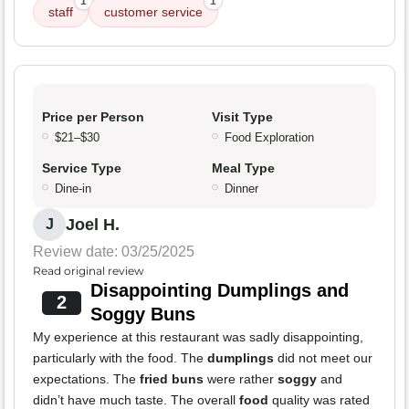
1
1
staff
customer service
Price per Person
Visit Type
$21–$30
Food Exploration
Service Type
Meal Type
Dine-in
Dinner
Joel H.
J
Review date: 03/25/2025
Read original review
Disappointing Dumplings and
2
Soggy Buns
My experience at this restaurant was sadly disappointing,
particularly with the food. The
dumplings
did not meet our
expectations. The
fried buns
were rather
soggy
and
didn’t have much taste. The overall
food
quality was rated