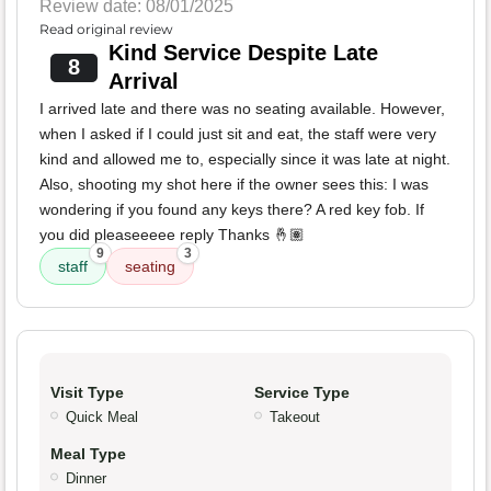
Review date: 08/01/2025
Read original review
Kind Service Despite Late
8
Arrival
I arrived late and there was no seating available. However,
when I asked if I could just sit and eat, the staff were very
kind and allowed me to, especially since it was late at night.
Also, shooting my shot here if the owner sees this: I was
wondering if you found any keys there? A red key fob. If
you did pleaseeeee reply Thanks 🤞🏽
9
3
staff
seating
Visit Type
Service Type
Quick Meal
Takeout
Meal Type
Dinner