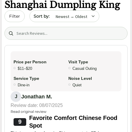
Shanghai Dumpling King
Sort by date
Filter
Search (title/text)
Price per Person
Visit Type
$11–$20
Casual Outing
Service Type
Noise Level
Dine-in
Quiet
Jonathan M.
J
Review date: 08/07/2025
Read original review
Favorite Comfort Chinese Food
9
Spot