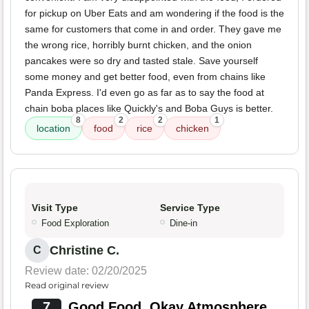
for pickup on Uber Eats and am wondering if the food is the
same for customers that come in and order. They gave me
the wrong rice, horribly burnt chicken, and the onion
pancakes were so dry and tasted stale. Save yourself
some money and get better food, even from chains like
Panda Express. I'd even go as far as to say the food at
chain boba places like Quickly's and Boba Guys is better.
8
2
2
1
location
food
rice
chicken
Visit Type
Service Type
Food Exploration
Dine-in
Christine C.
C
Review date: 02/20/2025
Read original review
7
Good Food, Okay Atmosphere