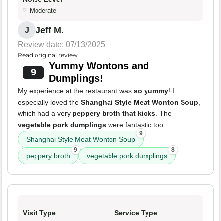
Moderate
Jeff M.
J
Review date: 07/13/2025
Read original review
Yummy Wontons and
9
Dumplings!
My experience at the restaurant was
so yummy
! I
especially loved the
Shanghai Style Meat Wonton Soup
,
which had a very
peppery broth that kicks
. The
vegetable pork dumplings
were fantastic too.
9
Shanghai Style Meat Wonton Soup
9
8
peppery broth
vegetable pork dumplings
Visit Type
Service Type