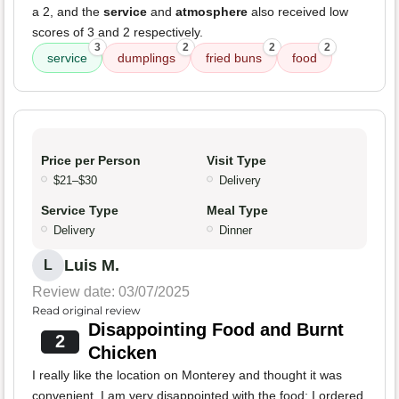
a 2, and the
service
and
atmosphere
also received low
scores of 3 and 2 respectively.
3
2
2
2
service
dumplings
fried buns
food
Price per Person
Visit Type
$21–$30
Delivery
Service Type
Meal Type
Delivery
Dinner
Luis M.
L
Review date: 03/07/2025
Read original review
Disappointing Food and Burnt
2
Chicken
I really like the location on Monterey and thought it was
convenient. I am very disappointed with the food; I ordered