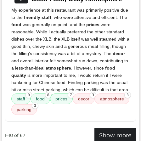
My experience at this restaurant was primarily positive due
to the
friendly staff
, who were attentive and efficient. The
food
was generally on point, and the
prices
were
reasonable. While I actually preferred the other standard
dishes over the XLB, the XLB itself was well steamed with a
good thin, chewy skin and a generous meat filling, though
the filling's consistency was a bit of a mystery. The
decor
and overall interior felt somewhat run down, contributing to
a less-than-ideal
atmosphere
. However, since
food
quality
is more important to me, I would return if I were
hankering for Chinese food. Finding parking was the usual
hit or miss street parking, which can be difficult in that area.
9
8
7
3
3
staff
food
prices
decor
atmosphere
3
parking
Show more
1–10 of 67