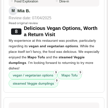
Food Exploration
Dine-in
Mia B.
M
Review date: 07/04/2025
Read original review
Delicious Vegan Options, Worth
8
a Return Visit
My experience at this restaurant was positive, particularly
regarding its
vegan and vegetarian options
. While the
place itself isn't fancy, the food was delicious. We especially
enjoyed the
Mapo Tofu
and the
steamed Veggie
dumplings
. I'm looking forward to returning to try more
dishes!
9
9
vegan / vegetarian options
Mapo Tofu
9
steamed Veggie dumplings