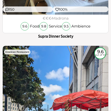
150
100%
€€€
Madrona
Food
Service
Ambience
9.6
9.8
9.5
Supra Dinner Society
9.6
American Restaurant
out of 10