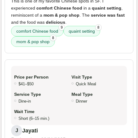
This is one of my favorite Chinese spots in SF. I
experienced
comfort Chinese food
in a
quaint setting
,
reminiscent of a
mom & pop shop
. The
service was fast
and the food was
delicious
.
9
8
comfort Chinese food
quaint setting
8
mom & pop shop
Price per Person
Visit Type
$41–$50
Quick Meal
Service Type
Meal Type
Dine-in
Dinner
Wait Time
Short (6–15 min.)
Jayati
J