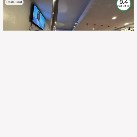
9.4
Restaurant
out of 10
307
100%
$$
Saint Francis Wood
Food
Service
Ambience
9.4
9.6
9.3
Taste of India