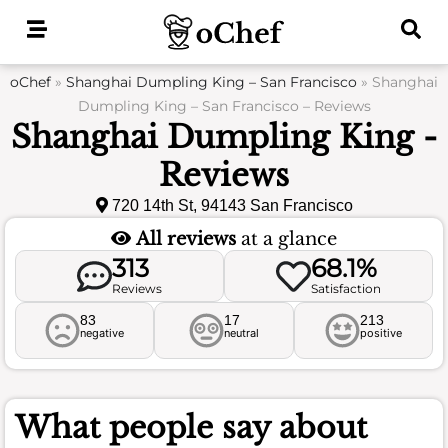
Skip
to
content
oChef
»
Shanghai Dumpling King – San Francisco
»
Shanghai
Dumpling King – San Francisco – Reviews
Shanghai Dumpling King -
Reviews
720 14th St, 94143 San Francisco
All reviews
at a glance
313
68.1%
Reviews
Satisfaction
83
17
213
negative
neutral
positive
What people say about