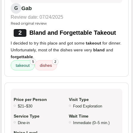
Gab
G
Review date: 07/24/2025
Read original review
2
Bland and Forgettable Takeout
I decided to try this place and got some
takeout
for dinner.
Unfortunately, most of the dishes were very
bland
and
forgettable
.
5
2
takeout
dishes
Price per Person
Visit Type
$21–$30
Food Exploration
Service Type
Wait Time
Dine-in
Immediate (0–5 min.)
Noise Level