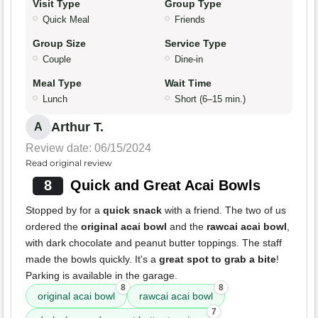
Visit Type
Group Type
Quick Meal
Friends
Group Size
Service Type
Couple
Dine-in
Meal Type
Wait Time
Lunch
Short (6–15 min.)
Arthur T.
A
Review date: 06/15/2024
Read original review
8
Quick and Great Acai Bowls
Stopped by for a
quick snack
with a friend. The two of us
ordered the
original acai bowl
and the
rawcai acai bowl
,
with dark chocolate and peanut butter toppings. The staff
made the bowls quickly. It's a
great spot to grab a bite
!
Parking is available in the garage.
8
8
original acai bowl
rawcai acai bowl
7