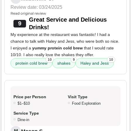
Review date: 03/24/2025
Read original review
Great Service and Delicious
9
Drinks!
My experience at the restaurant was fantastic! I had a
chance to talk with Haley and Jess, who were both so nice.
I enjoyed a
yummy protein cold brew
that I would rate
10/10. I also really love the shakes they offer.
10
9
10
protein cold brew
shakes
Haley and Jess
Price per Person
Visit Type
$1–$10
Food Exploration
Service Type
Dine-in