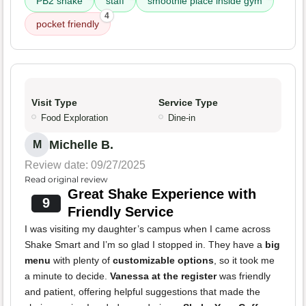
PB2 shake
staff
smoothie place inside gym
4
pocket friendly
Visit Type
Service Type
Food Exploration
Dine-in
Michelle B.
M
Review date: 09/27/2025
Read original review
Great Shake Experience with
9
Friendly Service
I was visiting my daughter’s campus when I came across
Shake Smart and I’m so glad I stopped in. They have a
big
menu
with plenty of
customizable options
, so it took me
a minute to decide.
Vanessa at the register
was friendly
and patient, offering helpful suggestions that made the