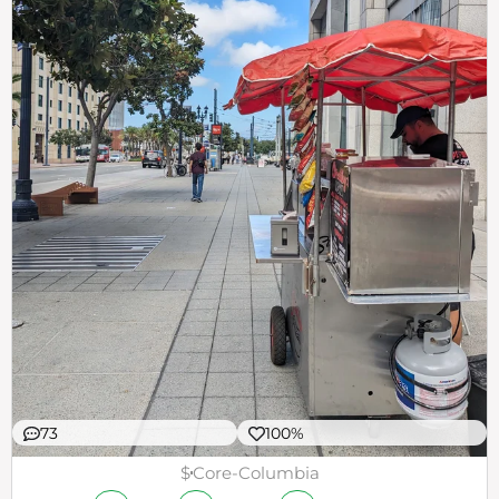
73
100%
$
Core-Columbia