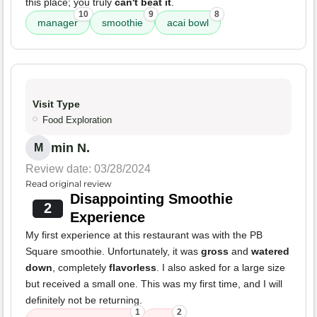
this place; you truly
can't beat it
.
10
9
8
manager
smoothie
acai bowl
Visit Type
Food Exploration
min N.
M
Review date: 03/28/2024
Read original review
Disappointing Smoothie
2
Experience
My first experience at this restaurant was with the PB
Square smoothie. Unfortunately, it was
gross
and
watered
down
, completely
flavorless
. I also asked for a large size
but received a small one. This was my first time, and I will
definitely not be returning.
1
2