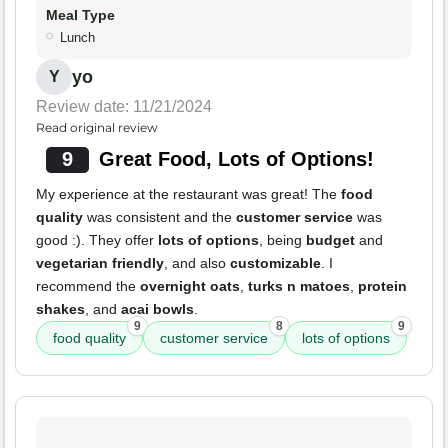
Meal Type
Lunch
yo
Y
Review date: 11/21/2024
Read original review
9
Great Food, Lots of Options!
My experience at the restaurant was great! The
food
quality
was consistent and the
customer service
was
good :). They offer
lots of options
, being
budget
and
vegetarian friendly
, and also
customizable
. I
recommend the
overnight oats
,
turks n matoes
,
protein
shakes
, and
acai bowls
.
9
8
9
food quality
customer service
lots of options