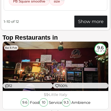
PB Square smoothie
size
Show more
1–10 of 12
Top Restaurants in
9.6
Bar & Pub
out of 10
12
100%
$$
Little Italy
Food
Service
Ambience
9.6
10
9.3