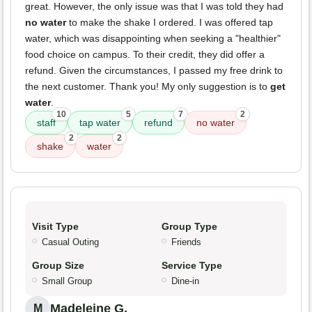
great. However, the only issue was that I was told they had
no water
to make the shake I ordered. I was offered tap
water, which was disappointing when seeking a "healthier"
food choice on campus. To their credit, they did offer a
refund. Given the circumstances, I passed my free drink to
the next customer. Thank you! My only suggestion is to
get
water
.
10
5
7
2
staff
tap water
refund
no water
2
2
shake
water
Visit Type
Group Type
Casual Outing
Friends
Group Size
Service Type
Small Group
Dine-in
Madeleine G.
M