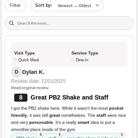
Sort by date
Filter
Search (title/text)
Visit Type
Service Type
Quick Meal
Dine-in
Dylan K.
D
Review date: 12/01/2025
Read original review
8
Great PB2 Shake and Staff
I got the PB2 shake here. While it wasn't the most
pocket
friendly
, it was still
great
nonetheless. The
staff
were nice
and very
personable
. It's a really
smart
idea to put a
smoothie place inside of the gym.
8
9
9