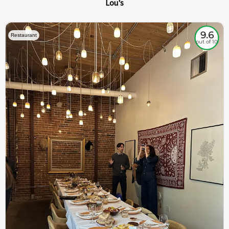
Lou's
9.6
Restaurant
out of 10