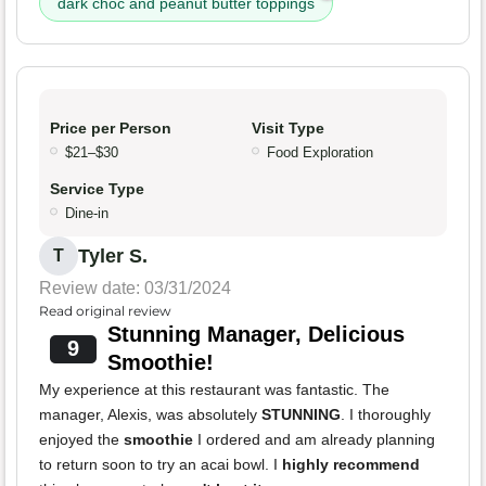
dark choc and peanut butter toppings
Price per Person
Visit Type
$21–$30
Food Exploration
Service Type
Dine-in
Tyler S.
T
Review date: 03/31/2024
Read original review
Stunning Manager, Delicious
9
Smoothie!
My experience at this restaurant was fantastic. The
manager, Alexis, was absolutely
STUNNING
. I thoroughly
enjoyed the
smoothie
I ordered and am already planning
to return soon to try an acai bowl. I
highly recommend