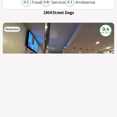
Food
Service
Ambience
9.5
9.8
9.3
1904 Street Dogs
9.4
Restaurant
out of 10
307
100%
$$
Saint Francis Wood