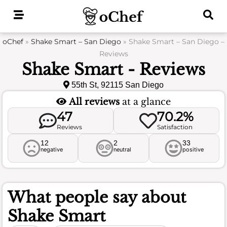
Skip
to
content
oChef
»
Shake Smart – San Diego
»
Shake Smart – San Diego –
Reviews
Shake Smart - Reviews
55th St, 92115 San Diego
All reviews
at a glance
47
70.2%
Reviews
Satisfaction
12
2
33
negative
neutral
positive
What people say about
Shake Smart