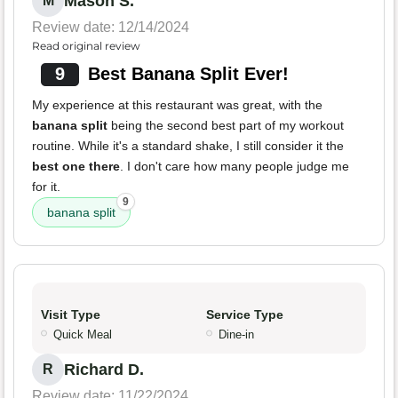
Mason S.
M
Review date: 12/14/2024
Read original review
9
Best Banana Split Ever!
My experience at this restaurant was great, with the
banana split
being the second best part of my workout
routine. While it's a standard shake, I still consider it the
best one there
. I don't care how many people judge me
for it.
9
banana split
Visit Type
Service Type
Quick Meal
Dine-in
Richard D.
R
Review date: 11/22/2024