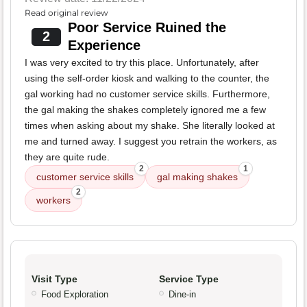
Read original review
Poor Service Ruined the
2
Experience
I was very excited to try this place. Unfortunately, after
using the self-order kiosk and walking to the counter, the
gal working had no customer service skills. Furthermore,
the gal making the shakes completely ignored me a few
times when asking about my shake. She literally looked at
me and turned away. I suggest you retrain the workers, as
they are quite rude.
2
1
customer service skills
gal making shakes
2
workers
Visit Type
Service Type
Food Exploration
Dine-in