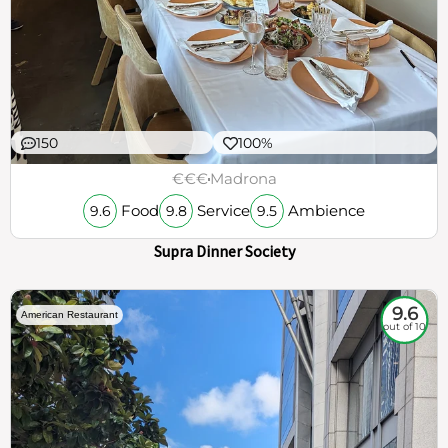
150
100%
€€€
Madrona
Food
Service
Ambience
9.6
9.8
9.5
Supra Dinner Society
9.6
American Restaurant
out of 10