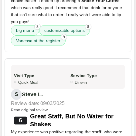
choice easier. I ended up ordering a
Shake Your Coffee
which was really good. I recommend that drink for anyone
that isn’t sure what to order. I really wish I were able to tip
you guys!
8
8
big menu
customizable options
9
Vanessa at the register
Visit Type
Service Type
Quick Meal
Dine-in
Steve L.
S
Review date: 09/03/2025
Read original review
Great Staff, But No Water for
6
Shakes
My experience was positive regarding the
staff
, who were