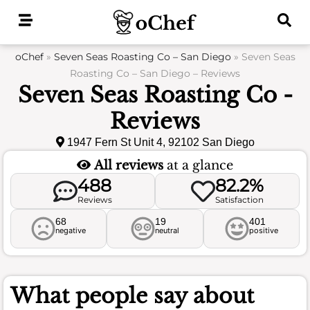
Skip
to
content
oChef
»
Seven Seas Roasting Co – San Diego
»
Seven Seas
Roasting Co – San Diego – Reviews
Seven Seas Roasting Co -
Reviews
1947 Fern St Unit 4, 92102 San Diego
All reviews
at a glance
488
82.2%
Reviews
Satisfaction
68
19
401
negative
neutral
positive
What people say about