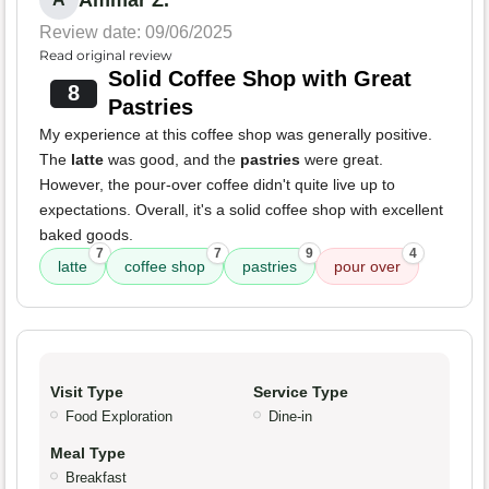
Ammar Z.
Review date: 09/06/2025
Read original review
Solid Coffee Shop with Great
8
Pastries
My experience at this coffee shop was generally positive.
The
latte
was good, and the
pastries
were great.
However, the pour-over coffee didn't quite live up to
expectations. Overall, it's a solid coffee shop with excellent
baked goods.
7
7
9
4
latte
coffee shop
pastries
pour over
Visit Type
Service Type
Food Exploration
Dine-in
Meal Type
Breakfast