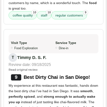
customers by name, which is a wonderful touch. The
food
is great too.
10
10
9
coffee quality
staff
regular customers
Visit Type
Service Type
Food Exploration
Dine-in
Timmy D. S. F.
T
Review date: 09/18/2025
Read original review
9
Best Dirty Chai in San Diego!
My experience at this restaurant was fantastic, hands down
the best dirty chai I’ve had in San Diego. It was
smooth
,
perfectly spiced
, and
strong enough to actually wake
you up
instead of just tasting like chai-flavored milk. The