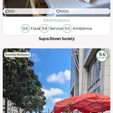
150
100%
€€€
Madrona
Food
Service
Ambience
9.6
9.8
9.5
Supra Dinner Society
9.6
American Restaurant
out of 10