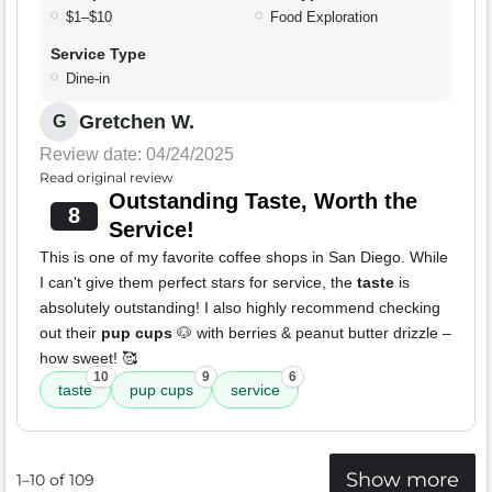
$1–$10
Food Exploration
Service Type
Dine-in
Gretchen W.
G
Review date: 04/24/2025
Read original review
Outstanding Taste, Worth the
8
Service!
This is one of my favorite coffee shops in San Diego. While
I can't give them perfect stars for service, the
taste
is
absolutely outstanding! I also highly recommend checking
out their
pup cups
🐶 with berries & peanut butter drizzle –
how sweet! 🥰
10
9
6
taste
pup cups
service
Show more
1–10 of 109