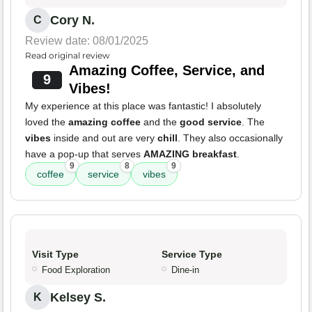
Cory N.
C
Review date: 08/01/2025
Read original review
Amazing Coffee, Service, and
9
Vibes!
My experience at this place was fantastic! I absolutely
loved the
amazing coffee
and the
good service
. The
vibes
inside and out are very
chill
. They also occasionally
have a pop-up that serves
AMAZING breakfast
.
9
8
9
coffee
service
vibes
Visit Type
Service Type
Food Exploration
Dine-in
Kelsey S.
K