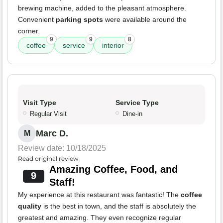
brewing machine, added to the pleasant atmosphere.
Convenient
parking spots
were available around the
corner.
9
9
8
coffee
service
interior
Visit Type
Service Type
Regular Visit
Dine-in
Marc D.
M
Review date: 10/18/2025
Read original review
Amazing Coffee, Food, and
9
Staff!
My experience at this restaurant was fantastic! The
coffee
quality
is the best in town, and the staff is absolutely the
greatest and amazing. They even recognize regular