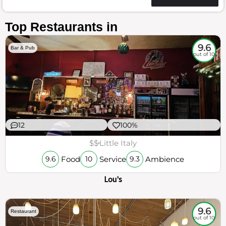
Top Restaurants in
9.6
Bar & Pub
out of 10
12
100%
$$
Little Italy
Food
Service
Ambience
9.6
10
9.3
Lou's
9.6
Restaurant
out of 10