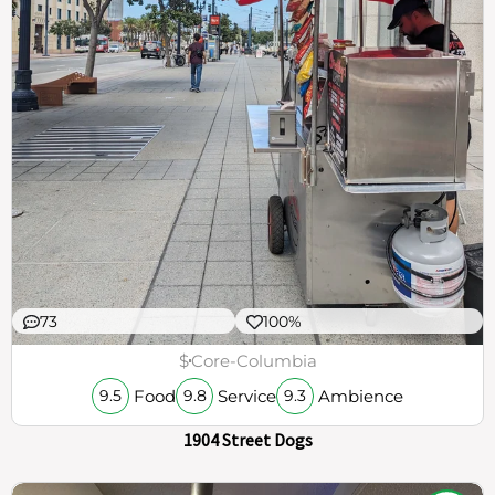
73
100%
$
Core-Columbia
Food
Service
Ambience
9.5
9.8
9.3
1904 Street Dogs