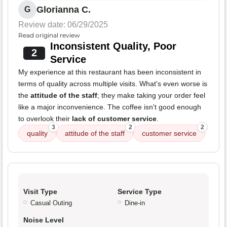
Glorianna C.
G
Review date: 06/29/2025
Read original review
Inconsistent Quality, Poor
2
Service
My experience at this restaurant has been inconsistent in
terms of quality across multiple visits. What's even worse is
the
attitude of the staff
; they make taking your order feel
like a major inconvenience. The coffee isn't good enough
to overlook their
lack of customer service
.
3
2
2
quality
attitude of the staff
customer service
Visit Type
Service Type
Casual Outing
Dine-in
Noise Level