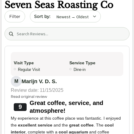
Seven Seas Roasting Co
Sort by date
Filter
Search (title/text)
Visit Type
Service Type
Regular Visit
Dine-in
Marijn V. D. S.
M
Review date: 11/15/2025
Read original review
Great coffee, service, and
9
atmosphere!
My experience at this coffee place was fantastic. I enjoyed
the
excellent service
and the
great coffee
. The
cool
interior
, complete with a
cool aquarium
and coffee