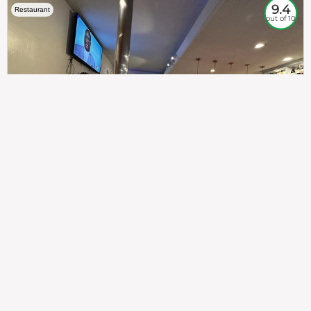
9.4
Restaurant
out of 10
307
100%
$$
Saint Francis Wood
Food
Service
Ambience
9.4
9.6
9.3
Taste of India