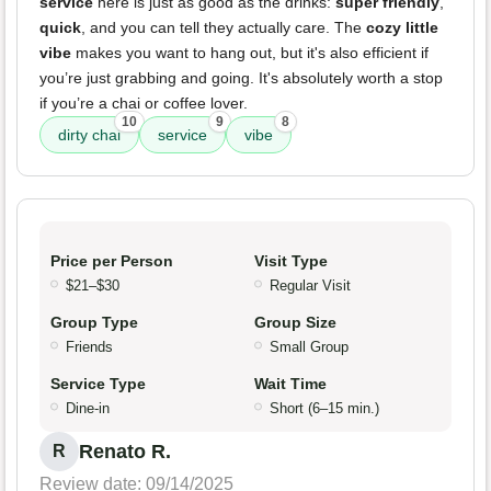
service
here is just as good as the drinks:
super friendly
,
quick
, and you can tell they actually care. The
cozy little
vibe
makes you want to hang out, but it's also efficient if
you’re just grabbing and going. It's absolutely worth a stop
if you’re a chai or coffee lover.
10
9
8
dirty chai
service
vibe
Price per Person
Visit Type
$21–$30
Regular Visit
Group Type
Group Size
Friends
Small Group
Service Type
Wait Time
Dine-in
Short (6–15 min.)
Renato R.
R
Review date: 09/14/2025