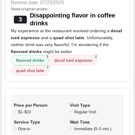
Review date: 07/25/2025
Read original review
Disappointing flavor in coffee
3
drinks
My experience at the restaurant involved ordering a
decaf
iced espresso
and a
quad shot latte
. Unfortunately,
neither drink was very flavorful. I'm wondering if the
flavored drinks
might be better.
5
2
flavored drinks
decaf iced espresso
2
quad shot latte
Price per Person
Visit Type
$1–$10
Regular Visit
Service Type
Wait Time
Dine-in
Immediate (0–5 min.)