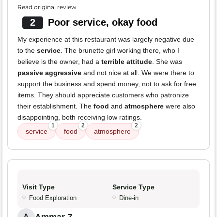
Read original review
2
Poor service, okay food
My experience at this restaurant was largely negative due
to the
service
. The brunette girl working there, who I
believe is the owner, had a
terrible attitude
. She was
passive aggressive
and not nice at all. We were there to
support the business and spend money, not to ask for free
items. They should appreciate customers who patronize
their establishment. The
food
and
atmosphere
were also
disappointing, both receiving low ratings.
1
2
2
service
food
atmosphere
Visit Type
Service Type
Food Exploration
Dine-in
A