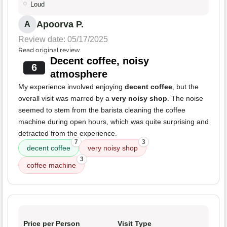
Loud
Apoorva P.
A
Review date: 05/17/2025
Read original review
Decent coffee, noisy
6
atmosphere
My experience involved enjoying
decent coffee
, but the
overall visit was marred by a
very noisy shop
. The noise
seemed to stem from the barista cleaning the coffee
machine during open hours, which was quite surprising and
detracted from the experience.
7
3
decent coffee
very noisy shop
3
coffee machine
Price per Person
Visit Type