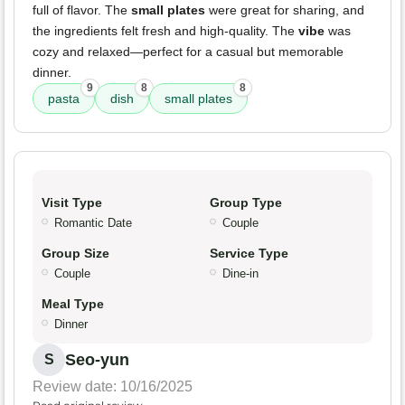
full of flavor. The
small plates
were great for sharing, and
the ingredients felt fresh and high-quality. The
vibe
was
cozy and relaxed—perfect for a casual but memorable
dinner.
9
8
8
pasta
dish
small plates
Visit Type
Group Type
Romantic Date
Couple
Group Size
Service Type
Couple
Dine-in
Meal Type
Dinner
Seo-yun
S
Review date: 10/16/2025