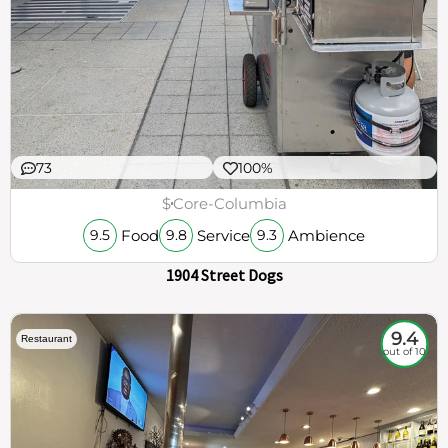
73
100%
$
Core-Columbia
Food
Service
Ambience
9.5
9.8
9.3
1904 Street Dogs
9.4
Restaurant
out of 10