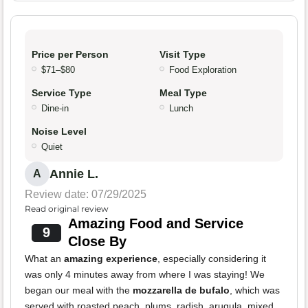
Price per Person
Visit Type
$71–$80
Food Exploration
Service Type
Meal Type
Dine-in
Lunch
Noise Level
Quiet
Annie L.
A
Review date: 07/29/2025
Read original review
Amazing Food and Service
9
Close By
What an
amazing experience
, especially considering it
was only 4 minutes away from where I was staying! We
began our meal with the
mozzarella de bufalo
, which was
served with roasted peach, plums, radish, arugula, mixed