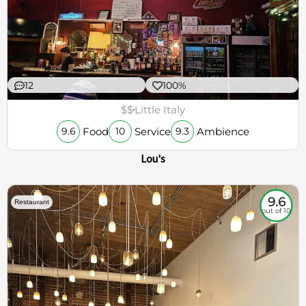
12
100%
$$
Little Italy
Food
Service
Ambience
9.6
10
9.3
Lou's
9.6
Restaurant
out of 10