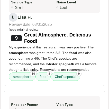
Service Type
Noise Level
Dine-in
Loud
Lisa H.
L
Review date: 08/31/2025
Read original review
Great Atmosphere, Delicious
9
Food!
My experience at this restaurant was very positive. The
atmosphere
was great, rated 5/5. The
food
was also
good, earning a 4/5. The Chef's specials are
recommended, and the
lobster spaghetti
was a favorite,
though a little spicy. Reservations are recommended.
10
8
9
atmosphere
food
Chef’s special
Price per Person
Visit Type