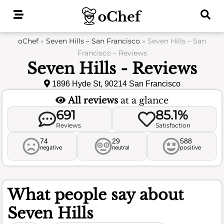
Skip
to
content
oChef
»
Seven Hills – San Francisco
»
Seven Hills – San
Francisco – Reviews
Seven Hills - Reviews
1896 Hyde St, 90214 San Francisco
All reviews
at a glance
691
85.1%
Reviews
Satisfaction
74
29
588
negative
neutral
positive
What people say about
Seven Hills