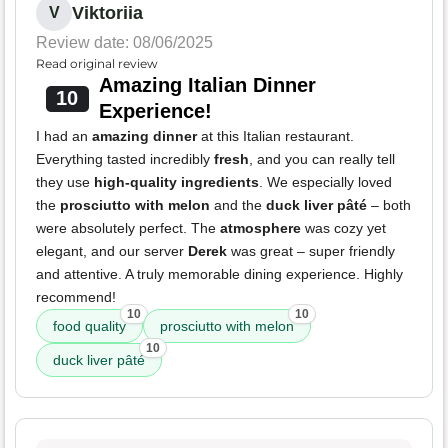
Viktoriia
V
Review date: 08/06/2025
Read original review
Amazing Italian Dinner
10
Experience!
I had an
amazing dinner
at this Italian restaurant.
Everything tasted incredibly
fresh
, and you can really tell
they use
high-quality ingredients
. We especially loved
the
prosciutto with melon
and the
duck liver pâté
– both
were absolutely perfect. The
atmosphere
was cozy yet
elegant, and our server
Derek
was great – super friendly
and attentive. A truly memorable dining experience. Highly
recommend!
10
10
food quality
prosciutto with melon
10
duck liver pâté