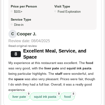
Price per Person
Visit Type
$101+
Food Exploration
Service Type
Dine-in
Cooper J.
C
Review date: 08/04/2025
Read original review
Excellent Meal, Service, and
8
Space
My experience at this restaurant was excellent. The
food
was very good, with the
liver pate
and
squid ink pasta
being particular highlights. The
staff
were wonderful, and
the
space
was also very pleasant. Prices were fair, though
I do wish they had a full bar. Overall, it was a really good
experience.
9
9
8
liver pate
squid ink pasta
food