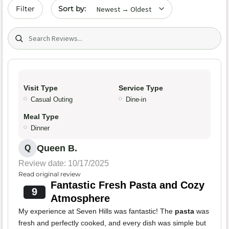
Sort by date
Filter
Search (title/text)
Visit Type
Service Type
Casual Outing
Dine-in
Meal Type
Dinner
Queen B.
Q
Review date: 10/17/2025
Read original review
Fantastic Fresh Pasta and Cozy
9
Atmosphere
My experience at Seven Hills was fantastic! The
pasta
was
fresh and perfectly cooked, and every dish was simple but