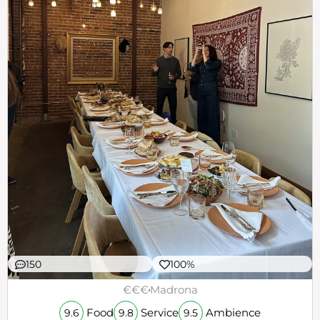
150
100%
€€€
Madrona
Food
Service
Ambience
9.6
9.8
9.5