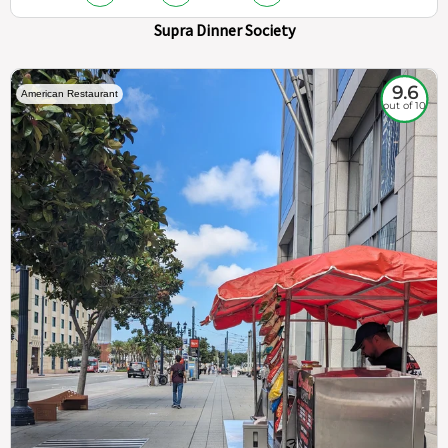
Supra Dinner Society
9.6
American Restaurant
out of 10