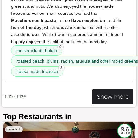
greens, and nuts. We also enjoyed the
house-made
focaccia
. For our main courses, we had the
Maccheroncelli pasta
, a true
flavor explosion
, and the
fish of the day
, which was Alaskan halibut with risotto –
also
delicious
. While it was a generous amount of food, I
happily enjoyed the halibut for lunch the next day.
9
mozzarella de bufalo
roasted peach, plums, radish, arugula and other mixed greens
8
house made focaccia
Show more
1–10 of 126
Top Restaurants in
9.6
Bar & Pub
out of 10