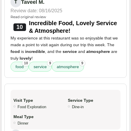
Taveel M.
T
Review date: 08/16/2025
Read original review
Incredible Food, Lovely Service
10
& Atmosphere!
My experience at this restaurant was so enjoyable that we
made a point to visit again during our trip this week. The
food
is
incredible
, and the
service
and
atmosphere
are
truly
lovely
!
10
9
9
food
service
atmosphere
Visit Type
Service Type
Food Exploration
Dine-in
Meal Type
Dinner