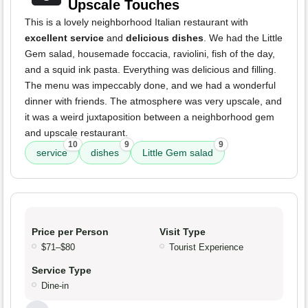
Upscale Touches
This is a lovely neighborhood Italian restaurant with
excellent service
and
delicious dishes
. We had the Little
Gem salad, housemade foccacia, raviolini, fish of the day,
and a squid ink pasta. Everything was delicious and filling.
The menu was impeccably done, and we had a wonderful
dinner with friends. The atmosphere was very upscale, and
it was a weird juxtaposition between a neighborhood gem
and upscale restaurant.
10
9
9
service
dishes
Little Gem salad
Price per Person
Visit Type
$71–$80
Tourist Experience
Service Type
Dine-in