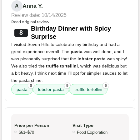
Anna Y.
A
Review date: 10/14/2025
Read original review
Birthday Dinner with Spicy
8
Surprise
I visited Seven Hills to celebrate my birthday and had a
great experience overall. The
pasta
was well done, and I
was pleasantly surprised that the
lobster pasta
was spicy!
We also tried the
truffle tortellini
, which was delicious but
a bit heavy. I think next time I’ll opt for simpler sauces to let
the pasta shine.
8
9
6
pasta
lobster pasta
truffle tortellini
Price per Person
Visit Type
$61–$70
Food Exploration