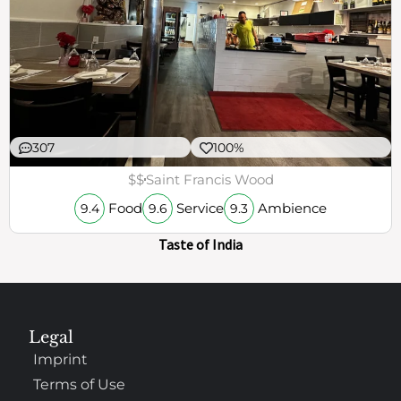
307
100%
$$
Saint Francis Wood
Food
Service
Ambience
9.4
9.6
9.3
Taste of India
Legal
Imprint
Terms of Use