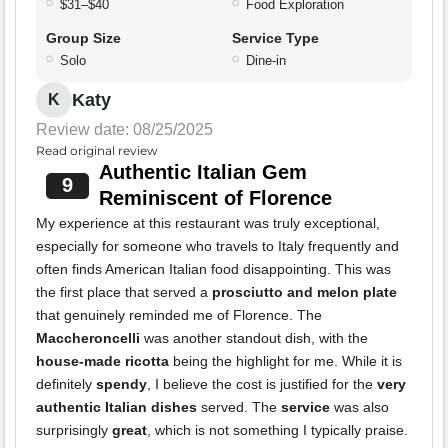
$31–$40
Food Exploration
Group Size
Service Type
Solo
Dine-in
Katy
K
Review date: 08/25/2025
Read original review
Authentic Italian Gem
9
Reminiscent of Florence
My experience at this restaurant was truly exceptional,
especially for someone who travels to Italy frequently and
often finds American Italian food disappointing. This was
the first place that served a
prosciutto and melon plate
that genuinely reminded me of Florence. The
Maccheroncelli
was another standout dish, with the
house-made ricotta
being the highlight for me. While it is
definitely
spendy
, I believe the cost is justified for the
very
authentic Italian dishes
served. The
service
was also
surprisingly
great
, which is not something I typically praise.