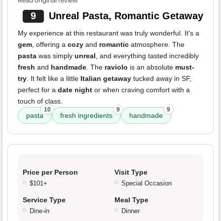
Read original review
9
Unreal Pasta, Romantic Getaway
My experience at this restaurant was truly wonderful. It's a
gem
, offering a
cozy
and
romantic
atmosphere. The
pasta
was simply
unreal
, and everything tasted incredibly
fresh
and
handmade
. The
raviolo
is an absolute
must-
try
. It felt like a little
Italian getaway
tucked away in SF,
perfect for a
date night
or when craving comfort with a
touch of class.
10
9
9
pasta
fresh ingredients
handmade
Price per Person
Visit Type
$101+
Special Occasion
Service Type
Meal Type
Dine-in
Dinner