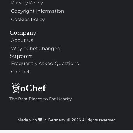
Privacy Policy
Copyright Information
Cookies Policy
Company
About Us
Why oChef Changed
Support
Frequently Asked Questions
Contact
The Best Places to Eat Nearby
Made with
in Germany. © 2026 All rights reserved