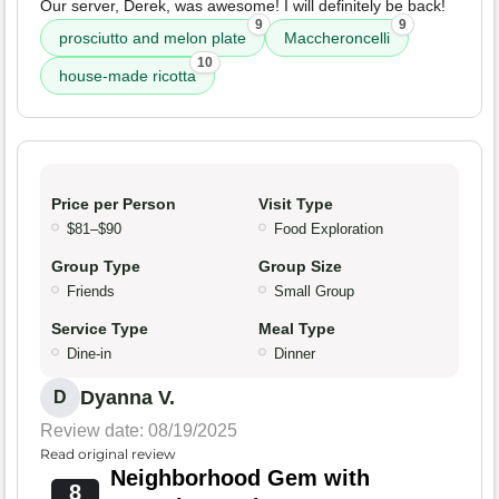
Our server, Derek, was awesome! I will definitely be back!
9
9
prosciutto and melon plate
Maccheroncelli
10
house-made ricotta
Price per Person
Visit Type
$81–$90
Food Exploration
Group Type
Group Size
Friends
Small Group
Service Type
Meal Type
Dine-in
Dinner
Dyanna V.
D
Review date: 08/19/2025
Read original review
Neighborhood Gem with
8