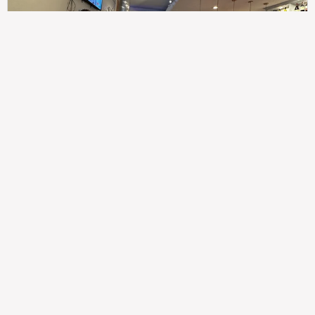
307
100%
$$
Saint Francis Wood
Food
Service
Ambience
9.4
9.6
9.3
Taste of India
Legal
Imprint