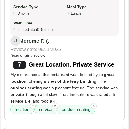
Service Type
Meal Type
Dine-in
Lunch
Wait Time
Immediate (0–5 min.)
Jerome F. (.
J
Review date: 08/11/2025
Read original review
7
Great Location, Private Service
My experience at this restaurant was defined by its
great
location
, offering a
view of the ferry building
. The
outdoor seating
was a pleasant feature. The
service
was
private
, though a bit slow. The atmosphere was rated a 5,
service a 4, and food a 4.
9
6
8
location
service
outdoor seating