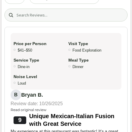
Search (title/text)
Price per Person
Visit Type
$41–$50
Food Exploration
Service Type
Meal Type
Dine-in
Dinner
Noise Level
Loud
Bryan B.
B
Review date: 10/26/2025
Read original review
Unique Mexican-Italian Fusion
9
with Great Service
My experience at this restaurant was fantastic! It's a great