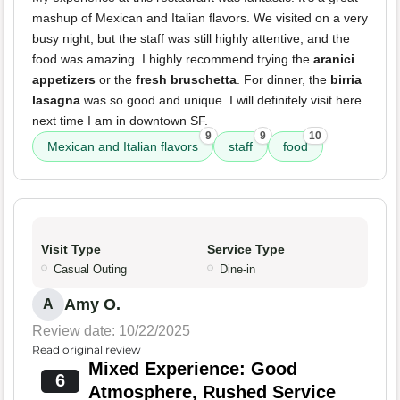
mashup of Mexican and Italian flavors. We visited on a very
busy night, but the staff was still highly attentive, and the
food was amazing. I highly recommend trying the
aranici
appetizers
or the
fresh bruschetta
. For dinner, the
birria
lasagna
was so good and unique. I will definitely visit here
next time I am in downtown SF.
9
9
10
Mexican and Italian flavors
staff
food
Visit Type
Service Type
Casual Outing
Dine-in
Amy O.
A
Review date: 10/22/2025
Read original review
Mixed Experience: Good
6
Atmosphere, Rushed Service