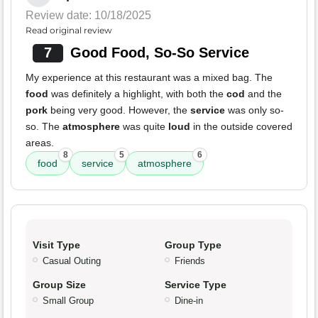
Review date: 10/18/2025
Read original review
7
Good Food, So-So Service
My experience at this restaurant was a mixed bag. The
food
was definitely a highlight, with both the
cod
and the
pork
being very good. However, the
service
was only so-
so. The
atmosphere
was quite
loud
in the outside covered
areas.
8
5
6
food
service
atmosphere
Visit Type
Group Type
Casual Outing
Friends
Group Size
Service Type
Small Group
Dine-in