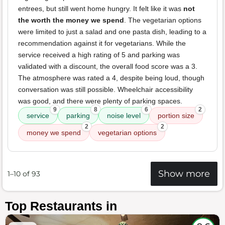
entrees, but still went home hungry. It felt like it was
not
the worth the money we spend
. The vegetarian options
were limited to just a salad and one pasta dish, leading to a
recommendation against it for vegetarians. While the
service received a high rating of 5 and parking was
validated with a discount, the overall food score was a 3.
The atmosphere was rated a 4, despite being loud, though
conversation was still possible. Wheelchair accessibility
was good, and there were plenty of parking spaces.
9
8
6
2
service
parking
noise level
portion size
2
2
money we spend
vegetarian options
Show more
1–10 of 93
Top Restaurants in