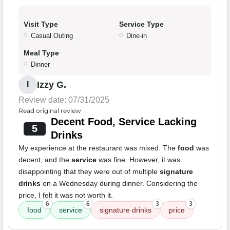
Visit Type
Service Type
Casual Outing
Dine-in
Meal Type
Dinner
Izzy G.
I
Review date: 07/31/2025
Read original review
Decent Food, Service Lacking
5
Drinks
My experience at the restaurant was mixed. The
food
was
decent, and the
service
was fine. However, it was
disappointing that they were out of multiple
signature
drinks
on a Wednesday during dinner. Considering the
price, I felt it was not worth it.
6
6
3
3
food
service
signature drinks
price