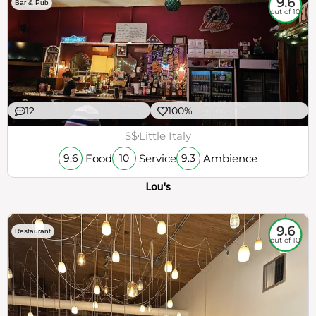
9.6
Bar & Pub
out of 10
12
100%
$$
Little Italy
Food
Service
Ambience
9.6
10
9.3
Lou's
9.6
Restaurant
out of 10