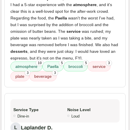
I had a 5-star experience with the
atmosphere
, and it's
clear this is a well-loved spot for the after-work crowd.
Regarding the food, the
Paella
wasn't the worst I've had,
but I was surprised by the addition of broccoli and the
omission of butter beans. The
service
was rushed; my
plate was nearly taken as I was taking a bite, and my
beverage was removed before I was finished. We also had
desserts
, and they were just okay. I would have loved an
espresso, but it's not on the menu, FYI.
10
5
5
3
atmosphere
Paella
broccoli
service
3
3
plate
beverage
Service Type
Noise Level
Dine-in
Loud
Laplander D.
L