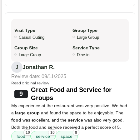
Visit Type
Group Type
Casual Outing
Large Group
Group Size
Service Type
Large Group
Dine-in
Jonathan R.
J
Review date: 09/11/2025
Read original review
Great Food and Service for
9
Groups
My experience at the restaurant was very positive. We had
a
large group
and found the space to be enjoyable. The
food
was excellent, and the
service
was also very good.
Both the food and service received a perfect score of 5.
10
10
8
food
service
space