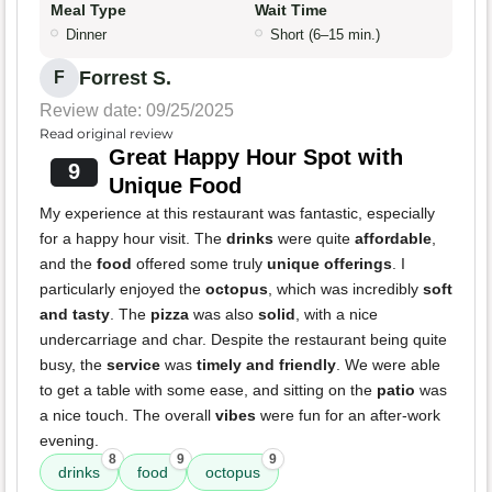
Meal Type
Wait Time
Dinner
Short (6–15 min.)
Forrest S.
F
Review date: 09/25/2025
Read original review
Great Happy Hour Spot with
9
Unique Food
My experience at this restaurant was fantastic, especially
for a happy hour visit. The
drinks
were quite
affordable
,
and the
food
offered some truly
unique offerings
. I
particularly enjoyed the
octopus
, which was incredibly
soft
and tasty
. The
pizza
was also
solid
, with a nice
undercarriage and char. Despite the restaurant being quite
busy, the
service
was
timely and friendly
. We were able
to get a table with some ease, and sitting on the
patio
was
a nice touch. The overall
vibes
were fun for an after-work
evening.
8
9
9
drinks
food
octopus