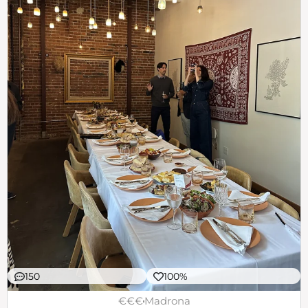
150
100%
€€€
Madrona