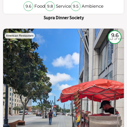
Food
Service
Ambience
9.6
9.8
9.5
Supra Dinner Society
9.6
American Restaurant
out of 10