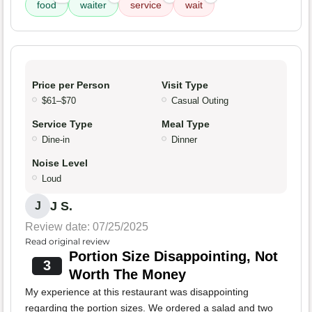
food
waiter
service
wait
Price per Person
Visit Type
$61–$70
Casual Outing
Service Type
Meal Type
Dine-in
Dinner
Noise Level
Loud
J S.
J
Review date: 07/25/2025
Read original review
Portion Size Disappointing, Not
3
Worth The Money
My experience at this restaurant was disappointing
regarding the portion sizes. We ordered a salad and two