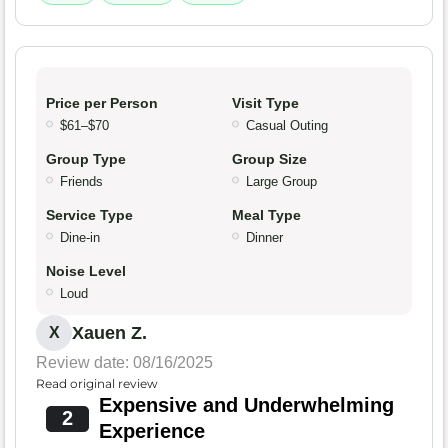
Price per Person
Visit Type
$61–$70
Casual Outing
Group Type
Group Size
Friends
Large Group
Service Type
Meal Type
Dine-in
Dinner
Noise Level
Loud
Xauen Z.
X
Review date: 08/16/2025
Read original review
Expensive and Underwhelming
2
Experience