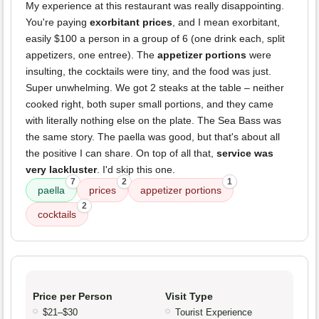
My experience at this restaurant was really disappointing.
You're paying
exorbitant prices
, and I mean exorbitant,
easily $100 a person in a group of 6 (one drink each, split
appetizers, one entree). The
appetizer portions
were
insulting, the cocktails were tiny, and the food was just.
Super unwhelming. We got 2 steaks at the table – neither
cooked right, both super small portions, and they came
with literally nothing else on the plate. The Sea Bass was
the same story. The paella was good, but that's about all
the positive I can share. On top of all that,
service was
very lackluster
. I'd skip this one.
7
2
1
paella
prices
appetizer portions
2
cocktails
Price per Person
Visit Type
$21–$30
Tourist Experience