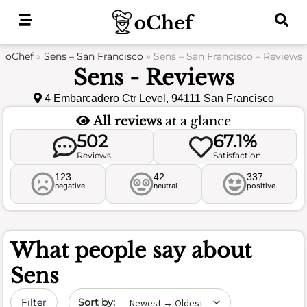
Skip
to
content
oChef
»
Sens – San Francisco
»
Sens – San Francisco – Reviews
Sens - Reviews
4 Embarcadero Ctr Level, 94111 San Francisco
All reviews
at a glance
502
67.1%
Reviews
Satisfaction
123
42
337
negative
neutral
positive
What people say about
Sens
Sort by date
Filter