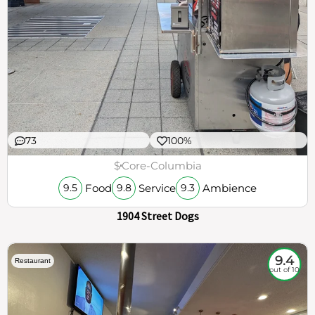
73
100%
$
Core-Columbia
Food
Service
Ambience
9.5
9.8
9.3
1904 Street Dogs
9.4
Restaurant
out of 10