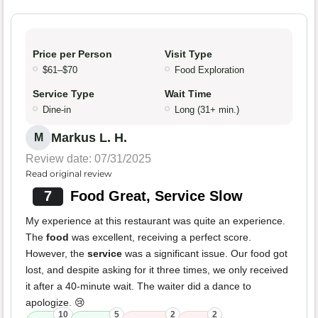
Price per Person
Visit Type
$61–$70
Food Exploration
Service Type
Wait Time
Dine-in
Long (31+ min.)
Markus L. H.
M
Review date: 07/31/2025
Read original review
7
Food Great, Service Slow
My experience at this restaurant was quite an experience.
The
food
was excellent, receiving a perfect score.
However, the
service
was a significant issue. Our food got
lost, and despite asking for it three times, we only received
it after a 40-minute wait. The waiter did a dance to
apologize. 😢
10
5
2
2