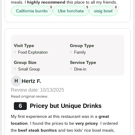
meals. I
highly recommend
this place to all my friends.
9
9
8
California burrito
Ube horchata
sisig bowl
Visit Type
Group Type
Food Exploration
Family
Group Size
Service Type
Small Group
Dine-in
Hertz F.
H
Review date: 10/13/2025
Read original review
6
Pricey but Unique Drinks
My first experience at this restaurant was in a
great
location
. I found the prices to be
very pricey
. I ordered
the
beef steak burritos
and two kids' rice bowl meals,