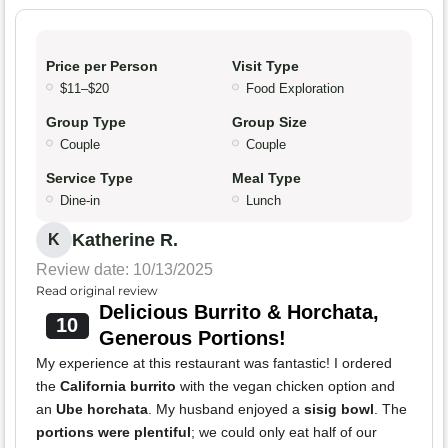
Price per Person
Visit Type
$11–$20
Food Exploration
Group Type
Group Size
Couple
Couple
Service Type
Meal Type
Dine-in
Lunch
Katherine R.
K
Review date: 10/13/2025
Read original review
Delicious Burrito & Horchata,
10
Generous Portions!
My experience at this restaurant was fantastic! I ordered
the
California burrito
with the vegan chicken option and
an
Ube horchata
. My husband enjoyed a
sisig bowl
. The
portions were plentiful
; we could only eat half of our