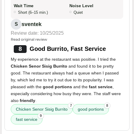
Wait Time
Noise Level
Short (6–15 min.)
Quiet
sventek
S
Review date: 10/25/2025
Read original review
8
Good Burrito, Fast Service
My experience at the restaurant was positive. I tried the
Chicken Senor Sisig Burrito
and found it to be pretty
good. The restaurant always had a queue when I passed
by, which led me to try it out due to its popularity. I was
pleased with the
good portions
and the
fast service
,
especially considering how busy they were. The staff were
also
friendly
.
7
8
Chicken Senor Sisig Burrito
good portions
9
fast service