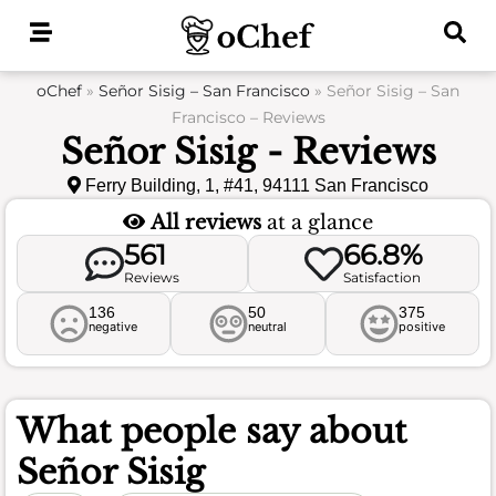
Skip
to
content
oChef
»
Señor Sisig – San Francisco
»
Señor Sisig – San
Francisco – Reviews
Señor Sisig - Reviews
Ferry Building, 1, #41, 94111 San Francisco
All reviews
at a glance
561
66.8%
Reviews
Satisfaction
136
50
375
negative
neutral
positive
What people say about
Señor Sisig