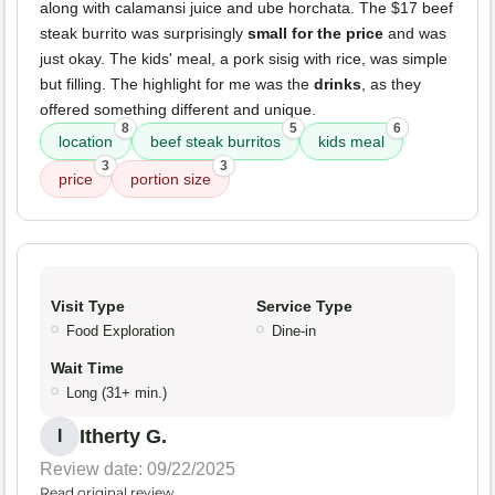
along with calamansi juice and ube horchata. The $17 beef
steak burrito was surprisingly
small for the price
and was
just okay. The kids' meal, a pork sisig with rice, was simple
but filling. The highlight for me was the
drinks
, as they
offered something different and unique.
8
5
6
location
beef steak burritos
kids meal
3
3
price
portion size
Visit Type
Service Type
Food Exploration
Dine-in
Wait Time
Long (31+ min.)
Itherty G.
I
Review date: 09/22/2025
Read original review