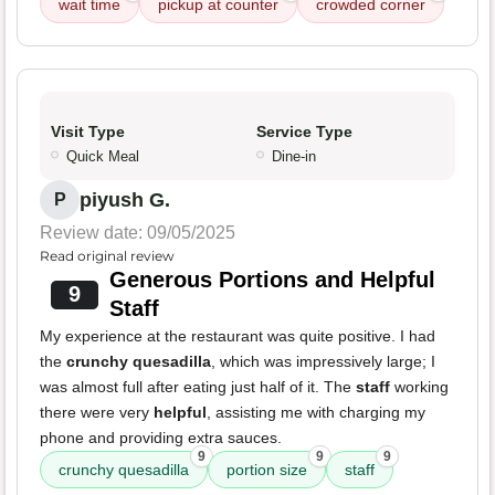
wait time
pickup at counter
crowded corner
Visit Type
Service Type
Quick Meal
Dine-in
piyush G.
P
Review date: 09/05/2025
Read original review
Generous Portions and Helpful
9
Staff
My experience at the restaurant was quite positive. I had
the
crunchy quesadilla
, which was impressively large; I
was almost full after eating just half of it. The
staff
working
there were very
helpful
, assisting me with charging my
phone and providing extra sauces.
9
9
9
crunchy quesadilla
portion size
staff