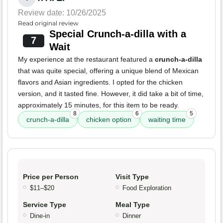
Review date: 10/26/2025
Read original review
Special Crunch-a-dilla with a
7
Wait
My experience at the restaurant featured a
crunch-a-dilla
that was quite special, offering a unique blend of Mexican
flavors and Asian ingredients. I opted for the chicken
version, and it tasted fine. However, it did take a bit of time,
approximately 15 minutes, for this item to be ready.
8
6
5
crunch-a-dilla
chicken option
waiting time
Price per Person
Visit Type
$11–$20
Food Exploration
Service Type
Meal Type
Dine-in
Dinner