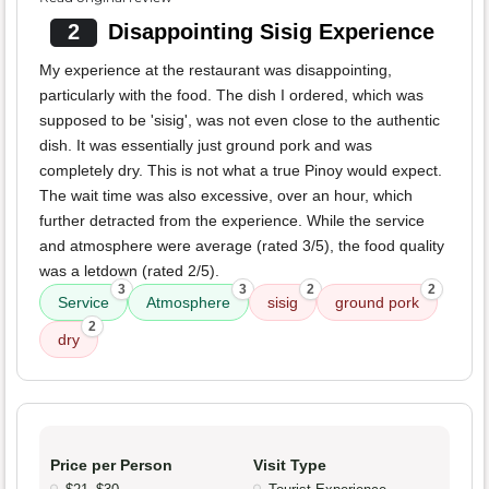
2
Disappointing Sisig Experience
My experience at the restaurant was disappointing,
particularly with the food. The dish I ordered, which was
supposed to be 'sisig', was not even close to the authentic
dish. It was essentially just ground pork and was
completely dry. This is not what a true Pinoy would expect.
The wait time was also excessive, over an hour, which
further detracted from the experience. While the service
and atmosphere were average (rated 3/5), the food quality
was a letdown (rated 2/5).
3
3
2
2
Service
Atmosphere
sisig
ground pork
2
dry
Price per Person
Visit Type