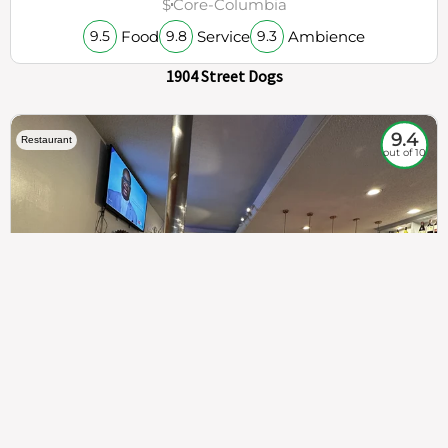
$
Core-Columbia
Food
Service
Ambience
9.5
9.8
9.3
1904 Street Dogs
9.4
Restaurant
out of 10
307
100%