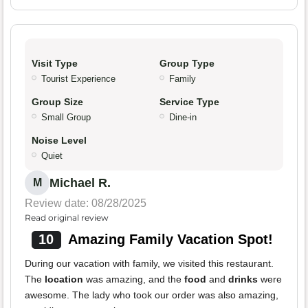
Visit Type
Group Type
Tourist Experience
Family
Group Size
Service Type
Small Group
Dine-in
Noise Level
Quiet
Michael R.
M
Review date: 08/28/2025
Read original review
10
Amazing Family Vacation Spot!
During our vacation with family, we visited this restaurant.
The
location
was amazing, and the
food
and
drinks
were
awesome. The lady who took our order was also amazing,