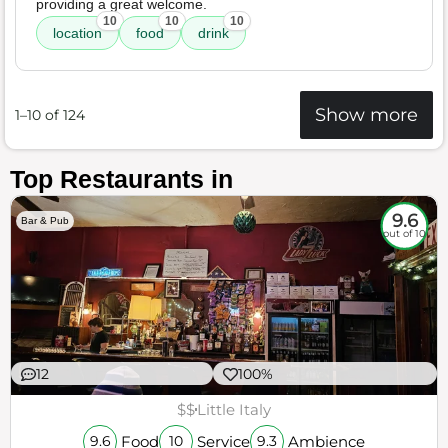
providing a great welcome.
10
10
10
location
food
drink
Show more
1–10 of 124
Top Restaurants in
9.6
Bar & Pub
out of 10
12
100%
$$
Little Italy
Food
Service
Ambience
9.6
10
9.3