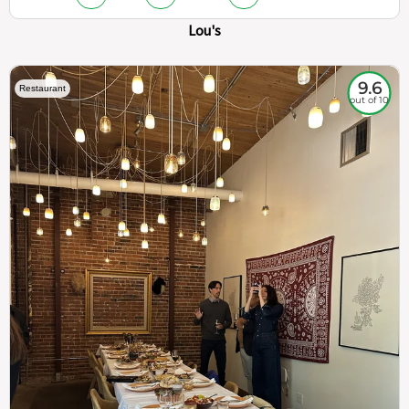
Lou's
9.6
Restaurant
out of 10