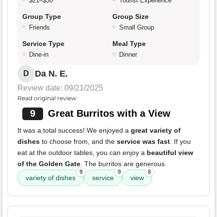
$21–$30
Tourist Experience
Group Type
Group Size
Friends
Small Group
Service Type
Meal Type
Dine-in
Dinner
Da N. E.
D
Review date: 09/21/2025
Read original review
9
Great Burritos with a View
It was a total success! We enjoyed a
great variety of
dishes
to choose from, and the
service was fast
. If you
eat at the outdoor tables, you can enjoy a
beautiful view
of the Golden Gate
. The burritos are generous.
9
9
8
variety of dishes
service
view