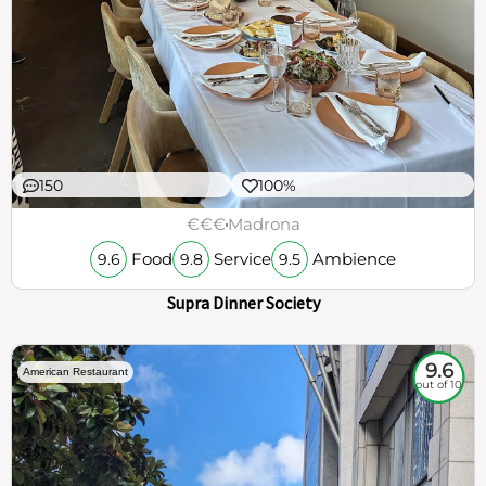
150
100%
€€€
Madrona
Food
Service
Ambience
9.6
9.8
9.5
Supra Dinner Society
9.6
American Restaurant
out of 10