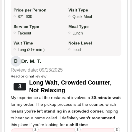
Price per Person
Visit Type
$21–$30
Quick Meal
Service Type
Meal Type
Takeout
Lunch
Wait Time
Noise Level
Long (31+ min.)
Loud
Dr. M. T.
D
Review date: 09/13/2025
Read original review
Long Wait, Crowded Counter,
3
Not Relaxing
My experience at the restaurant involved a
30-minute wait
for my order. The pickup process is at the counter, which
means you're left
standing in a crowded corner
, hoping
to hear your name called. I definitely
won't recommend
this place if you're looking for a
chill time
.
2
3
3