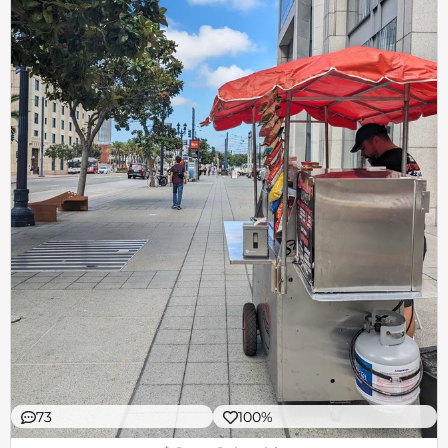
73
100%