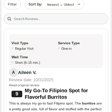
Sort by date
Filter
Search (title/text)
Visit Type
Service Type
Regular Visit
Dine-in
Wait Time
Short (6–15 min.)
Aileen V.
A
Review date: 10/31/2025
Read original review
My Go-To Filipino Spot for
9
Flavorful Burritos
This is always my go-to fast Filipino spot. The
burritos
are
a pretty good size, full of flavor and stuffed with the perfect