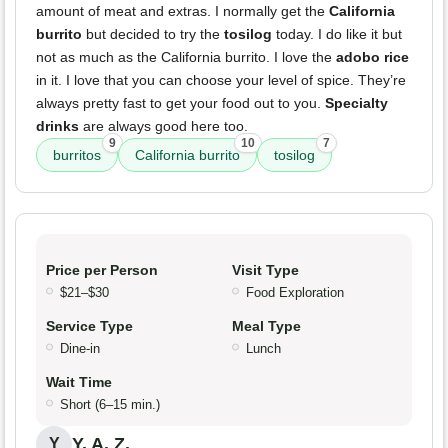
amount of meat and extras. I normally get the
California
burrito
but decided to try the
tosilog
today. I do like it but
not as much as the California burrito. I love the
adobo rice
in it. I love that you can choose your level of spice. They’re
always pretty fast to get your food out to you.
Specialty
drinks
are always good here too.
9
10
7
burritos
California burrito
tosilog
Price per Person
Visit Type
$21–$30
Food Exploration
Service Type
Meal Type
Dine-in
Lunch
Wait Time
Short (6–15 min.)
Y. A. Z.
Y