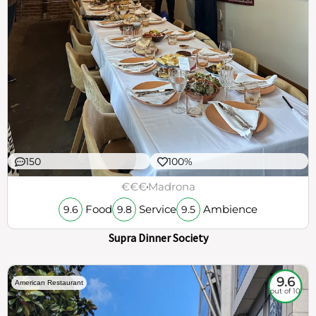
150
100%
€€€
Madrona
Food
Service
Ambience
9.6
9.8
9.5
Supra Dinner Society
9.6
American Restaurant
out of 10