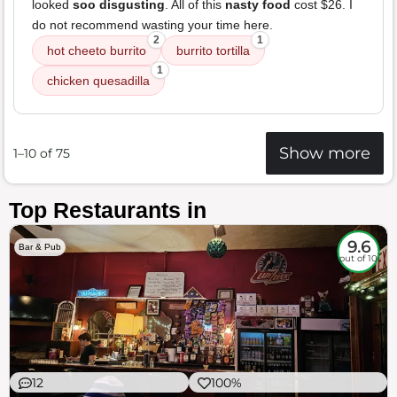
looked
soo disgusting
. All of this
nasty food
cost $26. I
do not recommend wasting your time here.
2
1
hot cheeto burrito
burrito tortilla
1
chicken quesadilla
Show more
1–10 of 75
Top Restaurants in
9.6
Bar & Pub
out of 10
12
100%