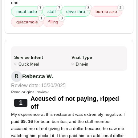
one.
7
7
8
2
meat taste
staff
drive-thru
burrito size
1
3
guacamole
filling
Service Intent
Visit Type
Quick Meal
Dine-in
Rebecca W.
R
Review date: 10/30/2025
Read original review
Accused of not paying, ripped
1
off
My experience at this restaurant was extremely negative. I
paid
$9. 16
for bean burritos, and the staff member
accused me of not giving him a dollar because he saw me
watching him pocket it. I then paid him an additional dollar