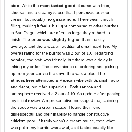
side
. While the
meat tasted good
, it came with fries,
cheese, and a creamy sauce that I perceived as sour
cream, but notably
no guacamole
. There wasn't much
filling, making it feel
a bit light
compared to other burritos
in San Diego, which are often so large they're hard to
finish. The
price was slightly higher
than the city
average, and there was an additional
small card fee
. My
overall rating for the burrito was 2 out of 10. Regarding
service
, the staff was friendly, but there was a delay in
taking my order. The convenience of ordering and picking
up from your car via the drive-thru was a plus. The
atmosphere
attempted a Mexican vibe with Spanish radio
and decor, but it felt superficial. Both service and
atmosphere received a 2 out of 10. An update after posting
my initial review: A representative messaged me, claiming
the sauce was a cream sauce. I found their tone
disrespectful and their inability to handle constructive
criticism poor. If it truly wasn't a cream sauce, then what
was put in my burrito was awful, as it tasted exactly like