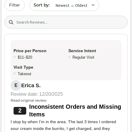
Sort by date
Filter
Search (title/text)
Price per Person
Service Intent
$11–$20
Regular Visit
Visit Type
Takeout
Erica S.
E
Review date: 12/20/2025
Read original review
Inconsistent Orders and Missing
2
Items
I stop by when I’m in the area. The last 3 times I ordered
sour cream inside the burrito, I get charged, and they