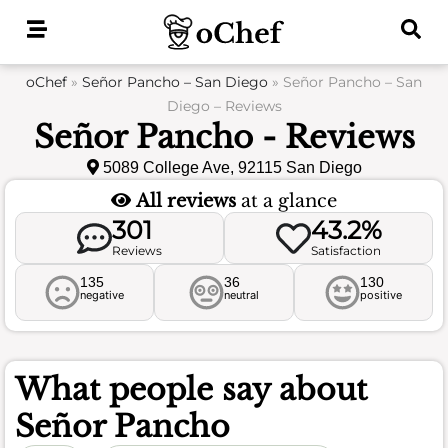
Skip
to
content
oChef
»
Señor Pancho – San Diego
»
Señor Pancho – San
Diego – Reviews
Señor Pancho - Reviews
5089 College Ave, 92115 San Diego
All reviews
at a glance
301
43.2%
Reviews
Satisfaction
135
36
130
negative
neutral
positive
What people say about
Señor Pancho