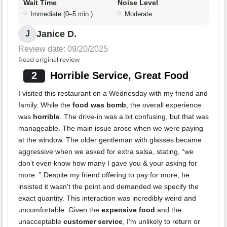
Wait Time
Noise Level
Immediate (0–5 min.)
Moderate
Janice D.
J
Review date: 09/20/2025
Read original review
2
Horrible Service, Great Food
I visited this restaurant on a Wednesday with my friend and
family. While the
food was bomb
, the overall experience
was
horrible
. The drive-in was a bit confusing, but that was
manageable. The main issue arose when we were paying
at the window. The older gentleman with glasses became
aggressive when we asked for extra salsa, stating, “we
don’t even know how many I gave you & your asking for
more. ” Despite my friend offering to pay for more, he
insisted it wasn't the point and demanded we specify the
exact quantity. This interaction was incredibly weird and
uncomfortable. Given the
expensive food
and the
unacceptable
customer service
, I'm unlikely to return or