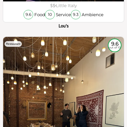
$$
Little Italy
Food
Service
Ambience
9.6
10
9.3
Lou's
9.6
Restaurant
out of 10