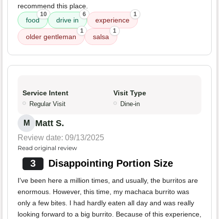
recommend this place.
10
6
1
food
drive in
experience
1
1
older gentleman
salsa
Service Intent
Visit Type
Regular Visit
Dine-in
Matt S.
M
Review date: 09/13/2025
Read original review
3
Disappointing Portion Size
I've been here a million times, and usually, the burritos are
enormous. However, this time, my machaca burrito was
only a few bites. I had hardly eaten all day and was really
looking forward to a big burrito. Because of this experience,