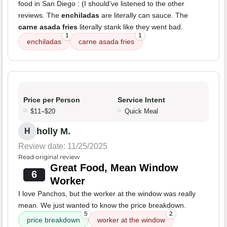
food in San Diego : (I should’ve listened to the other
reviews. The
enchiladas
are literally can sauce. The
carne asada fries
literally stank like they went bad.
1
1
enchiladas
carne asada fries
Price per Person
Service Intent
$11–$20
Quick Meal
holly M.
H
Review date: 11/25/2025
Read original review
Great Food, Mean Window
6
Worker
I love Panchos, but the worker at the window was really
mean. We just wanted to know the price breakdown.
5
2
price breakdown
worker at the window