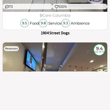
73
100%
$
Core-Columbia
Food
Service
Ambience
9.5
9.8
9.3
1904 Street Dogs
9.4
Restaurant
out of 10