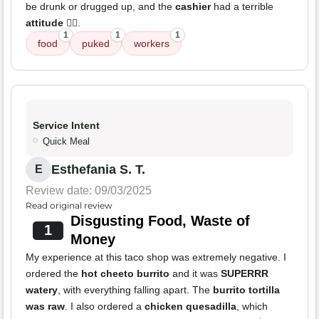
be drunk or drugged up, and the
cashier
had a terrible
attitude
🤦‍♂️.
1
1
1
food
puked
workers
Service Intent
Quick Meal
Esthefania S. T.
E
Review date: 09/03/2025
Read original review
Disgusting Food, Waste of
1
Money
My experience at this taco shop was extremely negative. I
ordered the
hot cheeto burrito
and it was
SUPERRR
watery
, with everything falling apart. The
burrito tortilla
was raw
. I also ordered a
chicken quesadilla
, which