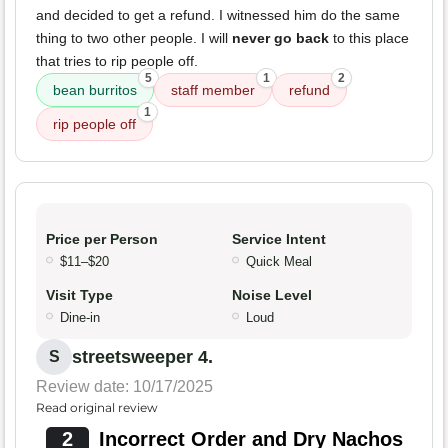
and decided to get a refund. I witnessed him do the same
thing to two other people. I will
never go back
to this place
that tries to rip people off.
5
1
2
bean burritos
staff member
refund
1
rip people off
Price per Person
Service Intent
$11–$20
Quick Meal
Visit Type
Noise Level
Dine-in
Loud
streetsweeper 4.
S
Review date: 10/17/2025
Read original review
2
Incorrect Order and Dry Nachos