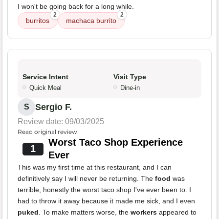
I won't be going back for a long while.
2
2
burritos
machaca burrito
Service Intent
Visit Type
Quick Meal
Dine-in
Sergio F.
S
Review date: 09/03/2025
Read original review
Worst Taco Shop Experience
1
Ever
This was my first time at this restaurant, and I can
definitively say I will never be returning. The
food
was
terrible, honestly the worst taco shop I've ever been to. I
had to throw it away because it made me sick, and I even
puked
. To make matters worse, the
workers
appeared to