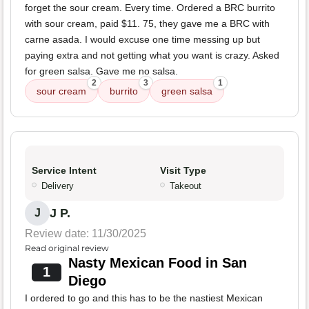
forget the sour cream. Every time. Ordered a BRC burrito
with sour cream, paid $11. 75, they gave me a BRC with
carne asada. I would excuse one time messing up but
paying extra and not getting what you want is crazy. Asked
for green salsa. Gave me no salsa.
2
3
1
sour cream
burrito
green salsa
Service Intent
Visit Type
Delivery
Takeout
J P.
J
Review date: 11/30/2025
Read original review
Nasty Mexican Food in San
1
Diego
I ordered to go and this has to be the nastiest Mexican