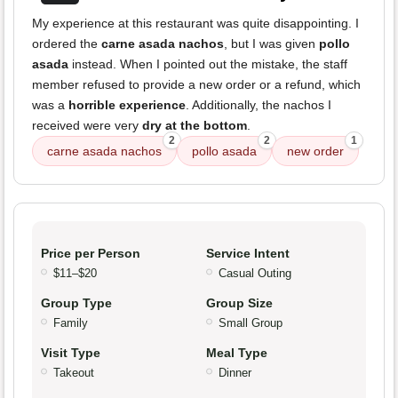
My experience at this restaurant was quite disappointing. I
ordered the
carne asada nachos
, but I was given
pollo
asada
instead. When I pointed out the mistake, the staff
member refused to provide a new order or a refund, which
was a
horrible experience
. Additionally, the nachos I
received were very
dry at the bottom
.
2
2
1
carne asada nachos
pollo asada
new order
Price per Person
Service Intent
$11–$20
Casual Outing
Group Type
Group Size
Family
Small Group
Visit Type
Meal Type
Takeout
Dinner