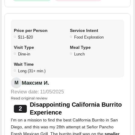
Price per Person
Service Intent
$11–$20
Food Exploration
Visit Type
Meal Type
Dine-in
Lunch
Wait Time
Long (31+ min.)
Максим И.
М
Review date: 11/05/2025
Read original review
Disappointing California Burrito
2
Experience
I'm on a mission to find the best California Burrito in San
Diego, and this was my 28th attempt at Señor Pancho
Fresh Mexican Grill. The burrito itself was on the
smaller