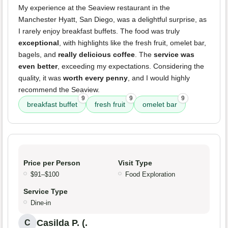
My experience at the Seaview restaurant in the
Manchester Hyatt, San Diego, was a delightful surprise, as
I rarely enjoy breakfast buffets. The food was truly
exceptional
, with highlights like the fresh fruit, omelet bar,
bagels, and
really delicious coffee
. The
service was
even better
, exceeding my expectations. Considering the
quality, it was
worth every penny
, and I would highly
recommend the Seaview.
9
9
9
breakfast buffet
fresh fruit
omelet bar
Price per Person
Visit Type
$91–$100
Food Exploration
Service Type
Dine-in
Casilda P. (.
C