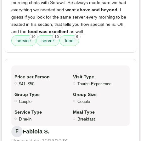
morning chats with Serawit. He always made sure we had
everything we needed and
went above and beyond
. I
guess if you look for the same server every morning to be
seated in his section, that tells you how special he is. Oh,
and the
food was excellent
as well.
10
10
9
service
server
food
Price per Person
Visit Type
$41–$50
Tourist Experience
Group Type
Group Size
Couple
Couple
Service Type
Meal Type
Dine-in
Breakfast
Fabiola S.
F
Review date: 10/13/2023