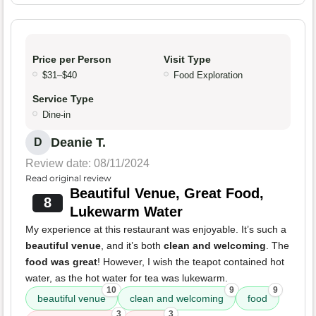
Price per Person
Visit Type
$31–$40
Food Exploration
Service Type
Dine-in
Deanie T.
D
Review date: 08/11/2024
Read original review
Beautiful Venue, Great Food,
8
Lukewarm Water
My experience at this restaurant was enjoyable. It’s such a
beautiful venue
, and it’s both
clean and welcoming
. The
food was great
! However, I wish the teapot contained hot
water, as the hot water for tea was lukewarm.
10
9
9
beautiful venue
clean and welcoming
food
3
3