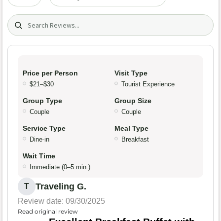
Search (title/text)
Price per Person
Visit Type
$21–$30
Tourist Experience
Group Type
Group Size
Couple
Couple
Service Type
Meal Type
Dine-in
Breakfast
Wait Time
Immediate (0–5 min.)
Traveling G.
T
Review date: 09/30/2025
Read original review