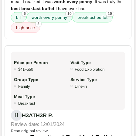
meal, I realized it was
worth every penny
. It was truly the
best breakfast buffet
I have ever had.
6
10
10
bill
worth every penny
breakfast buffet
3
high price
Price per Person
Visit Type
$41–$50
Food Exploration
Group Type
Service Type
Family
Dine-in
Meal Type
Breakfast
H3ATH3R P.
H
Review date: 12/01/2024
Read original review