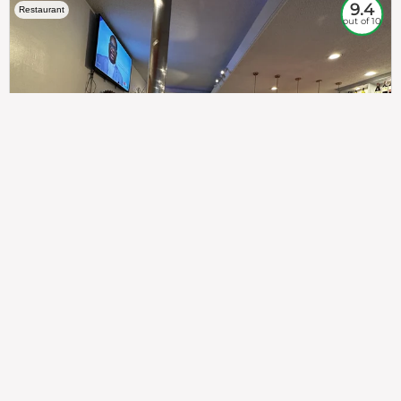
9.4
Restaurant
out of 10
307
100%
$$
Saint Francis Wood
Food
Service
Ambience
9.4
9.6
9.3
Taste of India