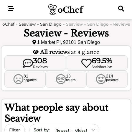
Skip
to
content
oChef
»
Seaview – San Diego
»
Seaview – San Diego – Reviews
Seaview - Reviews
1 Market Pl, 92101 San Diego
All reviews
at a glance
308
69.5%
Reviews
Satisfaction
81
13
214
negative
neutral
positive
What people say about
Seaview
Sort by date
Filter