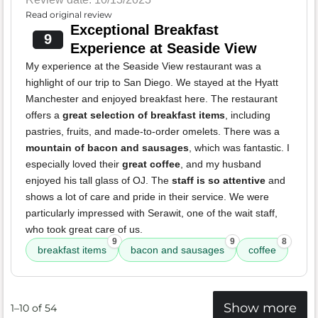
Read original review
Exceptional Breakfast
9
Experience at Seaside View
My experience at the Seaside View restaurant was a
highlight of our trip to San Diego. We stayed at the Hyatt
Manchester and enjoyed breakfast here. The restaurant
offers a
great selection of breakfast items
, including
pastries, fruits, and made-to-order omelets. There was a
mountain of bacon and sausages
, which was fantastic. I
especially loved their
great coffee
, and my husband
enjoyed his tall glass of OJ. The
staff is so attentive
and
shows a lot of care and pride in their service. We were
particularly impressed with Serawit, one of the wait staff,
who took great care of us.
9
9
8
breakfast items
bacon and sausages
coffee
Show more
1–10 of 54