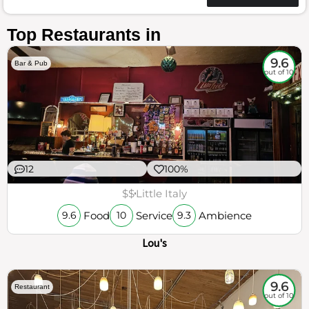
Top Restaurants in
9.6
Bar & Pub
out of 10
12
100%
$$
Little Italy
Food
Service
Ambience
9.6
10
9.3
Lou's
9.6
Restaurant
out of 10