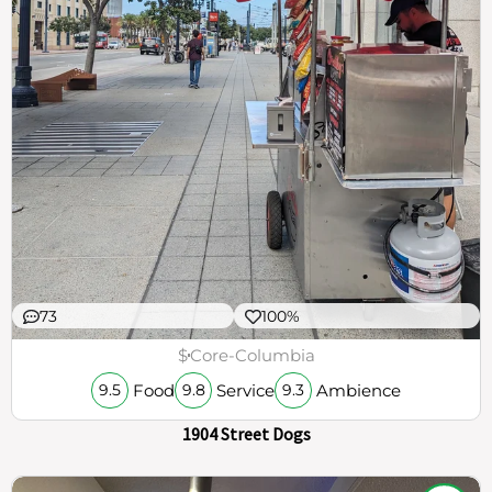
73
100%
$
Core-Columbia
Food
Service
Ambience
9.5
9.8
9.3
1904 Street Dogs