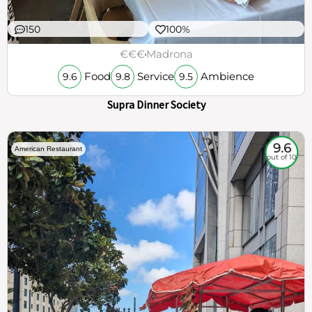
150
100%
€€€
Madrona
Food
Service
Ambience
9.6
9.8
9.5
Supra Dinner Society
9.6
American Restaurant
out of 10