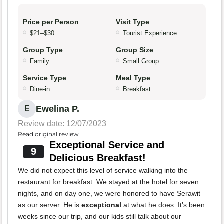
Price per Person
Visit Type
$21–$30
Tourist Experience
Group Type
Group Size
Family
Small Group
Service Type
Meal Type
Dine-in
Breakfast
Ewelina P.
E
Review date: 12/07/2023
Read original review
Exceptional Service and
9
Delicious Breakfast!
We did not expect this level of service walking into the
restaurant for breakfast. We stayed at the hotel for seven
nights, and on day one, we were honored to have Serawit
as our server. He is
exceptional
at what he does. It’s been
weeks since our trip, and our kids still talk about our