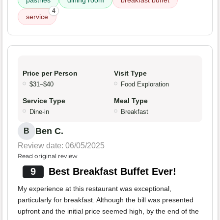
pastries
dining room
breakfast buffet
4
service
Price per Person
Visit Type
$31–$40
Food Exploration
Service Type
Meal Type
Dine-in
Breakfast
Ben C.
B
Review date: 06/05/2025
Read original review
9
Best Breakfast Buffet Ever!
My experience at this restaurant was exceptional,
particularly for breakfast. Although the bill was presented
upfront and the initial price seemed high, by the end of the