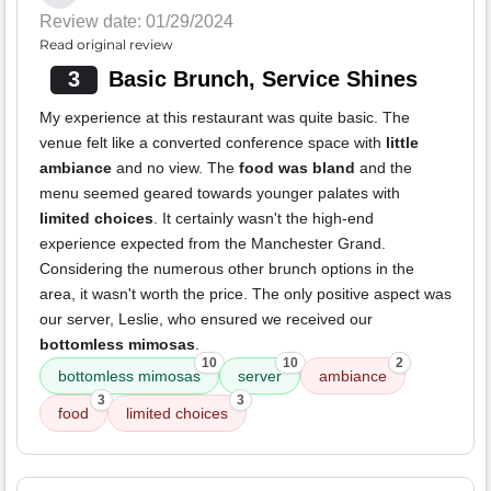
Review date: 01/29/2024
Read original review
3
Basic Brunch, Service Shines
My experience at this restaurant was quite basic. The
venue felt like a converted conference space with
little
ambiance
and no view. The
food was bland
and the
menu seemed geared towards younger palates with
limited choices
. It certainly wasn't the high-end
experience expected from the Manchester Grand.
Considering the numerous other brunch options in the
area, it wasn't worth the price. The only positive aspect was
our server, Leslie, who ensured we received our
bottomless mimosas
.
10
10
2
bottomless mimosas
server
ambiance
3
3
food
limited choices