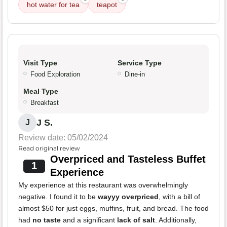
hot water for tea
teapot
Visit Type
Service Type
Food Exploration
Dine-in
Meal Type
Breakfast
J S.
J
Review date: 05/02/2024
Read original review
Overpriced and Tasteless Buffet
1
Experience
My experience at this restaurant was overwhelmingly
negative. I found it to be
wayyy overpriced
, with a bill of
almost $50 for just eggs, muffins, fruit, and bread. The food
had
no taste
and a significant
lack of salt
. Additionally,