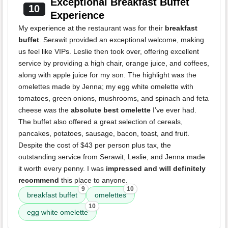
Exceptional Breakfast Buffet
10
Experience
My experience at the restaurant was for their
breakfast
buffet
. Serawit provided an exceptional welcome, making
us feel like VIPs. Leslie then took over, offering excellent
service by providing a high chair, orange juice, and coffees,
along with apple juice for my son. The highlight was the
omelettes made by Jenna; my egg white omelette with
tomatoes, green onions, mushrooms, and spinach and feta
cheese was the
absolute best omelette
I’ve ever had.
The buffet also offered a great selection of cereals,
pancakes, potatoes, sausage, bacon, toast, and fruit.
Despite the cost of $43 per person plus tax, the
outstanding service from Serawit, Leslie, and Jenna made
it worth every penny. I was
impressed and will definitely
recommend
this place to anyone.
9
10
breakfast buffet
omelettes
10
egg white omelette