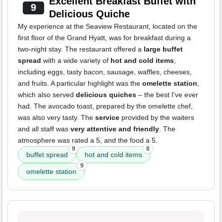
Excellent Breakfast Buffet with
9
Delicious Quiche
My experience at the Seaview Restaurant, located on the
first floor of the Grand Hyatt, was for breakfast during a
two-night stay. The restaurant offered a
large buffet
spread
with a wide variety of
hot and cold items
,
including eggs, tasty bacon, sausage, waffles, cheeses,
and fruits. A particular highlight was the
omelette station
,
which also served
delicious quiches
– the best I've ever
had. The avocado toast, prepared by the omelette chef,
was also very tasty. The
service
provided by the waiters
and all staff was
very attentive and friendly
. The
atmosphere was rated a 5, and the food a 5.
9
8
buffet spread
hot and cold items
9
omelette station