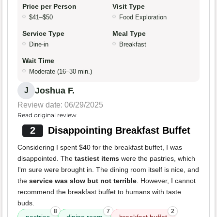
Price per Person
Visit Type
$41–$50
Food Exploration
Service Type
Meal Type
Dine-in
Breakfast
Wait Time
Moderate (16–30 min.)
Joshua F.
J
Review date: 06/29/2025
Read original review
2
Disappointing Breakfast Buffet
Considering I spent $40 for the breakfast buffet, I was
disappointed. The
tastiest items
were the pastries, which
I'm sure were brought in. The dining room itself is nice, and
the
service was slow but not terrible
. However, I cannot
recommend the breakfast buffet to humans with taste
buds.
8
7
2