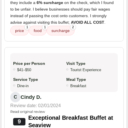
they include a
6% surcharge
on the check, which I found
to be unfair. I believe businesses should pay fair wages
instead of passing the cost onto customers. I strongly
advise against visiting this buffet;
AVOID ALL COST
.
1
1
2
price
food
surcharge
Price per Person
Visit Type
$41–$50
Tourist Experience
Service Type
Meal Type
Dine-in
Breakfast
Cindy D.
C
Review date: 02/01/2024
Read original review
Exceptional Breakfast Buffet at
9
Seaview