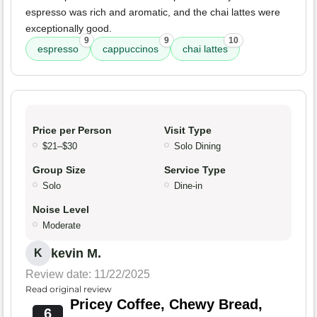
espresso was rich and aromatic, and the chai lattes were
exceptionally good.
9
9
10
espresso
cappuccinos
chai lattes
Price per Person
Visit Type
$21–$30
Solo Dining
Group Size
Service Type
Solo
Dine-in
Noise Level
Moderate
kevin M.
K
Review date: 11/22/2025
Read original review
Pricey Coffee, Chewy Bread,
6