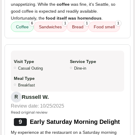
unappetizing. While the
coffee
was fine, it's Seattle, so
good coffee is expected and readily available.
Unfortunately, the
food itself was horrendous
.
6
1
1
1
Coffee
Sandwiches
Bread
Food smell
Visit Type
Service Type
Casual Outing
Dine-in
Meal Type
Breakfast
Russell W.
R
Review date: 10/25/2025
Read original review
9
Early Saturday Morning Delight
My experience at the restaurant on a Saturday morning