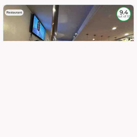
9.4
Restaurant
out of 10
307
100%
$$
Saint Francis Wood
Food
Service
Ambience
9.4
9.6
9.3
Taste of India