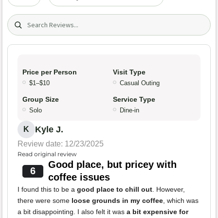
Search (title/text)
Price per Person
Visit Type
$1–$10
Casual Outing
Group Size
Service Type
Solo
Dine-in
Kyle J.
K
Review date: 12/23/2025
Read original review
Good place, but pricey with
6
coffee issues
I found this to be a
good place to chill out
. However,
there were some
loose grounds in my coffee
, which was
a bit disappointing. I also felt it was
a bit expensive for