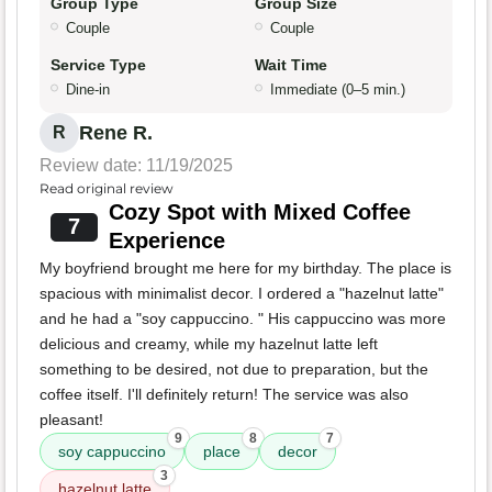
Group Type
Group Size
Couple
Couple
Service Type
Wait Time
Dine-in
Immediate (0–5 min.)
Rene R.
R
Review date: 11/19/2025
Read original review
Cozy Spot with Mixed Coffee
7
Experience
My boyfriend brought me here for my birthday. The place is
spacious with minimalist decor. I ordered a "hazelnut latte"
and he had a "soy cappuccino. " His cappuccino was more
delicious and creamy, while my hazelnut latte left
something to be desired, not due to preparation, but the
coffee itself. I'll definitely return! The service was also
pleasant!
9
8
7
soy cappuccino
place
decor
3
hazelnut latte