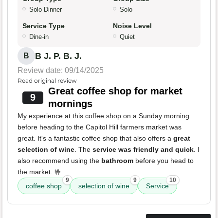
Solo Dinner
Solo
Service Type
Noise Level
Dine-in
Quiet
B J. P. B. J.
B
Review date: 09/14/2025
Read original review
Great coffee shop for market
9
mornings
My experience at this coffee shop on a Sunday morning
before heading to the Capitol Hill farmers market was
great. It's a fantastic coffee shop that also offers a
great
selection of wine
. The
service was friendly and quick
. I
also recommend using the
bathroom
before you head to
the market. 🤟
9
9
10
coffee shop
selection of wine
Service