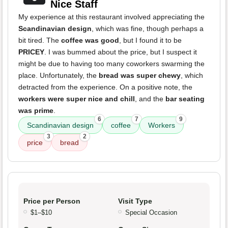
Nice Staff
My experience at this restaurant involved appreciating the
Scandinavian design
, which was fine, though perhaps a
bit tired. The
coffee was good
, but I found it to be
PRICEY
. I was bummed about the price, but I suspect it
might be due to having too many coworkers swarming the
place. Unfortunately, the
bread was super chewy
, which
detracted from the experience. On a positive note, the
workers were super nice and chill
, and the
bar seating
was prime
.
6
7
9
Scandinavian design
coffee
Workers
3
2
price
bread
Price per Person
Visit Type
$1–$10
Special Occasion