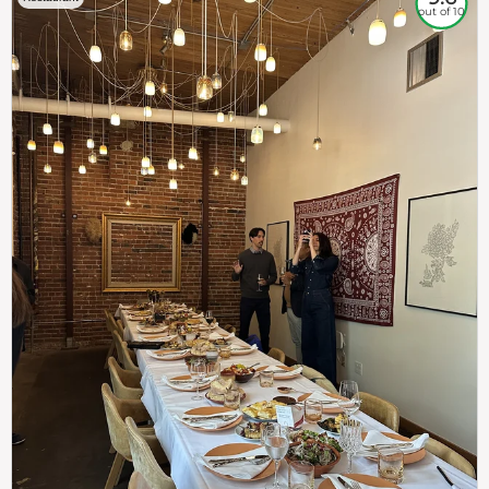
out of 10