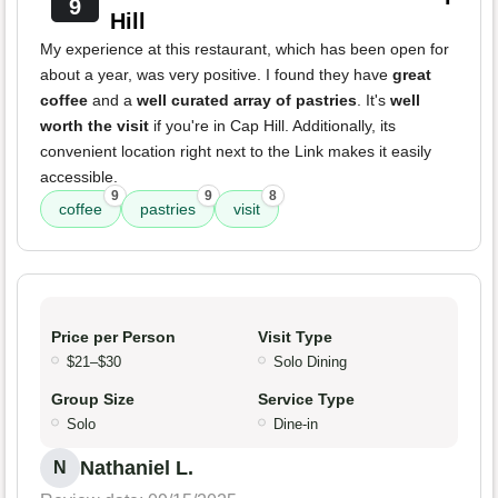
9
Hill
My experience at this restaurant, which has been open for
about a year, was very positive. I found they have
great
coffee
and a
well curated array of pastries
. It's
well
worth the visit
if you're in Cap Hill. Additionally, its
convenient location right next to the Link makes it easily
accessible.
9
9
8
coffee
pastries
visit
Price per Person
Visit Type
$21–$30
Solo Dining
Group Size
Service Type
Solo
Dine-in
Nathaniel L.
N