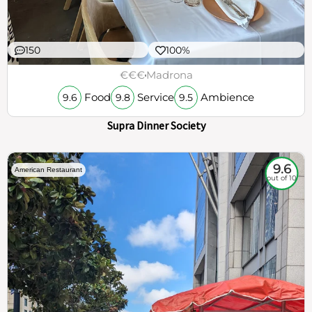
150
100%
€€€
Madrona
Food
Service
Ambience
9.6
9.8
9.5
Supra Dinner Society
9.6
American Restaurant
out of 10