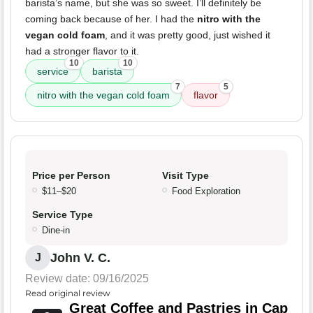
barista’s name, but she was so sweet. I’ll definitely be
coming back because of her. I had the
nitro with the
vegan cold foam
, and it was pretty good, just wished it
had a stronger flavor to it.
10
10
service
barista
7
5
nitro with the vegan cold foam
flavor
Price per Person
Visit Type
$11–$20
Food Exploration
Service Type
Dine-in
John V. C.
J
Review date: 09/16/2025
Read original review
Great Coffee and Pastries in Cap