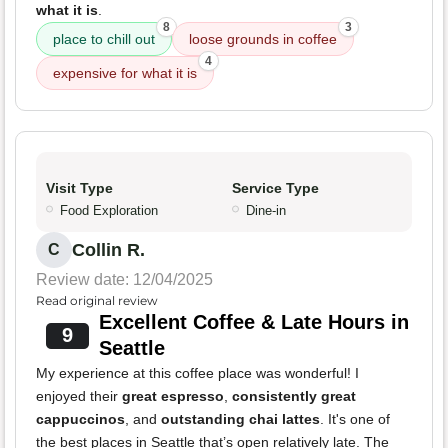
what it is
.
8
3
place to chill out
loose grounds in coffee
4
expensive for what it is
Visit Type
Service Type
Food Exploration
Dine-in
Collin R.
C
Review date: 12/04/2025
Read original review
Excellent Coffee & Late Hours in
9
Seattle
My experience at this coffee place was wonderful! I
enjoyed their
great espresso
,
consistently great
cappuccinos
, and
outstanding chai lattes
. It's one of
the best places in Seattle that’s open relatively late. The