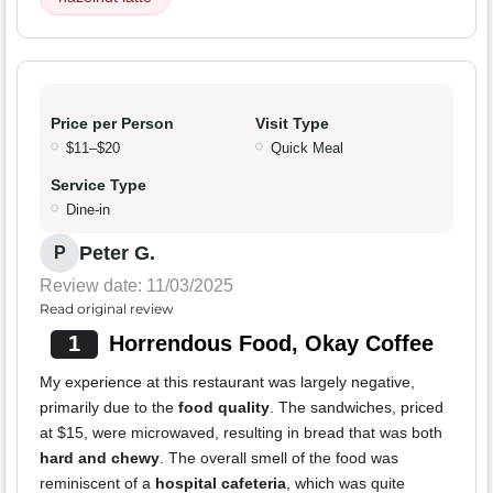
Price per Person
Visit Type
$11–$20
Quick Meal
Service Type
Dine-in
Peter G.
P
Review date: 11/03/2025
Read original review
1
Horrendous Food, Okay Coffee
My experience at this restaurant was largely negative,
primarily due to the
food quality
. The sandwiches, priced
at $15, were microwaved, resulting in bread that was both
hard and chewy
. The overall smell of the food was
reminiscent of a
hospital cafeteria
, which was quite