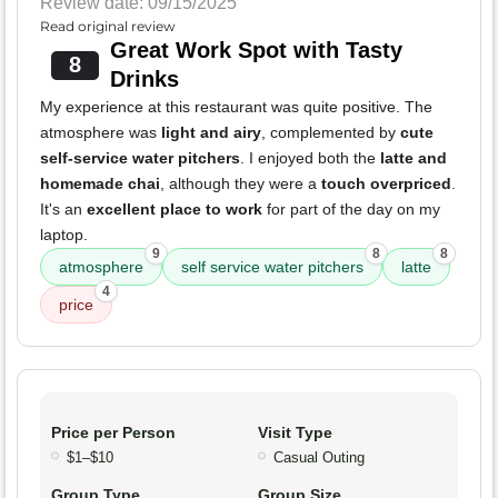
Review date: 09/15/2025
Read original review
Great Work Spot with Tasty
8
Drinks
My experience at this restaurant was quite positive. The
atmosphere was
light and airy
, complemented by
cute
self-service water pitchers
. I enjoyed both the
latte and
homemade chai
, although they were a
touch overpriced
.
It's an
excellent place to work
for part of the day on my
laptop.
9
8
8
atmosphere
self service water pitchers
latte
4
price
Price per Person
Visit Type
$1–$10
Casual Outing
Group Type
Group Size