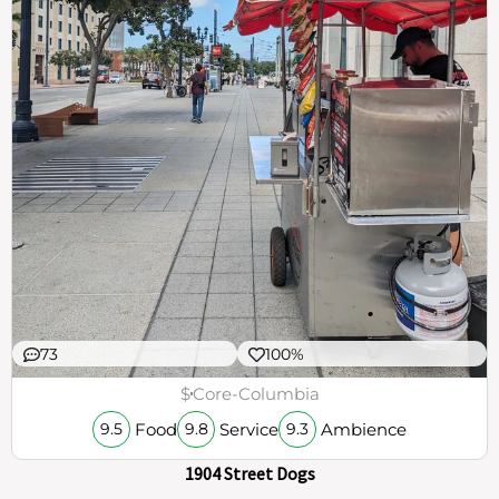
73
100%
$
Core-Columbia
Food
Service
Ambience
9.5
9.8
9.3
1904 Street Dogs