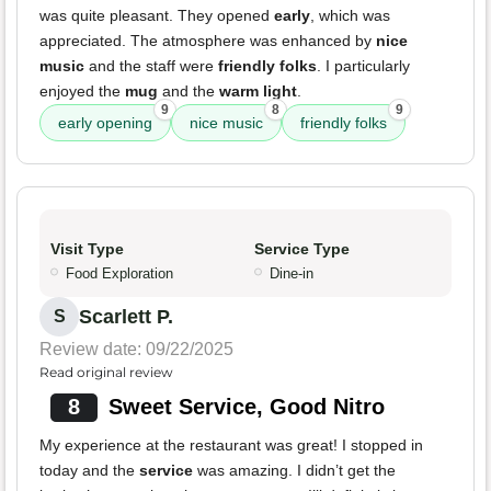
was quite pleasant. They opened
early
, which was
appreciated. The atmosphere was enhanced by
nice
music
and the staff were
friendly folks
. I particularly
enjoyed the
mug
and the
warm light
.
9
8
9
early opening
nice music
friendly folks
Visit Type
Service Type
Food Exploration
Dine-in
Scarlett P.
S
Review date: 09/22/2025
Read original review
8
Sweet Service, Good Nitro
My experience at the restaurant was great! I stopped in
today and the
service
was amazing. I didn’t get the