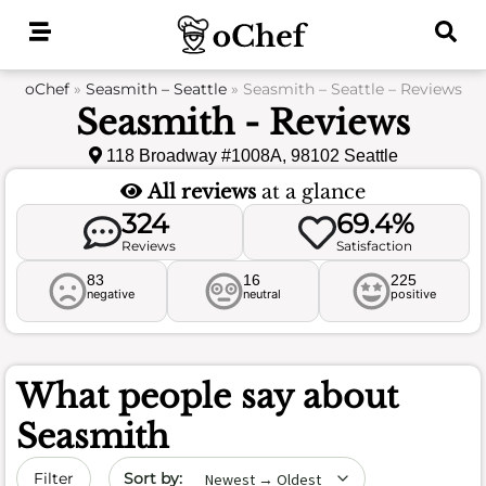
Skip
to
content
oChef
»
Seasmith – Seattle
»
Seasmith – Seattle – Reviews
Seasmith - Reviews
118 Broadway #1008A, 98102 Seattle
All reviews
at a glance
324
69.4%
Reviews
Satisfaction
83
16
225
negative
neutral
positive
What people say about
Seasmith
Sort by date
Filter