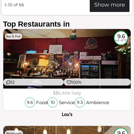
Show more
1–10 of 66
Top Restaurants in
9.6
Bar & Pub
out of 10
12
100%
$$
Little Italy
Food
Service
Ambience
9.6
10
9.3
Lou's
9.6
Restaurant