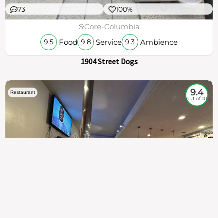
73
100%
$
Core-Columbia
Food
Service
Ambience
9.5
9.8
9.3
1904 Street Dogs
9.4
Restaurant
out of 10