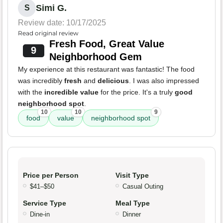
Simi G.
S
Review date: 10/17/2025
Read original review
Fresh Food, Great Value
9
Neighborhood Gem
My experience at this restaurant was fantastic! The food
was incredibly
fresh
and
delicious
. I was also impressed
with the
incredible value
for the price. It's a truly
good
neighborhood spot
.
10
10
9
food
value
neighborhood spot
Price per Person
Visit Type
$41–$50
Casual Outing
Service Type
Meal Type
Dine-in
Dinner