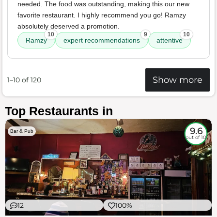
needed. The food was outstanding, making this our new
favorite restaurant. I highly recommend you go! Ramzy
absolutely deserved a promotion.
10
9
10
Ramzy
expert recommendations
attentive
Show more
1–10 of 120
Top Restaurants in
9.6
Bar & Pub
out of 10
12
100%