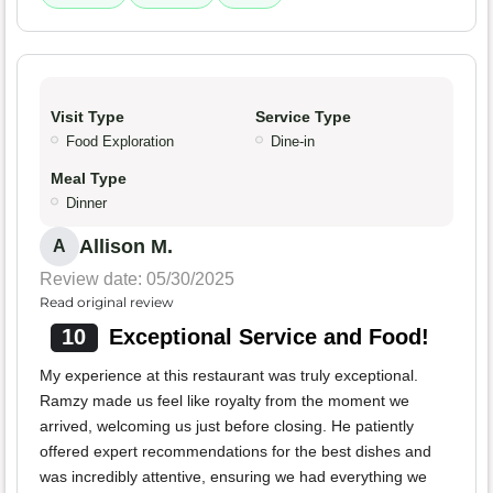
Visit Type
Service Type
Food Exploration
Dine-in
Meal Type
Dinner
Allison M.
A
Review date: 05/30/2025
Read original review
10
Exceptional Service and Food!
My experience at this restaurant was truly exceptional.
Ramzy made us feel like royalty from the moment we
arrived, welcoming us just before closing. He patiently
offered expert recommendations for the best dishes and
was incredibly attentive, ensuring we had everything we