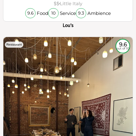
$$
Little Italy
Food
Service
Ambience
9.6
10
9.3
Lou's
9.6
Restaurant
out of 10