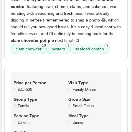
combo
, featuring crab, shrimp, clams, and calamari, was
bursting with seasoning and freshness. I was already
digging in before I remembered to snap a photo 😂, which
should tell you how good it was. It's a cozy & local spot with
friendly service, and I'll definitely be coming back for the
clam chowder pot pie
next time! <3
10
9
9
clam chowder
oysters
seafood combo
Price per Person
Visit Type
$21–$30
Family Dinner
Group Type
Group Size
Family
Small Group
Service Type
Meal Type
Dine-in
Dinner