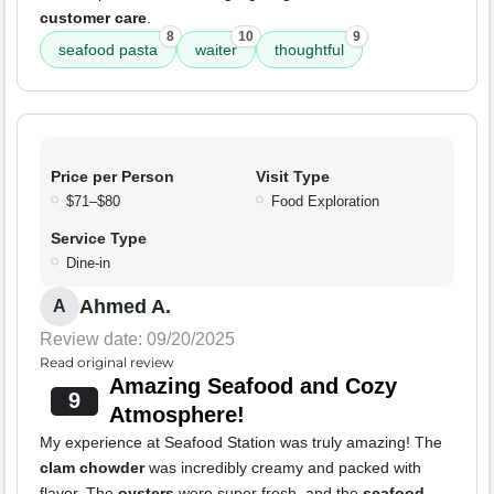
customer care
.
8
10
9
seafood pasta
waiter
thoughtful
Price per Person
Visit Type
$71–$80
Food Exploration
Service Type
Dine-in
Ahmed A.
A
Review date: 09/20/2025
Read original review
Amazing Seafood and Cozy
9
Atmosphere!
My experience at Seafood Station was truly amazing! The
clam chowder
was incredibly creamy and packed with
flavor. The
oysters
were super fresh, and the
seafood