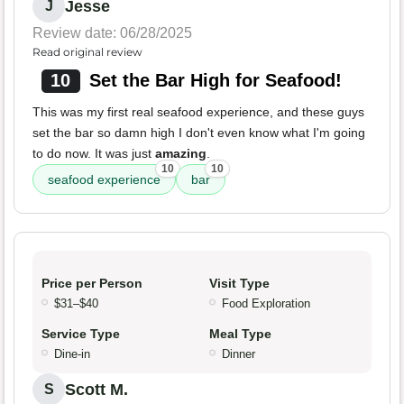
Jesse
J
Review date: 06/28/2025
Read original review
10
Set the Bar High for Seafood!
This was my first real seafood experience, and these guys
set the bar so damn high I don't even know what I'm going
to do now. It was just
amazing
.
10
10
seafood experience
bar
Price per Person
Visit Type
$31–$40
Food Exploration
Service Type
Meal Type
Dine-in
Dinner
Scott M.
S