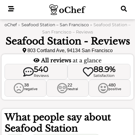
Skip
to
content
oChef
»
Seafood Station – San Francisco
»
Seafood Station –
San Francisco – Reviews
Seafood Station - Reviews
803 Cortland Ave, 94134 San Francisco
All reviews
at a glance
540
88.9%
Reviews
Satisfaction
38
22
480
negative
neutral
positive
What people say about
Seafood Station