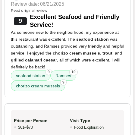
Review date: 06/21/2025
Read original review
Excellent Seafood and Friendly
9
Service!
As someone new to the neighborhood, my experience at
this restaurant was excellent. The
seafood station
was
outstanding, and Ramses provided very friendly and helpful
service. I enjoyed the
chorizo cream mussels
,
trout
, and
grilled calamari caesar
, all of which were excellent. I will
definitely be back!
9
10
seafood station
Ramses
9
chorizo cream mussels
Price per Person
Visit Type
$61–$70
Food Exploration