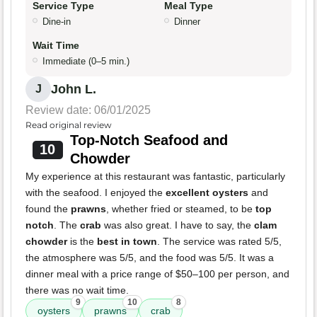
Service Type
Meal Type
Dine-in
Dinner
Wait Time
Immediate (0–5 min.)
John L.
J
Review date: 06/01/2025
Read original review
Top-Notch Seafood and
10
Chowder
My experience at this restaurant was fantastic, particularly
with the seafood. I enjoyed the
excellent oysters
and
found the
prawns
, whether fried or steamed, to be
top
notch
. The
crab
was also great. I have to say, the
clam
chowder
is the
best in town
. The service was rated 5/5,
the atmosphere was 5/5, and the food was 5/5. It was a
dinner meal with a price range of $50–100 per person, and
there was no wait time.
9
10
8
oysters
prawns
crab