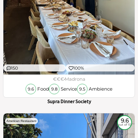
150
100%
€€€
Madrona
Food
Service
Ambience
9.6
9.8
9.5
Supra Dinner Society
9.6
American Restaurant
out of 10