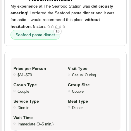
My experience at The Seafood Station was
deliciously
amazing
! I ordered the Seafood pasta dinner and it was
fantastic. I would recommend this place
without
hesitation
. 5 stars ☆☆☆☆☆
10
Seafood pasta dinner
Price per Person
Visit Type
$61–$70
Casual Outing
Group Type
Group Size
Couple
Couple
Service Type
Meal Type
Dine-in
Dinner
Wait Time
Immediate (0–5 min.)