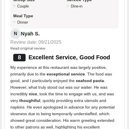
Couple
Dine-in
Meal Type
Dinner
Nyah S.
N
Review date: 09/21/2025
Read original review
8
Excellent Service, Good Food
My experience at this restaurant was largely positive,
primarily due to the
exceptional service
. The food was
good, and I particularly enjoyed the
seafood pasta
.
However, what truly stood out was our waiter. He was
incredibly
nice
, took the time to engage with us, and was
very
thoughtful
, quickly providing extra utensils and
napkins. He even apologized in advance for any potential
slowness due to being temporarily understaffed, which
showed great consideration. His warm greeting extended
to other patrons as well, highlighting his excellent