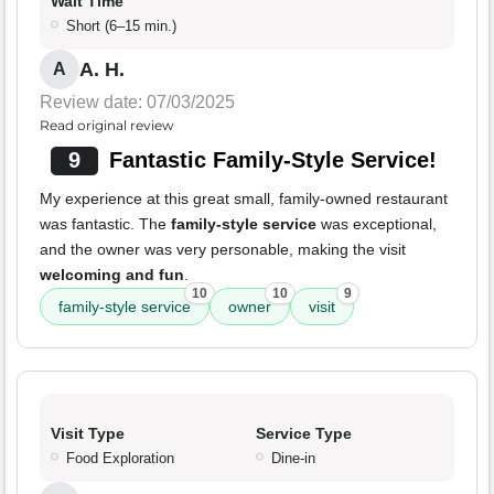
Wait Time
Short (6–15 min.)
A. H.
A
Review date: 07/03/2025
Read original review
9
Fantastic Family-Style Service!
My experience at this great small, family-owned restaurant
was fantastic. The
family-style service
was exceptional,
and the owner was very personable, making the visit
welcoming and fun
.
10
10
9
family-style service
owner
visit
Visit Type
Service Type
Food Exploration
Dine-in