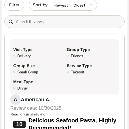
Sort by date
Filter
Search (title/text)
Visit Type
Group Type
Delivery
Friends
Group Size
Service Type
Small Group
Takeout
Meal Type
Dinner
American A.
A
Review date: 10/30/2025
Read original review
Delicious Seafood Pasta, Highly
10
Recommended!