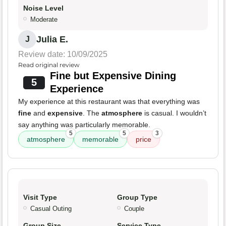
Noise Level
Moderate
Julia E.
J
Review date: 10/09/2025
Read original review
Fine but Expensive Dining
5
Experience
My experience at this restaurant was that everything was
fine
and
expensive
. The
atmosphere
is casual. I wouldn’t
say anything was particularly memorable.
5
5
3
atmosphere
memorable
price
Visit Type
Group Type
Casual Outing
Couple
Group Size
Service Type