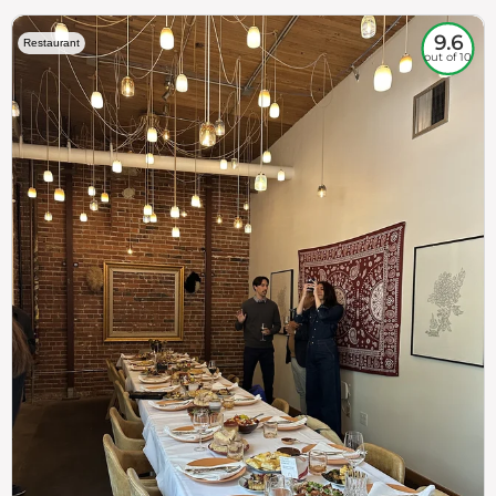
9.6
Restaurant
out of 10