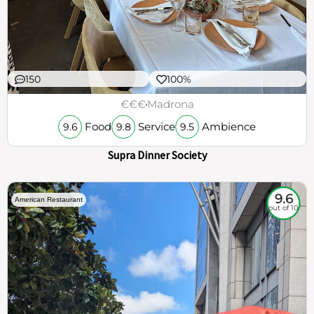
150
100%
€€€
Madrona
Food
Service
Ambience
9.6
9.8
9.5
Supra Dinner Society
9.6
American Restaurant
out of 10