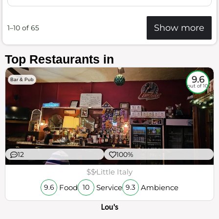
Show more
1–10 of 65
Top Restaurants in
9.6
Bar & Pub
out of 10
12
100%
$$
Little Italy
Food
Service
Ambience
9.6
10
9.3
Lou's