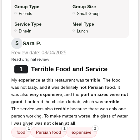
Group Type
Group Size
Friends
Small Group
Service Type
Meal Type
Dine-in
Lunch
Sara P.
S
Review date: 08/04/2025
Read original review
1
Terrible Food and Service
My experience at this restaurant was
terrible
. The food
was not tasty, and it was definitely
not Persian food
. It
was also
very expensive
, and the
portion sizes were not
good
. I ordered the chicken kebab, which was
terrible
.
The service was also
terrible
because there was only one
person working. To make matters worse, the glass of water
I was given was
not clean at all
.
1
1
2
food
Persian food
expensive