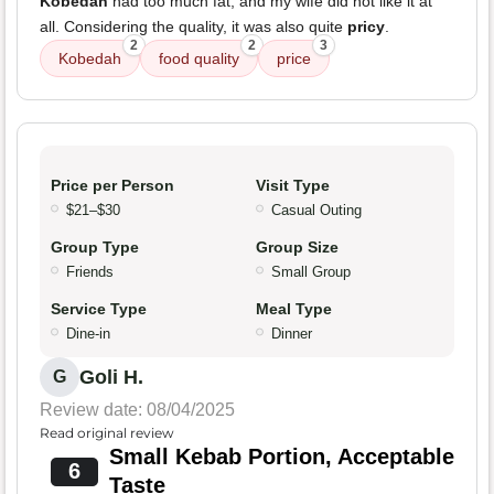
Kobedah
had too much fat, and my wife did not like it at
all. Considering the quality, it was also quite
pricy
.
2
2
3
Kobedah
food quality
price
Price per Person
Visit Type
$21–$30
Casual Outing
Group Type
Group Size
Friends
Small Group
Service Type
Meal Type
Dine-in
Dinner
Goli H.
G
Review date: 08/04/2025
Read original review
Small Kebab Portion, Acceptable
6
Taste