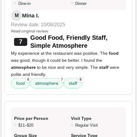
Dine-in
Dinner
Mina I.
M
Review date: 10/06/2025
Read original review
Good Food, Friendly Staff,
7
Simple Atmosphere
My experience at the restaurant was positive. The
food
was good, though it could be better. I found the
atmosphere
to be nice and very simple. The
staff
were
polite and friendly.
6
7
8
food
atmosphere
staff
Price per Person
Visit Type
$11–$20
Regular Visit
Group Size
Service Type