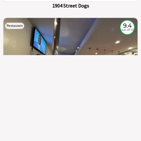
1904 Street Dogs
9.4
Restaurant
out of 10
307
100%
$$
Saint Francis Wood
Food
Service
Ambience
9.4
9.6
9.3