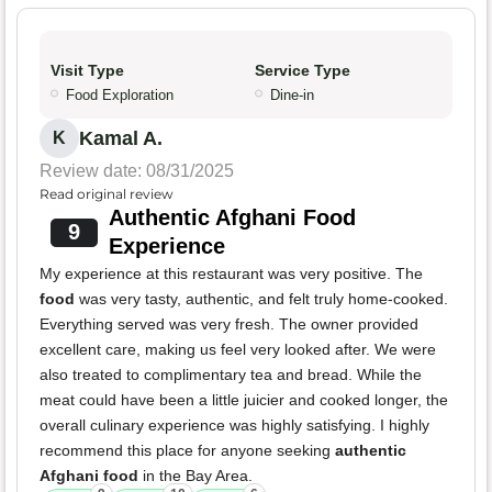
Visit Type
Service Type
Food Exploration
Dine-in
Kamal A.
K
Review date: 08/31/2025
Read original review
Authentic Afghani Food
9
Experience
My experience at this restaurant was very positive. The
food
was very tasty, authentic, and felt truly home-cooked.
Everything served was very fresh. The owner provided
excellent care, making us feel very looked after. We were
also treated to complimentary tea and bread. While the
meat could have been a little juicier and cooked longer, the
overall culinary experience was highly satisfying. I highly
recommend this place for anyone seeking
authentic
Afghani food
in the Bay Area.