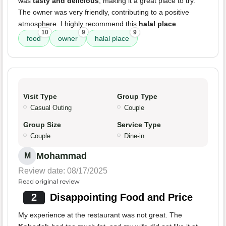
was
tasty and delicious
, making it a great place to try.
The owner was very friendly, contributing to a positive
atmosphere. I highly recommend this
halal place
.
10
9
9
food
owner
halal place
Visit Type
Group Type
Casual Outing
Couple
Group Size
Service Type
Couple
Dine-in
Mohammad
M
Review date: 08/17/2025
Read original review
2
Disappointing Food and Price
My experience at the restaurant was not great. The