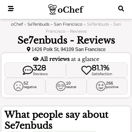
Skip
to
content
oChef
»
Se7enbuds – San Francisco
»
Se7enbuds – San
Francisco – Reviews
Se7enbuds - Reviews
1426 Polk St, 94109 San Francisco
All reviews
at a glance
328
81.1%
Reviews
Satisfaction
52
10
266
negative
neutral
positive
What people say about
Se7enbuds