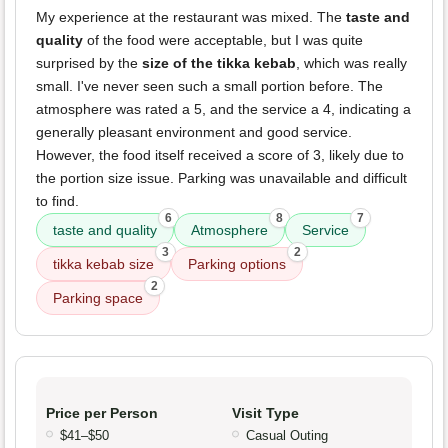
My experience at the restaurant was mixed. The
taste and
quality
of the food were acceptable, but I was quite
surprised by the
size of the tikka kebab
, which was really
small. I've never seen such a small portion before. The
atmosphere was rated a 5, and the service a 4, indicating a
generally pleasant environment and good service.
However, the food itself received a score of 3, likely due to
the portion size issue. Parking was unavailable and difficult
to find.
6
8
7
taste and quality
Atmosphere
Service
3
2
tikka kebab size
Parking options
2
Parking space
Price per Person
Visit Type
$41–$50
Casual Outing