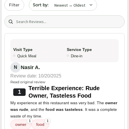
Sort by date
Filter
Search (title/text)
Visit Type
Service Type
Quick Meal
Dine-in
Nasir A.
N
Review date: 10/20/2025
Read original review
Terrible Experience: Rude
1
Owner, Tasteless Food
My experience at this restaurant was very bad. The
owner
was rude
, and the
food was tasteless
. It was a complete
waste of my time.
1
1
owner
food