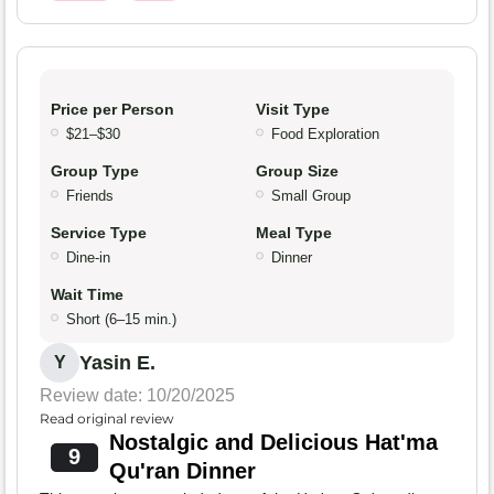
Price per Person
Visit Type
$21–$30
Food Exploration
Group Type
Group Size
Friends
Small Group
Service Type
Meal Type
Dine-in
Dinner
Wait Time
Short (6–15 min.)
Yasin E.
Y
Review date: 10/20/2025
Read original review
Nostalgic and Delicious Hat'ma
9
Qu'ran Dinner