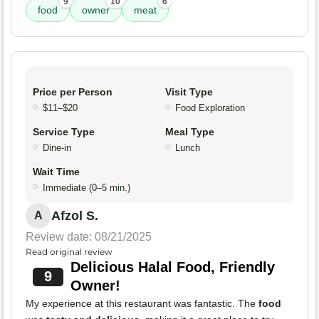
9
10
6
food
owner
meat
Price per Person
Visit Type
$11–$20
Food Exploration
Service Type
Meal Type
Dine-in
Lunch
Wait Time
Immediate (0–5 min.)
Afzol S.
A
Review date: 08/21/2025
Read original review
Delicious Halal Food, Friendly
9
Owner!
My experience at this restaurant was fantastic. The
food