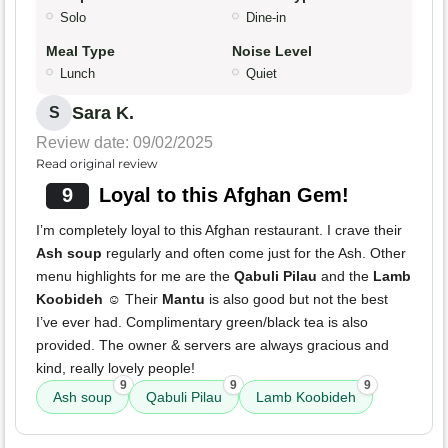
Solo
Dine-in
Meal Type
Noise Level
Lunch
Quiet
Sara K.
S
Review date: 09/02/2025
Read original review
9
Loyal to this Afghan Gem!
I’m completely loyal to this Afghan restaurant. I crave their
Ash soup
regularly and often come just for the Ash. Other
menu highlights for me are the
Qabuli Pilau
and the
Lamb
Koobideh
☺️ Their
Mantu
is also good but not the best
I’ve ever had. Complimentary green/black tea is also
provided. The owner & servers are always gracious and
kind, really lovely people!
9
9
9
Ash soup
Qabuli Pilau
Lamb Koobideh