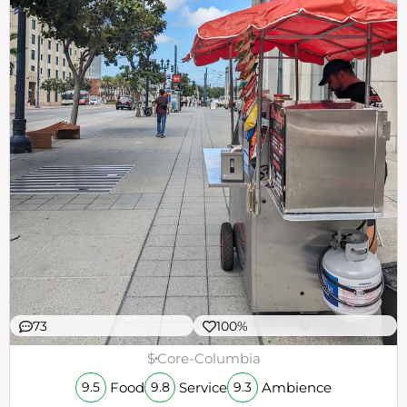
73
100%
$
Core-Columbia
Food
Service
Ambience
9.5
9.8
9.3