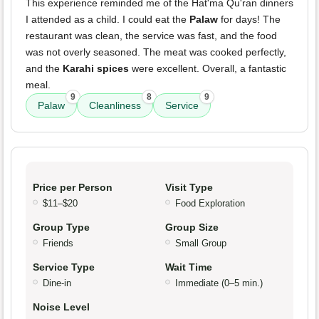
This experience reminded me of the Hat'ma Qu'ran dinners
I attended as a child. I could eat the
Palaw
for days! The
restaurant was clean, the service was fast, and the food
was not overly seasoned. The meat was cooked perfectly,
and the
Karahi spices
were excellent. Overall, a fantastic
meal.
9
8
9
Palaw
Cleanliness
Service
Price per Person
Visit Type
$11–$20
Food Exploration
Group Type
Group Size
Friends
Small Group
Service Type
Wait Time
Dine-in
Immediate (0–5 min.)
Noise Level