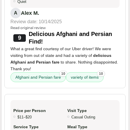
Quiet
Alex M.
A
Review date: 10/14/2025
Read original review
Delicious Afghani and Persian
9
Find!
What a great find courtesy of our Uber driver! We were
visiting from out of state and had a variety of
delicious
Afghani and Persian fare
to share. Nothing disappointed.
Thank you!
10
10
Afghani and Persian fare
variety of items
Price per Person
Visit Type
$11–$20
Casual Outing
Service Type
Meal Type