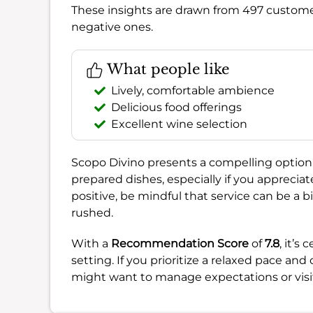
These insights are drawn from 497 custome
negative ones.
What people like
Lively, comfortable ambience
Delicious food offerings
Excellent wine selection
Scopo Divino presents a compelling option 
prepared dishes, especially if you appreciat
positive, be mindful that service can be a 
rushed.
With a
Recommendation Score
of
7.8
, it’s
setting. If you prioritize a relaxed pace and
might want to manage expectations or visit