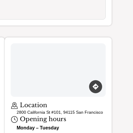
Loading map…
Location
2800 California St #101, 94115 San Francisco
Opening hours
Monday – Tuesday