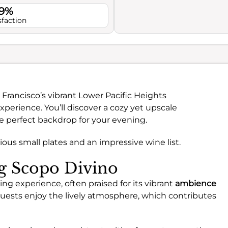
.9%
sfaction
n Francisco’s vibrant Lower Pacific Heights
perience. You’ll discover a cozy yet upscale
e perfect backdrop for your evening.
ious small plates and an impressive wine list.
ng Scopo Divino
ing experience, often praised for its vibrant
ambience
uests enjoy the lively atmosphere, which contributes