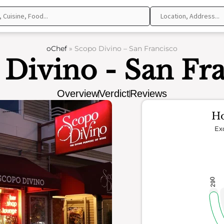
oChef
»
Scopo Divino – San Francisco
Divino - San Fr
Overview
Verdict
Reviews
Ho
Ex
290