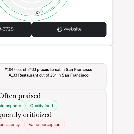
92
8-3728
Website
#1047 out of 2403
places to eat
in
San Francisco
#133
Restaurant
out of 254 in
San Francisco
Often praised
atmosphere
Quality food
uently criticized
consistency
Value perception