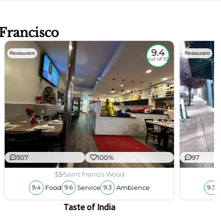
 Francisco
9.4
Restaurant
Restaurant
out of 10
307
100%
97
$$
Saint Francis Wood
Food
Service
Ambience
9.4
9.6
9.3
9.3
Taste of India