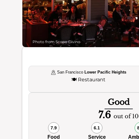
Photo from Scopo Divino
San Francisco
Lower Pacific Heights
🍽️
Restaurant
Good
7.6
out of 10
7.9
6.1
Food
Service
Amb