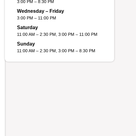
3:00 PM – 8:30 PM
Wednesday – Friday
3:00 PM – 11:00 PM
Saturday
11:00 AM – 2:30 PM, 3:00 PM – 11:00 PM
Sunday
11:00 AM – 2:30 PM, 3:00 PM – 8:30 PM