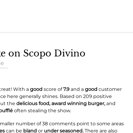
ake on Scopo Divino
ue
treat! With a
good
score of
7.9
and a
good
customer
nce here generally shines. Based on 209 positive
out the
delicious food,
award winning burger,
and
oufflé
often stealing the show.
 smaller number of 38 comments point to some areas
es
can be
bland
or
under seasoned.
There are also