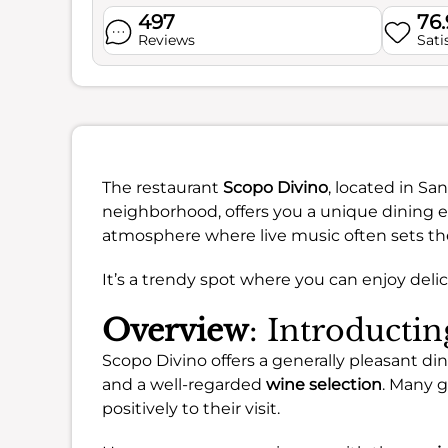
497
76
Reviews
Sati
The restaurant
Scopo Divino
, located in Sa
neighborhood, offers you a unique dining ex
atmosphere where live music often sets th
It’s a trendy spot where you can enjoy delic
Overview
: Introducti
Scopo Divino offers a generally pleasant din
and a well-regarded
wine selection
. Many g
positively to their visit.