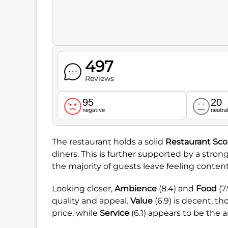
497
Reviews
95
20
negative
neutra
The restaurant holds a solid
Restaurant Sco
diners. This is further supported by a stron
the majority of guests leave feeling content 
Looking closer,
Ambience
(8.4) and
Food
(7
quality and appeal.
Value
(6.9) is decent, t
price, while
Service
(6.1) appears to be the