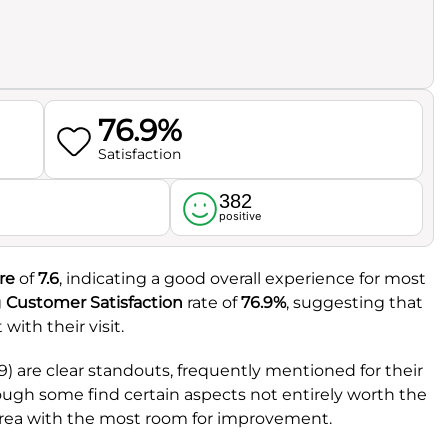
76.9%
Satisfaction
382
l
positive
re
of
7.6
, indicating a good overall experience for most
g
Customer Satisfaction
rate of
76.9%
, suggesting that
with their visit.
.9) are clear standouts, frequently mentioned for their
hough some find certain aspects not entirely worth the
 area with the most room for improvement.