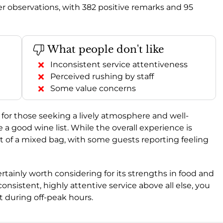
r observations, with 382 positive remarks and 95
What people don't like
Inconsistent service attentiveness
Perceived rushing by staff
Some value concerns
for those seeking a lively atmosphere and well-
e a good wine list. While the overall experience is
bit of a mixed bag, with some guests reporting feeling
 certainly worth considering for its strengths in food and
 consistent, highly attentive service above all else, you
 during off-peak hours.