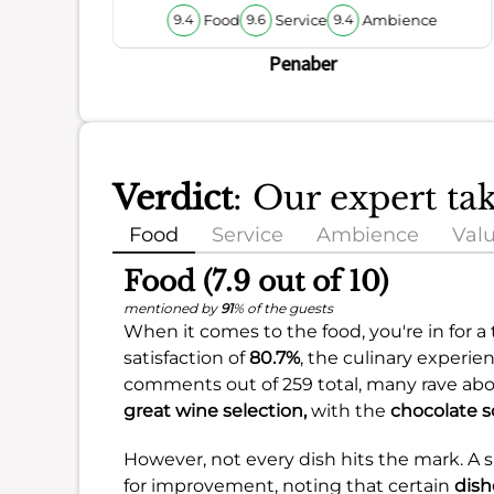
Food
Service
Ambience
9.4
9.6
9.4
Penaber
Verdict
: Our expert t
Food
Service
Ambience
Val
Food (7.9 out of 10)
mentioned by
91
% of the guests
When it comes to the food, you're in for a 
satisfaction of
80.7%
, the culinary experie
comments out of 259 total, many rave ab
great wine selection,
with the
chocolate s
However, not every dish hits the mark. A
for improvement, noting that certain
dish