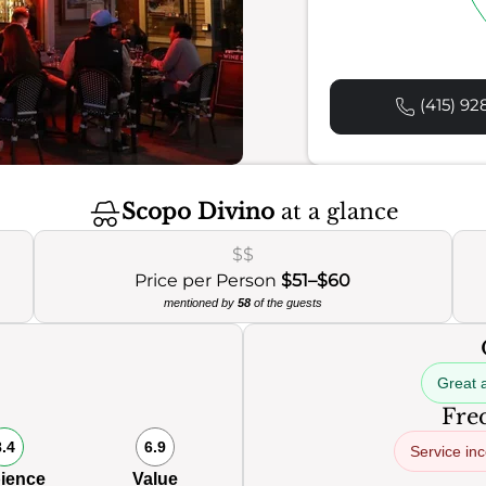
(415) 92
Scopo Divino
at a glance
$$
Price per Person
$51–$60
mentioned by
58
of the guests
Great 
Freq
8.4
6.9
Service in
ience
Value