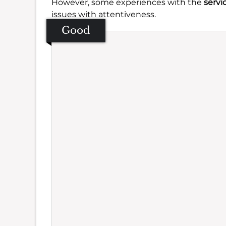
However, some experiences with the
servi
issues with attentiveness.
Good
Se
Amb