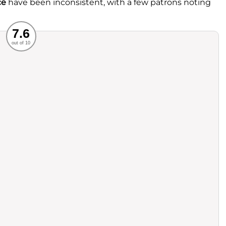
ce
have been inconsistent, with a few patrons noting
Recommended
7.6
out of 10
rvice
Food
ience
Value