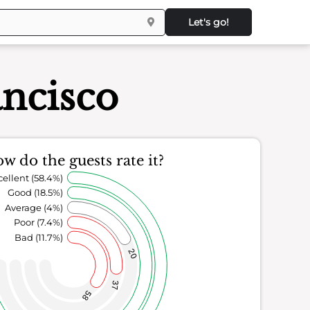
Let's go!
ancisco
w do the guests rate it?
cellent (58.4%)
Good (18.5%)
Average (4%)
Poor (7.4%)
Bad (11.7%)
20
37
58