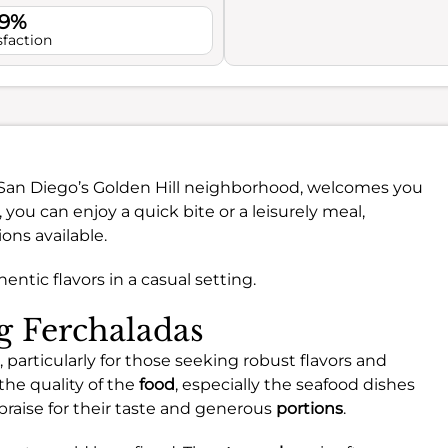
.9%
sfaction
n San Diego’s Golden Hill neighborhood, welcomes you
, you can enjoy a quick bite or a leisurely meal,
ons available.
hentic flavors in a casual setting.
ng Ferchaladas
 particularly for those seeking robust flavors and
the quality of the
food
, especially the seafood dishes
praise for their taste and generous
portions
.