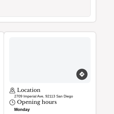
Location
2709 Imperial Ave, 92113 San Diego
Opening hours
Monday