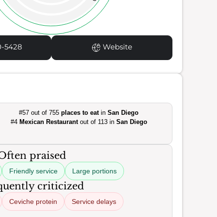
0-5428
Website
#57 out of 755
places to eat
in
San Diego
#4
Mexican Restaurant
out of 113 in
San Diego
Often praised
Friendly service
Large portions
uently criticized
Ceviche protein
Service delays