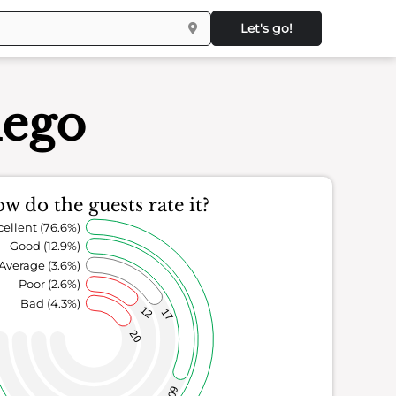
Let's go!
iego
w do the guests rate it?
cellent (76.6%)
Good (12.9%)
Average (3.6%)
Poor (2.6%)
Bad (4.3%)
12
17
20
60