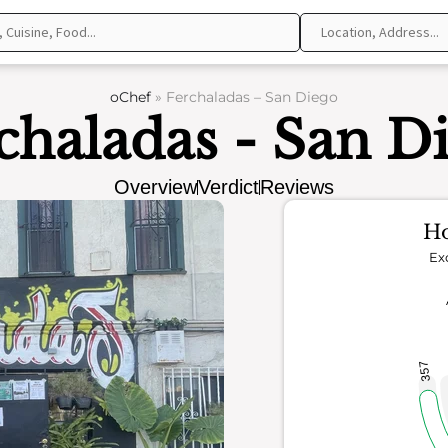
oChef
»
Ferchaladas – San Diego
chaladas - San D
Overview
Verdict
Reviews
Ho
Ex
357