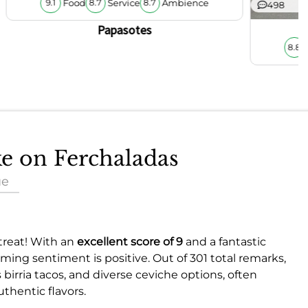
Food
Service
Ambience
9.1
8.7
8.7
498
Papasotes
8.8
ke on Ferchaladas
ue
 treat! With an
excellent score of 9
and a fantastic
ming sentiment is positive. Out of 301 total remarks,
 birria tacos, and diverse ceviche options, often
thentic flavors.