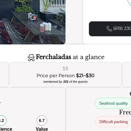
(619) 23
Ferchaladas
at a glance
$$
Price per Person
$21–$30
mentioned by
101
of the guests
Seafood quality
0
Freq
8.2
6.7
Difficult parking
ience
Value