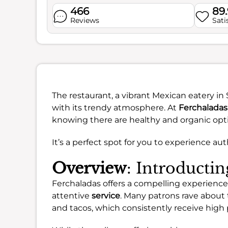
466
89
Reviews
Sati
The restaurant, a vibrant Mexican eatery i
with its trendy atmosphere. At
Ferchaladas
knowing there are healthy and organic opti
It’s a perfect spot for you to experience aut
Overview
: Introducti
Ferchaladas offers a compelling experience,
attentive
service
. Many patrons rave about 
and tacos, which consistently receive high 