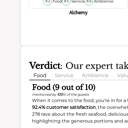
Food
Service
Ambience
9.2
9.5
8.6
ience
Alchemy
Verdict
: Our expert ta
Food
Service
Ambience
Val
Food (9 out of 10)
mentioned by
100
% of the guests
When it comes to the food, you're in for a
92.4% customer satisfaction
, the overwhel
278 rave about the fresh seafood, delicious
highlighting the generous portions and au