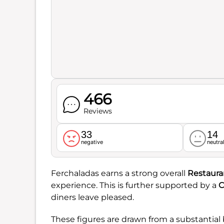
466
Reviews
33
14
negative
neutra
Ferchaladas earns a strong overall
Restaura
experience. This is further supported by a
C
diners leave pleased.
These figures are drawn from a substantial