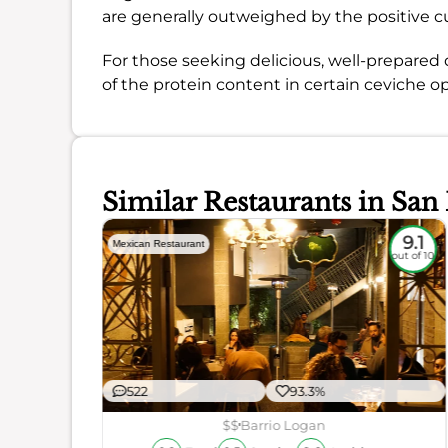
are generally outweighed by the positive c
For those seeking delicious, well-prepared 
of the protein content in certain ceviche op
Similar Restaurants in San
8.5
9.1
Mexican Restaurant
out of 10
out of 10
522
93.3%
$$
Barrio Logan