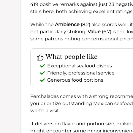
419 positive remarks against just 33 negati
stars here, both achieving excellent ratin
While the
Ambience
(8.2) also scores well,
not particularly striking.
Value
(6.7) is the l
some patrons noting concerns about pricing
What people like
Exceptional seafood dishes
Friendly, professional service
Generous food portions
Ferchaladas comes with a strong recomme
you prioritize outstanding Mexican seafood a
worth a visit.
It delivers on flavor and portion size, making
might encounter some minor inconveniences