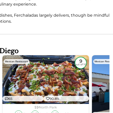
ulinary experience.
dishes, Ferchaladas largely delivers, though be mindful
tions.
 Diego
9
Mexican Restaurant
Mexican Restau
out of 10
65
90.8%
$$
North Park