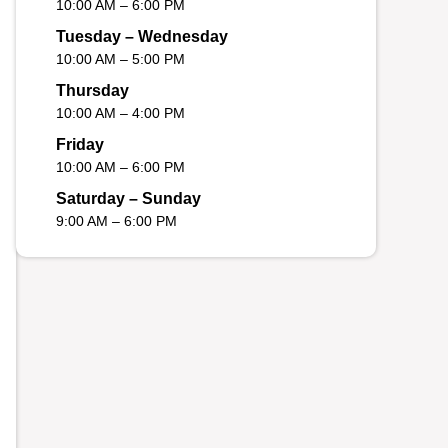
10:00 AM – 6:00 PM
Tuesday – Wednesday
10:00 AM – 5:00 PM
Thursday
10:00 AM – 4:00 PM
Friday
10:00 AM – 6:00 PM
Saturday – Sunday
9:00 AM – 6:00 PM