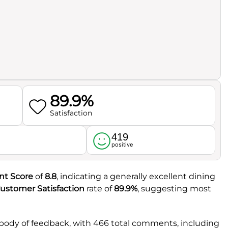
89.9%
Satisfaction
419
l
positive
nt Score
of
8.8
, indicating a generally excellent dining
ustomer Satisfaction
rate of
89.9%
, suggesting most
 body of feedback, with 466 total comments, including