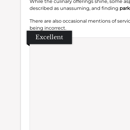
While the culinary offerings shine, some as
described as unassuming, and finding
park
There are also occasional mentions of servi
being incorrect.
Excellent
Se
Amb