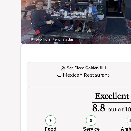
Photo from Ferchaladas
San Diego
Golden Hill
🌮
Mexican Restaurant
Excellent
8.8
out of 1
9
9
Food
Service
Amb