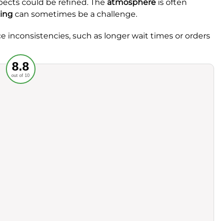
pects could be refined. The
atmosphere
is often
ing
can sometimes be a challenge.
ce inconsistencies, such as longer wait times or orders
Recommended
8.8
out of 10
rvice
Food
ience
Value