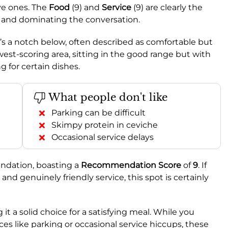
ve ones. The
Food
(9) and
Service
(9) are clearly the
gs and dominating the conversation.
 it’s a notch below, often described as comfortable but
owest-scoring area, sitting in the good range but with
 for certain dishes.
What people don't like
Parking can be difficult
Skimpy protein in ceviche
Occasional service delays
ndation, boasting a
Recommendation Score
of
9
. If
nd genuinely friendly service, this spot is certainly
 it a solid choice for a satisfying meal. While you
 like parking or occasional service hiccups, these