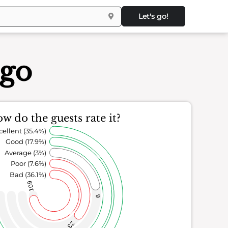
Let's go!
ego
w do the guests rate it?
cellent (35.4%)
Good (17.9%)
Average (3%)
Poor (7.6%)
Bad (36.1%)
109
9
23