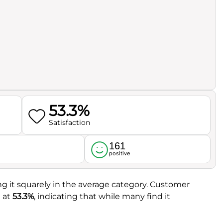
53.3%
Satisfaction
161
l
positive
ing it squarely in the average category. Customer
t at
53.3%
, indicating that while many find it