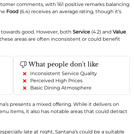
stomer comments, with 161 positive remarks balancing
the
Food
(6.4) receives an average rating, though it’s
ing towards good. However, both
Service
(4.2) and
Value
g these areas are often inconsistent or could benefit
What people don't like
Inconsistent Service Quality
Perceived High Prices
Basic Dining Atmosphere
na’s presents a mixed offering. While it delivers on
menu items, it also has notable areas that could detract
especially late at night, Santana’s could be a suitable