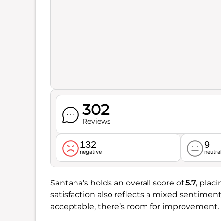
302
Reviews
132
9
negative
neutra
Santana’s holds an overall score of
5.7
, plac
satisfaction also reflects a mixed sentimen
acceptable, there’s room for improvement.