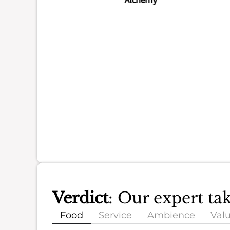
Verdict
: Our expert ta
Food
Service
Ambience
Val