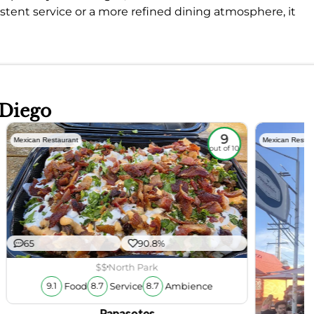
istent service or a more refined dining atmosphere, it
 Diego
9
Mexican Restaurant
Mexican Restau
out of 10
65
90.8%
$$
North Park
Food
Service
Ambience
9.1
8.7
8.7
Papasotes