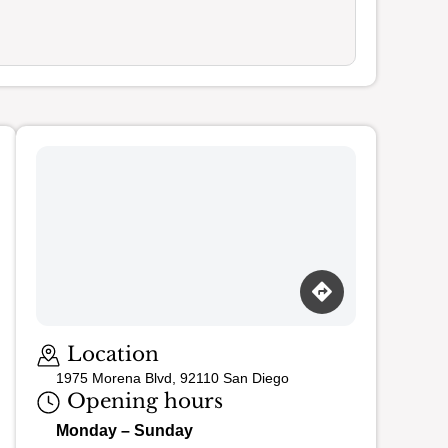
Loading map…
Location
1975 Morena Blvd, 92110 San Diego
Opening hours
Monday – Sunday