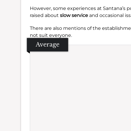
However, some experiences at Santana’s po
raised about
slow service
and occasional iss
There are also mentions of the establishmen
not suit everyone.
Average
Se
Amb