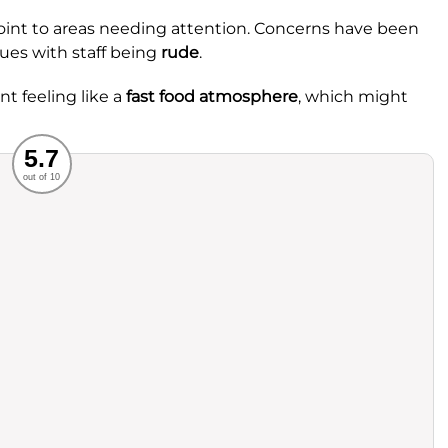
int to areas needing attention. Concerns have been
ues with staff being
rude
.
t feeling like a
fast food atmosphere
, which might
Recommended
5.7
out of 10
rvice
Food
ience
Value