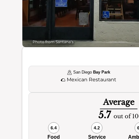
Photo from Santana’s
San Diego
Bay Park
🌮
Mexican Restaurant
Average
5.7
out of 10
6.4
4.2
Food
Service
Amb