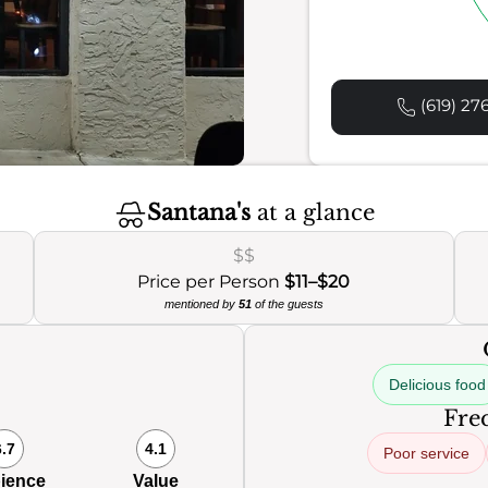
(619) 27
Santana's
at a glance
$$
Price per Person
$11–$20
mentioned by
51
of the guests
Delicious food
Freq
6.7
4.1
Poor service
ience
Value