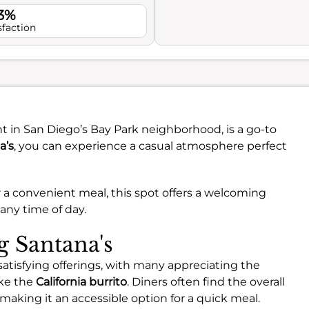
.3%
sfaction
t in San Diego’s Bay Park neighborhood, is a go-to
a’s
, you can experience a casual atmosphere perfect
 a convenient meal, this spot offers a welcoming
 any time of day.
g Santana's
satisfying offerings, with many appreciating the
like the
California burrito
. Diners often find the overall
 making it an accessible option for a quick meal.