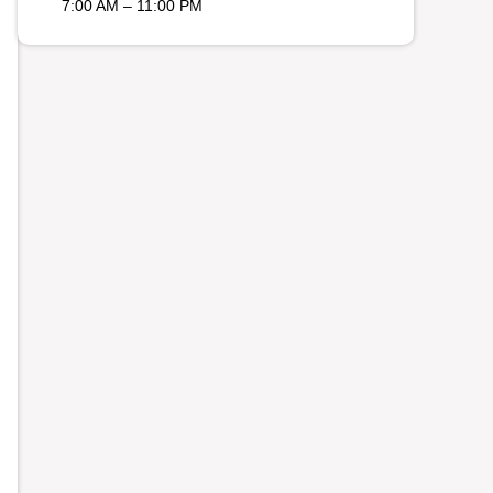
7:00 AM – 11:00 PM