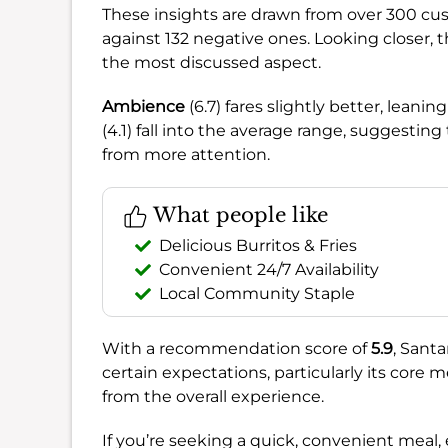
These insights are drawn from over 300 cu
against 132 negative ones. Looking closer, 
the most discussed aspect.
Ambience
(6.7) fares slightly better, lean
(4.1) fall into the average range, suggestin
from more attention.
What people like
Delicious Burritos & Fries
Convenient 24/7 Availability
Local Community Staple
With a recommendation score of
5.9
, Santa
certain expectations, particularly its core 
from the overall experience.
If you’re seeking a quick, convenient meal, 