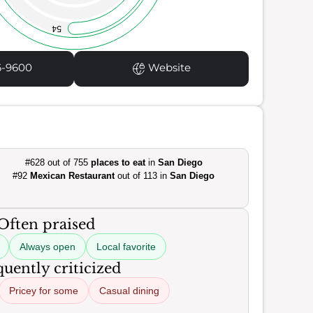
54
6-9600
Website
#628 out of 755
places to eat
in
San Diego
#92
Mexican Restaurant
out of 113 in
San Diego
Often praised
Always open
Local favorite
uently criticized
Pricey for some
Casual dining