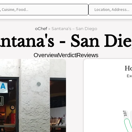
oChef
»
Santana’s – San Diego
ntana's - San Di
Overview
Verdict
Reviews
Ho
Ex
107