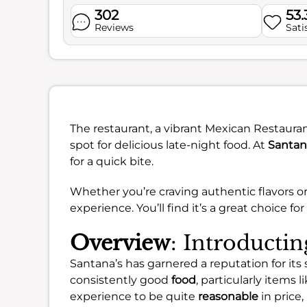
302
53
Reviews
Sati
The restaurant, a vibrant Mexican Restauran
spot for delicious late-night food. At
Santan
for a quick bite.
Whether you’re craving authentic flavors or
experience. You’ll find it’s a great choice for
Overview
: Introductin
Santana’s has garnered a reputation for its 
consistently good
food
, particularly items 
experience to be quite
reasonable
in price,