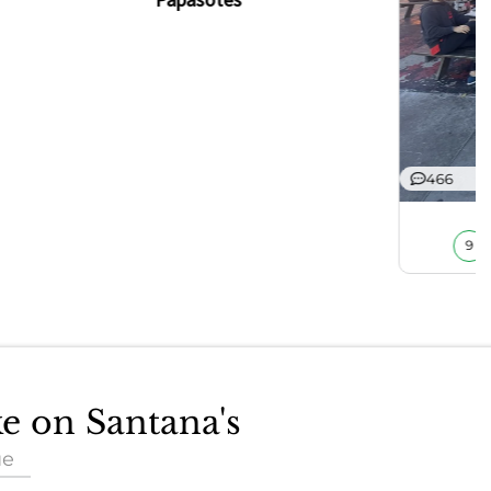
466
9
ke on Santana's
ue