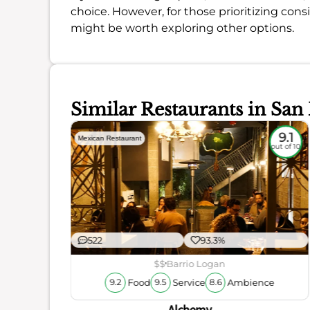
choice. However, for those prioritizing cons
might be worth exploring other options.
Similar Restaurants in San
8.6
9.1
Mexican Restaurant
out of 10
out of 10
522
93.3%
$$
Barrio Logan
Food
Service
Ambience
9.2
9.5
8.6
ience
Alchemy