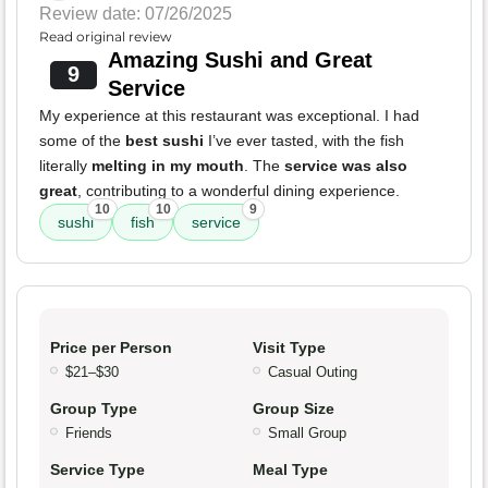
Review date: 07/26/2025
Read original review
Amazing Sushi and Great
9
Service
My experience at this restaurant was exceptional. I had
some of the
best sushi
I’ve ever tasted, with the fish
literally
melting in my mouth
. The
service was also
great
, contributing to a wonderful dining experience.
10
10
9
sushi
fish
service
Price per Person
Visit Type
$21–$30
Casual Outing
Group Type
Group Size
Friends
Small Group
Service Type
Meal Type