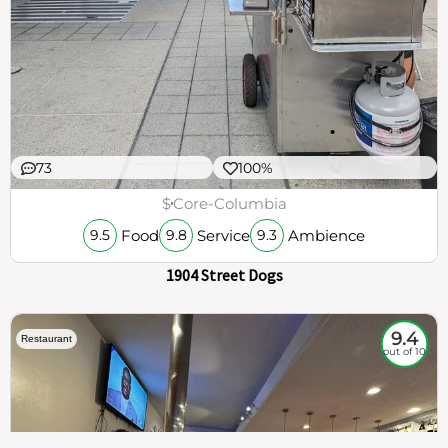
73
100%
$
Core-Columbia
Food
Service
Ambience
9.5
9.8
9.3
1904 Street Dogs
9.4
Restaurant
out of 10