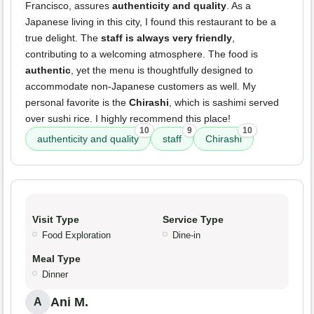
Francisco, assures
authenticity and quality
. As a
Japanese living in this city, I found this restaurant to be a
true delight. The
staff is always very friendly
,
contributing to a welcoming atmosphere. The food is
authentic
, yet the menu is thoughtfully designed to
accommodate non-Japanese customers as well. My
personal favorite is the
Chirashi
, which is sashimi served
over sushi rice. I highly recommend this place!
10
9
10
authenticity and quality
staff
Chirashi
Visit Type
Service Type
Food Exploration
Dine-in
Meal Type
Dinner
Ani M.
A