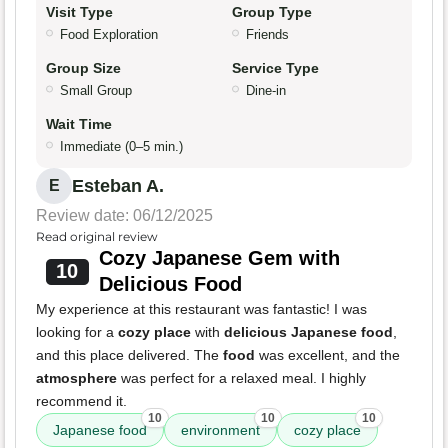
Visit Type
Group Type
Food Exploration
Friends
Group Size
Service Type
Small Group
Dine-in
Wait Time
Immediate (0–5 min.)
Esteban A.
E
Review date: 06/12/2025
Read original review
Cozy Japanese Gem with
10
Delicious Food
My experience at this restaurant was fantastic! I was
looking for a
cozy place
with
delicious Japanese food
,
and this place delivered. The
food
was excellent, and the
atmosphere
was perfect for a relaxed meal. I highly
recommend it.
10
10
10
Japanese food
environment
cozy place