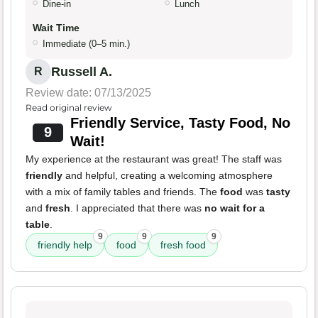
Dine-in
Lunch
Wait Time
Immediate (0–5 min.)
Russell A.
R
Review date: 07/13/2025
Read original review
Friendly Service, Tasty Food, No
9
Wait!
My experience at the restaurant was great! The staff was
friendly
and helpful, creating a welcoming atmosphere
with a mix of family tables and friends. The
food
was
tasty
and
fresh
. I appreciated that there was
no wait for a
table
.
9
9
9
friendly help
food
fresh food