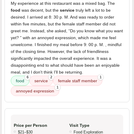
My experience at this restaurant was a mixed bag. The
food
was decent, but the
service
truly left a lot to be
desired. I arrived at 8: 30 p. M. And was ready to order
within five minutes, but the female staff member did not
greet me. Instead, she asked, “Do you know what you want
yet? ” with an annoyed expression, which made me feel
unwelcome. I finished my meal before 9: 00 p. M. , mindful
of the closing time. However, the lack of friendliness
significantly impacted the overall experience. It was a
disappointing end to what should have been an enjoyable
meal, and I don't think I'll be returning.
6
2
1
food
service
female staff member
1
annoyed expression
Price per Person
Visit Type
$21–$30
Food Exploration