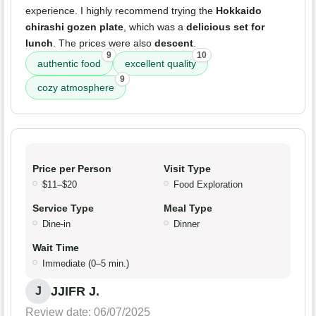
experience. I highly recommend trying the
Hokkaido
chirashi gozen plate
, which was a
delicious set for
lunch
. The prices were also
descent
.
9
10
authentic food
excellent quality
9
cozy atmosphere
Price per Person
Visit Type
$11–$20
Food Exploration
Service Type
Meal Type
Dine-in
Dinner
Wait Time
Immediate (0–5 min.)
JJIFR J.
J
Review date: 06/07/2025