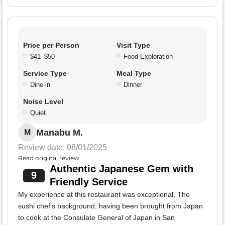
Price per Person
Visit Type
$41–$50
Food Exploration
Service Type
Meal Type
Dine-in
Dinner
Noise Level
Quiet
Manabu M.
M
Review date: 08/01/2025
Read original review
Authentic Japanese Gem with
9
Friendly Service
My experience at this restaurant was exceptional. The
sushi chef's background, having been brought from Japan
to cook at the Consulate General of Japan in San