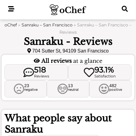
Skip
to
content
oChef
»
Sanraku – San Francisco
»
Sanraku – San Francisco –
Reviews
Sanraku - Reviews
704 Sutter St, 94109 San Francisco
All reviews
at a glance
518
93.1%
Reviews
Satisfaction
23
13
482
negative
neutral
positive
What people say about
Sanraku