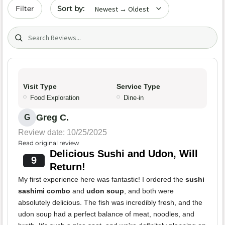
Sort by date
Filter
Search (title/text)
Visit Type
Service Type
Food Exploration
Dine-in
Greg C.
G
Review date: 10/25/2025
Read original review
Delicious Sushi and Udon, Will
9
Return!
My first experience here was fantastic! I ordered the
sushi
sashimi combo
and
udon soup
, and both were
absolutely delicious. The fish was incredibly fresh, and the
udon soup had a perfect balance of meat, noodles, and