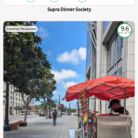
Supra Dinner Society
9.6
American Restaurant
out of 10