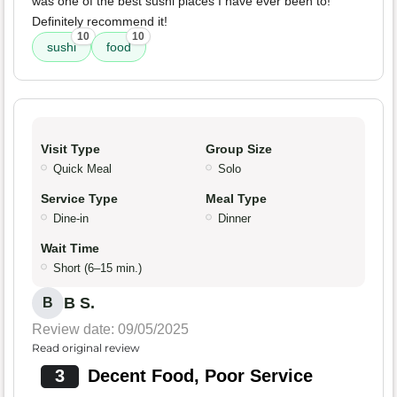
was one of the best sushi places I have ever been to!
Definitely recommend it!
10
10
sushi
food
Visit Type
Group Size
Quick Meal
Solo
Service Type
Meal Type
Dine-in
Dinner
Wait Time
Short (6–15 min.)
B S.
B
Review date: 09/05/2025
Read original review
3
Decent Food, Poor Service