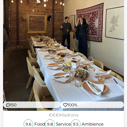
150
100%
€€€
Madrona
Food
Service
Ambience
9.6
9.8
9.5