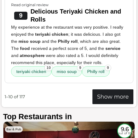
Read original review
Delicious Teriyaki Chicken and
9
Rolls
My experience at the restaurant was very positive. I really
enjoyed the
teriyaki chicken
; it was delicious. I also got
the
miso soup
and the
Philly roll
, which are also great.
The
food
received a perfect score of 5, and the
service
and
atmosphere
were also rated a 5. I would definitely
recommend this place, especially for their rolls.
10
9
9
teriyaki chicken
miso soup
Philly roll
Show more
1–10 of 117
Top Restaurants in
9.6
Bar & Pub
out of 10