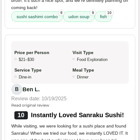
broth. It's such a nice spot, and we're definitely planning on
coming back!
9
9
10
sushi sashimi combo
udon soup
fish
Price per Person
Visit Type
$21–$30
Food Exploration
Service Type
Meal Type
Dine-in
Dinner
Ben L.
B
Review date: 10/19/2025
Read original review
10
Instantly Loved Sanraku Sushi!
While visiting, we were looking for a sushi place and found
Sanraku! When we tried our food, we instantly LOVED IT. It