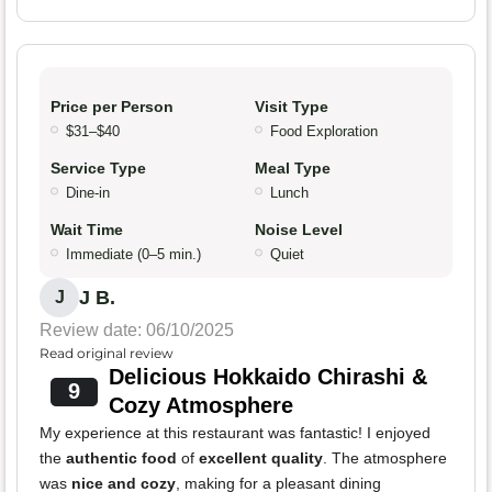
Price per Person
Visit Type
$31–$40
Food Exploration
Service Type
Meal Type
Dine-in
Lunch
Wait Time
Noise Level
Immediate (0–5 min.)
Quiet
J B.
J
Review date: 06/10/2025
Read original review
Delicious Hokkaido Chirashi &
9
Cozy Atmosphere
My experience at this restaurant was fantastic! I enjoyed
the
authentic food
of
excellent quality
. The atmosphere
was
nice and cozy
, making for a pleasant dining