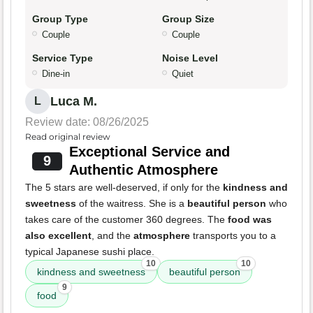
Group Type
Group Size
Couple
Couple
Service Type
Noise Level
Dine-in
Quiet
Luca M.
L
Review date: 08/26/2025
Read original review
Exceptional Service and
9
Authentic Atmosphere
The 5 stars are well-deserved, if only for the
kindness and
sweetness
of the waitress. She is a
beautiful person
who
takes care of the customer 360 degrees. The
food was
also excellent
, and the
atmosphere
transports you to a
typical Japanese sushi place.
10
10
kindness and sweetness
beautiful person
9
food