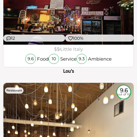
12
100%
$$
Little Italy
Food
Service
Ambience
9.6
10
9.3
Lou's
9.6
Restaurant
out of 10