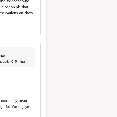
dish for those who
h a pecan pie that
reservations on show
Time
ediate (0–5 min.)
extremely flavorful,
ightful. We enjoyed