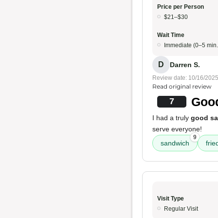
Price per Person
$21–$30
Wait Time
Immediate (0–5 min.
D
Darren S.
Review date: 10/16/202
Read original review
Good
7
I had a truly
good s
serve everyone!
9
sandwich
frie
Visit Type
Regular Visit