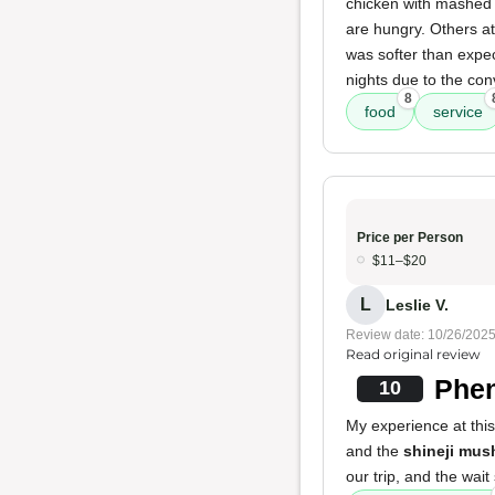
chicken with mashed 
are hungry. Others at
was softer than expec
nights due to the con
8
food
service
Price per Person
$11–$20
L
Leslie V.
Review date: 10/26/202
Read original review
Phen
10
My experience at thi
and the
shineji mus
our trip, and the wait