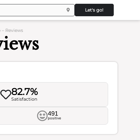
Let's go!
 – Reviews
views
82.7%
Satisfaction
491
positive