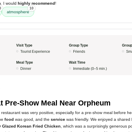
h
. I would
highly recommend
!
0
10
atmosphere
Visit Type
Group Type
Group
Tourist Experience
Friends
Sma
Meal Type
Wait Time
Dinner
Immediate (0–5 min.)
5
t Pre-Show Meal Near Orpheum
 restaurant was very positive, especially for a pre-show meal before he
he
food
was good, and the
service
was friendly. We enjoyed a shared 
 Glazed Korean Fried Chicken
, which was a surprisingly generous por