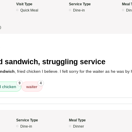
Visit Type
Service Type
Meal 
Quick Meal
Dine-in
Din
)
5
 sandwich, struggling service
andwich
, fried chicken I believe. I felt sorry for the waiter as he was b
9
4
d chicken
waiter
Service Type
Meal Type
Dine-in
Dinner