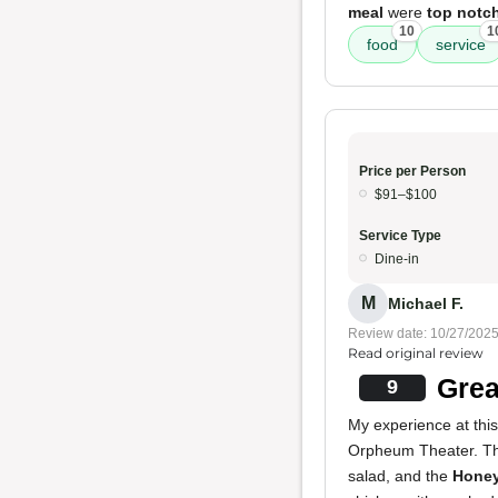
meal
were
top notc
10
1
food
service
Price per Person
$91–$100
Service Type
Dine-in
M
Michael F.
Review date: 10/27/202
Read original review
Grea
9
My experience at this
Orpheum Theater. T
salad, and the
Honey