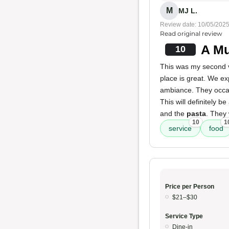
M
MJ L.
Review date: 10/05/202
Read original review
A Mu
10
This was my second v
place is great. We ex
ambiance. They occas
This will definitely b
and the
pasta
. They
10
1
service
food
Price per Person
$21–$30
Service Type
Dine-in