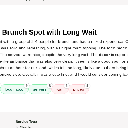
5
 Brunch Spot with Long Wait
rant with a group of 3-4 people for brunch and had a mixed experience. O
was solid and refreshing, with a unique foam topping. The
loco moco
 The servers were nice, despite the very long wait. The
decor
is super 
-like ambiance that was also very clean. It seems like a good spot for 
out an hour for our food, which felt too long, likely due to them being
nsive side. Overall, it was a cute find, and I would consider coming bac
9
8
3
4
loco moco
servers
wait
prices
Service Type
Dine-in