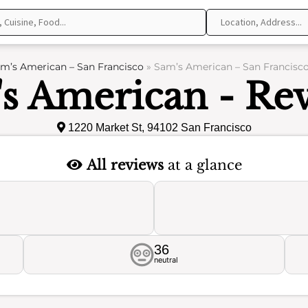
m’s American – San Francisco
»
Sam’s American – San Francisco
s American - Re
1220 Market St, 94102 San Francisco
All reviews
at a glance
36
neutral