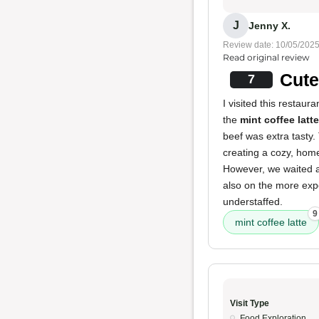
J
Jenny X.
Review date: 10/05/202
Read original review
Cute
7
I visited this restau
the
mint coffee latte
beef was extra tasty.
creating a cozy, home
However, we waited ab
also on the more expe
understaffed.
9
mint coffee latte
Visit Type
Food Exploration