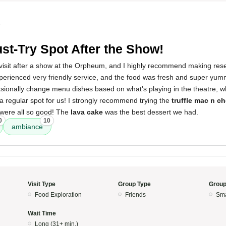
5
st-Try Spot After the Show!
isit after a show at the Orpheum, and I highly recommend making reser
perienced very friendly service, and the food was fresh and super yumm
ionally change menu dishes based on what's playing in the theatre, whi
e a regular spot for us! I strongly recommend trying the
truffle mac n c
 were all so good! The
lava cake
was the best dessert we had.
0
10
ambiance
Visit Type
Group Type
Group
Food Exploration
Friends
Sma
Wait Time
Long (31+ min.)