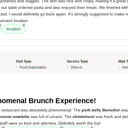
potatoes and veggies. The skin was nice and crispy, making it a great 
 our table ordered pasta and also enjoyed their meals. We finished wit
ted. I would definitely go back again. It's strongly suggested to make 
venient location.
8
8
location
Visit Type
Service Type
Wait 
Food Exploration
Dine-in
Imm
5
omenal Brunch Experience!
s restaurant was absolutely phenomenal. The
pork belly Benedict
was 
hroom omelette
was full of umami. The
chimichurri
was fresh and del
 staff were so kind and attentive. Definitely worth the trip!