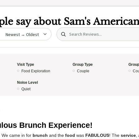
le say about
Sam's America
Search (title/text)
date
Visit Type
Group Type
Group
Food Exploration
Couple
Cou
Noise Level
Quiet
5
lous Brunch Experience!
! We came in for
brunch
and the
food
was
FABULOUS
! The
service
,