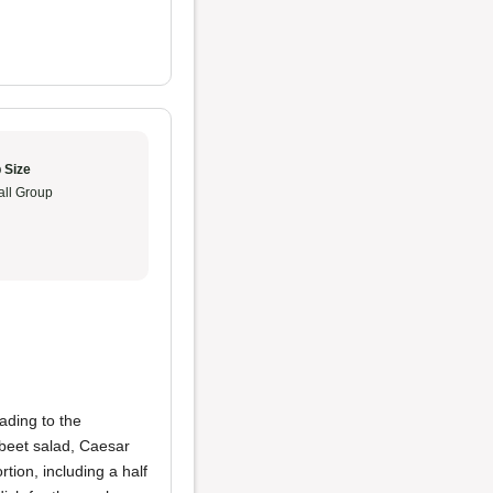
 Size
ll Group
ading to the
beet salad, Caesar
tion, including a half