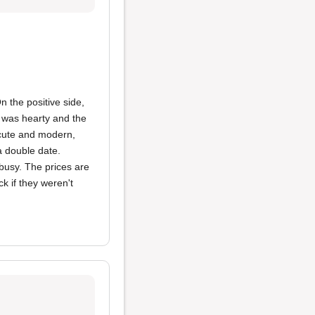
n the positive side,
was hearty and the
cute and modern,
a double date.
 busy. The prices are
k if they weren't