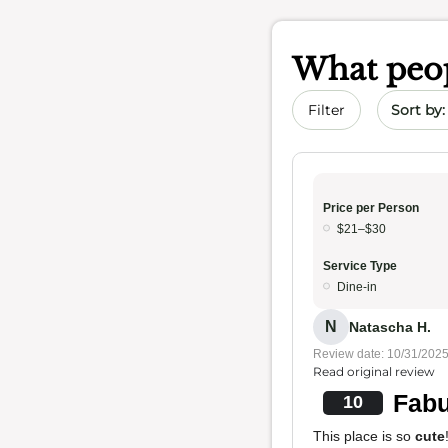
What peop
Sort by 
Filter
Price per Person
$21–$30
Service Type
Dine-in
N
Natascha H.
Review date: 10/31/202
Read original review
Fabu
10
This place is so
cute