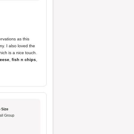
vations as this
y. I also loved the
ch is a nice touch.
heese
,
fish n chips
,
 Size
ll Group