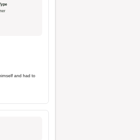
Type
ner
y himself and had to