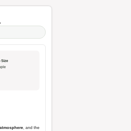
n
 Size
ple
atmosphere
, and the