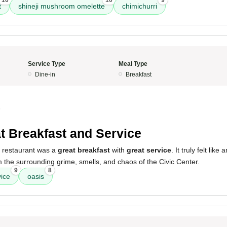
10
10
9
t
shineji mushroom omelette
chimichurri
Service Type
Meal Type
Dine-in
Breakfast
5
t Breakfast and Service
s restaurant was a
great breakfast
with
great service
. It truly felt like
the surrounding grime, smells, and chaos of the Civic Center.
9
8
vice
oasis