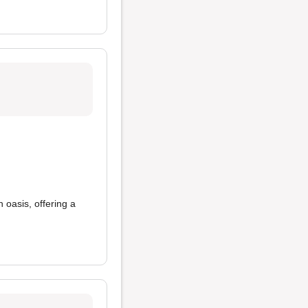
 an oasis, offering a