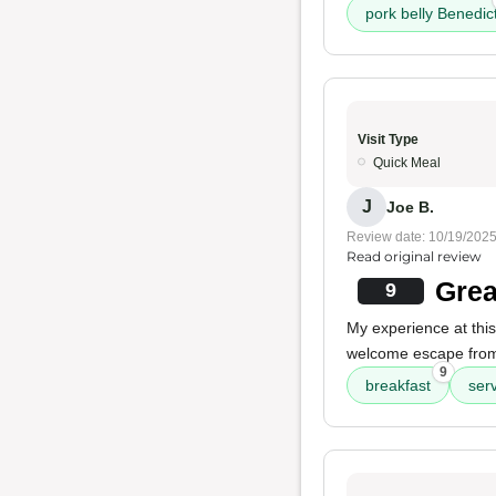
pork belly Benedic
Visit Type
Quick Meal
J
Joe B.
Review date: 10/19/202
Read original review
Grea
9
My experience at thi
welcome escape from 
9
breakfast
ser