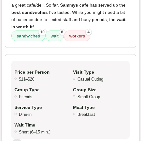
a great cafe/deli. So far,
Sammys cafe
has served up the
best sandwiches
I've tasted. While you might need a bit
of patience due to limited staff and busy periods, the
wait
is worth it
!
10
8
4
sandwiches
wait
workers
Price per Person
Visit Type
$11–$20
Casual Outing
Group Type
Group Size
Friends
Small Group
Service Type
Meal Type
Dine-in
Breakfast
Wait Time
Short (6–15 min.)