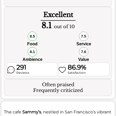
Excellent
8.1
out of 10
8.5
7.5
Food
Service
8.1
7.6
Ambience
Value
291
86.9%
Reviews
Satisfaction
Often praised
Frequently criticized
The cafe
Sammy’s
, nestled in San Francisco’s vibrant