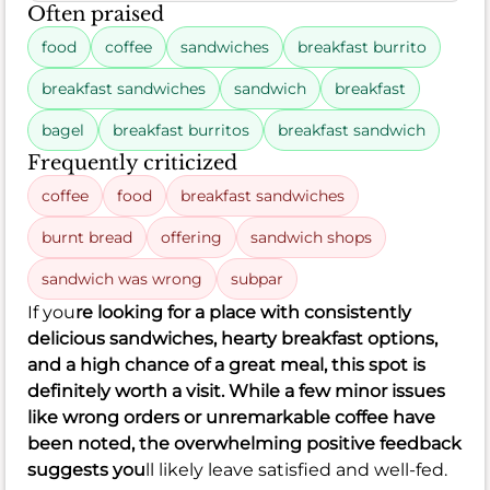
Often praised
food
coffee
sandwiches
breakfast burrito
breakfast sandwiches
sandwich
breakfast
bagel
breakfast burritos
breakfast sandwich
Frequently criticized
coffee
food
breakfast sandwiches
burnt bread
offering
sandwich shops
sandwich was wrong
subpar
If you
re looking for a place with consistently
delicious sandwiches, hearty breakfast options,
and a high chance of a great meal, this spot is
definitely worth a visit. While a few minor issues
like wrong orders or unremarkable coffee have
been noted, the overwhelming positive feedback
suggests you
ll likely leave satisfied and well-fed.