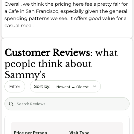
Overall, we think the pricing here feels pretty fair for
a Cafe in San Francisco, especially given the general
spending patterns we see. It offers good value for a
casual meal.
Customer Reviews
: what
people think about
Sammy's
Sort by date
Filter
Search (title/text)
Price per Person
Visit Type