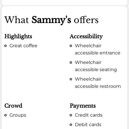
What
Sammy's
offers
Highlights
Accessibility
Great coffee
Wheelchair
accessible entrance
Wheelchair
accessible seating
Wheelchair
accessible restroom
Crowd
Payments
Groups
Credit cards
Debit cards