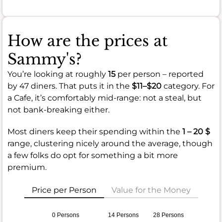
How are the prices at
Sammy's?
You’re looking at roughly
15
per person – reported
by 47 diners. That puts it in the
$11–$20
category. For
a Cafe, it’s comfortably mid-range: not a steal, but
not bank-breaking either.
Most diners keep their spending within the
1 – 20 $
range, clustering nicely around the average, though
a few folks do opt for something a bit more
premium.
Price per Person
Value for the Money
0 Persons
14 Persons
28 Persons