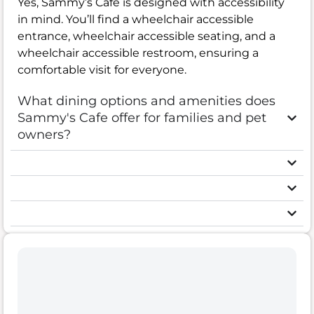
Yes, Sammy’s Cafe is designed with accessibility
in mind. You’ll find a wheelchair accessible
entrance, wheelchair accessible seating, and a
wheelchair accessible restroom, ensuring a
comfortable visit for everyone.
What dining options and amenities does
Sammy's Cafe offer for families and pet
owners?