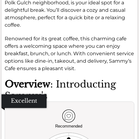
Polk Gulch neighborhood, is your ideal spot for a
delightful break. You’ll discover a cozy and casual
atmosphere, perfect for a quick bite or a relaxing
coffee.
Renowned for its great coffee, this charming cafe
offers a welcoming space where you can enjoy
breakfast, brunch, or lunch. With convenient service
options like dine-in, takeout, and delivery, Sammy’s
Cafe ensures a pleasant visit.
Overview
: Introducting
Sammy's
Excellent
Recommended