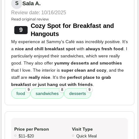
Sala A.
S
Review date: 10/16/2025
Read original review
Cozy Spot for Breakfast and
9
Hangouts
My experience at Sammy's Café was incredibly positive. It's
a
nice and chill breakfast spot
with
always fresh food
. I
particularly enjoyed their sandwiches, which were really
good. They also offer
yummy desserts and smoothies
that I love. The interior is
super clean and cozy
, and the
staff are
really nice
. It's the
perfect place to grab
breakfast or just hang out with friends
.
9
8
9
food
sandwiches
desserts
Price per Person
Visit Type
$11–$20
Quick Meal