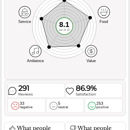
Service
Food
8.1
out of 10
Ambience
Value
291
86.9%
Reviews
Satisfaction
33
5
253
negative
neutral
positive
What people
What people