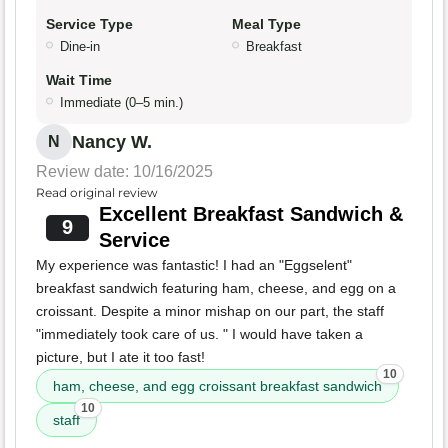
Service Type
Meal Type
Dine-in
Breakfast
Wait Time
Immediate (0–5 min.)
Nancy W.
N
Review date: 10/16/2025
Read original review
Excellent Breakfast Sandwich &
9
Service
My experience was fantastic! I had an "Eggselent"
breakfast sandwich featuring ham, cheese, and egg on a
croissant. Despite a minor mishap on our part, the staff
"immediately took care of us. " I would have taken a
picture, but I ate it too fast!
10
ham, cheese, and egg croissant breakfast sandwich
10
staff