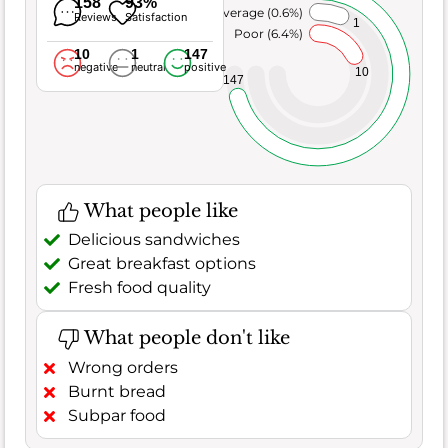
158
93%
Average (0.6%)
Reviews
Satisfaction
1
Poor (6.4%)
10
1
147
negative
neutral
positive
10
147
What people like
Delicious sandwiches
Great breakfast options
Fresh food quality
What people don't like
Wrong orders
Burnt bread
Subpar food