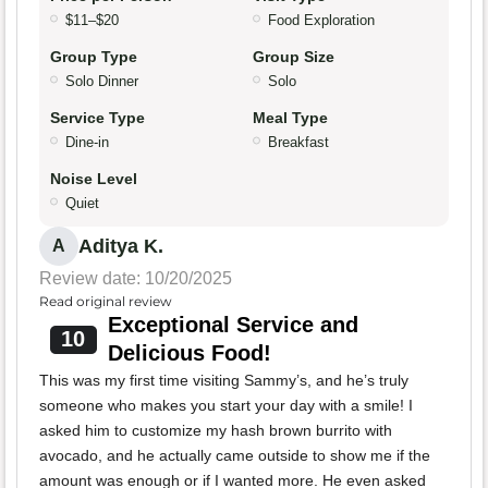
$11–$20
Food Exploration
Group Type
Group Size
Solo Dinner
Solo
Service Type
Meal Type
Dine-in
Breakfast
Noise Level
Quiet
Aditya K.
A
Review date: 10/20/2025
Read original review
Exceptional Service and
10
Delicious Food!
This was my first time visiting Sammy’s, and he’s truly
someone who makes you start your day with a smile! I
asked him to customize my hash brown burrito with
avocado, and he actually came outside to show me if the
amount was enough or if I wanted more. He even asked