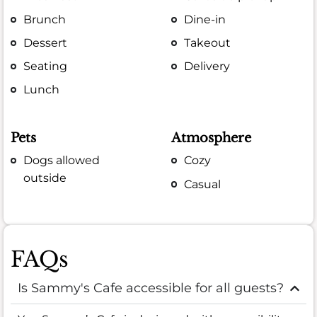
Brunch
Dine-in
Dessert
Takeout
Seating
Delivery
Lunch
Pets
Atmosphere
Dogs allowed
Cozy
outside
Casual
FAQs
Is Sammy's Cafe accessible for all guests?