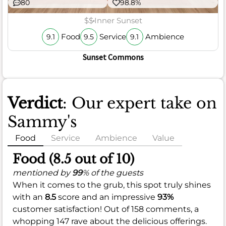
80
98.8%
$$
Inner Sunset
Food
Service
Ambience
9.1
9.5
9.1
Sunset Commons
Verdict
: Our expert take on
Sammy's
Food
Service
Ambience
Value
Food (8.5 out of 10)
mentioned by
99
% of the guests
When it comes to the grub, this spot truly shines
with an
8.5
score and an impressive
93%
customer satisfaction! Out of 158 comments, a
whopping 147 rave about the delicious offerings.