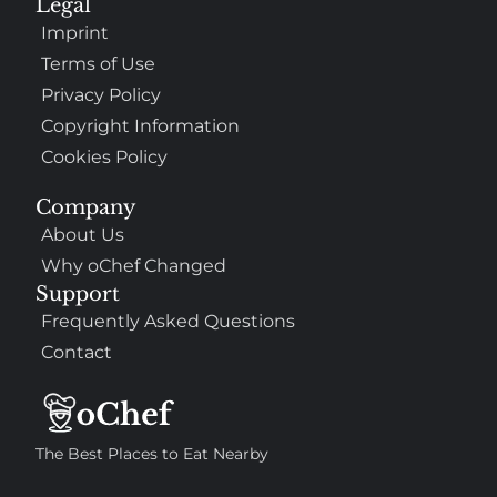
Legal
Imprint
Terms of Use
Privacy Policy
Copyright Information
Cookies Policy
Company
About Us
Why oChef Changed
Support
Frequently Asked Questions
Contact
The Best Places to Eat Nearby