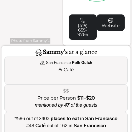
(415)
Website
655-
9766
Photo from Sammy’s
Sammy's
at a glance
San Francisco
Polk Gulch
☕
Café
$$
Price per Person
$11–$20
mentioned by
47
of the guests
#586 out of 2403
places to eat
in
San Francisco
#48
Café
out of 162 in
San Francisco