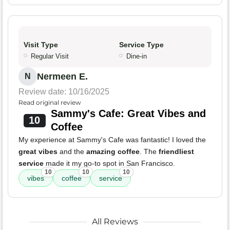
Visit Type
Service Type
Regular Visit
Dine-in
Nermeen E.
N
Review date: 10/16/2025
Read original review
Sammy's Cafe: Great Vibes and
10
Coffee
My experience at Sammy's Cafe was fantastic! I loved the
great vibes
and the
amazing coffee
. The
friendliest
service
made it my go-to spot in San Francisco.
10
10
10
vibes
coffee
service
All Reviews