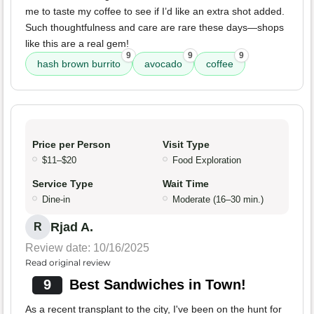
me to taste my coffee to see if I’d like an extra shot added.
Such thoughtfulness and care are rare these days—shops
like this are a real gem!
9
9
9
hash brown burrito
avocado
coffee
Price per Person
Visit Type
$11–$20
Food Exploration
Service Type
Wait Time
Dine-in
Moderate (16–30 min.)
Rjad A.
R
Review date: 10/16/2025
Read original review
9
Best Sandwiches in Town!
As a recent transplant to the city, I've been on the hunt for