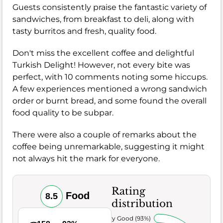
Guests consistently praise the fantastic variety of
sandwiches, from breakfast to deli, along with
tasty burritos and fresh, quality food.
Don't miss the excellent coffee and delightful
Turkish Delight! However, not every bite was
perfect, with 10 comments noting some hiccups.
A few experiences mentioned a wrong sandwich
order or burnt bread, and some found the overall
food quality to be subpar.
There were also a couple of remarks about the
coffee being unremarkable, suggesting it might
not always hit the mark for everyone.
Rating
Food
8.5
distribution
Very Good (93%)