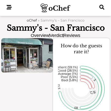
Skip
to
content
oChef
»
Sammy’s – San Francisco
Sammy's - San Francisco
Overview
Verdict
Reviews
How do the guests
rate it?
Excellent (59.1%)
Good (28.5%)
Average (1%)
Poor (5.5%)
Bad (5.8%)
3
172
16
17
83