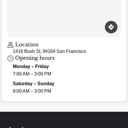
Location
1416 Bush St, 94164 San Francisco
Opening hours
Monday – Friday
7:00 AM – 3:00 PM
Saturday – Sunday
9:00 AM – 3:00 PM