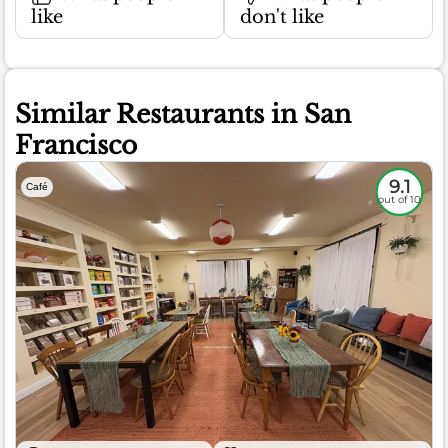
like
don't like
Similar Restaurants in San
Francisco
9.1
Café
out of 10