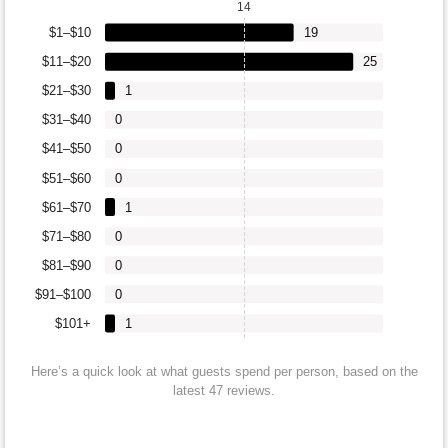
14
$1–$10
19
$11–$20
25
$21–$30
1
$31–$40
0
$41–$50
0
$51–$60
0
$61–$70
1
$71–$80
0
$81–$90
0
$91–$100
0
$101+
1
Here’s a quick look at what guests spend per person, based on the
latest 47 reviews.