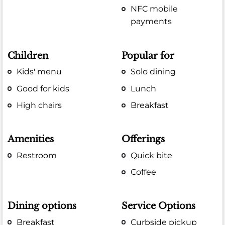
NFC mobile
payments
Children
Popular for
Kids' menu
Solo dining
Good for kids
Lunch
High chairs
Breakfast
Amenities
Offerings
Restroom
Quick bite
Coffee
Dining options
Service Options
Breakfast
Curbside pickup