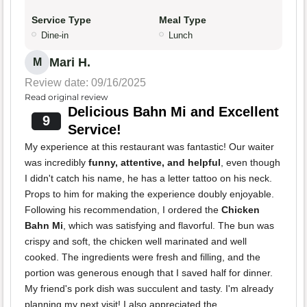
Service Type
Meal Type
Dine-in
Lunch
Mari H.
M
Review date: 09/16/2025
Read original review
Delicious Bahn Mi and Excellent
9
Service!
My experience at this restaurant was fantastic! Our waiter
was incredibly
funny, attentive, and helpful
, even though
I didn't catch his name, he has a letter tattoo on his neck.
Props to him for making the experience doubly enjoyable.
Following his recommendation, I ordered the
Chicken
Bahn Mi
, which was satisfying and flavorful. The bun was
crispy and soft, the chicken well marinated and well
cooked. The ingredients were fresh and filling, and the
portion was generous enough that I saved half for dinner.
My friend's pork dish was succulent and tasty. I'm already
planning my next visit! I also appreciated the