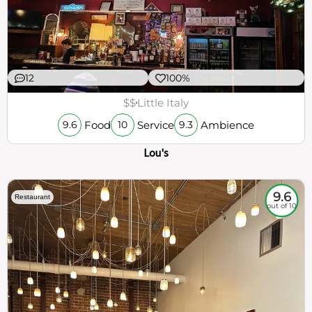
12
100%
$$
Little Italy
Food
Service
Ambience
9.6
10
9.3
Lou's
9.6
Restaurant
out of 10