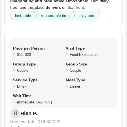
invigorating and productive atmosphere
. I am diary-
free, and this place
delivers
on that front.
8
7
9
last table
reasonable time
clay pots
Price per Person
Visit Type
$11–$20
Food Exploration
Group Type
Group Size
Couple
Couple
Service Type
Meal Type
Dine-in
Dinner
Wait Time
Immediate (0–5 min.)
Hien P.
H
Review date: 07/03/2025