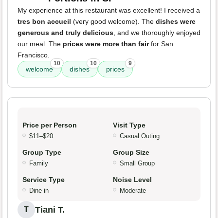
My experience at this restaurant was excellent! I received a
tres bon accueil
(very good welcome). The
dishes were
generous and truly delicious
, and we thoroughly enjoyed
our meal. The
prices were more than fair
for San
Francisco.
10
10
9
welcome
dishes
prices
Price per Person
Visit Type
$11–$20
Casual Outing
Group Type
Group Size
Family
Small Group
Service Type
Noise Level
Dine-in
Moderate
Tiani T.
T