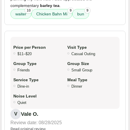
complementary
barley tea
.
10
9
9
waiter
Chicken Bahn Mi
bun
Price per Person
Visit Type
$11–$20
Casual Outing
Group Type
Group Size
Friends
Small Group
Service Type
Meal Type
Dine-in
Dinner
Noise Level
Quiet
Vale O.
V
Review date: 08/28/2025
Read original review