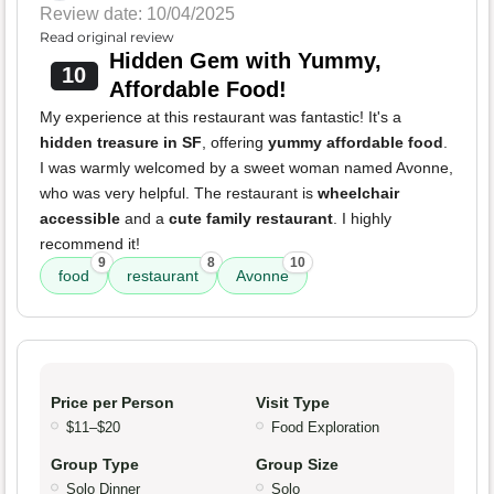
Review date: 10/04/2025
Read original review
Hidden Gem with Yummy,
10
Affordable Food!
My experience at this restaurant was fantastic! It's a
hidden treasure in SF
, offering
yummy affordable food
.
I was warmly welcomed by a sweet woman named Avonne,
who was very helpful. The restaurant is
wheelchair
accessible
and a
cute family restaurant
. I highly
recommend it!
9
8
10
food
restaurant
Avonne
Price per Person
Visit Type
$11–$20
Food Exploration
Group Type
Group Size
Solo Dinner
Solo