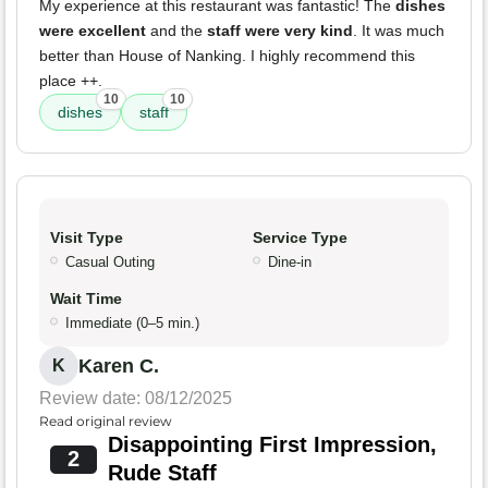
My experience at this restaurant was fantastic! The
dishes
were excellent
and the
staff were very kind
. It was much
better than House of Nanking. I highly recommend this
place ++.
10
10
dishes
staff
Visit Type
Service Type
Casual Outing
Dine-in
Wait Time
Immediate (0–5 min.)
Karen C.
K
Review date: 08/12/2025
Read original review
Disappointing First Impression,
2
Rude Staff