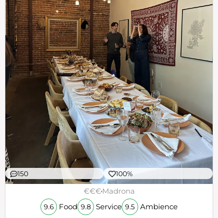
150
100%
€€€
Madrona
Food
Service
Ambience
9.6
9.8
9.5