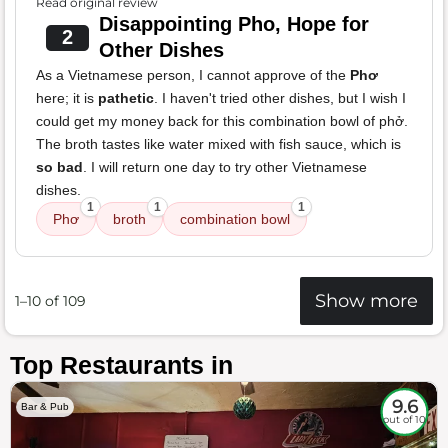
Read original review
Disappointing Pho, Hope for
2
Other Dishes
As a Vietnamese person, I cannot approve of the
Phơ
here; it is
pathetic
. I haven't tried other dishes, but I wish I
could get my money back for this combination bowl of phở.
The broth tastes like water mixed with fish sauce, which is
so bad
. I will return one day to try other Vietnamese
dishes.
1
1
1
Phơ
broth
combination bowl
Show more
1–10 of 109
Top Restaurants in
9.6
Bar & Pub
out of 10