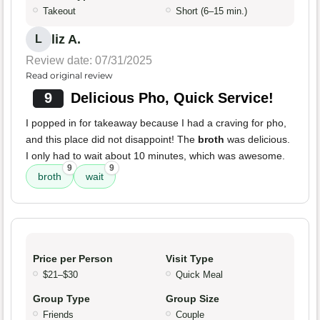
Takeout
Short (6–15 min.)
liz A.
L
Review date: 07/31/2025
Read original review
9
Delicious Pho, Quick Service!
I popped in for takeaway because I had a craving for pho,
and this place did not disappoint! The
broth
was delicious.
I only had to wait about 10 minutes, which was awesome.
9
9
broth
wait
Price per Person
Visit Type
$21–$30
Quick Meal
Group Type
Group Size
Friends
Couple