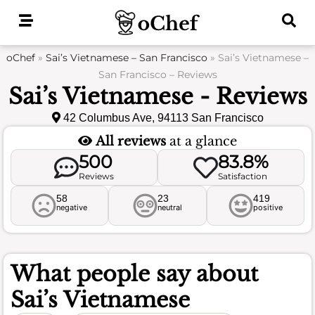
Skip
to
content
oChef
»
Sai’s Vietnamese – San Francisco
»
Sai’s Vietnamese –
San Francisco – Reviews
Sai’s Vietnamese - Reviews
42 Columbus Ave, 94113 San Francisco
All reviews
at a glance
500
83.8%
Reviews
Satisfaction
58
23
419
negative
neutral
positive
What people say about
Sai’s Vietnamese