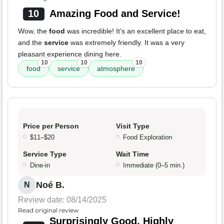
10
Amazing Food and Service!
Wow, the
food
was incredible! It's an excellent place to eat,
and the
service
was extremely friendly. It was a very
pleasant experience dining here.
10
10
10
food
service
atmosphere
Price per Person
Visit Type
$11–$20
Food Exploration
Service Type
Wait Time
Dine-in
Immediate (0–5 min.)
Noé B.
N
Review date: 08/14/2025
Read original review
Surprisingly Good, Highly