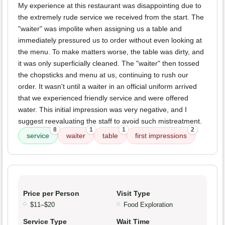
My experience at this restaurant was disappointing due to
the extremely rude service we received from the start. The
"waiter" was impolite when assigning us a table and
immediately pressured us to order without even looking at
the menu. To make matters worse, the table was dirty, and
it was only superficially cleaned. The "waiter" then tossed
the chopsticks and menu at us, continuing to rush our
order. It wasn't until a waiter in an official uniform arrived
that we experienced friendly service and were offered
water. This initial impression was very negative, and I
suggest reevaluating the staff to avoid such mistreatment.
8
1
1
2
service
waiter
table
first impressions
Price per Person
Visit Type
$11–$20
Food Exploration
Service Type
Wait Time