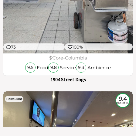
73
100%
$
Core-Columbia
Food
Service
Ambience
9.5
9.8
9.3
1904 Street Dogs
9.4
Restaurant
out of 10