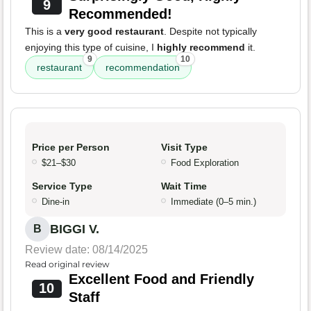
9
Recommended!
This is a
very good restaurant
. Despite not typically
enjoying this type of cuisine, I
highly recommend
it.
9
10
restaurant
recommendation
Price per Person
Visit Type
$21–$30
Food Exploration
Service Type
Wait Time
Dine-in
Immediate (0–5 min.)
BIGGI V.
B
Review date: 08/14/2025
Read original review
Excellent Food and Friendly
10
Staff