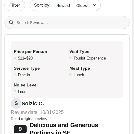
Sort by date
Filter
Search (title/text)
Price per Person
Visit Type
$11–$20
Tourist Experience
Service Type
Meal Type
Dine-in
Lunch
Noise Level
Loud
Soizic C.
S
Review date: 10/31/2025
Read original review
Delicious and Generous
9
Portions in SF