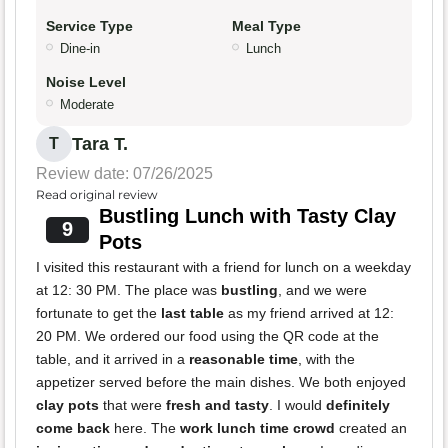
Service Type
Meal Type
Dine-in
Lunch
Noise Level
Moderate
Tara T.
T
Review date: 07/26/2025
Read original review
Bustling Lunch with Tasty Clay
9
Pots
I visited this restaurant with a friend for lunch on a weekday
at 12: 30 PM. The place was
bustling
, and we were
fortunate to get the
last table
as my friend arrived at 12:
20 PM. We ordered our food using the QR code at the
table, and it arrived in a
reasonable time
, with the
appetizer served before the main dishes. We both enjoyed
clay pots
that were
fresh and tasty
. I would
definitely
come back
here. The
work lunch time crowd
created an