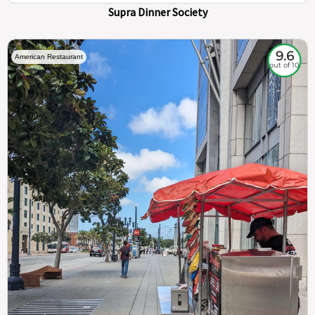
Supra Dinner Society
9.6
American Restaurant
out of 10