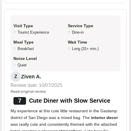
Visit Type
Service Type
Tourist Experience
Dine-in
Meal Type
Wait Time
Breakfast
Long (31+ min.)
Noise Level
Quiet
Ziven A.
Z
Review date: 10/07/2025
Read original review
7
Cute Diner with Slow Service
My experience at this cute little restaurant in the Gaslamp
district of San Diego was a mixed bag. The
interior decor
was really cute and consistently themed with the attached