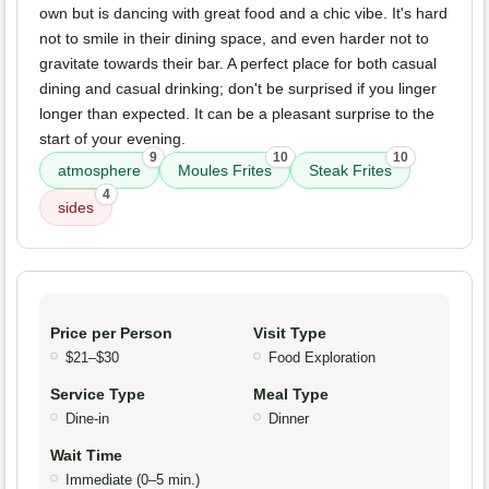
own but is dancing with great food and a chic vibe. It's hard
not to smile in their dining space, and even harder not to
gravitate towards their bar. A perfect place for both casual
dining and casual drinking; don't be surprised if you linger
longer than expected. It can be a pleasant surprise to the
start of your evening.
9
10
10
atmosphere
Moules Frites
Steak Frites
4
sides
Price per Person
Visit Type
$21–$30
Food Exploration
Service Type
Meal Type
Dine-in
Dinner
Wait Time
Immediate (0–5 min.)