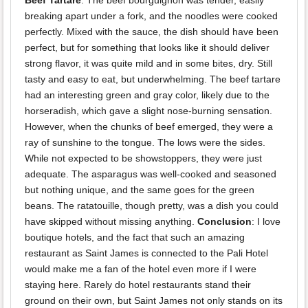
Beef Tartare
. The beef bourguignon was tender, easily
breaking apart under a fork, and the noodles were cooked
perfectly. Mixed with the sauce, the dish should have been
perfect, but for something that looks like it should deliver
strong flavor, it was quite mild and in some bites, dry. Still
tasty and easy to eat, but underwhelming. The beef tartare
had an interesting green and gray color, likely due to the
horseradish, which gave a slight nose-burning sensation.
However, when the chunks of beef emerged, they were a
ray of sunshine to the tongue. The lows were the sides.
While not expected to be showstoppers, they were just
adequate. The asparagus was well-cooked and seasoned
but nothing unique, and the same goes for the green
beans. The ratatouille, though pretty, was a dish you could
have skipped without missing anything.
Conclusion
: I love
boutique hotels, and the fact that such an amazing
restaurant as Saint James is connected to the Pali Hotel
would make me a fan of the hotel even more if I were
staying here. Rarely do hotel restaurants stand their
ground on their own, but Saint James not only stands on its