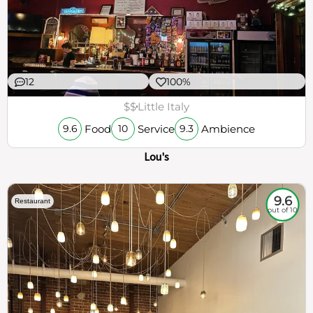
12
100%
$$
Little Italy
Food
Service
Ambience
9.6
10
9.3
Lou's
9.6
Restaurant
out of 10