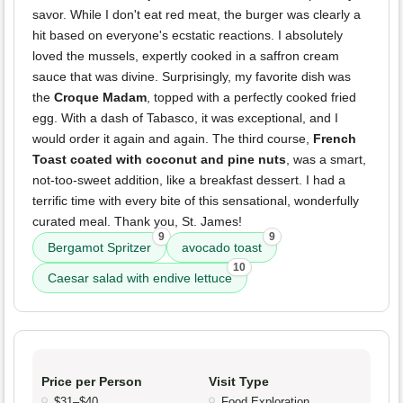
savor. While I don't eat red meat, the burger was clearly a
hit based on everyone's ecstatic reactions. I absolutely
loved the mussels, expertly cooked in a saffron cream
sauce that was divine. Surprisingly, my favorite dish was
the
Croque Madam
, topped with a perfectly cooked fried
egg. With a dash of Tabasco, it was exceptional, and I
would order it again and again. The third course,
French
Toast coated with coconut and pine nuts
, was a smart,
not-too-sweet addition, like a breakfast dessert. I had a
terrific time with every bite of this sensational, wonderfully
curated meal. Thank you, St. James!
9
9
Bergamot Spritzer
avocado toast
10
Caesar salad with endive lettuce
Price per Person
Visit Type
$31–$40
Food Exploration