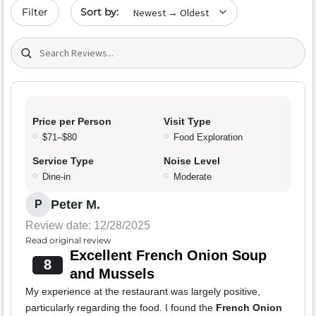
Sort by date
Filter
Search (title/text)
Price per Person
Visit Type
$71–$80
Food Exploration
Service Type
Noise Level
Dine-in
Moderate
Peter M.
P
Review date: 12/28/2025
Read original review
Excellent French Onion Soup
8
and Mussels
My experience at the restaurant was largely positive,
particularly regarding the food. I found the
French Onion