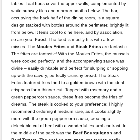
tables. Teal hues cover the upper walls, complemented by
white subway tiles and maroon booths below. The bar,
occupying the back half of the dining room, is a square
design stacked with bottles around the perimeter, brightly lit
from below. It feels cool to dine here, and by association,
so are you.
Food
: The food is mostly hits with a few
misses. The
Moules Frites
and
Steak Frites
are fantastic.
The frites are fantastic! With the Moules Frites, the mussels
were cooked perfectly, and the accompanying sauce was
divine – easily drinkable and perfect for slurping or sopping
up with the savory, perfectly crunchy bread. The Steak
Frites featured fries fried to a golden brown with the ideal
crispness for a thinner cut. Topped with rosemary and a
green peppercorn sauce, these fries become the fries of
dreams. The steak is cooked to your preference; I highly
recommend ordering it medium rare, as it cooks slightly
more with the green peppercorn sauce, creating a
delectable cut of beef with a wonderful textural contrast. In
the middle of the pack was the
Beef Bourguignon
and