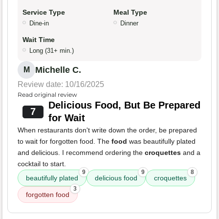
Service Type
Meal Type
Dine-in
Dinner
Wait Time
Long (31+ min.)
Michelle C.
M
Review date: 10/16/2025
Read original review
Delicious Food, But Be Prepared
7
for Wait
When restaurants don't write down the order, be prepared
to wait for forgotten food. The
food
was beautifully plated
and delicious. I recommend ordering the
croquettes
and a
cocktail to start.
9
9
8
beautifully plated
delicious food
croquettes
3
forgotten food