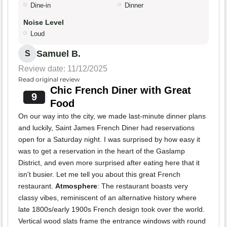
Dine-in
Dinner
Noise Level
Loud
Samuel B.
S
Review date: 11/12/2025
Read original review
Chic French Diner with Great
9
Food
On our way into the city, we made last-minute dinner plans
and luckily, Saint James French Diner had reservations
open for a Saturday night. I was surprised by how easy it
was to get a reservation in the heart of the Gaslamp
District, and even more surprised after eating here that it
isn't busier. Let me tell you about this great French
restaurant.
Atmosphere
: The restaurant boasts very
classy vibes, reminiscent of an alternative history where
late 1800s/early 1900s French design took over the world.
Vertical wood slats frame the entrance windows with round