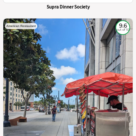
Supra Dinner Society
9.6
American Restaurant
out of 10