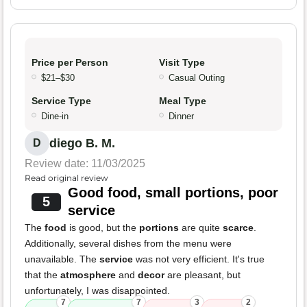
Price per Person
Visit Type
$21–$30
Casual Outing
Service Type
Meal Type
Dine-in
Dinner
diego B. M.
D
Review date: 11/03/2025
Read original review
Good food, small portions, poor
5
service
The
food
is good, but the
portions
are quite
scarce
.
Additionally, several dishes from the menu were
unavailable. The
service
was not very efficient. It's true
that the
atmosphere
and
decor
are pleasant, but
unfortunately, I was disappointed.
7
7
3
2