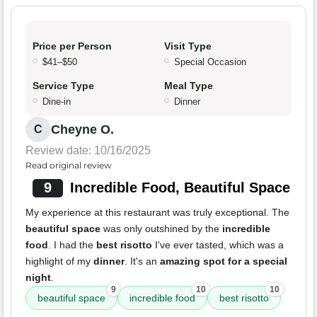
Price per Person
Visit Type
$41–$50
Special Occasion
Service Type
Meal Type
Dine-in
Dinner
Cheyne O.
C
Review date: 10/16/2025
Read original review
9
Incredible Food, Beautiful Space
My experience at this restaurant was truly exceptional. The
beautiful space
was only outshined by the
incredible
food
. I had the
best risotto
I've ever tasted, which was a
highlight of my
dinner
. It's an
amazing spot for a special
night
.
9
10
10
beautiful space
incredible food
best risotto