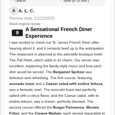
Dine-in
Short (6–15 min.)
A. L. C.
A
Review date: 12/23/2025
Read original review
A Sensational French Diner
9
Experience
I was excited to check out St. James French Diner after
hearing about it, and it certainly lived up to the anticipation.
The restaurant is attached to the adorable boutique hotel,
The Pali Hotel, which adds to its charm. Our server was
excellent, explaining the family-style menu and how each
dish would be served. The
Bergamot Spritzer
was
delicious and refreshing. The first course, featuring
avocado toast
and a
Caesar salad with endive lettuce
,
was a fantastic start. The avocado toast was perfectly
salted with a citrus flavor, and the Caesar salad, with its
endive lettuce, was a dream, perfectly dressed. The
second course offered the
Burger Parisienne
,
Moules
Frites
, and the
Croque Madam
, each served separately to