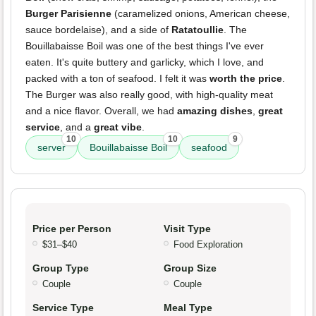
Burger Parisienne
(caramelized onions, American cheese,
sauce bordelaise), and a side of
Ratatoullie
. The
Bouillabaisse Boil was one of the best things I've ever
eaten. It's quite buttery and garlicky, which I love, and
packed with a ton of seafood. I felt it was
worth the price
.
The Burger was also really good, with high-quality meat
and a nice flavor. Overall, we had
amazing dishes
,
great
service
, and a
great vibe
.
10
10
9
server
Bouillabaisse Boil
seafood
Price per Person
Visit Type
$31–$40
Food Exploration
Group Type
Group Size
Couple
Couple
Service Type
Meal Type