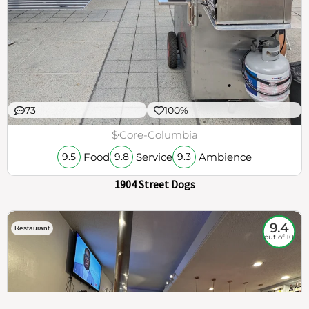
73
100%
$
Core-Columbia
Food
Service
Ambience
9.5
9.8
9.3
1904 Street Dogs
9.4
Restaurant
out of 10