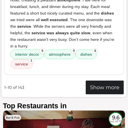
hotel, creating a pleasant
atmosphere
. I ate here for
breakfast, lunch, and dinner during my stay. Each meal
featured a short but nicely curated menu, and the
dishes
we tried were all
well executed
. The one downside was
the
service
. While the servers were all very friendly and
helpful, the
service was always quite slow
, even when
the restaurant wasn't very busy. Don't come here if you're
in a hurry.
9
9
8
interior decor
atmosphere
dishes
3
service
Show more
1–10 of 143
Top Restaurants in
9.6
Bar & Pub
out of 10