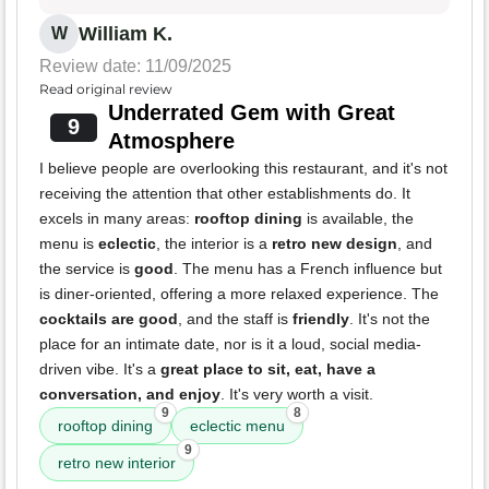
William K.
W
Review date: 11/09/2025
Read original review
Underrated Gem with Great
9
Atmosphere
I believe people are overlooking this restaurant, and it's not
receiving the attention that other establishments do. It
excels in many areas:
rooftop dining
is available, the
menu is
eclectic
, the interior is a
retro new design
, and
the service is
good
. The menu has a French influence but
is diner-oriented, offering a more relaxed experience. The
cocktails are good
, and the staff is
friendly
. It's not the
place for an intimate date, nor is it a loud, social media-
driven vibe. It's a
great place to sit, eat, have a
conversation, and enjoy
. It's very worth a visit.
9
8
rooftop dining
eclectic menu
9
retro new interior