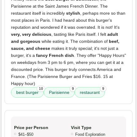
Parisienne at the Saint James French Dinner. The
restaurant itself is incredibly
stylish
, perhaps more so than
most places in Paris. I had heard about this burger's
reputation and wondered if it was overrated. It is not! It's
very, very delicious
, tasting like Paris itself. I felt
adult
and gorgeous
while eating it. The combination of
beef,
sauce, and cheese
makes it truly special; it's not just a
burger, it's a
fancy French dish
. They offer "Happy Hours"
on weekdays from 3 pm to 6 pm, where you can get it at a
discounted price. This burger truly connects America and
France. (The Parisienne Burger and Fries $16. 15 at
Happy hour)
10
9
9
best burger
Parisienne
restaurant
Price per Person
Visit Type
$41–$50
Food Exploration