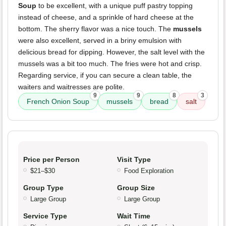
Soup
to be excellent, with a unique puff pastry topping
instead of cheese, and a sprinkle of hard cheese at the
bottom. The sherry flavor was a nice touch. The
mussels
were also excellent, served in a briny emulsion with
delicious bread for dipping. However, the salt level with the
mussels was a bit too much. The fries were hot and crisp.
Regarding service, if you can secure a clean table, the
waiters and waitresses are polite.
9
9
8
3
French Onion Soup
mussels
bread
salt
Price per Person
Visit Type
$21–$30
Food Exploration
Group Type
Group Size
Large Group
Large Group
Service Type
Wait Time