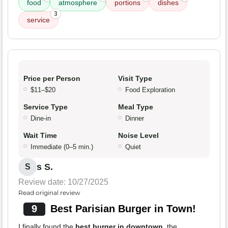
food
atmosphere
portions
dishes
3
service
Price per Person
Visit Type
$11–$20
Food Exploration
Service Type
Meal Type
Dine-in
Dinner
Wait Time
Noise Level
Immediate (0–5 min.)
Quiet
s S.
S
Review date: 10/27/2025
Read original review
9
Best Parisian Burger in Town!
I finally found the
best burger in downtown
, the