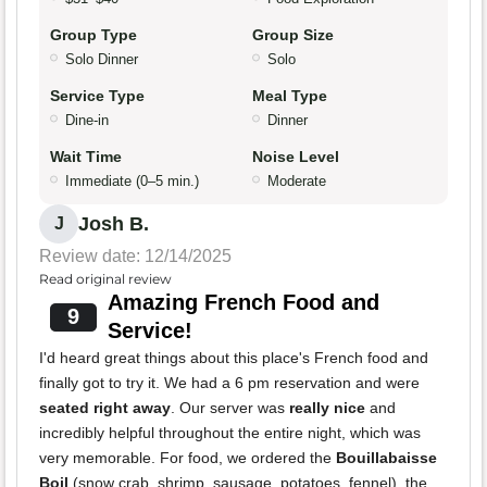
Group Type
Group Size
Solo Dinner
Solo
Service Type
Meal Type
Dine-in
Dinner
Wait Time
Noise Level
Immediate (0–5 min.)
Moderate
Josh B.
J
Review date: 12/14/2025
Read original review
Amazing French Food and
9
Service!
I'd heard great things about this place's French food and
finally got to try it. We had a 6 pm reservation and were
seated right away
. Our server was
really nice
and
incredibly helpful throughout the entire night, which was
very memorable. For food, we ordered the
Bouillabaisse
Boil
(snow crab, shrimp, sausage, potatoes, fennel), the