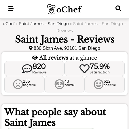
Skip
to
content
oChef
»
Saint James – San Diego
»
Saint James – San Diego –
Reviews
Saint James - Reviews
830 Sixth Ave, 92101 San Diego
All reviews
at a glance
820
75.9%
Reviews
Satisfaction
155
43
622
negative
neutral
positive
What people say about
Saint James