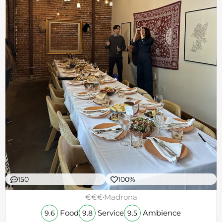
150
100%
€€€
Madrona
Food
Service
Ambience
9.6
9.8
9.5