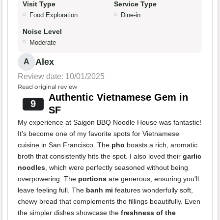
Visit Type
Service Type
Food Exploration
Dine-in
Noise Level
Moderate
Alex
A
Review date: 10/01/2025
Read original review
Authentic Vietnamese Gem in
9
SF
My experience at Saigon BBQ Noodle House was fantastic!
It's become one of my favorite spots for Vietnamese
cuisine in San Francisco. The
pho
boasts a rich, aromatic
broth that consistently hits the spot. I also loved their
garlic
noodles
, which were perfectly seasoned without being
overpowering. The
portions
are generous, ensuring you'll
leave feeling full. The
banh mi
features wonderfully soft,
chewy bread that complements the fillings beautifully. Even
the simpler dishes showcase the
freshness of the