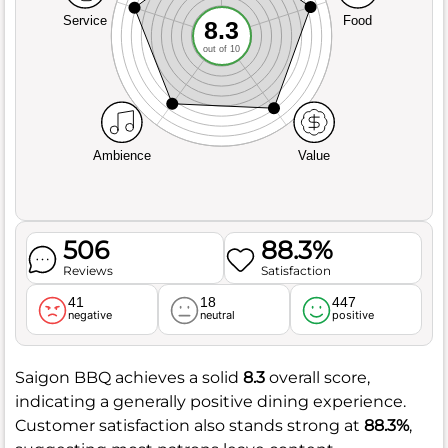
Service
Food
8.3
out of 10
Ambience
Value
506
88.3%
Reviews
Satisfaction
41
18
447
negative
neutral
positive
Saigon BBQ achieves a solid
8.3
overall score,
indicating a generally positive dining experience.
Customer satisfaction also stands strong at
88.3%
,