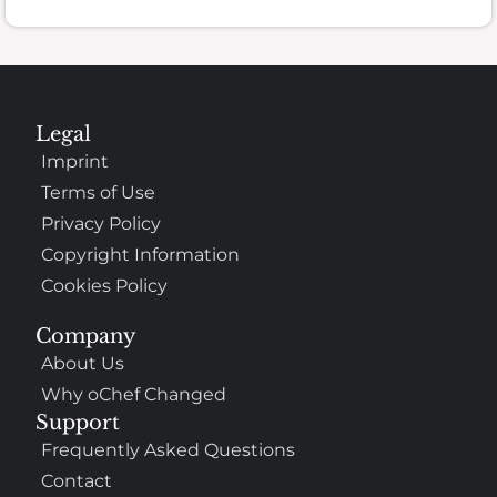
Legal
Imprint
Terms of Use
Privacy Policy
Copyright Information
Cookies Policy
Company
About Us
Why oChef Changed
Support
Frequently Asked Questions
Contact