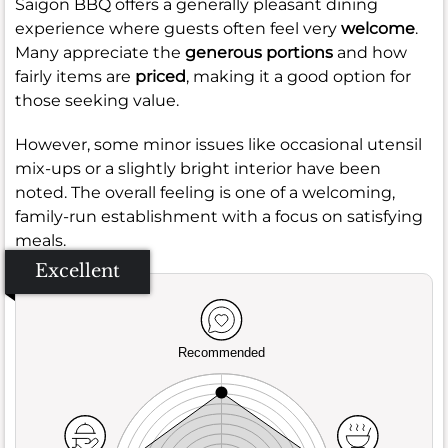
Saigon BBQ offers a generally pleasant dining
experience where guests often feel very
welcome
.
Many appreciate the
generous portions
and how
fairly items are
priced
, making it a good option for
those seeking value.
However, some minor issues like occasional utensil
mix-ups or a slightly bright interior have been
noted. The overall feeling is one of a welcoming,
family-run establishment with a focus on satisfying
meals.
Excellent
Recommended