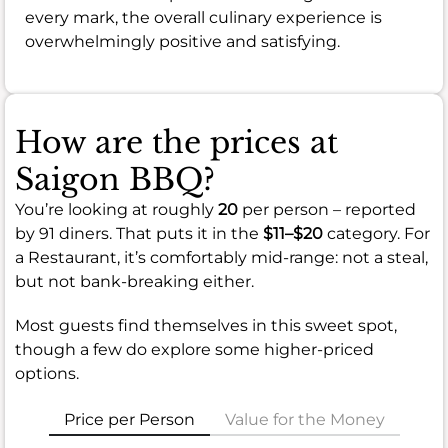
every mark, the overall culinary experience is
overwhelmingly positive and satisfying.
How are the prices at
Saigon BBQ?
You’re looking at roughly
20
per person – reported
by 91 diners. That puts it in the
$11–$20
category. For
a Restaurant, it’s comfortably mid-range: not a steal,
but not bank-breaking either.
Most guests find themselves in this sweet spot,
though a few do explore some higher-priced
options.
Price per Person
Value for the Money