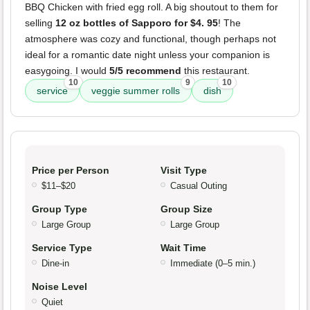
BBQ Chicken with fried egg roll. A big shoutout to them for
selling
12 oz bottles of Sapporo for $4. 95
! The
atmosphere was cozy and functional, though perhaps not
ideal for a romantic date night unless your companion is
easygoing. I would
5/5 recommend
this restaurant.
10
9
10
service
veggie summer rolls
dish
Price per Person
Visit Type
$11–$20
Casual Outing
Group Type
Group Size
Large Group
Large Group
Service Type
Wait Time
Dine-in
Immediate (0–5 min.)
Noise Level
Quiet