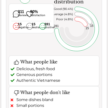
distribution
Very Good (90.4%)
311
90%
Average (4.8%)
Reviews
Satisfaction
Poor (4.8%)
15
15
281
15
281
negative
neutral
positive
15
What people like
Delicious, fresh food
Generous portions
Authentic Vietnamese
What people don't like
Some dishes bland
Small portions