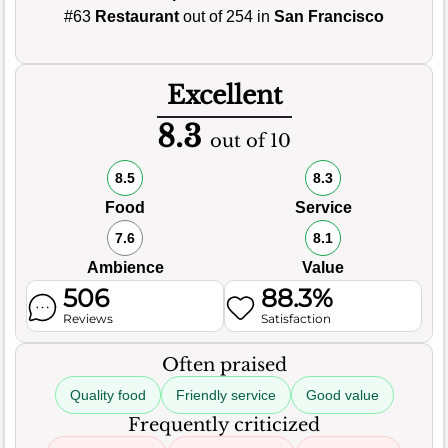
#63
Restaurant
out of 254 in
San Francisco
Excellent
8.3
out of 10
8.5
8.3
Food
Service
7.6
8.1
Ambience
Value
506
88.3%
Reviews
Satisfaction
Often praised
Quality food
Friendly service
Good value
Frequently criticized