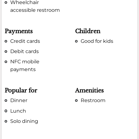
Wheelchair
accessible restroom
Payments
Children
Credit cards
Good for kids
Debit cards
NFC mobile
payments
Popular for
Amenities
Dinner
Restroom
Lunch
Solo dining