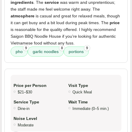
ingredients
. The
service
was warm and unpretentious;
the staff made me feel welcome right away. The
atmosphere
is casual and great for relaxed meals, though
it can get busy and a bit loud during peak times. The
price
is reasonable for the quality offered. I highly recommend
Saigon BBQ Noodle House if you're looking for authentic
Vietnamese food without any fuss.
9
8
9
pho
garlic noodles
portions
Price per Person
Visit Type
$21–$30
Quick Meal
Service Type
Wait Time
Dine-in
Immediate (0–5 min.)
Noise Level
Moderate