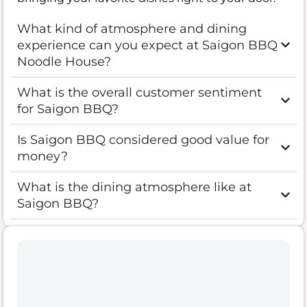
What kind of atmosphere and dining
experience can you expect at Saigon BBQ
Noodle House?
What is the overall customer sentiment
for Saigon BBQ?
Is Saigon BBQ considered good value for
money?
What is the dining atmosphere like at
Saigon BBQ?