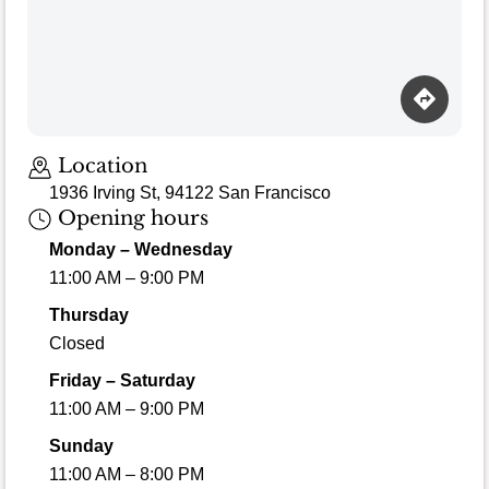
Location
1936 Irving St, 94122 San Francisco
Opening hours
Monday – Wednesday
11:00 AM – 9:00 PM
Thursday
Closed
Friday – Saturday
11:00 AM – 9:00 PM
Sunday
11:00 AM – 8:00 PM