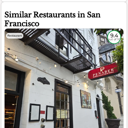
Similar Restaurants in San
Francisco
9.4
Restaurant
out of 10