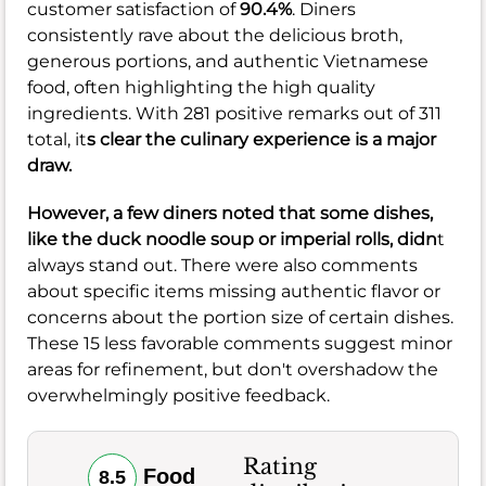
customer satisfaction of
90.4%
. Diners
consistently rave about the delicious broth,
generous portions, and authentic Vietnamese
food, often highlighting the high quality
ingredients. With 281 positive remarks out of 311
total, it
s clear the culinary experience is a major
draw.
However, a few diners noted that some dishes,
like the duck noodle soup or imperial rolls, didn
t
always stand out. There were also comments
about specific items missing authentic flavor or
concerns about the portion size of certain dishes.
These 15 less favorable comments suggest minor
areas for refinement, but don't overshadow the
overwhelmingly positive feedback.
Rating
Food
8.5