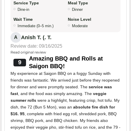
Service Type
Meal Type
Dine-in
Dinner
Wait Time
Noise Level
Immediate (0–5 min.)
Moderate
Anish T. (. T.
A
Review date: 09/16/2025
Read original review
Amazing BBQ and Rolls at
9
Saigon BBQ!
My experience at Saigon BBQ on a foggy Sunday with
friends was fantastic. We arrived just before they reopened
for dinner and were promptly seated. The
service was
fast
, and the food was simply amazing. The
veggie
summer rolls
were a highlight, featuring crisp, hot tofu. My
dish, the 72 (Bun 5 Mon), was an
absolute fire dish for
$16. 95
, complete with fried egg roll, shredded pork, BBQ
shrimp, BBQ pork, and BBQ chicken. My friends also
enjoyed their veggie pho, stir-fried tofu on rice, and the 79 -