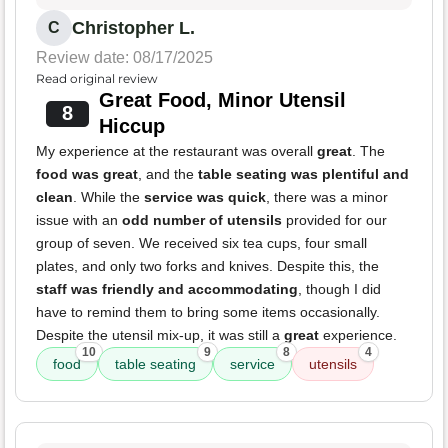
Christopher L.
C
Review date: 08/17/2025
Read original review
Great Food, Minor Utensil
8
Hiccup
My experience at the restaurant was overall
great
. The
food was great
, and the
table seating was plentiful and
clean
. While the
service was quick
, there was a minor
issue with an
odd number of utensils
provided for our
group of seven. We received six tea cups, four small
plates, and only two forks and knives. Despite this, the
staff was friendly and accommodating
, though I did
have to remind them to bring some items occasionally.
Despite the utensil mix-up, it was still a
great
experience.
10
9
8
4
food
table seating
service
utensils