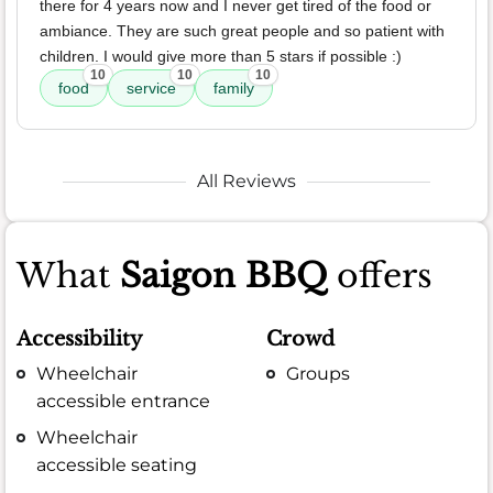
there for 4 years now and I never get tired of the food or
ambiance. They are such great people and so patient with
children. I would give more than 5 stars if possible :)
10
10
10
food
service
family
All Reviews
What
Saigon BBQ
offers
Accessibility
Crowd
Wheelchair
Groups
accessible entrance
Wheelchair
accessible seating