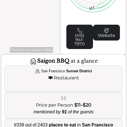
115
(415)
Website
941-
7970
Photo from Saigon BBQ
Saigon BBQ
at a glance
San Francisco
Sunset District
🍽️
Restaurant
$$
Price per Person
$11–$20
mentioned by
91
of the guests
#339 out of 2403
places to eat
in
San Francisco