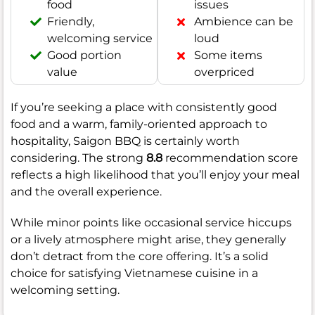
food
issues
Friendly,
Ambience can be
welcoming service
loud
Good portion
Some items
value
overpriced
If you’re seeking a place with consistently good
food and a warm, family-oriented approach to
hospitality, Saigon BBQ is certainly worth
considering. The strong
8.8
recommendation score
reflects a high likelihood that you’ll enjoy your meal
and the overall experience.
While minor points like occasional service hiccups
or a lively atmosphere might arise, they generally
don’t detract from the core offering. It’s a solid
choice for satisfying Vietnamese cuisine in a
welcoming setting.