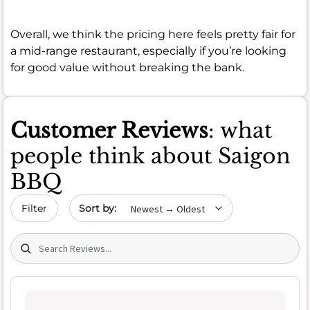
Overall, we think the pricing here feels pretty fair for
a mid-range restaurant, especially if you’re looking
for good value without breaking the bank.
Customer Reviews
: what
people think about Saigon
BBQ
Sort by date
Filter
Search (title/text)