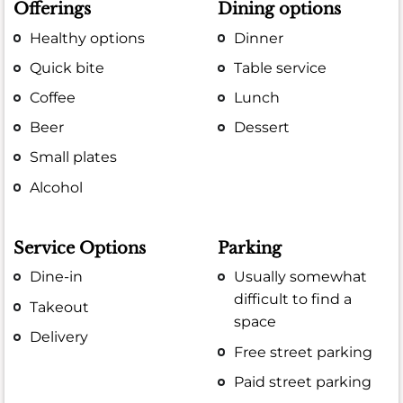
Offerings
Dining options
Healthy options
Dinner
Quick bite
Table service
Coffee
Lunch
Beer
Dessert
Small plates
Alcohol
Service Options
Parking
Dine-in
Usually somewhat
difficult to find a
Takeout
space
Delivery
Free street parking
Paid street parking