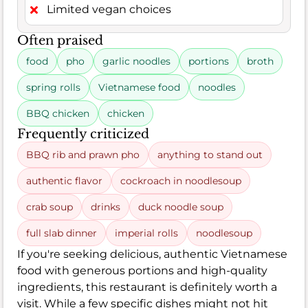
Limited vegan choices
Often praised
food
pho
garlic noodles
portions
broth
spring rolls
Vietnamese food
noodles
BBQ chicken
chicken
Frequently criticized
BBQ rib and prawn pho
anything to stand out
authentic flavor
cockroach in noodlesoup
crab soup
drinks
duck noodle soup
full slab dinner
imperial rolls
noodlesoup
If you're seeking delicious, authentic Vietnamese
food with generous portions and high-quality
ingredients, this restaurant is definitely worth a
visit. While a few specific dishes might not hit