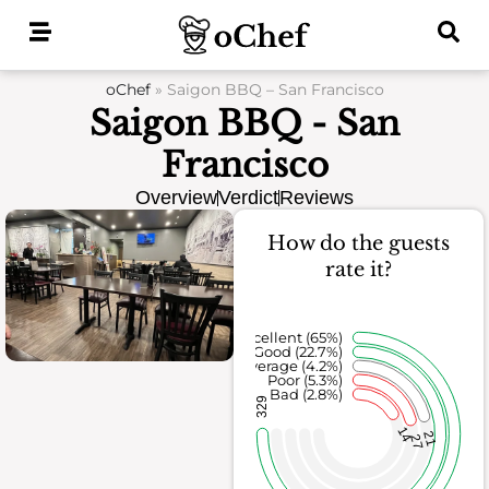
Skip
to
content
oChef
»
Saigon BBQ – San Francisco
Saigon BBQ - San
Francisco
Overview
Verdict
Reviews
How do the guests
rate it?
Excellent (65%)
Good (22.7%)
Average (4.2%)
Poor (5.3%)
Bad (2.8%)
329
14
21
27