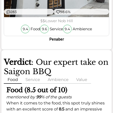
283
98.6%
$$
Lower Nob Hill
Food
Service
Ambience
9.4
9.6
9.4
Penaber
Verdict
: Our expert take on
Saigon BBQ
Food
Service
Ambience
Value
Food (8.5 out of 10)
mentioned by
99
% of the guests
When it comes to the food, this spot truly shines
with an excellent score of
8.5
and an impressive