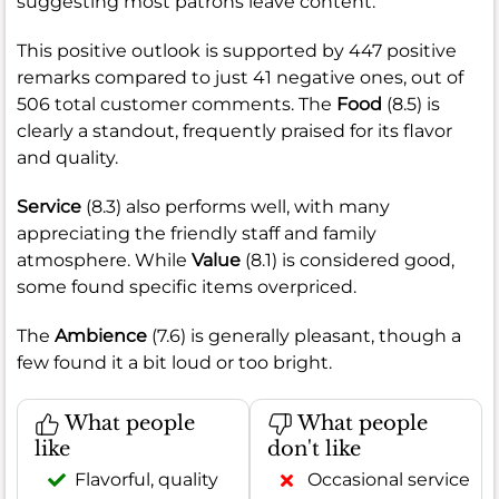
suggesting most patrons leave content.
This positive outlook is supported by 447 positive
remarks compared to just 41 negative ones, out of
506 total customer comments. The
Food
(8.5) is
clearly a standout, frequently praised for its flavor
and quality.
Service
(8.3) also performs well, with many
appreciating the friendly staff and family
atmosphere. While
Value
(8.1) is considered good,
some found specific items overpriced.
The
Ambience
(7.6) is generally pleasant, though a
few found it a bit loud or too bright.
What people
What people
like
don't like
Flavorful, quality
Occasional service