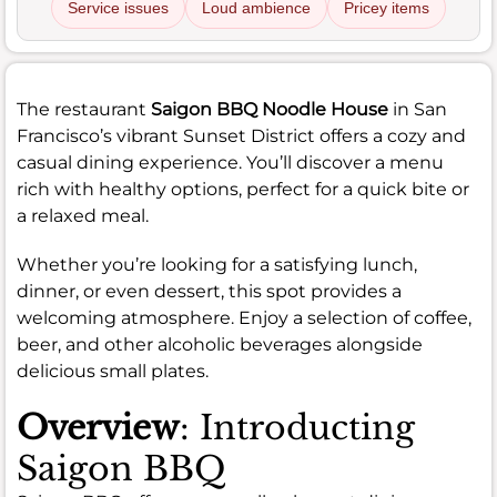
Service issues
Loud ambience
Pricey items
The restaurant
Saigon BBQ Noodle House
in San
Francisco’s vibrant Sunset District offers a cozy and
casual dining experience. You’ll discover a menu
rich with healthy options, perfect for a quick bite or
a relaxed meal.
Whether you’re looking for a satisfying lunch,
dinner, or even dessert, this spot provides a
welcoming atmosphere. Enjoy a selection of coffee,
beer, and other alcoholic beverages alongside
delicious small plates.
Overview
: Introducting
Saigon BBQ