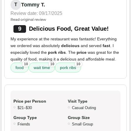
Tommy T.
T
Review date: 09/17/2025
Read original review
9
Delicious Food, Great Value!
My experience at the restaurant was fantastic! Everything
we ordered was absolutely
delicious
and served
fast
. I
especially loved the
pork ribs
. The
price
was great for the
quality of food, making it a delicious and affordable meal.
10
10
10
food
wait time
pork ribs
Price per Person
Visit Type
$21–$30
Casual Outing
Group Type
Group Size
Friends
Small Group