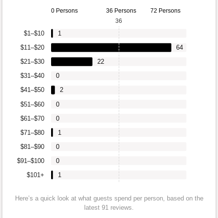
0 Persons
36 Persons
72 Persons
36
$1–$10
1
$11–$20
64
$21–$30
22
$31–$40
0
$41–$50
2
$51–$60
0
$61–$70
0
$71–$80
1
$81–$90
0
$91–$100
0
$101+
1
Here’s a quick look at what guests spend per person, based on the
latest 91 reviews.