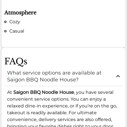
Atmosphere
Cozy
Casual
FAQs
What service options are available at
Saigon BBQ Noodle House?
At
Saigon BBQ Noodle House
, you have several
convenient service options. You can enjoy a
relaxed dine-in experience, or if you’re on the go,
takeout is readily available. For ultimate
convenience, delivery services are also offered,
bringing your favorite dishes right to your door.