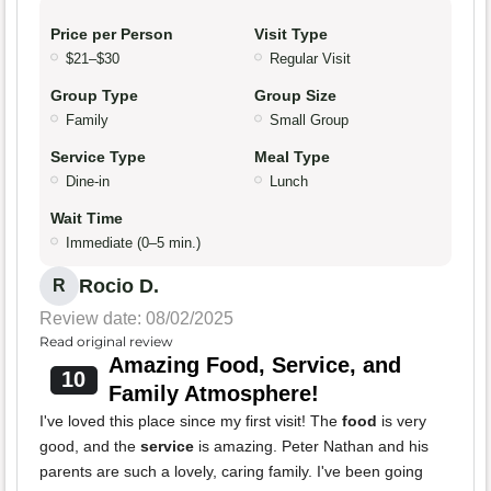
Price per Person
Visit Type
$21–$30
Regular Visit
Group Type
Group Size
Family
Small Group
Service Type
Meal Type
Dine-in
Lunch
Wait Time
Immediate (0–5 min.)
Rocio D.
R
Review date: 08/02/2025
Read original review
Amazing Food, Service, and
10
Family Atmosphere!
I've loved this place since my first visit! The
food
is very
good, and the
service
is amazing. Peter Nathan and his
parents are such a lovely, caring family. I've been going