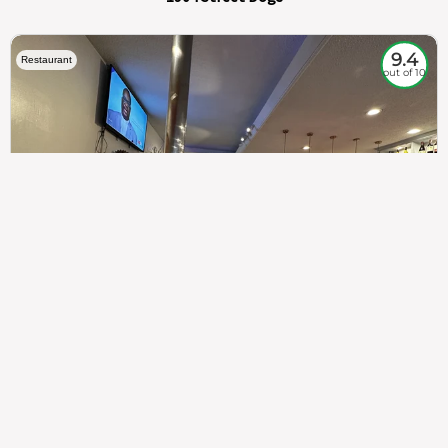
9.4
Restaurant
out of 10
307
100%
$$
Saint Francis Wood
Food
Service
Ambience
9.4
9.6
9.3
Taste of India