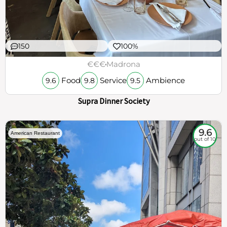
150
100%
€€€
Madrona
Food
Service
Ambience
9.6
9.8
9.5
Supra Dinner Society
9.6
American Restaurant
out of 10