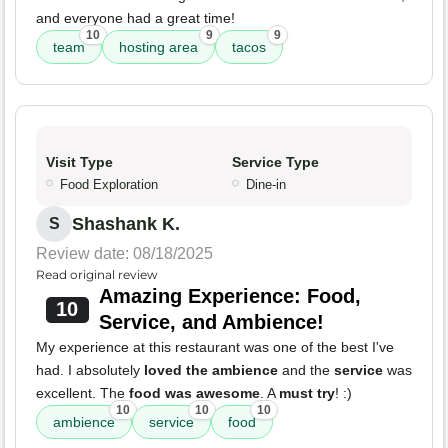
and everyone had a great time!
10
9
9
team
hosting area
tacos
Visit Type
Service Type
Food Exploration
Dine-in
Shashank K.
S
Review date: 08/18/2025
Read original review
Amazing Experience: Food,
10
Service, and Ambience!
My experience at this restaurant was one of the best I've
had. I absolutely
loved the ambience
and the
service
was
excellent. The
food was awesome
. A
must try
! :)
10
10
10
ambience
service
food