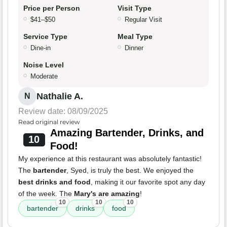
Price per Person
Visit Type
$41–$50
Regular Visit
Service Type
Meal Type
Dine-in
Dinner
Noise Level
Moderate
Nathalie A.
N
Review date: 08/09/2025
Read original review
Amazing Bartender, Drinks, and
10
Food!
My experience at this restaurant was absolutely fantastic!
The
bartender
, Syed, is truly the best. We enjoyed the
best drinks and food
, making it our favorite spot any day
of the week. The
Mary's are amazing
!
10
10
10
bartender
drinks
food