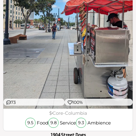
73
100%
$
Core-Columbia
Food
Service
Ambience
9.5
9.8
9.3
1904 Street Dogs