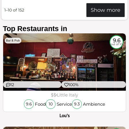
Show more
1–10 of 152
Top Restaurants in
9.6
Bar & Pub
out of 10
12
100%
$$
Little Italy
Food
Service
Ambience
9.6
10
9.3
Lou's