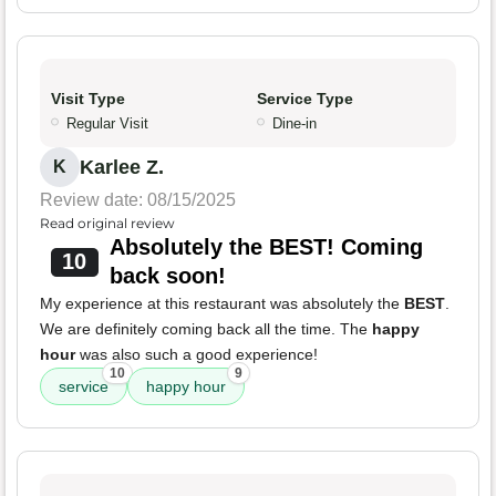
Visit Type
Service Type
Regular Visit
Dine-in
Karlee Z.
K
Review date: 08/15/2025
Read original review
Absolutely the BEST! Coming
10
back soon!
My experience at this restaurant was absolutely the
BEST
.
We are definitely coming back all the time. The
happy
hour
was also such a good experience!
10
9
service
happy hour