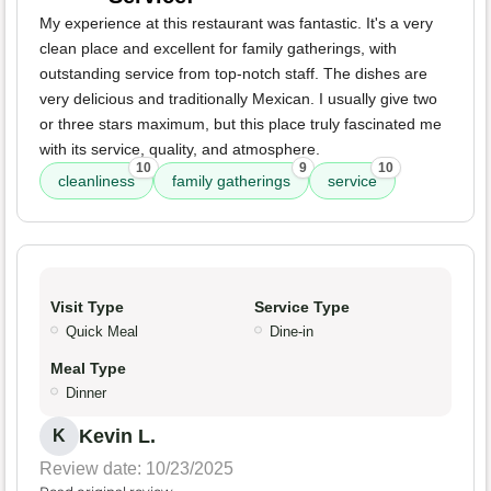
My experience at this restaurant was fantastic. It's a very
clean place and excellent for family gatherings, with
outstanding service from top-notch staff. The dishes are
very delicious and traditionally Mexican. I usually give two
or three stars maximum, but this place truly fascinated me
with its service, quality, and atmosphere.
10
9
10
cleanliness
family gatherings
service
Visit Type
Service Type
Quick Meal
Dine-in
Meal Type
Dinner
Kevin L.
K
Review date: 10/23/2025