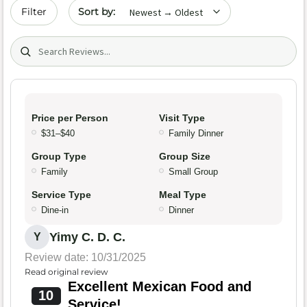
Sort by date
Filter
Search (title/text)
Price per Person
Visit Type
$31–$40
Family Dinner
Group Type
Group Size
Family
Small Group
Service Type
Meal Type
Dine-in
Dinner
Yimy C. D. C.
Y
Review date: 10/31/2025
Read original review
Excellent Mexican Food and
10
Service!