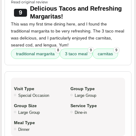
Read original review
Delicious Tacos and Refreshing
9
Margaritas!
This was my first time dining here, and I found the
traditional margarita to be very refreshing. The 3 taco meal
was delicious, and I particularly enjoyed the carnitas,
seared cod, and lengua. Yum!
8
9
9
traditional margarita
3 taco meal
carnitas
Visit Type
Group Type
Special Occasion
Large Group
Group Size
Service Type
Large Group
Dine-in
Meal Type
Dinner