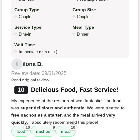
Group Type
Group Size
Couple
Couple
Service Type
Meal Type
Dine-in
Dinner
Wait Time
Immediate (0–5 min.)
ilona B.
I
Review date: 09/01/2025
Read original review
10
Delicious Food, Fast Service!
My experience at the restaurant was fantastic! The food
was
super delicious and authentic
. We were treated to
free nachos as a starter
, and the meal arrived
very
quickly
. I absolutely recommend this place!
10
9
10
food
nachos
meal