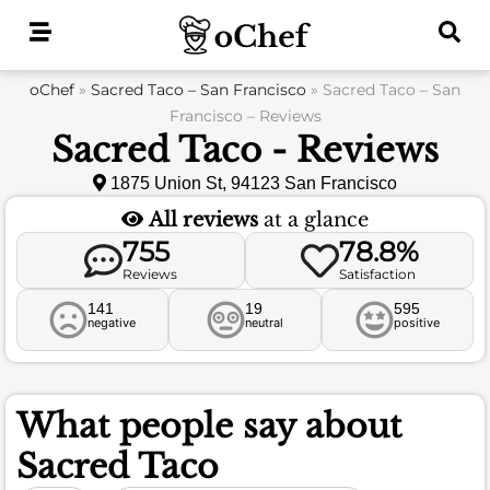
Skip
to
content
oChef
»
Sacred Taco – San Francisco
»
Sacred Taco – San
Francisco – Reviews
Sacred Taco - Reviews
1875 Union St, 94123 San Francisco
All reviews
at a glance
755
78.8%
Reviews
Satisfaction
141
19
595
negative
neutral
positive
What people say about
Sacred Taco