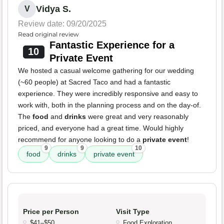
Vidya S.
V
Review date: 09/20/2025
Read original review
Fantastic Experience for a
10
Private Event
We hosted a casual welcome gathering for our wedding
(~60 people) at Sacred Taco and had a fantastic
experience. They were incredibly responsive and easy to
work with, both in the planning process and on the day-of.
The
food
and
drinks
were great and very reasonably
priced, and everyone had a great time. Would highly
recommend for anyone looking to do a
private event
!
9
9
10
food
drinks
private event
Price per Person
Visit Type
$41–$50
Food Exploration