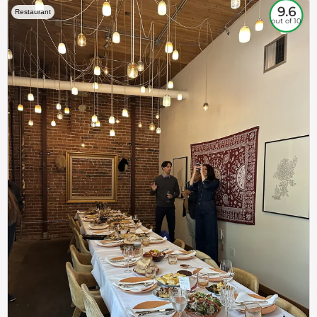
9.6
Restaurant
out of 10