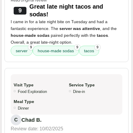
Read original review
Great late night tacos and
9
sodas!
I came in for a late night bite on Tuesday and had a
fantastic experience. The
server was attentive
, and the
house-made sodas
paired perfectly with the
tacos
.
Overall, a great late-night option.
9
9
9
server
house-made sodas
tacos
Visit Type
Service Type
Food Exploration
Dine-in
Meal Type
Dinner
Chad B.
C
Review date: 10/02/2025