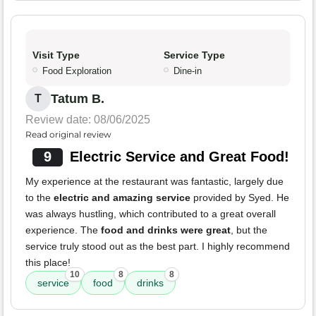
Visit Type
Service Type
Food Exploration
Dine-in
Tatum B.
T
Review date: 08/06/2025
Read original review
9
Electric Service and Great Food!
My experience at the restaurant was fantastic, largely due
to the
electric and amazing service
provided by Syed. He
was always hustling, which contributed to a great overall
experience. The
food and drinks were great
, but the
service truly stood out as the best part. I highly recommend
this place!
10
8
8
service
food
drinks