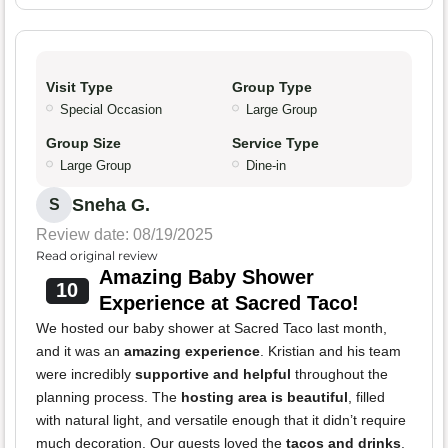
Visit Type
Group Type
Special Occasion
Large Group
Group Size
Service Type
Large Group
Dine-in
Sneha G.
S
Review date: 08/19/2025
Read original review
Amazing Baby Shower
10
Experience at Sacred Taco!
We hosted our baby shower at Sacred Taco last month,
and it was an
amazing experience
. Kristian and his team
were incredibly
supportive and helpful
throughout the
planning process. The
hosting area is beautiful
, filled
with natural light, and versatile enough that it didn’t require
much decoration. Our guests loved the
tacos and drinks
,