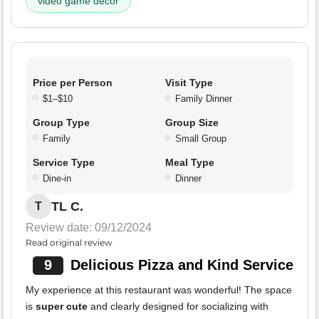
video game decor
Price per Person
Visit Type
$1–$10
Family Dinner
Group Type
Group Size
Family
Small Group
Service Type
Meal Type
Dine-in
Dinner
TL C.
T
Review date: 09/12/2024
Read original review
9
Delicious Pizza and Kind Service
My experience at this restaurant was wonderful! The space
is
super cute
and clearly designed for socializing with