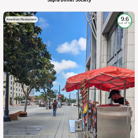
9.6
American Restaurant
out of 10