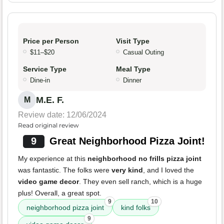
Price per Person
Visit Type
$11–$20
Casual Outing
Service Type
Meal Type
Dine-in
Dinner
M.E. F.
M
Review date: 12/06/2024
Read original review
9
Great Neighborhood Pizza Joint!
My experience at this
neighborhood no frills pizza joint
was fantastic. The folks were
very kind
, and I loved the
video game decor
. They even sell ranch, which is a huge
plus! Overall, a great spot.
9
10
neighborhood pizza joint
kind folks
9