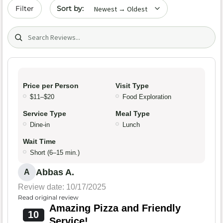
Sort by date
Filter
Search (title/text)
Price per Person
Visit Type
$11–$20
Food Exploration
Service Type
Meal Type
Dine-in
Lunch
Wait Time
Short (6–15 min.)
Abbas A.
A
Review date: 10/17/2025
Read original review
Amazing Pizza and Friendly
10
Service!