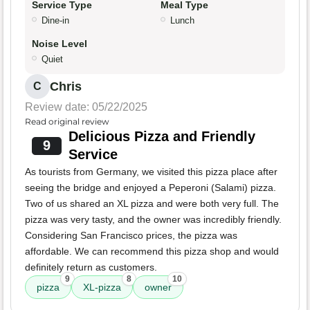
Service Type
Meal Type
Dine-in
Lunch
Noise Level
Quiet
Chris
C
Review date: 05/22/2025
Read original review
Delicious Pizza and Friendly
9
Service
As tourists from Germany, we visited this pizza place after
seeing the bridge and enjoyed a Peperoni (Salami) pizza.
Two of us shared an XL pizza and were both very full. The
pizza was very tasty, and the owner was incredibly friendly.
Considering San Francisco prices, the pizza was
affordable. We can recommend this pizza shop and would
definitely return as customers.
9
8
10
pizza
XL-pizza
owner