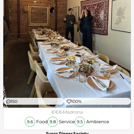
150
100%
€€€
Madrona
Food
Service
Ambience
9.6
9.8
9.5
Supra Dinner Society