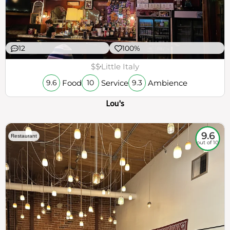
12
100%
$$
Little Italy
Food
Service
Ambience
9.6
10
9.3
Lou's
9.6
Restaurant
out of 10