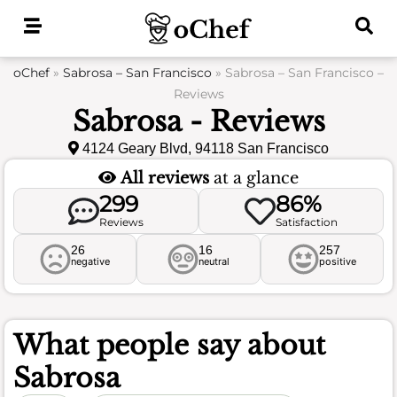
Skip
to
content
oChef
»
Sabrosa – San Francisco
»
Sabrosa – San Francisco –
Reviews
Sabrosa - Reviews
4124 Geary Blvd, 94118 San Francisco
All reviews
at a glance
299
86%
Reviews
Satisfaction
26
16
257
negative
neutral
positive
What people say about
Sabrosa