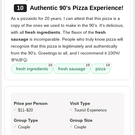
10
Authentic 90's Pizza Experience!
As a pizzaiolo for 20 years, I can attest that this pizza is a
copy of the ones we used to make in the 90's. It's delicious,
with all
fresh ingredients
. The flavor of the
fresh
sausage
is incomparable. People who truly know pizza will
recognize that this pizza is legitimately and authentically
from the 90's. Greetings to all, and I recommend it 100%!
💯%💯😋
10
10
10
fresh ingredients
fresh sausage
pizza
Price per Person
Visit Type
$11–$20
Tourist Experience
Group Type
Group Size
Couple
Couple