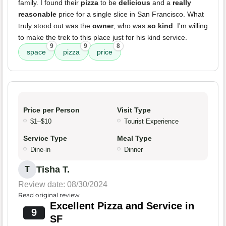
family. I found their
pizza
to be
delicious
and a
really
reasonable
price for a single slice in San Francisco. What
truly stood out was the
owner
, who was
so kind
. I'm willing
to make the trek to this place just for his kind service.
9
9
8
space
pizza
price
Price per Person
Visit Type
$1–$10
Tourist Experience
Service Type
Meal Type
Dine-in
Dinner
Tisha T.
T
Review date: 08/30/2024
Read original review
Excellent Pizza and Service in
9
SF