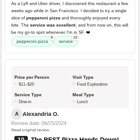
As a Lyft and Uber driver, I discovered this restaurant a few
weeks ago while in San Francisco. I decided to try a single
slice of
pepperoni pizza
and thoroughly enjoyed every
bite. The
service was excellent
, and from now on, this will
be my go-to spot whenever I'm in SF. ❤️
9
10
pepperoni pizza
service
Price per Person
Visit Type
$11–$20
Food Exploration
Service Type
Meal Type
Dine-in
Lunch
Alexandria O.
A
Review date: 06/25/2024
Read original review
10
The BEST Pizza Hands Down!