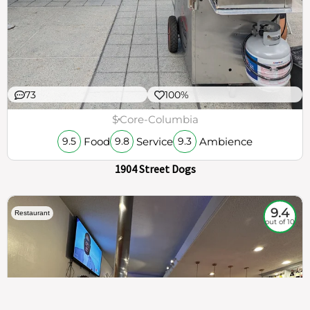
73
100%
$
Core-Columbia
Food
Service
Ambience
9.5
9.8
9.3
1904 Street Dogs
9.4
Restaurant
out of 10