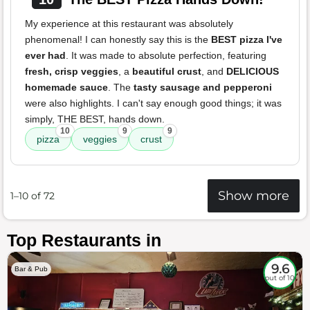
My experience at this restaurant was absolutely
phenomenal! I can honestly say this is the
BEST pizza I've
ever had
. It was made to absolute perfection, featuring
fresh, crisp veggies
, a
beautiful crust
, and
DELICIOUS
homemade sauce
. The
tasty sausage and pepperoni
were also highlights. I can't say enough good things; it was
simply, THE BEST, hands down.
10
9
9
pizza
veggies
crust
Show more
1–10 of 72
Top Restaurants in
9.6
Bar & Pub
out of 10