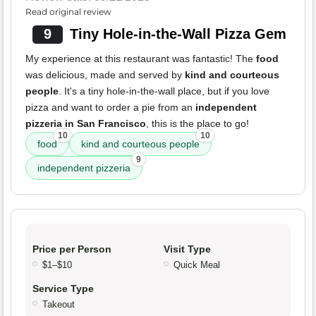
Read original review
9
Tiny Hole-in-the-Wall Pizza Gem
My experience at this restaurant was fantastic! The
food
was delicious, made and served by
kind and courteous
people
. It's a tiny hole-in-the-wall place, but if you love
pizza and want to order a pie from an
independent
pizzeria in San Francisco
, this is the place to go!
10
10
food
kind and courteous people
9
independent pizzeria
Price per Person
Visit Type
$1–$10
Quick Meal
Service Type
Takeout