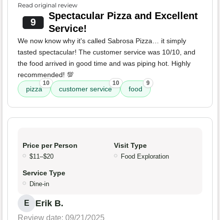
Read original review
Spectacular Pizza and Excellent
9
Service!
We now know why it's called Sabrosa Pizza… it simply
tasted spectacular! The customer service was 10/10, and
the food arrived in good time and was piping hot. Highly
recommended! 💯
10
10
9
pizza
customer service
food
Price per Person
Visit Type
$11–$20
Food Exploration
Service Type
Dine-in
Erik B.
E
Review date: 09/21/2025