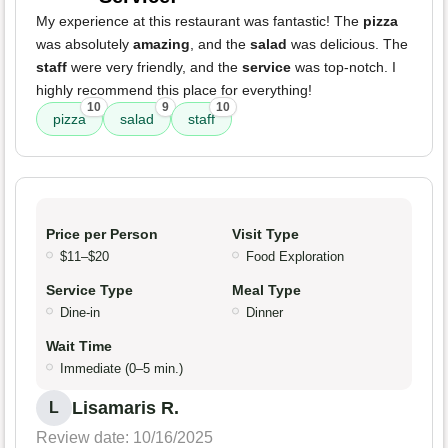
My experience at this restaurant was fantastic! The
pizza
was absolutely
amazing
, and the
salad
was delicious. The
staff
were very friendly, and the
service
was top-notch. I
highly recommend this place for everything!
10
9
10
pizza
salad
staff
Price per Person
Visit Type
$11–$20
Food Exploration
Service Type
Meal Type
Dine-in
Dinner
Wait Time
Immediate (0–5 min.)
Lisamaris R.
L
Review date: 10/16/2025