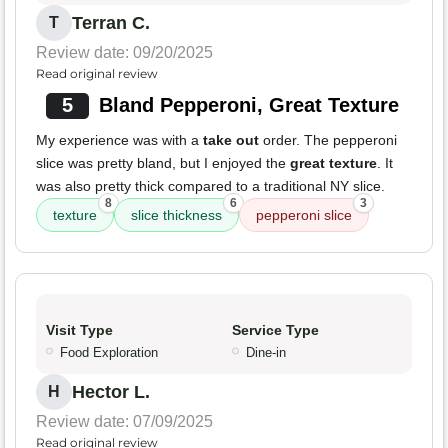
Terran C.
T
Review date: 09/20/2025
Read original review
5
Bland Pepperoni, Great Texture
My experience was with a
take out
order. The pepperoni
slice was pretty bland, but I enjoyed the
great texture
. It
was also pretty thick compared to a traditional NY slice.
8
6
3
texture
slice thickness
pepperoni slice
Visit Type
Service Type
Food Exploration
Dine-in
Hector L.
H
Review date: 07/09/2025
Read original review