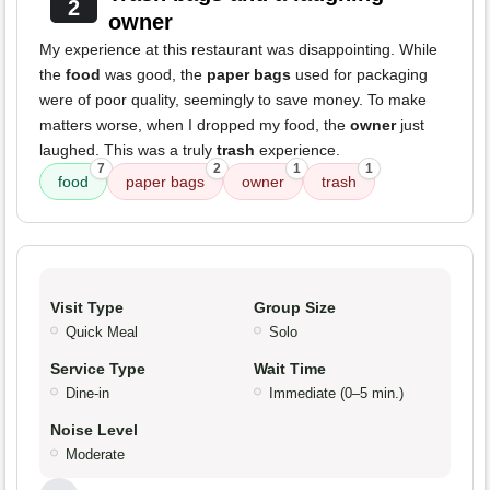
2
owner
My experience at this restaurant was disappointing. While
the
food
was good, the
paper bags
used for packaging
were of poor quality, seemingly to save money. To make
matters worse, when I dropped my food, the
owner
just
laughed. This was a truly
trash
experience.
7
2
1
1
food
paper bags
owner
trash
Visit Type
Group Size
Quick Meal
Solo
Service Type
Wait Time
Dine-in
Immediate (0–5 min.)
Noise Level
Moderate