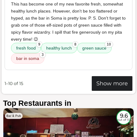
This has become one of my new favorite fresh, somewhat
healthy lunch places. However, don't be too flattered or
hyped, as the bar in Soma is pretty low. P. S. Don't forget to
grab one of those elf-sized pots of green sauce filled with
spicy flavor wizardry. I spill that fire generously on my pita
every time! 😉
9
8
10
fresh food
healthy lunch
green sauce
3
bar in soma
Show more
1–10 of 15
Top Restaurants in
9.6
Bar & Pub
out of 10