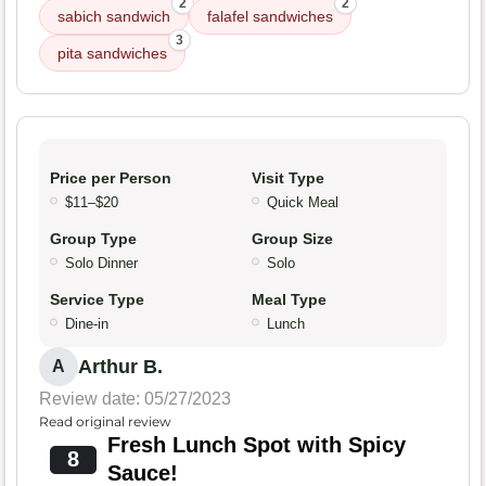
2
2
sabich sandwich
falafel sandwiches
3
pita sandwiches
Price per Person
Visit Type
$11–$20
Quick Meal
Group Type
Group Size
Solo Dinner
Solo
Service Type
Meal Type
Dine-in
Lunch
Arthur B.
A
Review date: 05/27/2023
Read original review
Fresh Lunch Spot with Spicy
8
Sauce!