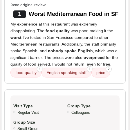
Read original review
1
Worst Mediterranean Food in SF
My experience at this restaurant was extremely
disappointing. The
food quality
was poor, making it the
worst
I've tested in San Francisco compared to other
Mediterranean restaurants. Additionally, the staff primarily
spoke Spanish, and
nobody spoke English
, which was a
significant barrier. The prices were also
overpriced
for the
quality of food served. I would not return, even for free.
1
1
2
food quality
English speaking staff
price
Visit Type
Group Type
Regular Visit
Colleagues
Group Size
Small Group