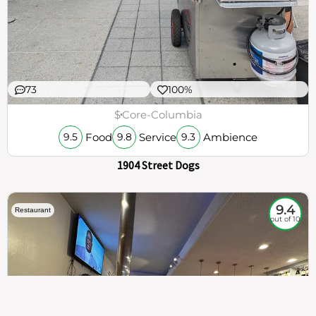
73
100%
$
Core-Columbia
Food
Service
Ambience
9.5
9.8
9.3
1904 Street Dogs
9.4
Restaurant
out of 10