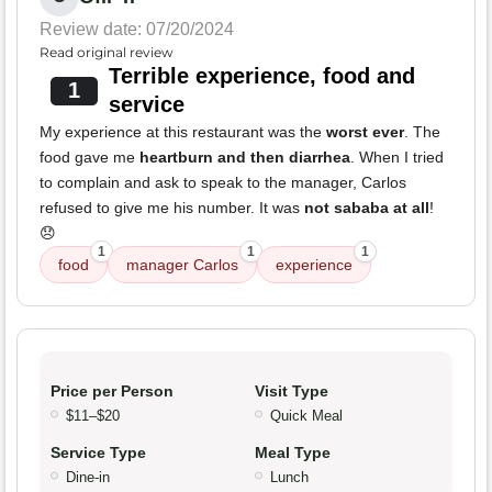
Review date: 07/20/2024
Read original review
Terrible experience, food and
1
service
My experience at this restaurant was the
worst ever
. The
food gave me
heartburn and then diarrhea
. When I tried
to complain and ask to speak to the manager, Carlos
refused to give me his number. It was
not sababa at all
!
😞
1
1
1
food
manager Carlos
experience
Price per Person
Visit Type
$11–$20
Quick Meal
Service Type
Meal Type
Dine-in
Lunch