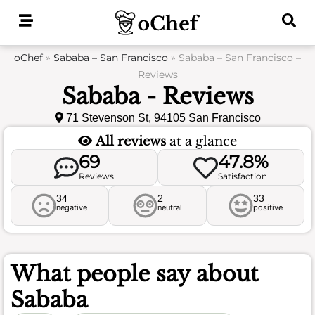
Skip
to
content
oChef
»
Sababa – San Francisco
»
Sababa – San Francisco –
Reviews
Sababa - Reviews
71 Stevenson St, 94105 San Francisco
All reviews
at a glance
69
47.8%
Reviews
Satisfaction
34
2
33
negative
neutral
positive
What people say about
Sababa