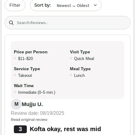
Sort by date
Filter
Search (title/text)
Price per Person
Visit Type
$11–$20
Quick Meal
Service Type
Meal Type
Takeout
Lunch
Wait Time
Immediate (0–5 min.)
Mujju U.
M
Review date: 08/19/2025
Read original review
3
Kofta okay, rest was mid