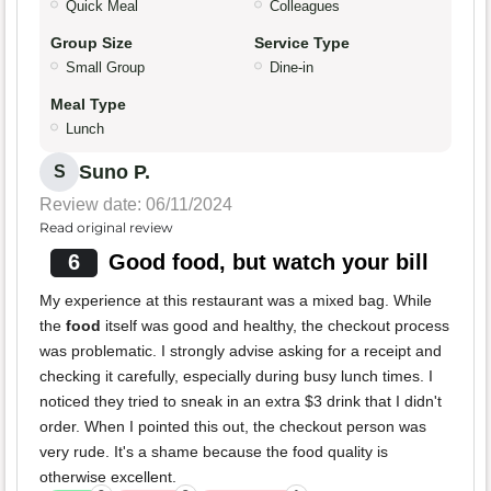
Quick Meal
Colleagues
Group Size
Service Type
Small Group
Dine-in
Meal Type
Lunch
Suno P.
S
Review date: 06/11/2024
Read original review
6
Good food, but watch your bill
My experience at this restaurant was a mixed bag. While
the
food
itself was good and healthy, the checkout process
was problematic. I strongly advise asking for a receipt and
checking it carefully, especially during busy lunch times. I
noticed they tried to sneak in an extra $3 drink that I didn't
order. When I pointed this out, the checkout person was
very rude. It's a shame because the food quality is
otherwise excellent.