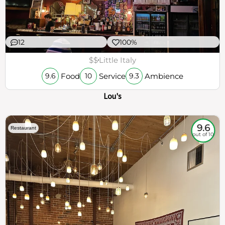
12
100%
$$
Little Italy
Food
Service
Ambience
9.6
10
9.3
Lou's
9.6
Restaurant
out of 10