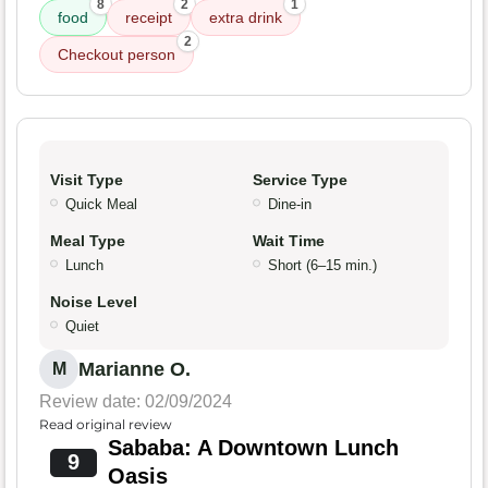
8
2
1
food
receipt
extra drink
2
Checkout person
Visit Type
Service Type
Quick Meal
Dine-in
Meal Type
Wait Time
Lunch
Short (6–15 min.)
Noise Level
Quiet
Marianne O.
M
Review date: 02/09/2024
Read original review
Sababa: A Downtown Lunch
9
Oasis