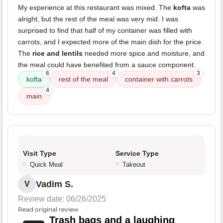
My experience at this restaurant was mixed. The
kofta
was
alright, but the rest of the meal was very mid. I was
surprised to find that half of my container was filled with
carrots, and I expected more of the main dish for the price.
The
rice and lentils
needed more spice and moisture, and
the meal could have benefited from a sauce component.
6
4
3
kofta
rest of the meal
container with carrots
4
main
Visit Type
Service Type
Quick Meal
Takeout
Vadim S.
V
Review date: 06/26/2025
Read original review
Trash bags and a laughing