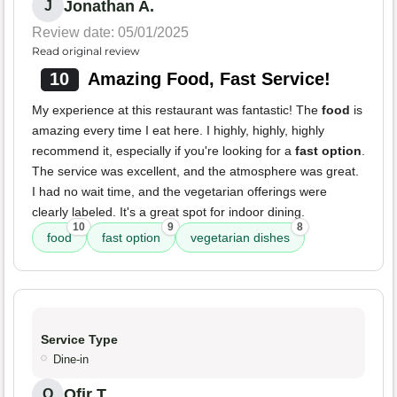
Jonathan A.
J
Review date: 05/01/2025
Read original review
10
Amazing Food, Fast Service!
My experience at this restaurant was fantastic! The
food
is
amazing every time I eat here. I highly, highly, highly
recommend it, especially if you're looking for a
fast option
.
The service was excellent, and the atmosphere was great.
I had no wait time, and the vegetarian offerings were
clearly labeled. It's a great spot for indoor dining.
10
9
8
food
fast option
vegetarian dishes
Service Type
Dine-in
Ofir T.
O