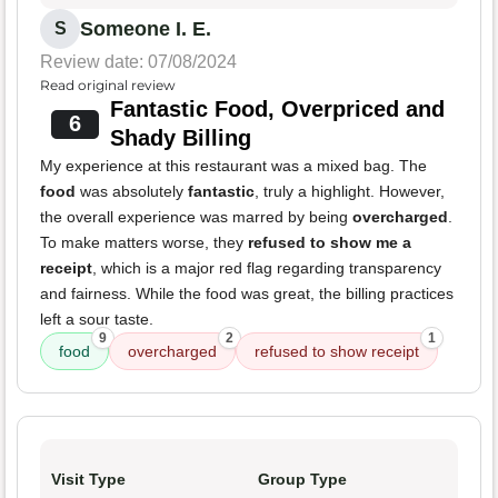
Someone I. E.
S
Review date: 07/08/2024
Read original review
Fantastic Food, Overpriced and
6
Shady Billing
My experience at this restaurant was a mixed bag. The
food
was absolutely
fantastic
, truly a highlight. However,
the overall experience was marred by being
overcharged
.
To make matters worse, they
refused to show me a
receipt
, which is a major red flag regarding transparency
and fairness. While the food was great, the billing practices
left a sour taste.
9
2
1
food
overcharged
refused to show receipt
Visit Type
Group Type