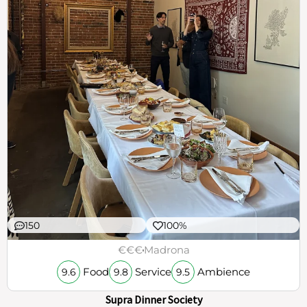
150
100%
€€€
Madrona
Food
Service
Ambience
9.6
9.8
9.5
Supra Dinner Society