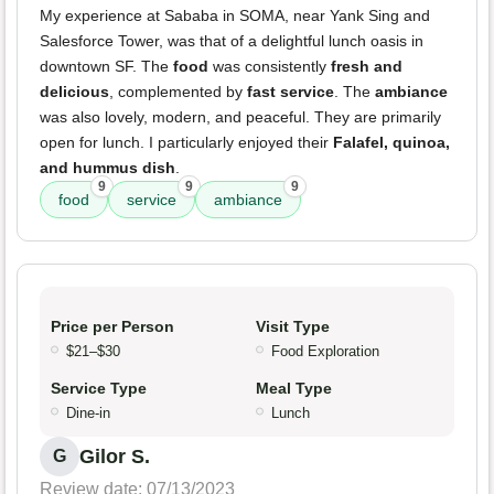
My experience at Sababa in SOMA, near Yank Sing and
Salesforce Tower, was that of a delightful lunch oasis in
downtown SF. The
food
was consistently
fresh and
delicious
, complemented by
fast service
. The
ambiance
was also lovely, modern, and peaceful. They are primarily
open for lunch. I particularly enjoyed their
Falafel, quinoa,
and hummus dish
.
9
9
9
food
service
ambiance
Price per Person
Visit Type
$21–$30
Food Exploration
Service Type
Meal Type
Dine-in
Lunch
Gilor S.
G
Review date: 07/13/2023