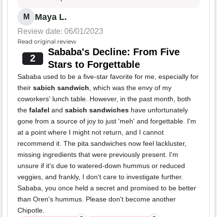
Maya L.
M
Review date: 06/01/2023
Read original review
Sababa's Decline: From Five
2
Stars to Forgettable
Sababa used to be a five-star favorite for me, especially for
their
sabich sandwich
, which was the envy of my
coworkers' lunch table. However, in the past month, both
the
falafel
and
sabich sandwiches
have unfortunately
gone from a source of joy to just 'meh' and forgettable. I'm
at a point where I might not return, and I cannot
recommend it. The pita sandwiches now feel lackluster,
missing ingredients that were previously present. I'm
unsure if it's due to watered-down hummus or reduced
veggies, and frankly, I don't care to investigate further.
Sababa, you once held a secret and promised to be better
than Oren's hummus. Please don't become another
Chipotle.