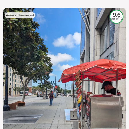
9.6
American Restaurant
out of 10