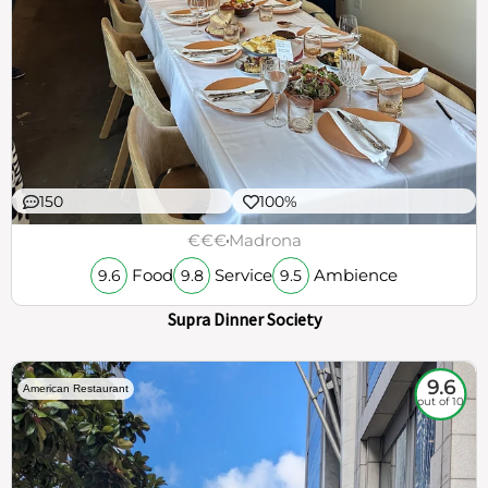
150
100%
€€€
Madrona
Food
Service
Ambience
9.6
9.8
9.5
Supra Dinner Society
9.6
American Restaurant
out of 10