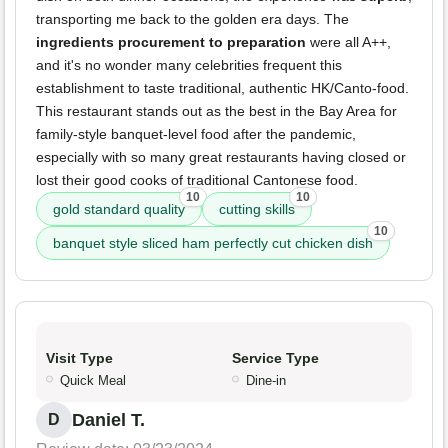
transporting me back to the golden era days. The
ingredients procurement to preparation
were all A++,
and it's no wonder many celebrities frequent this
establishment to taste traditional, authentic HK/Canto-food.
This restaurant stands out as the best in the Bay Area for
family-style banquet-level food after the pandemic,
especially with so many great restaurants having closed or
lost their good cooks of traditional Cantonese food.
10
10
gold standard quality
cutting skills
10
banquet style sliced ham perfectly cut chicken dish
Visit Type
Service Type
Quick Meal
Dine-in
Daniel T.
D