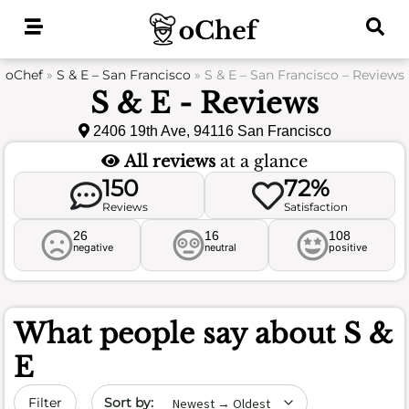
Skip
to
content
oChef
»
S & E – San Francisco
»
S & E – San Francisco – Reviews
S & E - Reviews
2406 19th Ave, 94116 San Francisco
All reviews
at a glance
150
72%
Reviews
Satisfaction
26
16
108
negative
neutral
positive
What people say about
S &
E
Sort by date
Filter