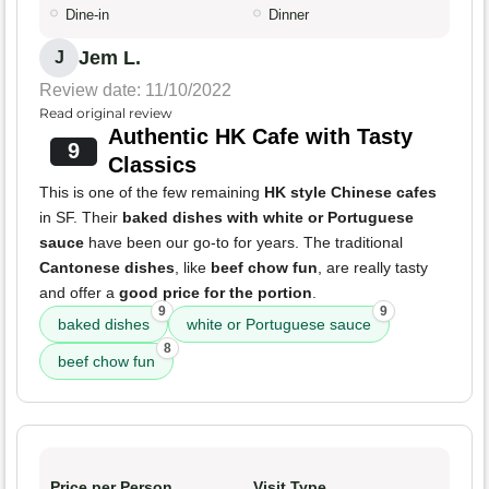
Dine-in
Dinner
Jem L.
J
Review date: 11/10/2022
Read original review
Authentic HK Cafe with Tasty
9
Classics
This is one of the few remaining
HK style Chinese cafes
in SF. Their
baked dishes with white or Portuguese
sauce
have been our go-to for years. The traditional
Cantonese dishes
, like
beef chow fun
, are really tasty
and offer a
good price for the portion
.
9
9
baked dishes
white or Portuguese sauce
8
beef chow fun
Price per Person
Visit Type