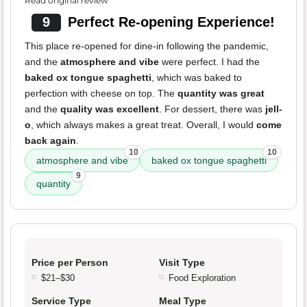
Read original review
9
Perfect Re-opening Experience!
This place re-opened for dine-in following the pandemic,
and the
atmosphere and vibe
were perfect. I had the
baked ox tongue spaghetti
, which was baked to
perfection with cheese on top. The
quantity was great
and the
quality was excellent
. For dessert, there was
jell-
o
, which always makes a great treat. Overall, I would
come
back again
.
10
10
atmosphere and vibe
baked ox tongue spaghetti
9
quantity
Price per Person
Visit Type
$21–$30
Food Exploration
Service Type
Meal Type