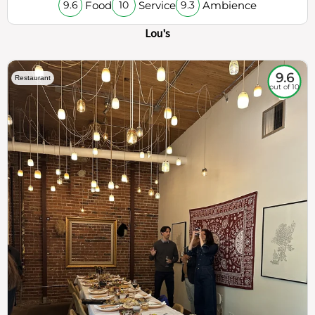
Food
Service
Ambience
9.6
10
9.3
Lou's
9.6
Restaurant
out of 10