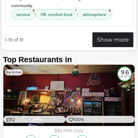
community.
8
7
8
service
HK comfort food
atmosphere
Show more
1–10 of 31
Top Restaurants in
9.6
Bar & Pub
out of 10
12
100%
$$
Little Italy