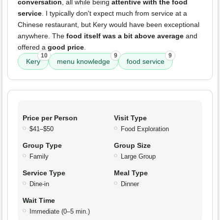
conversation
, all while being
attentive with the food
service
. I typically don't expect much from service at a
Chinese restaurant, but Kery would have been exceptional
anywhere. The
food itself was a bit above average
and
offered a
good price
.
10
9
9
Kery
menu knowledge
food service
Price per Person
Visit Type
$41–$50
Food Exploration
Group Type
Group Size
Family
Large Group
Service Type
Meal Type
Dine-in
Dinner
Wait Time
Immediate (0–5 min.)