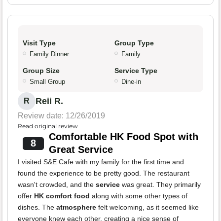
Visit Type
Group Type
Family Dinner
Family
Group Size
Service Type
Small Group
Dine-in
Reii R.
R
Review date: 12/26/2019
Read original review
Comfortable HK Food Spot with
8
Great Service
I visited S&E Cafe with my family for the first time and
found the experience to be pretty good. The restaurant
wasn't crowded, and the
service
was great. They primarily
offer
HK comfort food
along with some other types of
dishes. The
atmosphere
felt welcoming, as it seemed like
everyone knew each other, creating a nice sense of