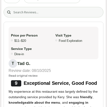
Search (title/text)
Price per Person
Visit Type
$11–$20
Food Exploration
Service Type
Dine-in
Tad G.
T
Review date: 08/10/2025
Read original review
9
Exceptional Service, Good Food
My experience at this restaurant was largely defined by the
outstanding service provided by Kery. She was
friendly
,
knowledgeable about the menu
, and
engaging in