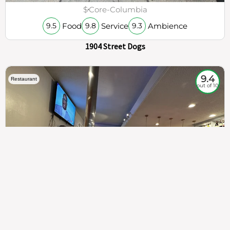
$
Core-Columbia
Food
Service
Ambience
9.5
9.8
9.3
1904 Street Dogs
9.4
Restaurant
out of 10
307
100%