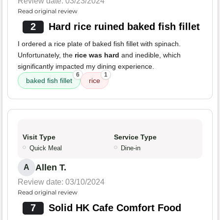
Review date: 03/23/2024
Read original review
2
Hard rice ruined baked fish fillet
I ordered a rice plate of baked fish fillet with spinach.
Unfortunately, the
rice was hard
and inedible, which
significantly impacted my dining experience.
6
1
baked fish fillet
rice
Visit Type
Service Type
Quick Meal
Dine-in
Allen T.
A
Review date: 03/10/2024
Read original review
7
Solid HK Cafe Comfort Food