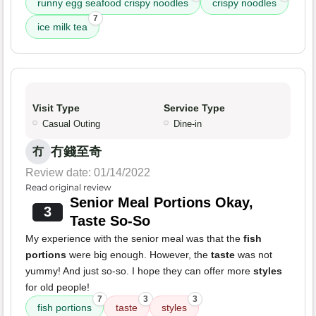
runny egg seafood crispy noodles
crispy noodles
7
ice milk tea
Visit Type
Service Type
Casual Outing
Dine-in
冇錢至奇
冇
Review date: 01/14/2022
Read original review
Senior Meal Portions Okay,
3
Taste So-So
My experience with the senior meal was that the
fish
portions
were big enough. However, the
taste
was not
yummy! And just so-so. I hope they can offer more
styles
for old people!
7
3
3
fish portions
taste
styles