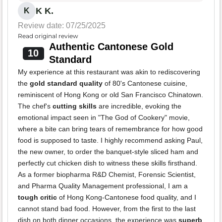
K K.
K
Review date: 07/25/2025
Read original review
Authentic Cantonese Gold
10
Standard
My experience at this restaurant was akin to rediscovering
the
gold standard quality
of 80's Cantonese cuisine,
reminiscent of Hong Kong or old San Francisco Chinatown.
The chef's
cutting skills
are incredible, evoking the
emotional impact seen in "The God of Cookery" movie,
where a bite can bring tears of remembrance for how good
food is supposed to taste. I highly recommend asking Paul,
the new owner, to order the banquet-style sliced ham and
perfectly cut chicken dish to witness these skills firsthand.
As a former biopharma R&D Chemist, Forensic Scientist,
and Pharma Quality Management professional, I am a
tough critic
of Hong Kong-Cantonese food quality, and I
cannot stand bad food. However, from the first to the last
dish on both dinner occasions, the experience was
superb
,