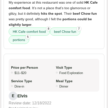
My experience at this restaurant was one of solid
HK Cafe
comfort food
. It's not a place that's too glamorous or
glitzy, but it definitely
hits the spot
. Their
beef Chow fun
was pretty good, although I felt the
portions could be
slightly larger
.
8
7
HK Cafe comfort food
beef Chow fun
5
portions
Price per Person
Visit Type
$11–$20
Food Exploration
Service Type
Meal Type
Dine-in
Dinner
Elvis
E
Review date: 12/18/2022