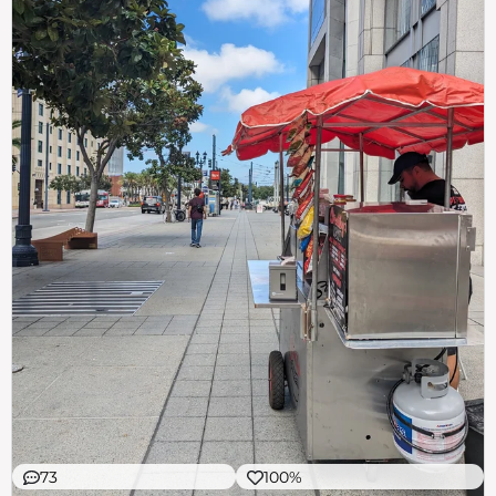
73
100%