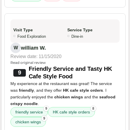
Visit Type
Service Type
Food Exploration
Dine-in
william W.
W
Review date: 11/15/2020
Read original review
Friendly Service and Tasty HK
9
Cafe Style Food
My experience at the restaurant was great! The service
was
friendly
, and they offer
HK cafe style orders
. I
particularly enjoyed the
chicken wings
and the
seafood
crispy noodle
.
9
8
friendly service
HK cafe style orders
9
chicken wings