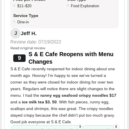
$11–$20
Food Exploration
Service Type
Dine-in
Jeff H.
J
Review date: 07/19/2022
Read original review
S & E Cafe Reopens with Menu
9
Changes
S & E Cafe recently reopened for indoor dining about one
month ago. Hooray! I'm happy to see we've turned a
corner as they were closed for indoor dining for over two
years. Regulars will notice there are slight changes to the
menu. I had the
runny egg seafood crispy noodles $17
and a
ice milk tea $3. 50
. With fish pieces, runny egg,
scallops and shrimps, this was great. The crispy noodles
stayed crispy because the chef didn't put too much gravy.
Good job everyone at S & E Cafe.
9
8