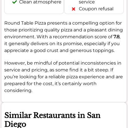
Clean atmosphere
service
Coupon refusal
Round Table Pizza presents a compelling option for
those prioritizing quality pizza and a pleasant dining
environment. With a recommendation score of
7.8
,
it generally delivers on its promise, especially if you
appreciate a good crust and generous toppings.
However, be mindful of potential inconsistencies in
service and pricing, as some find it a bit steep. If
you’re looking for a reliable pizza experience and are
prepared for the cost, it’s certainly worth
considering.
Similar Restaurants in San
Diego