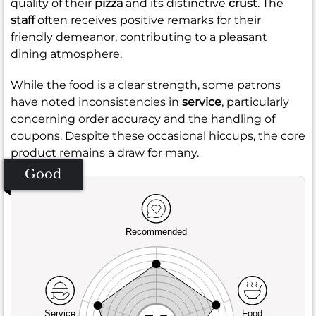
quality of their
pizza
and its distinctive
crust
. The
staff
often receives positive remarks for their
friendly demeanor, contributing to a pleasant
dining atmosphere.
While the food is a clear strength, some patrons
have noted inconsistencies in
service
, particularly
concerning order accuracy and the handling of
coupons. Despite these occasional hiccups, the core
product remains a draw for many.
Good
Recommended
Service
Food