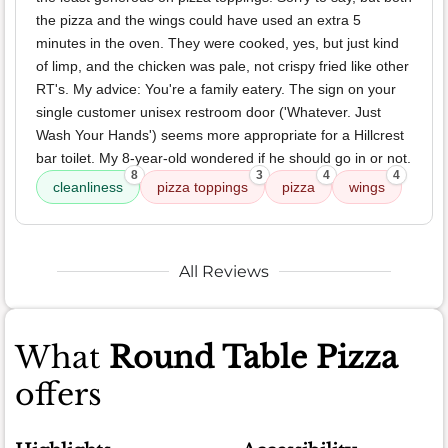
the pizza and the wings could have used an extra 5
minutes in the oven. They were cooked, yes, but just kind
of limp, and the chicken was pale, not crispy fried like other
RT's. My advice: You're a family eatery. The sign on your
single customer unisex restroom door ('Whatever. Just
Wash Your Hands') seems more appropriate for a Hillcrest
bar toilet. My 8-year-old wondered if he should go in or not.
8
3
4
4
cleanliness
pizza toppings
pizza
wings
All Reviews
What
Round Table Pizza
offers