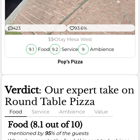
423
93.6%
$$
Otay Mesa West
Food
Service
Ambience
9.1
9.2
9
Pop's Pizza
Verdict
: Our expert take on
Round Table Pizza
Food
Service
Ambience
Value
Food (8.1 out of 10)
mentioned by
95
% of the guests