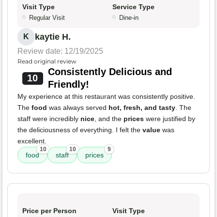
Visit Type
Service Type
Regular Visit
Dine-in
kaytie H.
K
Review date: 12/19/2025
Read original review
Consistently Delicious and
10
Friendly!
My experience at this restaurant was consistently positive.
The
food
was always served
hot, fresh, and tasty
. The
staff were incredibly
nice
, and the
prices
were justified by
the deliciousness of everything. I felt the
value
was
excellent.
10
10
9
food
staff
prices
Price per Person
Visit Type