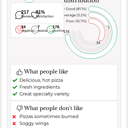
distribution
Very Good (81.1%)
217
81%
Average (3.2%)
Reviews
Satisfaction
Poor (15.7%)
34
7
176
7
negative
neutral
positive
176
34
What people like
Delicious, hot pizza
Fresh ingredients
Great specialty variety
What people don't like
Pizzas sometimes burned
Soggy wings