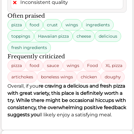
Inconsistent quality
Often praised
pizza
food
crust
wings
ingredients
toppings
Hawaiian pizza
cheese
delicious
fresh ingredients
Frequently criticized
pizza
food
sauce
wings
Food
XL pizza
artichokes
boneless wings
chicken
doughy
Overall, if you
re craving a delicious and fresh pizza
with great variety, this place is definitely worth a
try. While there might be occasional hiccups with
consistency, the overwhelming positive feedback
suggests you
ll likely enjoy a satisfying meal.