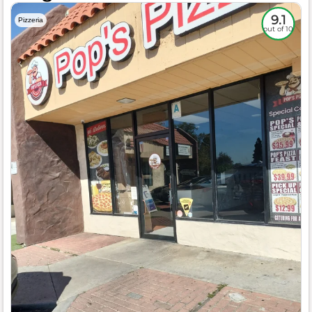
9.1
Pizzeria
out of 10