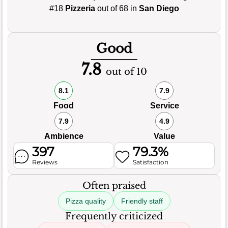
#18
Pizzeria
out of 68 in
San Diego
Good
7.8
out of 10
8.1
7.9
Food
Service
7.9
4.9
Ambience
Value
397
79.3%
Reviews
Satisfaction
Often praised
Pizza quality
Friendly staff
Frequently criticized