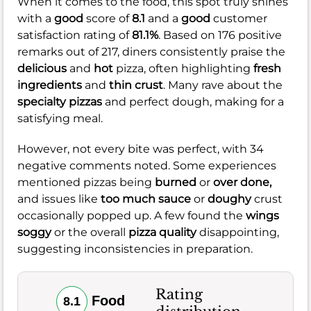
When it comes to the food, this spot truly shines
with a
good
score of
8.1
and a
good
customer
satisfaction rating of
81.1%
. Based on 176 positive
remarks out of 217, diners consistently praise the
delicious
and
hot
pizza, often highlighting
fresh
ingredients
and
thin crust
. Many rave about the
specialty pizzas
and perfect dough, making for a
satisfying meal.
However, not every bite was perfect, with 34
negative comments noted. Some experiences
mentioned pizzas being
burned
or
over done,
and issues like
too much sauce
or
doughy
crust
occasionally popped up. A few found the
wings
soggy
or the overall
pizza quality
disappointing,
suggesting inconsistencies in preparation.
Rating
Food
8.1