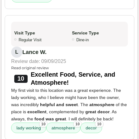
Visit Type
Service Type
Regular Visit
Dine-in
Lance W.
L
Review date: 09/09/2025
Read original review
Excellent Food, Service, and
10
Atmosphere!
My first visit to this location was a great experience. The
lady working, who I believe might have been the owner,
was incredibly
helpful and sweet
. The
atmosphere
of the
place is
excellent
, complemented by
great decor
. As
always, the
food was great
. I will definitely be back!
10
10
10
lady working
atmosphere
decor