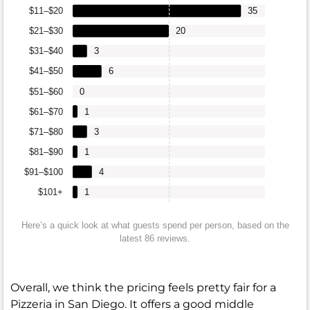
$11–$20
35
$21–$30
20
$31–$40
3
$41–$50
6
$51–$60
0
$61–$70
1
$71–$80
3
$81–$90
1
$91–$100
4
$101+
1
Here’s a quick look at what guests spend per person, based on the
latest 86 reviews.
Overall, we think the pricing feels pretty fair for a
Pizzeria in San Diego. It offers a good middle