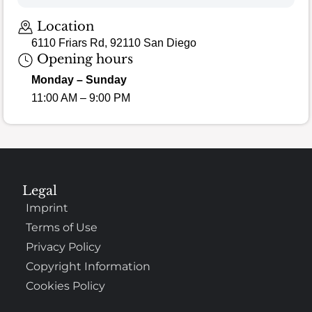
Loading map…
Location
6110 Friars Rd, 92110 San Diego
Opening hours
Monday – Sunday
11:00 AM – 9:00 PM
Legal
Imprint
Terms of Use
Privacy Policy
Copyright Information
Cookies Policy