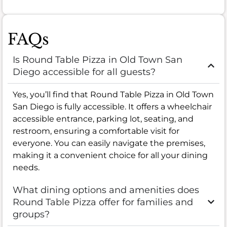
FAQs
Is Round Table Pizza in Old Town San
Diego accessible for all guests?
Yes, you’ll find that Round Table Pizza in Old Town
San Diego is fully accessible. It offers a wheelchair
accessible entrance, parking lot, seating, and
restroom, ensuring a comfortable visit for
everyone. You can easily navigate the premises,
making it a convenient choice for all your dining
needs.
What dining options and amenities does
Round Table Pizza offer for families and
groups?