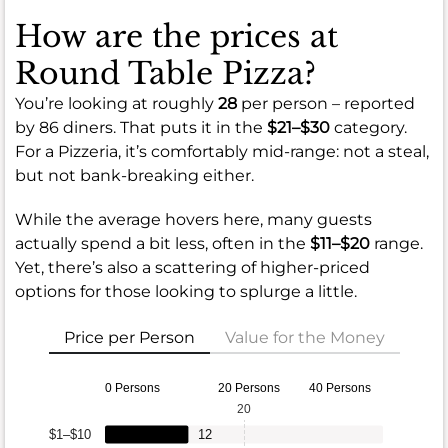
How are the prices at
Round Table Pizza?
You’re looking at roughly
28
per person – reported
by 86 diners. That puts it in the
$21–$30
category.
For a Pizzeria, it’s comfortably mid-range: not a steal,
but not bank-breaking either.
While the average hovers here, many guests
actually spend a bit less, often in the
$11–$20
range.
Yet, there’s also a scattering of higher-priced
options for those looking to splurge a little.
Price per Person
Value for the Money
0 Persons
20 Persons
40 Persons
20
$1–$10
12