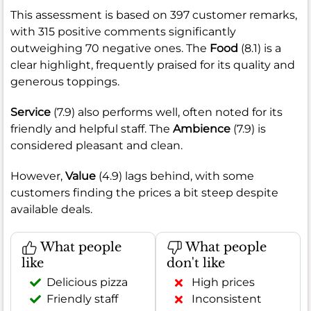
This assessment is based on 397 customer remarks,
with 315 positive comments significantly
outweighing 70 negative ones. The
Food
(8.1) is a
clear highlight, frequently praised for its quality and
generous toppings.
Service
(7.9) also performs well, often noted for its
friendly and helpful staff. The
Ambience
(7.9) is
considered pleasant and clean.
However,
Value
(4.9) lags behind, with some
customers finding the prices a bit steep despite
available deals.
What people
What people
like
don't like
Delicious pizza
High prices
Friendly staff
Inconsistent