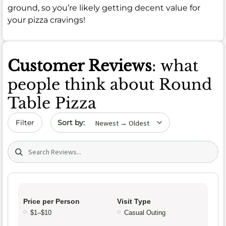
ground, so you’re likely getting decent value for
your pizza cravings!
Customer Reviews
: what
people think about Round
Table Pizza
Sort by date
Filter
Search (title/text)
Price per Person
Visit Type
$1–$10
Casual Outing