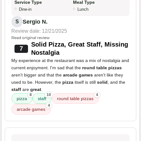
Service Type
Meal Type
Dine-in
Lunch
Sergio N.
S
Review date: 12/21/2025
Read original review
Solid Pizza, Great Staff, Missing
7
Nostalgia
My experience at the restaurant was a mix of nostalgia and
current enjoyment. I'm sad that the
round table pizzas
aren't bigger and that the
arcade games
aren't like they
used to be. However, the
pizza
itself is still
solid
, and the
staff
are
great
.
8
10
4
pizza
staff
round table pizzas
4
arcade games