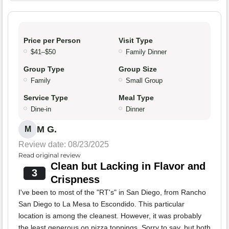
Price per Person
Visit Type
$41–$50
Family Dinner
Group Type
Group Size
Family
Small Group
Service Type
Meal Type
Dine-in
Dinner
M G.
M
Review date: 08/23/2025
Read original review
Clean but Lacking in Flavor and
3
Crispness
I've been to most of the "RT's" in San Diego, from Rancho
San Diego to La Mesa to Escondido. This particular
location is among the cleanest. However, it was probably
the least generous on pizza toppings. Sorry to say, but both