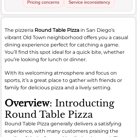
Pricing concerns
Service inconsistency
The pizzeria
Round Table Pizza
in San Diego’s
vibrant Old Town neighborhood offers you a casual
dining experience perfect for catching a game.
You’ll find this spot ideal for a quick bite, whether
you’re looking for lunch or dinner.
With its welcoming atmosphere and focus on
sports, it’s a great place to gather with friends or
family for delicious pizza and a lively setting.
Overview
: Introducting
Round Table Pizza
Round Table Pizza generally delivers a satisfying
experience, with many customers praising the