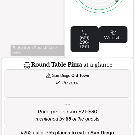
(619)
Website
296-
0911
Photo from Round Table
Pizza
Round Table Pizza
at a glance
San Diego
Old Town
🍕
Pizzeria
$$
Price per Person
$21–$30
mentioned by
86
of the guests
#262 out of 755
places to eat
in
San Diego