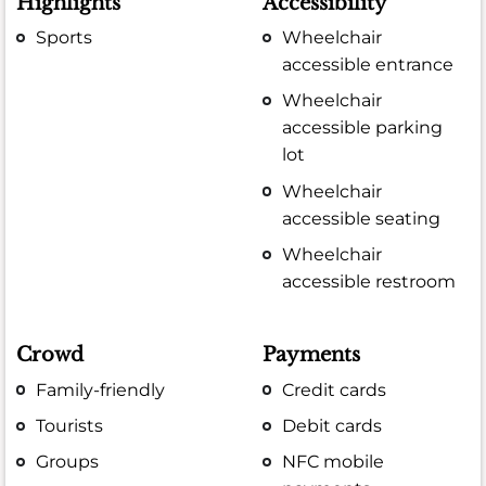
Highlights
Accessibility
Sports
Wheelchair
accessible entrance
Wheelchair
accessible parking
lot
Wheelchair
accessible seating
Wheelchair
accessible restroom
Crowd
Payments
Family-friendly
Credit cards
Tourists
Debit cards
Groups
NFC mobile