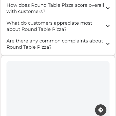
How does Round Table Pizza score overall
with customers?
What do customers appreciate most
about Round Table Pizza?
Are there any common complaints about
Round Table Pizza?