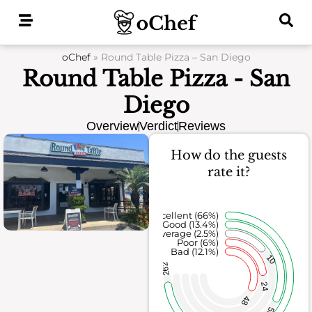
Skip
to
content
oChef
»
Round Table Pizza – San Diego
Round Table Pizza - San
Diego
Overview
Verdict
Reviews
How do the guests
rate it?
Excellent (66%)
Good (13.4%)
Average (2.5%)
Poor (6%)
Bad (12.1%)
10
262
24
48
53