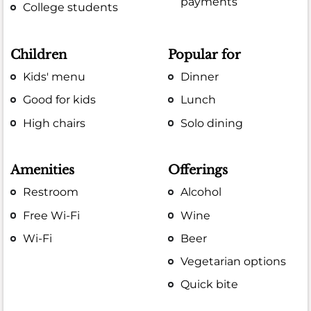
payments
College students
Children
Popular for
Kids' menu
Dinner
Good for kids
Lunch
High chairs
Solo dining
Amenities
Offerings
Restroom
Alcohol
Free Wi-Fi
Wine
Wi-Fi
Beer
Vegetarian options
Quick bite