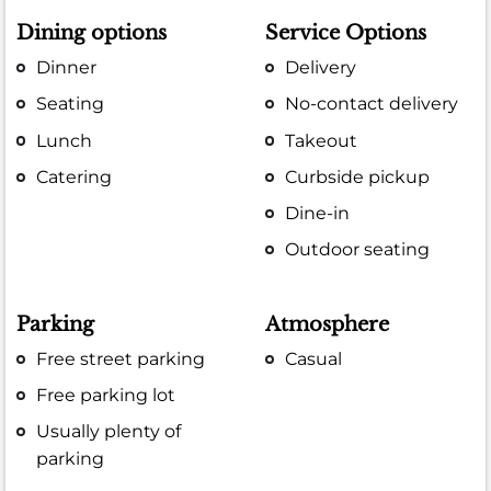
Dining options
Service Options
Dinner
Delivery
Seating
No-contact delivery
Lunch
Takeout
Catering
Curbside pickup
Dine-in
Outdoor seating
Parking
Atmosphere
Free street parking
Casual
Free parking lot
Usually plenty of
parking