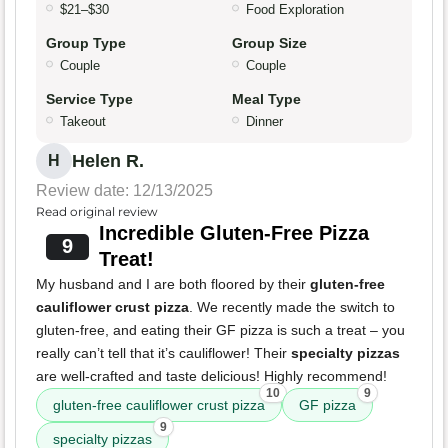
$21–$30
Food Exploration
Group Type
Group Size
Couple
Couple
Service Type
Meal Type
Takeout
Dinner
Helen R.
H
Review date: 12/13/2025
Read original review
Incredible Gluten-Free Pizza
9
Treat!
My husband and I are both floored by their
gluten-free
cauliflower crust pizza
. We recently made the switch to
gluten-free, and eating their GF pizza is such a treat – you
really can’t tell that it’s cauliflower! Their
specialty pizzas
are well-crafted and taste delicious! Highly recommend!
10
9
gluten-free cauliflower crust pizza
GF pizza
9
specialty pizzas