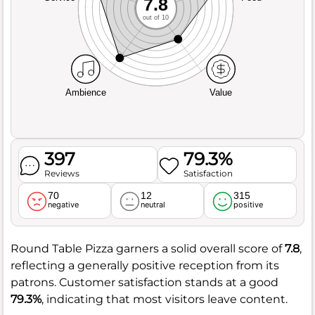
7.8
out of 10
Ambience
Value
397
79.3%
Reviews
Satisfaction
70
12
315
negative
neutral
positive
Round Table Pizza garners a solid overall score of
7.8
,
reflecting a generally positive reception from its
patrons. Customer satisfaction stands at a good
79.3%
, indicating that most visitors leave content.