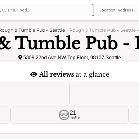
Rough & Tumble Pub – Seattle
»
Rough & Tumble Pub – Seattle 
& Tumble Pub - 
5309 22nd Ave NW Top Floor, 98107 Seattle
All reviews
at a glance
21
neutral