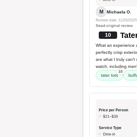
M
Michaela O.
Review date: 11/20/2025
Read original review
Tate
10
What an experience a
perfectly crisp exter
are what I truly can'
watch, including men
10
tater tots
buff
Price per Person
$21–$30
Service Type
Dine-in