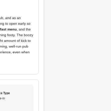
pub, and as an
ling to open early so
fast menu
, and the
rning footy. The boozy
ht amount of kick to
oming, well-run pub
perience, even when
ce Type
e-in