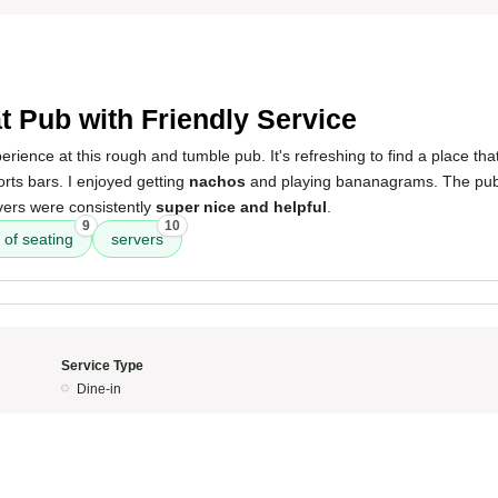
t Pub with Friendly Service
rience at this rough and tumble pub. It's refreshing to find a place that
rts bars. I enjoyed getting
nachos
and playing bananagrams. The pub
vers were consistently
super nice and helpful
.
9
10
 of seating
servers
Service Type
Dine-in