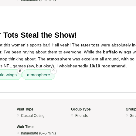
r Tots Steal the Show!
t this women's sports bar! Hell yeah! The
tater tots
were absolutely inc
ior. I've been raving about them to everyone. While the
buffalo wings
we
t stop thinking about. The
atmosphere
was excellent all around, with s
's NFL games (ew, but okay). I wholeheartedly
10/10 recommend
.
8
9
alo wings
atmosphere
Visit Type
Group Type
Group
Casual Outing
Friends
Sma
Wait Time
Immediate (0–5 min.)