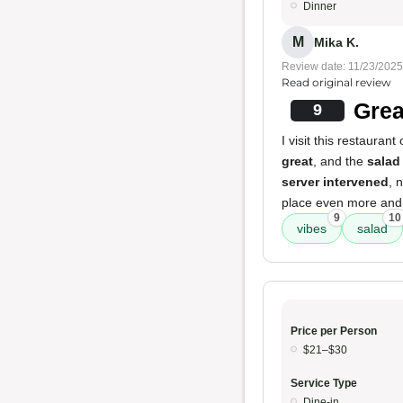
Dinner
M
Mika K.
Review date: 11/23/2025
Read original review
Grea
9
I visit this restauran
great
, and the
salad
server intervened
, 
place even more and wi
9
10
vibes
salad
Price per Person
$21–$30
Service Type
Dine-in