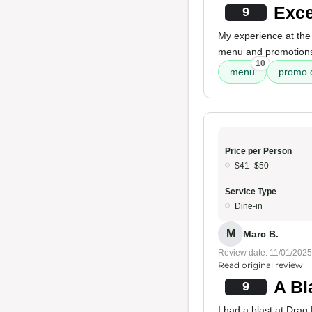
Exce
9
My experience at the 
menu and promotions.
10
menu
promo 
Price per Person
$41–$50
Service Type
Dine-in
M
Marc B.
Review date: 11/01/2025
Read original review
A Bl
9
I had a blast at Drag