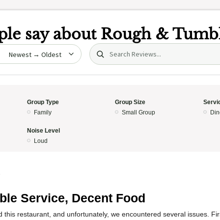
le say about
Rough & Tumb
Search (title/text)
date
Group Type
Group Size
Servi
Family
Small Group
Din
Noise Level
Loud
5
ible Service, Decent Food
ed this restaurant, and unfortunately, we encountered several issues. Fir