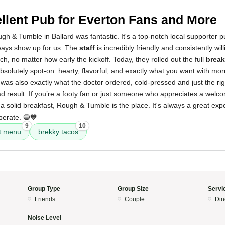
llent Pub for Everton Fans and More
h & Tumble in Ballard was fantastic. It's a top-notch local supporter 
ways show up for us. The
staff
is incredibly friendly and consistently wil
h, no matter how early the kickoff. Today, they rolled out the full
break
solutely spot-on: hearty, flavorful, and exactly what you want with mo
was also exactly what the doctor ordered, cold-pressed and just the rig
bad result. If you’re a footy fan or just someone who appreciates a welc
 a solid breakfast, Rough & Tumble is the place. It's always a great ex
perate. 🔵💙
9
10
t menu
brekky tacos
Group Type
Group Size
Servi
Friends
Couple
Din
Noise Level