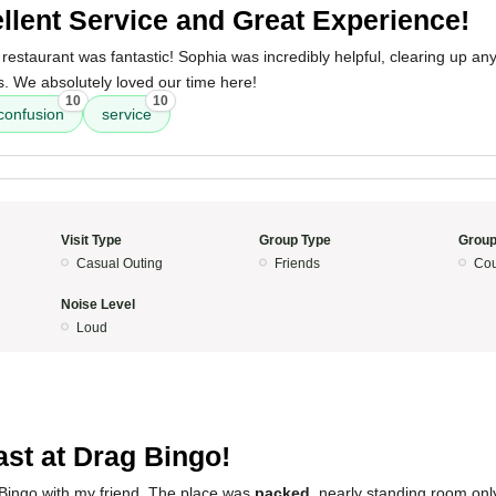
llent Service and Great Experience!
restaurant was fantastic! Sophia was incredibly helpful, clearing up an
 We absolutely loved our time here!
10
10
confusion
service
Visit Type
Group Type
Group
Casual Outing
Friends
Cou
Noise Level
Loud
ast at Drag Bingo!
 Bingo with my friend. The place was
packed
, nearly standing room onl