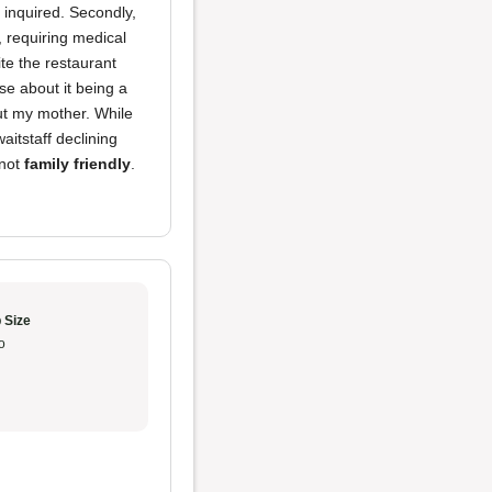
 inquired. Secondly,
s, requiring medical
te the restaurant
e about it being a
ut my mother. While
aitstaff declining
 not
family friendly
.
 Size
o