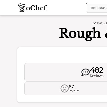
Skip
to
content
oChef
»
Rough 
482
Reviews
87
negative