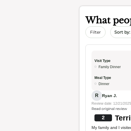
What peop
Sort by 
Filter
Visit Type
Family Dinner
Meal Type
Dinner
R
Ryan J.
Review date: 12/21/202
Read original review
Terr
2
My family and I visit