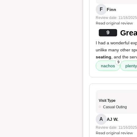
F
Finn
Review date: 11/18/2025
Read original review
Grea
9
I had a wonderful expe
unlike many other spo
seating
, and the ser
9
nachos
plenty
Visit Type
Casual Outing
A
AJ W.
Review date: 11/16/2025
Read original review