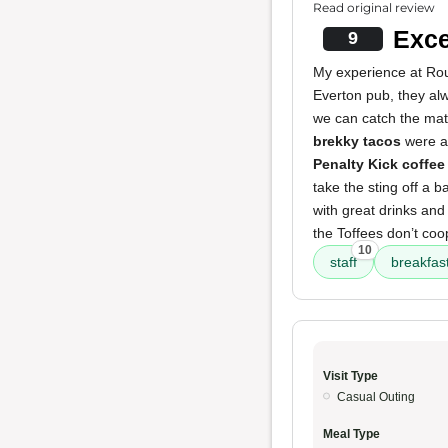
Read original review
Exce
9
My experience at Roug
Everton pub, they al
we can catch the matc
brekky tacos
were ab
Penalty Kick coffee
take the sting off a 
with great drinks and
the Toffees don’t coo
10
staff
breakfas
Visit Type
Casual Outing
Meal Type