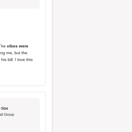
 The
vibes were
ing me, but the
s bill. I love this
 Size
ll Group