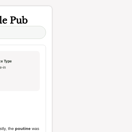
le Pub
ce Type
e-in
stly, the
poutine
was