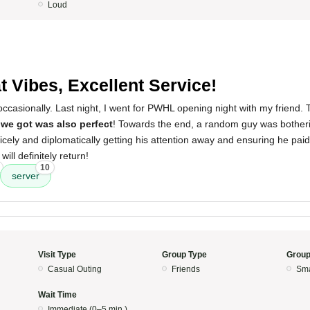
Loud
t Vibes, Excellent Service!
t occasionally. Last night, I went for PWHL opening night with my friend.
 we got was also perfect
! Towards the end, a random guy was bother
nicely and diplomatically getting his attention away and ensuring he paid hi
ll definitely return!
10
server
Visit Type
Group Type
Group
Casual Outing
Friends
Sma
Wait Time
Immediate (0–5 min.)