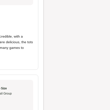
redible, with a
re delicious, the tots
o many games to
 Size
ll Group