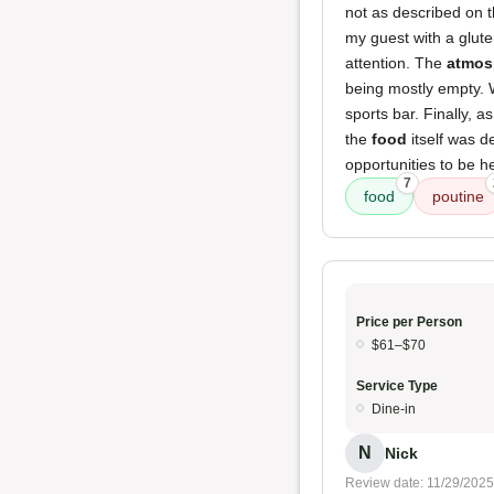
not as described on t
my guest with a gluten
attention. The
atmos
being mostly empty. 
sports bar. Finally,
the
food
itself was d
opportunities to be h
7
food
poutine
Price per Person
$61–$70
Service Type
Dine-in
N
Nick
Review date: 11/29/2025