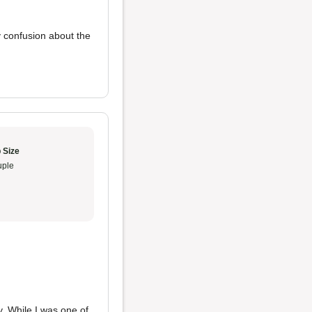
y confusion about the
 Size
ple
y. While I was one of