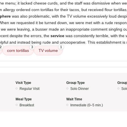
he menu; it lacked cheese curds, and the staff was dismissive when we
 allergy ordered corn tortillas for their tacos, but received flour tortilla
phere
was also problematic, with the TV volume excessively loud despi
When we requested it be turned down, we were met with a rude respons
 as we were leaving, a busser made an inappropriate comment singling o
ecent despite the errors, the
service
was consistently terrible, with the w
elpful and instead being rude and uncooperative. This establishment is
2
3
1
corn tortillas
TV volume
Visit Type
Group Type
Group
Regular Visit
Solo Dinner
Sol
Meal Type
Wait Time
Breakfast
Immediate (0–5 min.)