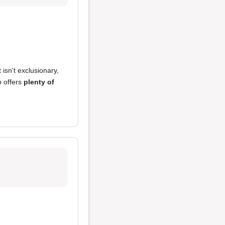
 isn't exclusionary,
 offers
plenty of