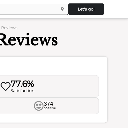
Let's go!
– Reviews
Reviews
77.6%
Satisfaction
374
positive