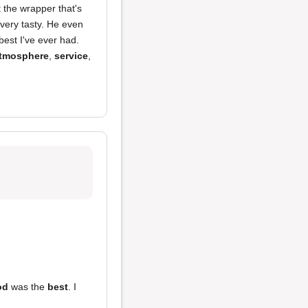
t the wrapper that's
 very tasty. He even
best I've ever had.
tmosphere
,
service
,
od
was the
best
. I