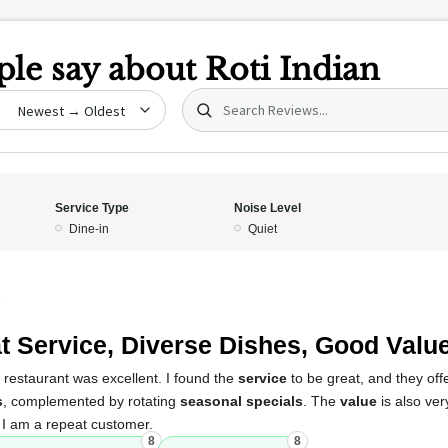
le say about
Roti Indian
Search (title/text)
date
Service Type
Noise Level
Dine-in
Quiet
5
t Service, Diverse Dishes, Good Valu
 restaurant was excellent. I found the
service
to be great, and they of
s
, complemented by rotating
seasonal specials
. The
value
is also ver
. I am a repeat customer.
8
8