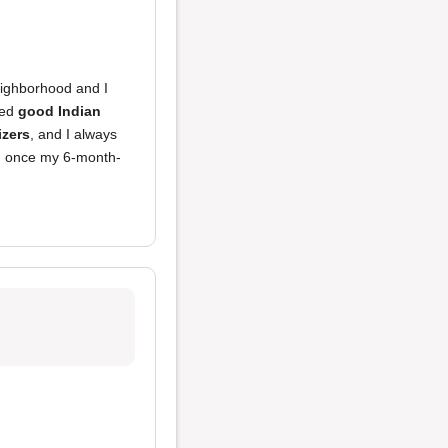
eighborhood and I
ved
good Indian
izers
, and I always
urn once my 6-month-