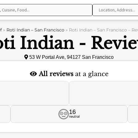
f
»
Roti Indian – San Francisco
»
Roti Indian – San Francisco – R
ti Indian - Revi
53 W Portal Ave, 94127 San Francisco
All reviews
at a glance
16
neutral