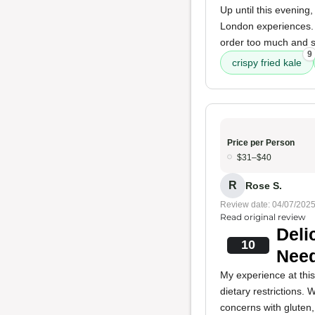
Up until this evening
London experiences
order too much and sa
9
crispy fried kale
Price per Person
$31–$40
R
Rose S.
Review date: 04/07/202
Read original review
Deli
10
Nee
My experience at thi
dietary restrictions.
concerns with gluten,