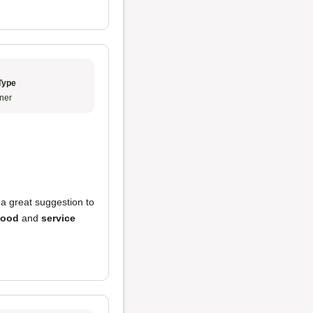
Type
ner
 great suggestion to
food
and
service