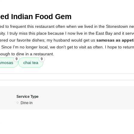
5
ed Indian Food Gem
d to frequent this restaurant often when we lived in the Stonestown n
ty. I truly miss this place because I now live in the East Bay and it ser
ered our favorite dishes; my husband would get us
samosas as appet
. Since I'm no longer local, we don't get to visit as often. I hope to ret
nough to dine in a restaurant.
9
9
amosas
chai tea
Service Type
Dine-in
5