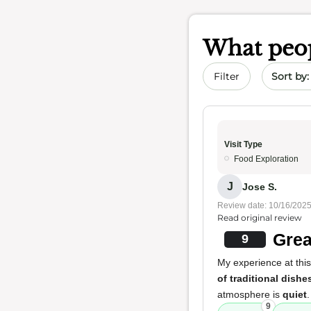
What peop
Sort by 
Filter
Visit Type
Food Exploration
J
Jose S.
Review date: 10/16/202
Read original review
Grea
9
My experience at this
of traditional dishe
atmosphere is
quiet
9