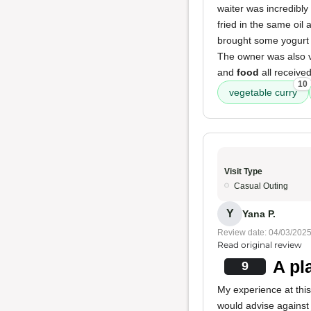
waiter was incredibly
fried in the same oil 
brought some yogurt i
The owner was also v
and
food
all received
10
vegetable curry
Visit Type
Casual Outing
Y
Yana P.
Review date: 04/03/202
Read original review
A pl
9
My experience at thi
would advise against 