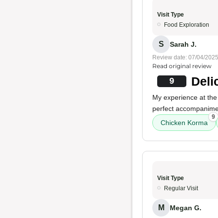
Visit Type
Food Exploration
S
Sarah J.
Review date: 07/04/202
Read original review
Deli
9
My experience at the
perfect accompaniment
9
Chicken Korma
Visit Type
Regular Visit
M
Megan G.