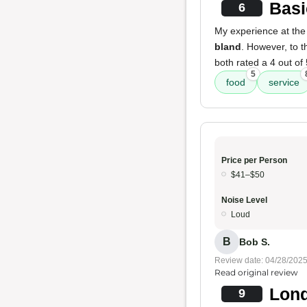
Basi
6
My experience at the
bland
. However, to th
both rated a 4 out of 
5
food
service
Price per Person
$41–$50
Noise Level
Loud
B
Bob S.
Review date: 04/28/202
Read original review
Lond
9