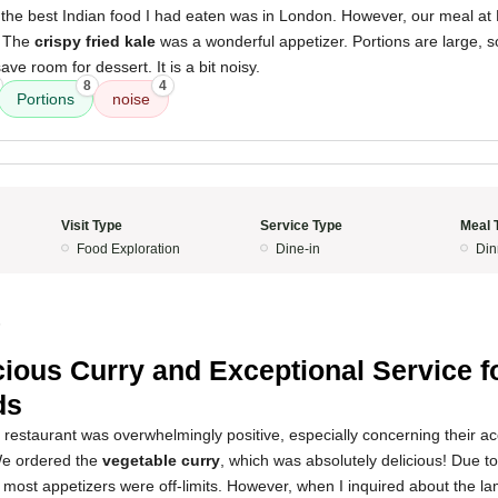
, the best Indian food I had eaten was in London. However, our meal at
. The
crispy fried kale
was a wonderful appetizer. Portions are large, s
ve room for dessert. It is a bit noisy.
8
4
Portions
noise
Visit Type
Service Type
Meal 
Food Exploration
Dine-in
Din
5
cious Curry and Exceptional Service f
ds
s restaurant was overwhelmingly positive, especially concerning their 
 We ordered the
vegetable curry
, which was absolutely delicious! Due t
 most appetizers were off-limits. However, when I inquired about the 