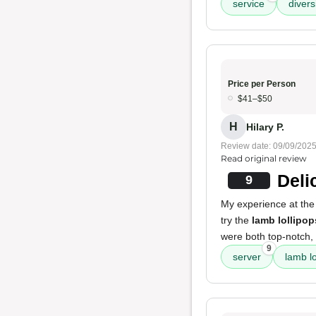
service
divers
Price per Person
$41–$50
H
Hilary P.
Review date: 09/09/202
Read original review
Deli
9
My experience at the
try the
lamb lollipop
were both top-notch, 
9
server
lamb lo