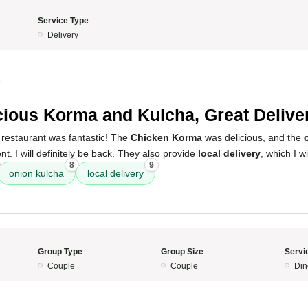
Service Type
Delivery
5
cious Korma and Kulcha, Great Delive
 restaurant was fantastic! The
Chicken Korma
was delicious, and the
. I will definitely be back. They also provide
local delivery
, which I w
8
9
onion kulcha
local delivery
Group Type
Group Size
Servi
Couple
Couple
Din