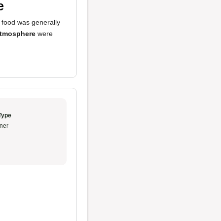
e
e food was generally
tmosphere
were
Type
ner