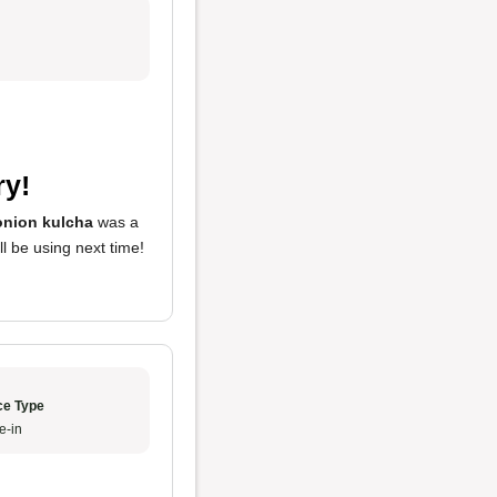
ry!
onion kulcha
was a
ill be using next time!
ce Type
e-in