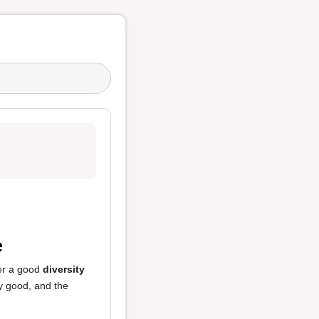
e
fer a good
diversity
y good, and the