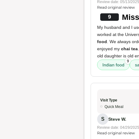
Review date: 05/13/202
Read original review
Miss
9
My husband and I use
worked at the Universi
food
. We always ord
enjoyed my
chai tea
old daughter is old e
9
Indian food
s
Visit Type
Quick Meal
S
Steve W.
Review date: 04/29/202
Read original review