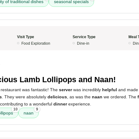
ity of traditional dishes
seasonal specials
Visit Type
Service Type
Meal 
Food Exploration
Dine-in
Din
5
cious Lamb Lollipops and Naan!
 restaurant was fantastic! The
server
was incredibly
helpful
and made a
s
. They were absolutely
delicious
, as was the
naan
we ordered. The
contributing to a wonderful
dinner
experience.
10
9
llipops
naan