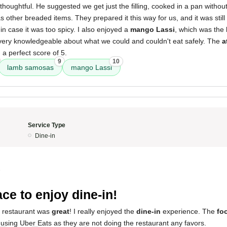
 thoughtful. He suggested we get just the filling, cooked in a pan withou
as other breaded items. They prepared it this way for us, and it was still
n case it was too spicy. I also enjoyed a
mango Lassi
, which was the 
ery knowledgeable about what we could and couldn't eat safely. The
a
 a perfect score of 5.
9
10
lamb samosas
mango Lassi
Service Type
Dine-in
5
ace to enjoy dine-in!
s restaurant was
great
! I really enjoyed the
dine-in
experience. The
fo
using Uber Eats as they are not doing the restaurant any favors.