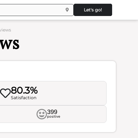
Let's go!
eviews
ews
80.3%
Satisfaction
399
positive