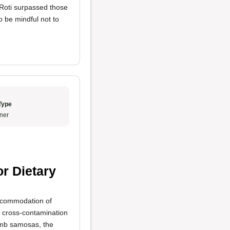
 Roti surpassed those
o be mindful not to
Type
ner
or Dietary
accommodation of
o cross-contamination
lamb samosas, the