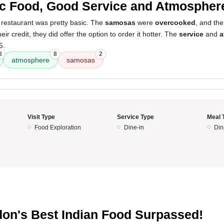
c Food, Good Service and Atmospher
 restaurant was pretty basic. The
samosas
were
overcooked
, and th
eir credit, they did offer the option to order it hotter. The
service
and
a
5.
8
8
2
atmosphere
samosas
Visit Type
Service Type
Meal 
Food Exploration
Dine-in
Din
5
on's Best Indian Food Surpassed!