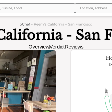
oChef
»
Reem’s California – San Francisco
alifornia - San 
Overview
Verdict
Reviews
Ho
Ex
287