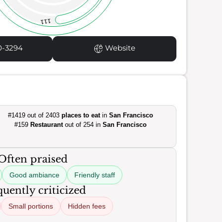
111
0-3294
Website
#1419 out of 2403
places to eat
in
San Francisco
#159
Restaurant
out of 254 in
San Francisco
Often praised
Good ambiance
Friendly staff
uently criticized
Small portions
Hidden fees