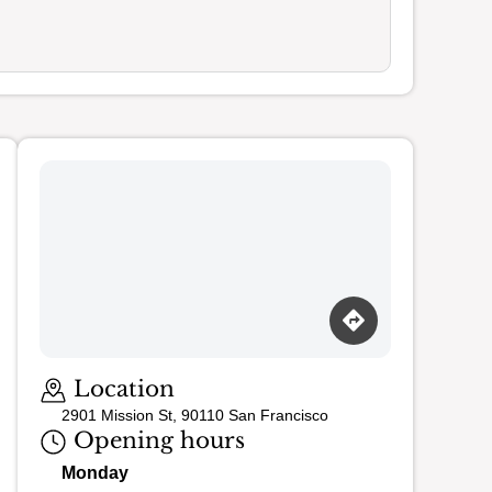
Location
2901 Mission St, 90110 San Francisco
Opening hours
Monday