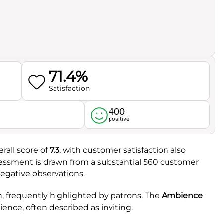
71.4%
Satisfaction
400
l
positive
rall score of
7.3
, with customer satisfaction also
ssessment is drawn from a substantial 560 customer
egative observations.
th, frequently highlighted by patrons. The
Ambience
rience, often described as inviting.