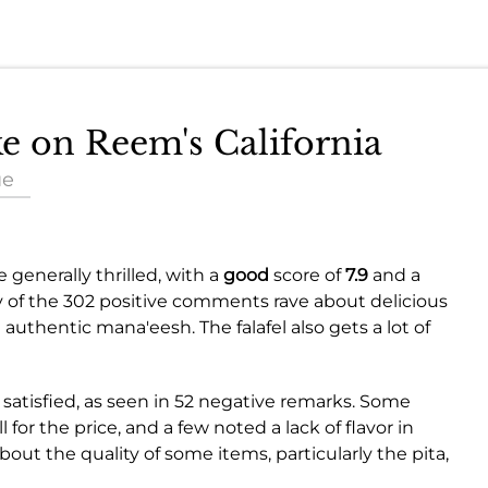
ke on Reem's California
ue
 generally thrilled, with a
good
score of
7.9
and a
y of the 302 positive comments rave about delicious
authentic mana'eesh. The falafel also gets a lot of
satisfied, as seen in 52 negative remarks. Some
 for the price, and a few noted a lack of flavor in
out the quality of some items, particularly the pita,