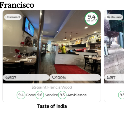
 Francisco
9.4
Restaurant
Restaurant
out of 10
307
100%
97
$$
Saint Francis Wood
Food
Service
Ambience
9.4
9.6
9.3
9.3
Taste of India