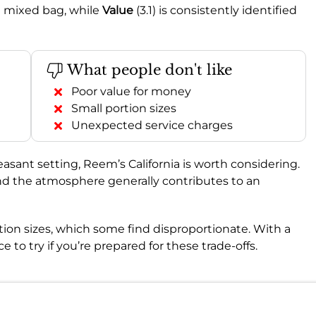
e mixed bag, while
Value
(3.1) is consistently identified
What people don't like
Poor value for money
Small portion sizes
Unexpected service charges
leasant setting, Reem’s California is worth considering.
 and the atmosphere generally contributes to an
tion sizes, which some find disproportionate. With a
lace to try if you’re prepared for these trade-offs.