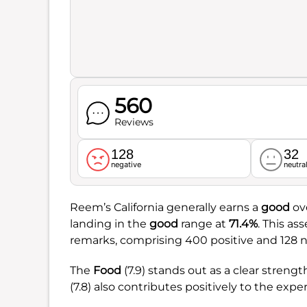
560
Reviews
128
32
negative
neutra
Reem’s California generally earns a
good
ove
landing in the
good
range at
71.4%
. This a
remarks, comprising 400 positive and 128 n
The
Food
(7.9) stands out as a clear streng
(7.8) also contributes positively to the expe