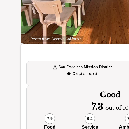
Photo from Reem’s California
San Francisco
Mission District
🍽️
Restaurant
Good
7.3
out of 10
7.9
6.2
Food
Service
Amb