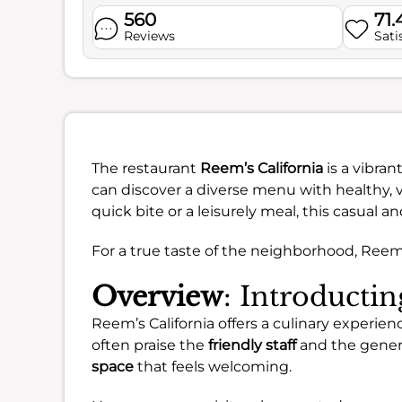
560
71.
Reviews
Sati
The restaurant
Reem’s California
is a vibran
can discover a diverse menu with healthy, v
quick bite or a leisurely meal, this casual 
For a true taste of the neighborhood, Reem’s
Overview
: Introducti
Reem’s California offers a culinary experie
often praise the
friendly staff
and the gener
space
that feels welcoming.