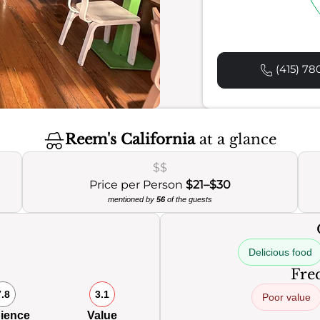
(415) 78
Reem's California
at a glance
$$
Price per Person
$21–$30
mentioned by
56
of the guests
Delicious food
Freq
7.8
3.1
Poor value
ience
Value