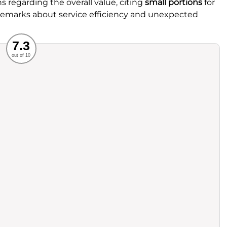
 regarding the overall value, citing
small portions
for
 remarks about service efficiency and unexpected
Recommended
7.3
out of 10
rvice
Food
ience
Value