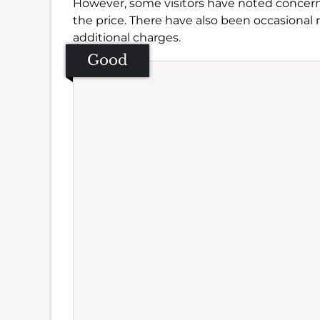
However, some visitors have noted concerns
the price. There have also been occasional
additional charges.
Good
Se
Amb