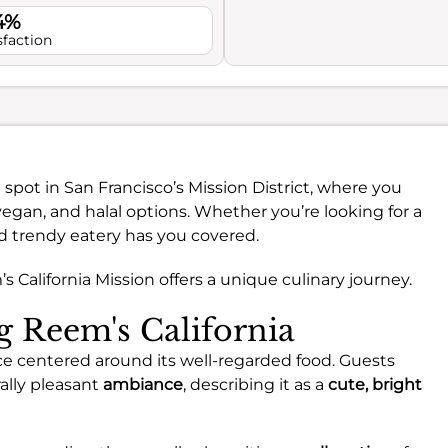
4%
sfaction
t spot in San Francisco’s Mission District, where you
egan, and halal options. Whether you’re looking for a
and trendy eatery has you covered.
 California Mission offers a unique culinary journey.
ng Reem's California
nce centered around its well-regarded food. Guests
ally pleasant
ambiance
, describing it as a
cute, bright