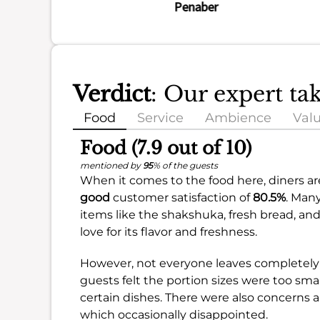
Penaber
Verdict
: Our expert ta
Food
Service
Ambience
Val
Food (7.9 out of 10)
mentioned by
95
% of the guests
When it comes to the food here, diners are
good
customer satisfaction of
80.5%
. Man
items like the shakshuka, fresh bread, and 
love for its flavor and freshness.
However, not everyone leaves completely 
guests felt the portion sizes were too small
certain dishes. There were also concerns ab
which occasionally disappointed.