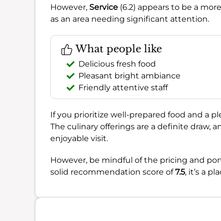
However,
Service
(6.2) appears to be a mor
as an area needing significant attention.
What people like
Delicious fresh food
Pleasant bright ambiance
Friendly attentive staff
If you prioritize well-prepared food and a p
The culinary offerings are a definite draw,
enjoyable visit.
However, be mindful of the pricing and por
solid recommendation score of
7.5
, it’s a p