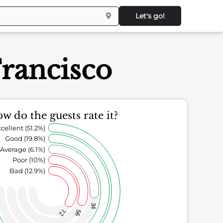
Let's go!
Francisco
w do the guests rate it?
cellent (51.2%)
Good (19.8%)
Average (6.1%)
Poor (10%)
Bad (12.9%)
34
72
56