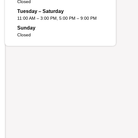
Closed
Tuesday – Saturday
11:00 AM – 3:00 PM, 5:00 PM – 9:00 PM
Sunday
Closed