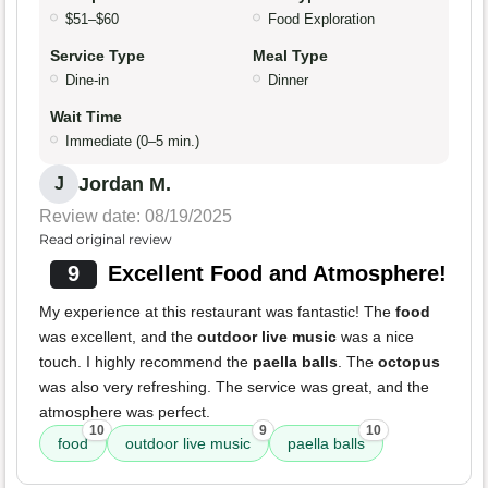
$51–$60
Food Exploration
Service Type
Meal Type
Dine-in
Dinner
Wait Time
Immediate (0–5 min.)
Jordan M.
J
Review date: 08/19/2025
Read original review
9
Excellent Food and Atmosphere!
My experience at this restaurant was fantastic! The
food
was excellent, and the
outdoor live music
was a nice
touch. I highly recommend the
paella balls
. The
octopus
was also very refreshing. The service was great, and the
atmosphere was perfect.
10
9
10
food
outdoor live music
paella balls