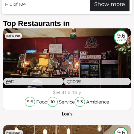
Show more
1–10 of 104
Top Restaurants in
9.6
Bar & Pub
out of 10
12
100%
$$
Little Italy
Food
Service
Ambience
9.6
10
9.3
Lou's
9.6
Restaurant