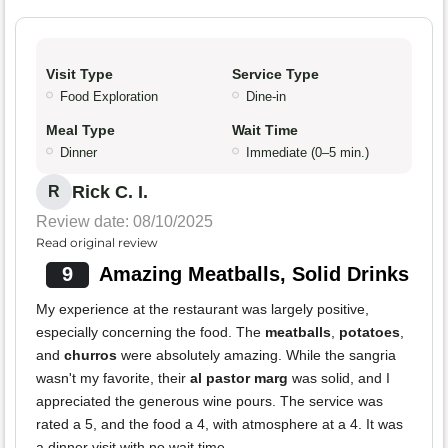
Visit Type
Service Type
Food Exploration
Dine-in
Meal Type
Wait Time
Dinner
Immediate (0–5 min.)
Rick C. I.
R
Review date: 08/10/2025
Read original review
9
Amazing Meatballs, Solid Drinks
My experience at the restaurant was largely positive,
especially concerning the food. The
meatballs
,
potatoes
,
and
churros
were absolutely amazing. While the sangria
wasn't my favorite, their
al pastor marg
was solid, and I
appreciated the generous wine pours. The service was
rated a 5, and the food a 4, with atmosphere at a 4. It was
a dinner visit with no wait time.