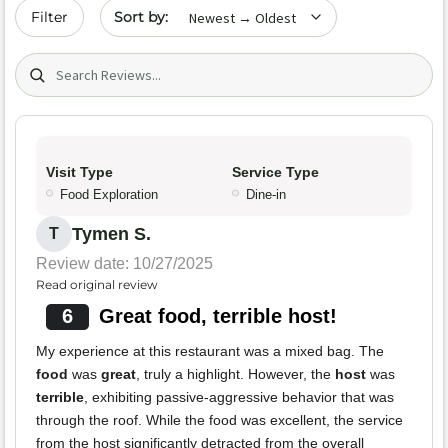
Sort by date
Filter
Search (title/text)
Visit Type
Service Type
Food Exploration
Dine-in
Tymen S.
T
Review date: 10/27/2025
Read original review
6
Great food, terrible host!
My experience at this restaurant was a mixed bag. The
food
was
great
, truly a highlight. However, the
host
was
terrible
, exhibiting passive-aggressive behavior that was
through the roof. While the food was excellent, the service
from the host significantly detracted from the overall