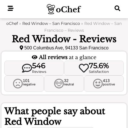
Skip
to
content
oChef
»
Red Window – San Francisco
»
Red Window – San
Francisco – Reviews
Red Window - Reviews
500 Columbus Ave, 94133 San Francisco
All reviews
at a glance
546
75.6%
Reviews
Satisfaction
101
32
413
negative
neutral
positive
What people say about
Red Window