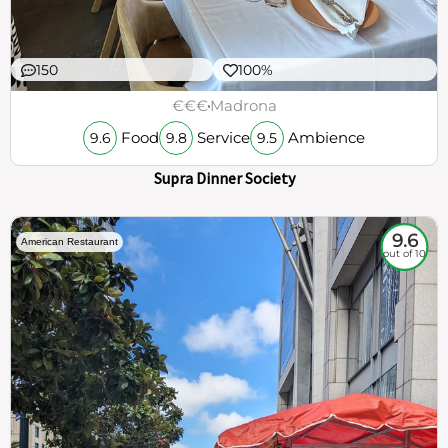
150
100%
€€€
Madrona
Food
Service
Ambience
9.6
9.8
9.5
Supra Dinner Society
9.6
American Restaurant
out of 10