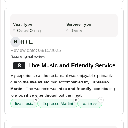
Visit Type
Service Type
Casual Outing
Dine-in
Hit L.
H
Review date: 09/15/2025
Read original review
8
Live Music and Friendly Service
My experience at the restaurant was enjoyable, primarily
due to the
live music
that accompanied my
Espresso
Martini
. The waitress was
nice and friendly
, contributing
to a
positive vibe
throughout the meal.
9
8
9
live music
Espresso Martini
waitress