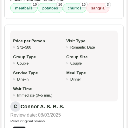
10
10
10
3
meatballs
potatoes
churros
sangria
Price per Person
Visit Type
$71–$80
Romantic Date
Group Type
Group Size
Couple
Couple
Service Type
Meal Type
Dine-in
Dinner
Wait Time
Immediate (0–5 min.)
Connor A. S. B. S.
C
Review date: 08/03/2025
Read original review