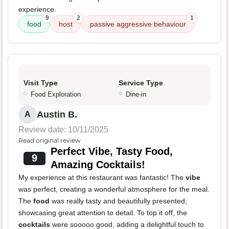
experience.
9
2
1
food
host
passive aggressive behaviour
Visit Type
Service Type
Food Exploration
Dine-in
Austin B.
A
Review date: 10/11/2025
Read original review
Perfect Vibe, Tasty Food,
9
Amazing Cocktails!
My experience at this restaurant was fantastic! The
vibe
was perfect, creating a wonderful atmosphere for the meal.
The
food
was really tasty and beautifully presented,
showcasing great attention to detail. To top it off, the
cocktails
were sooooo good, adding a delightful touch to