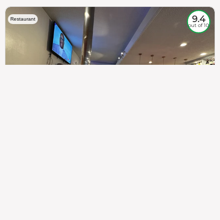
9.4
Restaurant
out of 10
307
100%
$$
Saint Francis Wood
Food
Service
Ambience
9.4
9.6
9.3
Taste of India