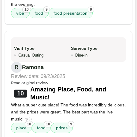
the evening.
10
9
9
vibe
food
food presentation
Visit Type
Service Type
Casual Outing
Dine-in
Ramona
R
Review date: 09/23/2025
Read original review
Amazing Place, Food, and
10
Music!
What a super cute place! The food was incredibly delicious,
and the prices were great. The best part was the live
music! ✨✨
10
10
9
place
food
prices