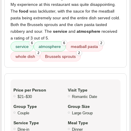
My experience at this restaurant was quite disappointing.
The
food
was lackluster, with the sauce for the meatball
pasta being extremely sour and the entire dish served cold.
Both the Brussels sprouts and the clam pasta tasted
rubbery and sour. The
service
and
atmosphere
received
a rating of 3 out of 5.
6
6
2
service
atmosphere
meatball pasta
2
2
whole dish
Brussels sprouts
Price per Person
Visit Type
$21–$30
Romantic Date
Group Type
Group Size
Couple
Large Group
Service Type
Meal Type
Dine-in
Dinner