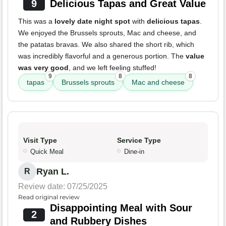
9
Delicious Tapas and Great Value
This was a
lovely date night spot
with
delicious tapas
.
We enjoyed the Brussels sprouts, Mac and cheese, and
the patatas bravas. We also shared the short rib, which
was incredibly flavorful and a generous portion. The
value
was very good
, and we left feeling stuffed!
9
8
8
tapas
Brussels sprouts
Mac and cheese
Visit Type
Service Type
Quick Meal
Dine-in
Ryan L.
R
Review date: 07/25/2025
Read original review
Disappointing Meal with Sour
2
and Rubbery Dishes