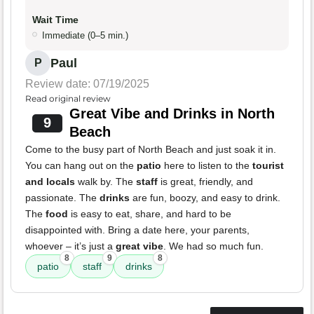
Wait Time
Immediate (0–5 min.)
Paul
P
Review date: 07/19/2025
Read original review
Great Vibe and Drinks in North
9
Beach
Come to the busy part of North Beach and just soak it in.
You can hang out on the
patio
here to listen to the
tourist
and locals
walk by. The
staff
is great, friendly, and
passionate. The
drinks
are fun, boozy, and easy to drink.
The
food
is easy to eat, share, and hard to be
disappointed with. Bring a date here, your parents,
whoever – it’s just a
great vibe
. We had so much fun.
8
9
8
patio
staff
drinks