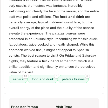
intended boho look. The
service
is where Red Window
truly excels: the hostess was fantastic, incredibly
welcoming and clearly the face of the venue, and the entire
staff was polite and efficient. The
food and drink
are
generally average, typical mid-level tourist fare, but the
overall energy of the place and the quality of the service
elevate the experience. The
patatas bravas
were
presented in an unusual style, resembling wafer-thin duck-
fat potatoes, twice-cooked and neatly shaped. While this
approach worked fine, it might not appeal to Spanish
purists. The best reason to visit? On Friday and Saturday
nights, they feature a
funk band
at the front, which is a
brilliant addition and significantly enhances the perceived
value of the visit.
10
5
6
service
food and drink
patatas bravas
Price per Person
Visit Type