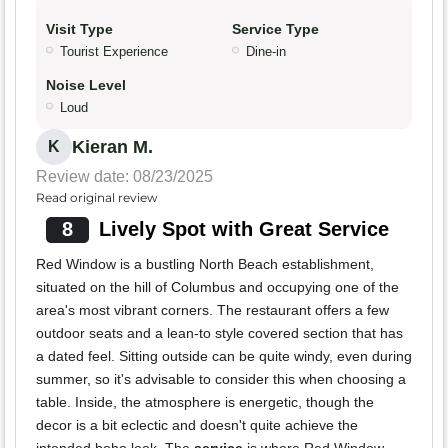
Visit Type
Service Type
Tourist Experience
Dine-in
Noise Level
Loud
Kieran M.
K
Review date: 08/23/2025
Read original review
8
Lively Spot with Great Service
Red Window is a bustling North Beach establishment,
situated on the hill of Columbus and occupying one of the
area's most vibrant corners. The restaurant offers a few
outdoor seats and a lean-to style covered section that has
a dated feel. Sitting outside can be quite windy, even during
summer, so it's advisable to consider this when choosing a
table. Inside, the atmosphere is energetic, though the
decor is a bit eclectic and doesn't quite achieve the