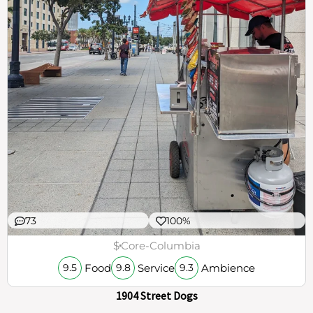
73
100%
$
Core-Columbia
Food
Service
Ambience
9.5
9.8
9.3
1904 Street Dogs