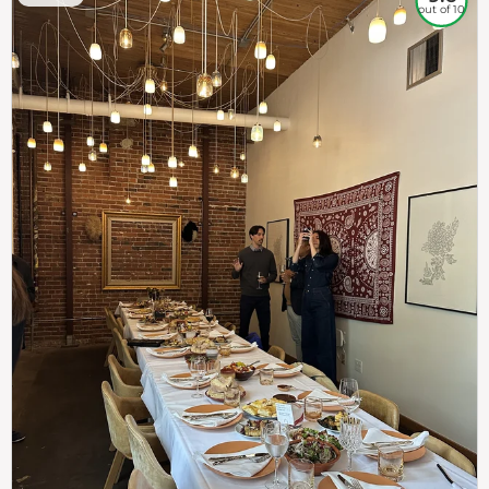
out of 10