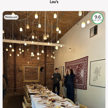
Lou's
9.6
Restaurant
out of 10