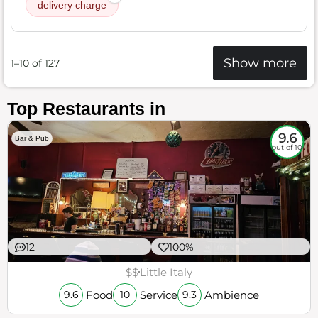
delivery charge
Show more
1–10 of 127
Top Restaurants in
9.6
Bar & Pub
out of 10
12
100%
$$
Little Italy
Food
Service
Ambience
9.6
10
9.3