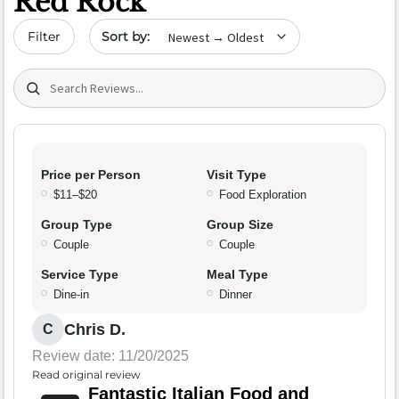
Red Rock
Sort by date
Filter
Search (title/text)
Price per Person
Visit Type
$11–$20
Food Exploration
Group Type
Group Size
Couple
Couple
Service Type
Meal Type
Dine-in
Dinner
Chris D.
C
Review date: 11/20/2025
Read original review
Fantastic Italian Food and