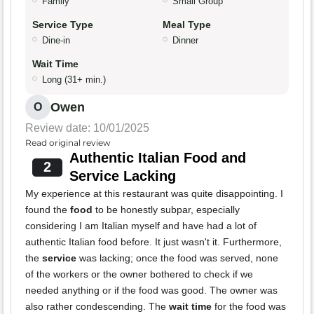
Family
Small Group
Service Type
Meal Type
Dine-in
Dinner
Wait Time
Long (31+ min.)
Owen
O
Review date: 10/01/2025
Read original review
Authentic Italian Food and
2
Service Lacking
My experience at this restaurant was quite disappointing. I
found the
food
to be honestly subpar, especially
considering I am Italian myself and have had a lot of
authentic Italian food before. It just wasn't it. Furthermore,
the
service
was lacking; once the food was served, none
of the workers or the owner bothered to check if we
needed anything or if the food was good. The owner was
also rather condescending. The
wait time
for the food was