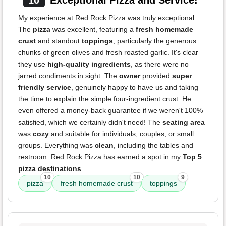
10
Exceptional Pizza and Service!
My experience at Red Rock Pizza was truly exceptional.
The
pizza
was excellent, featuring a
fresh homemade
crust
and standout
toppings
, particularly the generous
chunks of green olives and fresh roasted garlic. It's clear
they use
high-quality ingredients
, as there were no
jarred condiments in sight. The
owner
provided
super
friendly service
, genuinely happy to have us and taking
the time to explain the simple four-ingredient crust. He
even offered a money-back guarantee if we weren't 100%
satisfied, which we certainly didn't need! The
seating area
was
cozy
and suitable for individuals, couples, or small
groups. Everything was
clean
, including the tables and
restroom. Red Rock Pizza has earned a spot in my
Top 5
pizza destinations
.
10
10
9
pizza
fresh homemade crust
toppings