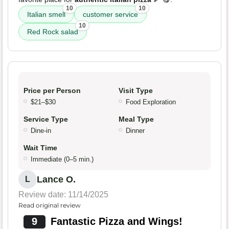
10
10
Italian smell
customer service
10
Red Rock salad
Price per Person
Visit Type
$21–$30
Food Exploration
Service Type
Meal Type
Dine-in
Dinner
Wait Time
Immediate (0–5 min.)
Lance O.
L
Review date: 11/14/2025
Read original review
9
Fantastic Pizza and Wings!