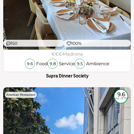
150
100%
€€€
Madrona
Food
Service
Ambience
9.6
9.8
9.5
Supra Dinner Society
9.6
American Restaurant
out of 10