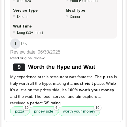
$11–$20
Food Exploration
Service Type
Meal Type
Dine-in
Dinner
Wait Time
Long (31+ min.)
I “.
I
Review date: 06/30/2025
Read original review
9
Worth the Hype and Wait
My experience at this restaurant was fantastic! The
pizza
is
truly worth all the hype, making it a
must-visit
place. While
it's a little on the pricey side, it's
100% worth your money
and the wait. The food, service, and atmosphere all
received a perfect 5/5 rating.
10
6
10
pizza
pricey side
worth your money