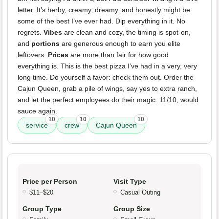
letter. It’s herby, creamy, dreamy, and honestly might be
some of the best I’ve ever had. Dip everything in it. No
regrets.
Vibes
are clean and cozy, the timing is spot-on,
and
portions
are generous enough to earn you elite
leftovers.
Prices
are more than fair for how good
everything is. This is the best pizza I’ve had in a very, very
long time. Do yourself a favor: check them out. Order the
Cajun Queen, grab a pile of wings, say yes to extra ranch,
and let the perfect employees do their magic. 11/10, would
sauce again.
10
10
10
service
crew
Cajun Queen
Price per Person
Visit Type
$11–$20
Casual Outing
Group Type
Group Size