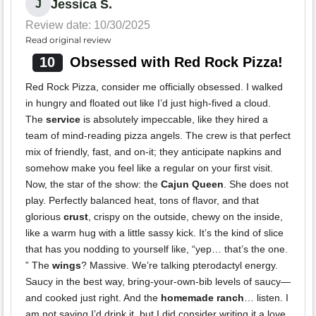
Jessica S.
J
Review date: 10/30/2025
Read original review
10
Obsessed with Red Rock Pizza!
Red Rock Pizza, consider me officially obsessed. I walked
in hungry and floated out like I’d just high-fived a cloud.
The
service
is absolutely impeccable, like they hired a
team of mind-reading pizza angels. The crew is that perfect
mix of friendly, fast, and on-it; they anticipate napkins and
somehow make you feel like a regular on your first visit.
Now, the star of the show: the
Cajun Queen
. She does not
play. Perfectly balanced heat, tons of flavor, and that
glorious
crust
, crispy on the outside, chewy on the inside,
like a warm hug with a little sassy kick. It’s the kind of slice
that has you nodding to yourself like, “yep… that’s the one.
” The
wings
? Massive. We’re talking pterodactyl energy.
Saucy in the best way, bring-your-own-bib levels of saucy—
and cooked just right. And the
homemade ranch
… listen. I
am not saying I’d drink it, but I did consider writing it a love