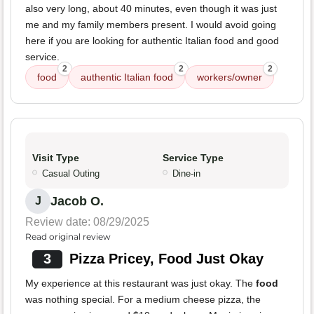
also very long, about 40 minutes, even though it was just
me and my family members present. I would avoid going
here if you are looking for authentic Italian food and good
service.
2
2
2
food
authentic Italian food
workers/owner
Visit Type
Service Type
Casual Outing
Dine-in
Jacob O.
J
Review date: 08/29/2025
Read original review
3
Pizza Pricey, Food Just Okay
My experience at this restaurant was just okay. The
food
was nothing special. For a medium cheese pizza, the