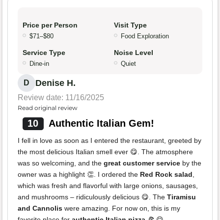
Price per Person
Visit Type
$71–$80
Food Exploration
Service Type
Noise Level
Dine-in
Quiet
Denise H.
D
Review date: 11/16/2025
Read original review
10
Authentic Italian Gem!
I fell in love as soon as I entered the restaurant, greeted by
the most delicious Italian smell ever 😋. The atmosphere
was so welcoming, and the
great customer service
by the
owner was a highlight 👏. I ordered the
Red Rock salad
,
which was fresh and flavorful with large onions, sausages,
and mushrooms – ridiculously delicious 😋. The
Tiramisu
and Cannolis
were amazing. For now on, this is my
favorite place for
authentic Italian pizza
🍕 😋.