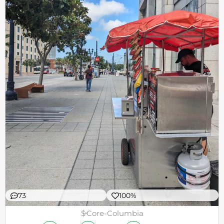
73
100%
$
Core-Columbia