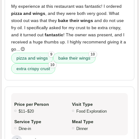
My experience at this restaurant was fantastic! I ordered
pizza and wings
, and they were both very good. What
stood out was that they
bake their wings
and do not use
fry oil. I specifically asked for my crust to be extra crispy,
and it turned out
fantastic
! The owner was present, and I
received a huge thumbs up. I highly recommend giving it a
go…😊
9
10
pizza and wings
bake their wings
10
extra crispy crust
Price per Person
Visit Type
$11–$20
Food Exploration
Service Type
Meal Type
Dine-in
Dinner