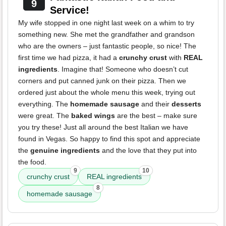
9
Service!
My wife stopped in one night last week on a whim to try
something new. She met the grandfather and grandson
who are the owners – just fantastic people, so nice! The
first time we had pizza, it had a
crunchy crust
with
REAL
ingredients
. Imagine that! Someone who doesn’t cut
corners and put canned junk on their pizza. Then we
ordered just about the whole menu this week, trying out
everything. The
homemade sausage
and their
desserts
were great. The
baked wings
are the best – make sure
you try these! Just all around the best Italian we have
found in Vegas. So happy to find this spot and appreciate
the
genuine ingredients
and the love that they put into
the food.
9
10
crunchy crust
REAL ingredients
8
homemade sausage