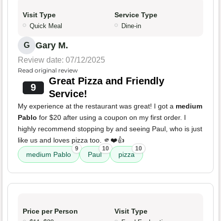
Visit Type
Service Type
Quick Meal
Dine-in
Gary M.
G
Review date: 07/12/2025
Read original review
Great Pizza and Friendly
9
Service!
My experience at the restaurant was great! I got a
medium
Pablo
for $20 after using a coupon on my first order. I
highly recommend stopping by and seeing Paul, who is just
like us and loves pizza too. 🫵❤️👍
9
10
10
medium Pablo
Paul
pizza
Price per Person
Visit Type