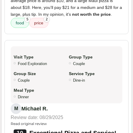
average price is around $10, and a large Maui pizza is
about $18. Here, you'll pay $21 for a medium and $28 for a
large, plus tip. In my opinion, it's
not worth the price
.
5
2
food
price
Visit Type
Group Type
Food Exploration
Couple
Group Size
Service Type
Couple
Dine-in
Meal Type
Dinner
Michael R.
M
Review date: 08/29/2025
Read original review