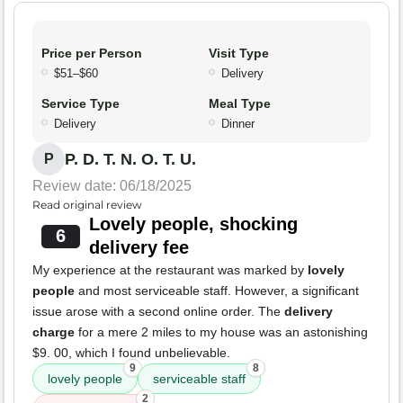
Price per Person
Visit Type
$51–$60
Delivery
Service Type
Meal Type
Delivery
Dinner
P. D. T. N. O. T. U.
P
Review date: 06/18/2025
Read original review
Lovely people, shocking
6
delivery fee
My experience at the restaurant was marked by
lovely
people
and most serviceable staff. However, a significant
issue arose with a second online order. The
delivery
charge
for a mere 2 miles to my house was an astonishing
$9. 00, which I found unbelievable.
9
8
lovely people
serviceable staff
2