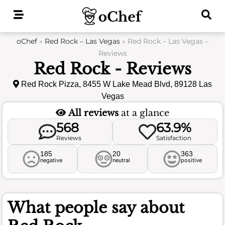
Skip
to
content
oChef
»
Red Rock – Las Vegas
»
Red Rock – Las Vegas –
Reviews
Red Rock - Reviews
Red Rock Pizza, 8455 W Lake Mead Blvd, 89128 Las
Vegas
All reviews
at a glance
568
63.9%
Reviews
Satisfaction
185
20
363
negative
neutral
positive
What people say about