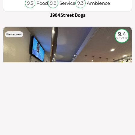
Food
Service
Ambience
9.5
9.8
9.3
1904 Street Dogs
9.4
Restaurant
out of 10
307
100%
$$
Saint Francis Wood