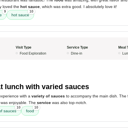
 restaurant was fantastic! The
food
was amazing, with great flavor an
ly loved the
hot sauce
, which was extra good. I absolutely love it!
9
10
e
hot sauce
Visit Type
Service Type
Meal 
Food Exploration
Dine-in
Lun
3
t lunch with varied sauces
xperience with a
variety of sauces
to accompany the main dish. The
was enjoyable. The
service
was also top-notch.
10
10
 of sauces
food