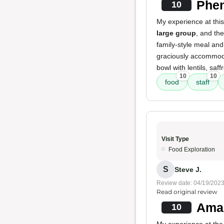
Phen
10
My experience at thi
large group
, and th
family-style meal and
graciously accommoda
bowl with lentils, saf
10
10
food
staff
Visit Type
Food Exploration
S
Steve J.
Review date: 04/19/202
Read original review
Amaz
10