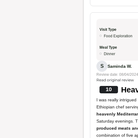
Visit Type
Food Exploration
Meal Type
Dinner
S
Saminda W.
Review date: 08/04/202
Read original review
Heav
10
I was really intrigue
Ethiopian chef servin
heavenly Mediterra
Saturday evenings. 
produced meats and
combination of five 