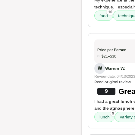
My experience at the
technique. I especial
10
food
techniqu
Price per Person
$21–$30
W
Warren W.
Review date: 04/13/202
Read original review
Grea
9
I had a
great lunch
e
and the
atmosphere
9
lunch
variety