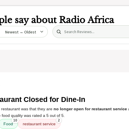
le say about
Radio Africa
Search (title/text)
date
5
aurant Closed for Dine-In
 restaurant was that they are
no longer open for restaurant service
 food quality was rated a 5 out of 5.
10
2
Food
restaurant service