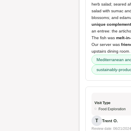
herb salad; seared ah
salad with sumac and
blossoms; and edamam
unique complements
an entree: the artich
The fish was
melt-i
Our server was
frien
upstairs dining room.
Mediterranean and
sustainably-produ
Visit Type
Food Exploration
T
Trent O.
Review date: 06/21/202