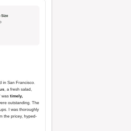
 Size
o
d in San Francisco.
us
, a fresh salad,
ef was
timely,
 were outstanding. The
oups. I was thoroughly
m the pricey, hyped-