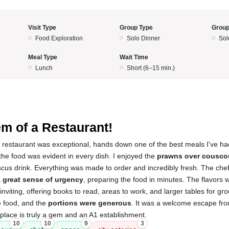
Visit Type
Group Type
Group
Food Exploration
Solo Dinner
Sol
Meal Type
Wait Time
Lunch
Short (6–15 min.)
m of a Restaurant!
s restaurant was exceptional, hands down one of the best meals I've ha
the food was evident in every dish. I enjoyed the
prawns over cousco
scus drink. Everything was made to order and incredibly fresh. The ch
a great sense of urgency
, preparing the food in minutes. The flavors
inviting, offering books to read, areas to work, and larger tables for gr
e food, and the
portions were generous
. It was a welcome escape fro
s place is truly a gem and an A1 establishment.
10
10
9
3