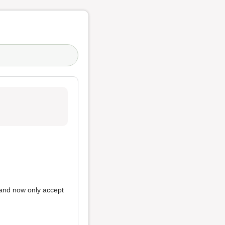
and now only accept