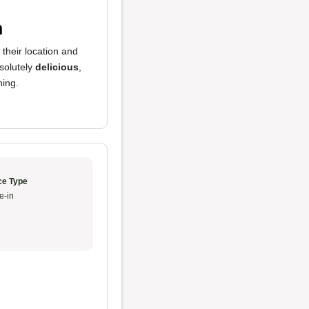
n
 their location and
solutely
delicious
,
hing.
ce Type
e-in