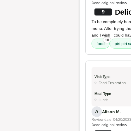
Read original review
Deli
9
To be completely hones
menu. After trying th
and I wish I could hav
10
food
piri piri 
Visit Type
Food Exploration
Meal Type
Lunch
A
Alison M.
Review date: 04/20/202
Read original review