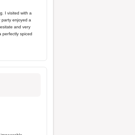
 I visited with a
y party enjoyed a
hesitate and very
 perfectly spiced