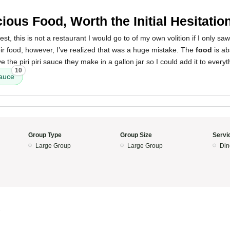
cious Food, Worth the Initial Hesitatio
t, this is not a restaurant I would go to of my own volition if I only saw
eir food, however, I’ve realized that was a huge mistake. The
food
is ab
e the piri piri sauce they make in a gallon jar so I could add it to everyt
10
sauce
Group Type
Group Size
Servi
Large Group
Large Group
Din
3