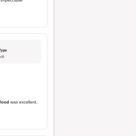
d impeccable
Type
ch
food
was excellent,