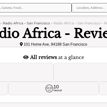
»
Radio Africa – San Francisco
»
Radio Africa – San Francisco – 
dio Africa - Revi
101 Horne Ave, 94188 San Francisco
All reviews
at a glance
10
neutral