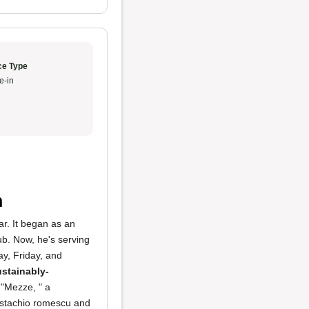
ce Type
e-in
n
ar. It began as an
ub. Now, he's serving
ay, Friday, and
ustainably-
"Mezze, " a
pistachio romescu and