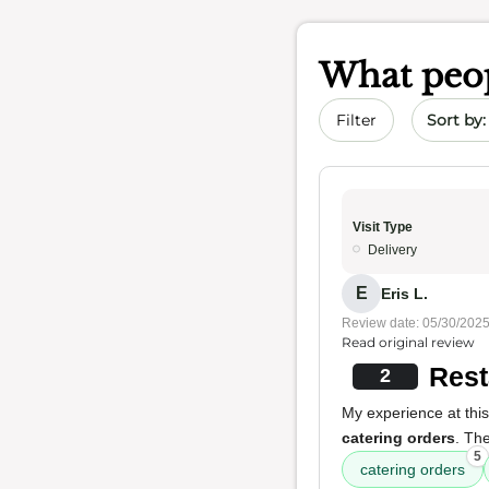
What peop
Sort by 
Filter
Visit Type
Delivery
E
Eris L.
Review date: 05/30/202
Read original review
Rest
2
My experience at this
catering orders
. The
5
catering orders