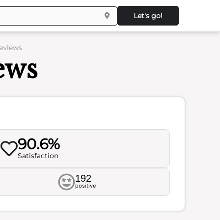
Let's go!
Reviews
ews
90.6%
Satisfaction
192
positive