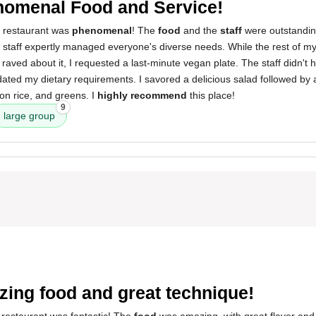
omenal Food and Service!
s restaurant was
phenomenal
! The
food
and the
staff
were outstanding.
e staff expertly managed everyone's diverse needs. While the rest of m
 raved about it, I requested a last-minute vegan plate. The staff didn't 
ted my dietary requirements. I savored a delicious salad followed by a
fron rice, and greens. I
highly recommend
this place!
9
large group
3
ing food and great technique!