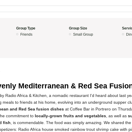
Group Type
Group Size
Servi
Friends
Small Group
Din
4
enly Mediterranean & Red Sea Fusio
d by Radio Africa & Kitchen, a nomadic restaurant I'd heard about last ye
g meals to friends at his home, evolving into an underground supper cl
nean and Red Sea fusion dishes
at Coffee Bar in Portrero on Thursd
The commitment to
locally-grown fruits and vegetables
, as well as
s
 fish
, is commendable. The food was simply amazing. We shared the 
appetizers: Radio Africa house smoked rainbow trout shrimp cake with 