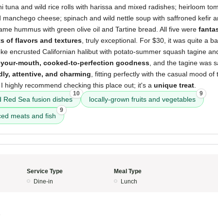
i tuna and wild rice rolls with harissa and mixed radishes; heirloom t
 manchego cheese; spinach and wild nettle soup with saffroned kefir 
e hummus with green olive oil and Tartine bread. All five were
fantas
 of flavors and textures
, truly exceptional. For $30, it was quite a b
oke encrusted Californian halibut with potato-summer squash tagine and
n-your-mouth, cooked-to-perfection goodness
, and the tagine was s
dly, attentive, and charming
, fitting perfectly with the casual mood of 
 I highly recommend checking this place out; it's a
unique treat
.
10
9
 Red Sea fusion dishes
locally-grown fruits and vegetables
9
ced meats and fish
Service Type
Meal Type
Dine-in
Lunch
4