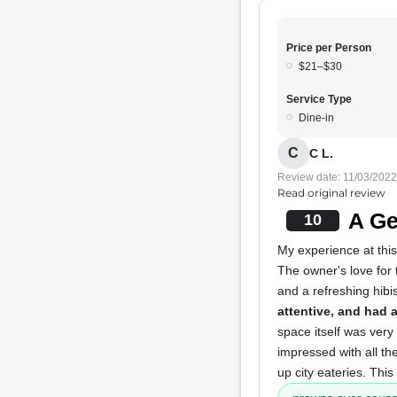
Price per Person
$21–$30
Service Type
Dine-in
C
C L.
Review date: 11/03/2022
Read original review
A Ge
10
My experience at thi
The owner's love for 
and a refreshing hibi
attentive, and had 
space itself was very 
impressed with all th
up city eateries. Thi