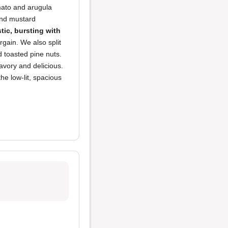
omato and arugula
and mustard
tic, bursting with
argain. We also split
 toasted pine nuts.
avory and delicious.
the low-lit, spacious