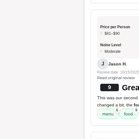
Price per Person
$81–$90
Noise Level
Moderate
J
Jason H.
Review date: 10/15/202
Read original review
Grea
9
This was our second t
changed a bit, the
fo
6
9
menu
food