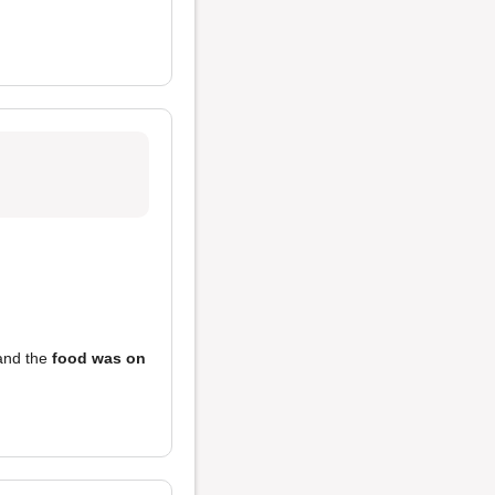
nd the
food was on