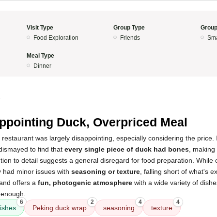
Visit Type
Group Type
Group
Food Exploration
Friends
Sma
Meal Type
Dinner
5
ppointing Duck, Overpriced Meal
 restaurant was largely disappointing, especially considering the price.
dismayed to find that
every single piece of duck had bones
, making i
ention to detail suggests a general disregard for food preparation. While
y had minor issues with
seasoning or texture
, falling short of what's e
 and offers a
fun, photogenic atmosphere
with a wide variety of dishes
y enough.
6
2
4
4
ishes
Peking duck wrap
seasoning
texture