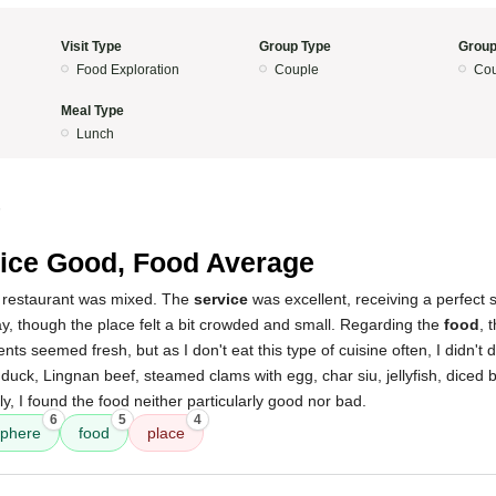
Visit Type
Group Type
Group
Food Exploration
Couple
Cou
Meal Type
Lunch
5
ice Good, Food Average
 restaurant was mixed. The
service
was excellent, receiving a perfect 
, though the place felt a bit crowded and small. Regarding the
food
, 
ts seemed fresh, but as I don't eat this type of cuisine often, I didn't 
ast duck, Lingnan beef, steamed clams with egg, char siu, jellyfish, diced 
y, I found the food neither particularly good nor bad.
6
5
4
phere
food
place