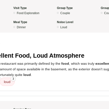
Visit Type
Group Type
Group
Food Exploration
Couple
Cou
Meal Type
Noise Level
Dinner
Loud
5
llent Food, Loud Atmosphere
 restaurant was primarily defined by the
food
, which was truly
excellen
amount of space available in the basement, as the exterior doesn't sug
rtunately quite
loud
.
3
loud