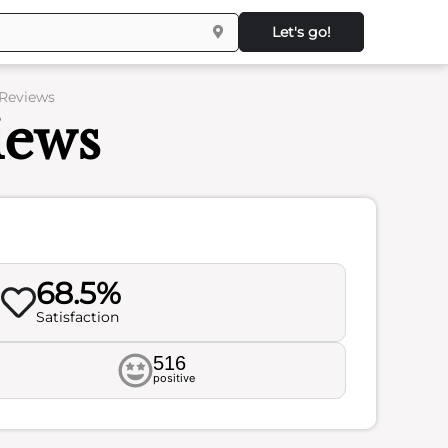
Let's go!
 Reviews
iews
68.5%
Satisfaction
516
positive