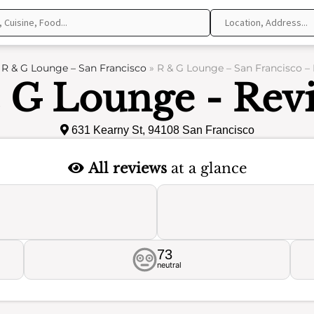
»
R & G Lounge – San Francisco
»
R & G Lounge – San Francisco –
 G Lounge - Rev
631 Kearny St, 94108 San Francisco
All reviews
at a glance
73
neutral