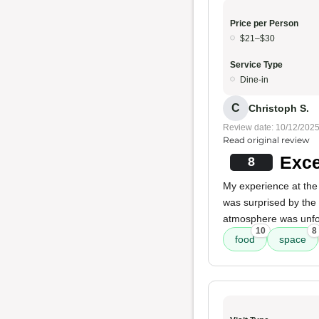
Price per Person
$21–$30
Service Type
Dine-in
C
Christoph S.
Review date: 10/12/202
Read original review
Exce
8
My experience at the
was surprised by the 
atmosphere was unfo
10
8
food
space