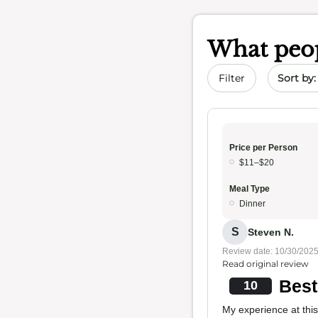
What peop
Sort by 
Filter
Price per Person
$11–$20
Meal Type
Dinner
S
Steven N.
Review date: 10/30/202
Read original review
Best
10
My experience at this