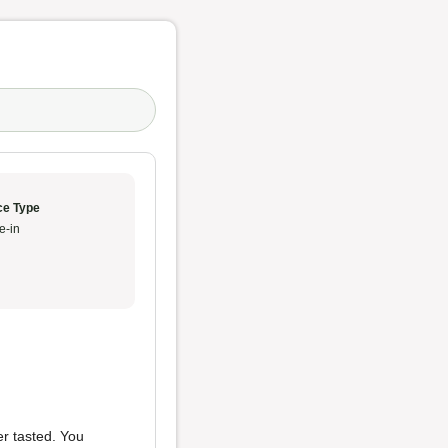
ce Type
e-in
er tasted. You