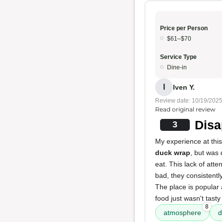
Price per Person
$61–$70
Service Type
Dine-in
I
Iven Y.
Review date: 10/19/202
Read original review
Disa
3
My experience at this
duck wrap
, but was 
eat. This lack of att
bad, they consistentl
The place is popular
food just wasn't tast
8
atmosphere
d