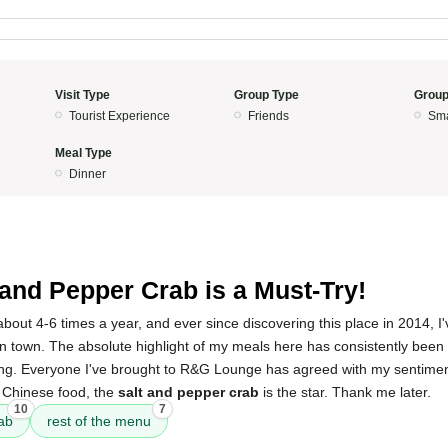
Visit Type
Group Type
Group
Tourist Experience
Friends
Sma
Meal Type
Dinner
5
 and Pepper Crab is a Must-Try!
about 4-6 times a year, and ever since discovering this place in 2014, I'
in town. The absolute highlight of my meals here has consistently been
azing. Everyone I've brought to R&G Lounge has agreed with my sentiment
d Chinese food, the
salt and pepper crab
is the star. Thank me later.
10
7
ab
rest of the menu