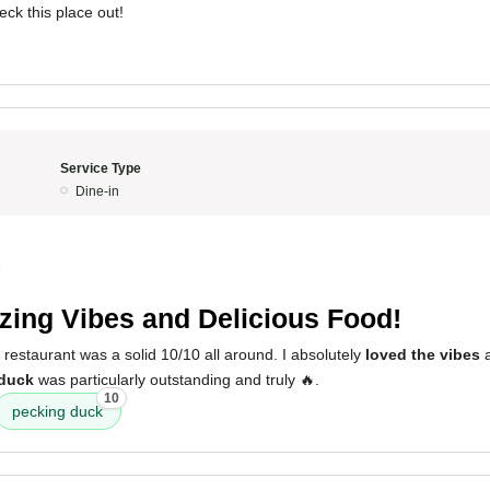
eck this place out!
Service Type
Dine-in
5
ing Vibes and Delicious Food!
 restaurant was a solid 10/10 all around. I absolutely
loved the vibes
a
duck
was particularly outstanding and truly 🔥.
10
pecking duck