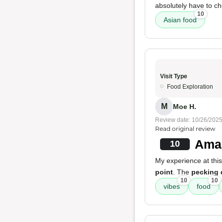
absolutely have to ch
10
Asian food
Visit Type
Food Exploration
M
Moe H.
Review date: 10/26/202
Read original review
Amaz
10
My experience at this
point
. The
pecking 
10
10
vibes
food