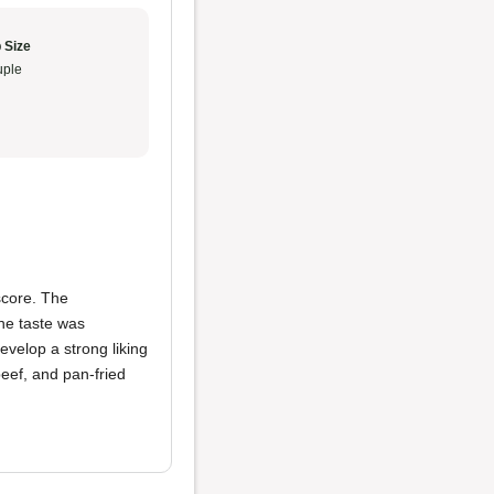
 Size
ple
score. The
the taste was
develop a strong liking
beef, and pan-fried