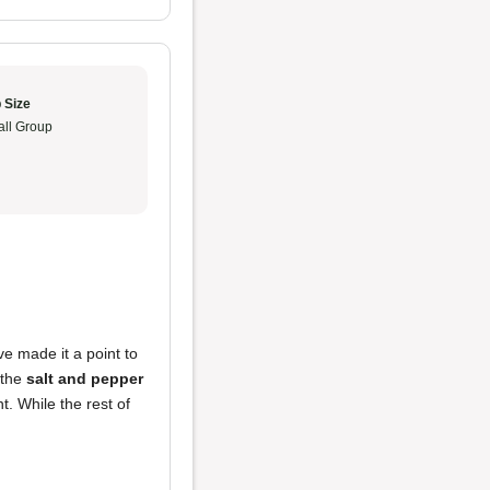
 Size
ll Group
ve made it a point to
 the
salt and pepper
. While the rest of