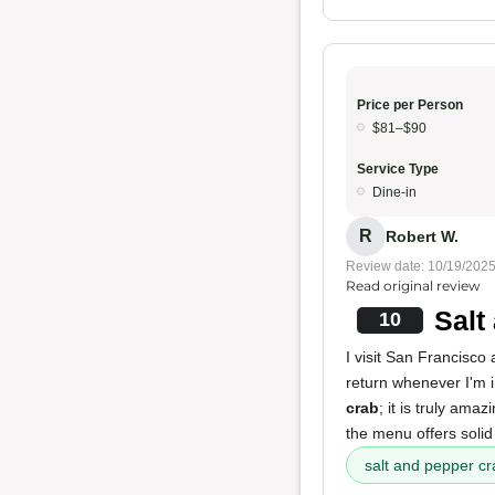
Price per Person
$81–$90
Service Type
Dine-in
R
Robert W.
Review date: 10/19/202
Read original review
Salt
10
I visit San Francisco 
return whenever I'm 
crab
; it is truly am
the menu offers soli
salt and pepper cr