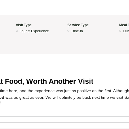
Visit Type
Service Type
Meal 
Tourist Experience
Dine-in
Lun
5
t Food, Worth Another Visit
ime here, and the experience was just as positive as the first. Althoug
od
was as great as ever. We will definitely be back next time we visit S