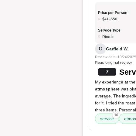
Price per Person
$41–$50
Service Type
Dine-in
G
Garfield W.
Review date: 10/24/202
Read original review
Serv
7
My experience at the
atmosphere
was okay
average. The ingredien
for it. I tried the ro
three items. Personall
10
service
atmos