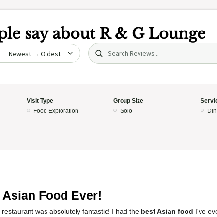
le say about
R & G Lounge
Search (title/text)
date
Visit Type
Group Size
Servi
Food Exploration
Solo
Din
5
 Asian Food Ever!
 restaurant was absolutely fantastic! I had the
best Asian food
I've ev