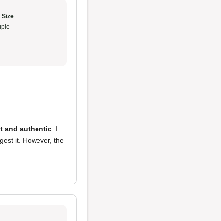
 Size
ple
t and authentic
. I
gest it. However, the