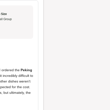
 Size
ll Group
 I ordered the
Peking
t incredibly difficult to
 other dishes weren't
xpected for the cost.
, but ultimately, the