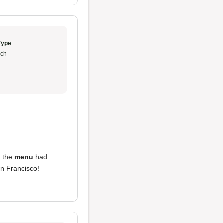
Type
ch
h the
menu
had
an Francisco!