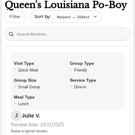
Queen's Louisiana Po-Boy
Sort by date
Filter
Search (title/text)
Visit Type
Group Type
Quick Meal
Friends
Group Size
Service Type
Small Group
Dine-in
Meal Type
Lunch
Julie V.
J
Review date: 10/11/2025
Read original review