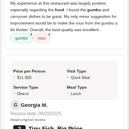
My experience at this restaurant was largely positive,
especially regarding the
food
. I found the
gumbo
and
carryover dishes to be great. My only minor suggestion for
improvement would be to make the roux from the gumbo a
bit thicker. Overall, the food quality was excellent.
8
4
gumbo
roux
Price per Person
Visit Type
$11–$20
Quick Meal
Service Type
Meal Type
Dine-in
Lunch
Georgia M.
G
Review date: 08/28/2025
Read original review
2
Tiny Fish, Big Price