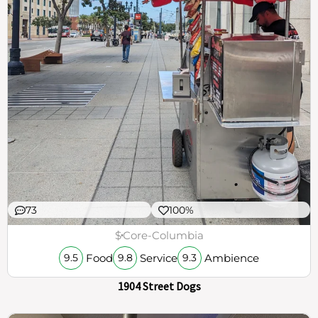
73
100%
$
Core-Columbia
Food
Service
Ambience
9.5
9.8
9.3
1904 Street Dogs