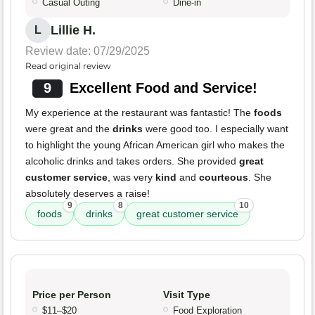
Casual Outing
Dine-in
Lillie H.
L
Review date: 07/29/2025
Read original review
9
Excellent Food and Service!
My experience at the restaurant was fantastic! The
foods
were great and the
drinks
were good too. I especially want
to highlight the young African American girl who makes the
alcoholic drinks and takes orders. She provided
great
customer service
, was very
kind
and
courteous
. She
absolutely deserves a raise!
9
8
10
foods
drinks
great customer service
Price per Person
Visit Type
$11–$20
Food Exploration