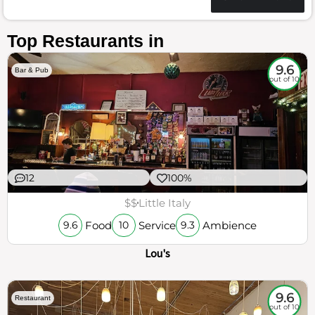
Top Restaurants in
9.6
Bar & Pub
out of 10
12
100%
$$
Little Italy
Food
Service
Ambience
9.6
10
9.3
Lou's
9.6
Restaurant
out of 10