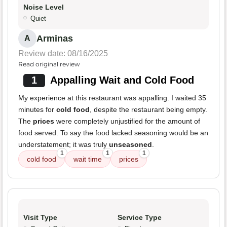
Noise Level
Quiet
Arminas
A
Review date: 08/16/2025
Read original review
1
Appalling Wait and Cold Food
My experience at this restaurant was appalling. I waited 35
minutes for
cold food
, despite the restaurant being empty.
The
prices
were completely unjustified for the amount of
food served. To say the food lacked seasoning would be an
understatement; it was truly
unseasoned
.
1
1
1
cold food
wait time
prices
Visit Type
Service Type