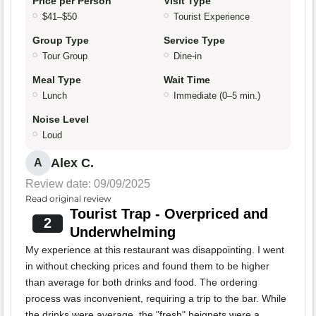
Price per Person
Visit Type
$41–$50
Tourist Experience
Group Type
Service Type
Tour Group
Dine-in
Meal Type
Wait Time
Lunch
Immediate (0–5 min.)
Noise Level
Loud
Alex C.
A
Review date: 09/09/2025
Read original review
Tourist Trap - Overpriced and
2
Underwhelming
My experience at this restaurant was disappointing. I went
in without checking prices and found them to be higher
than average for both drinks and food. The ordering
process was inconvenient, requiring a trip to the bar. While
the drinks were average, the "fresh" beignets were a