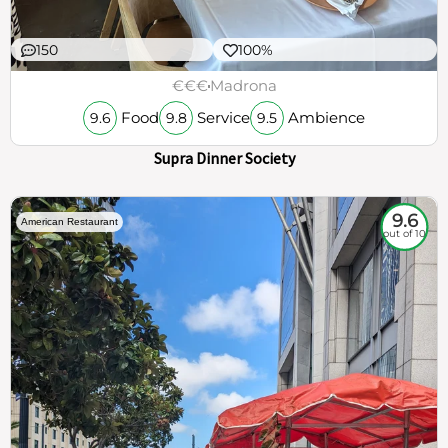
150
100%
€€€
Madrona
Food
Service
Ambience
9.6
9.8
9.5
Supra Dinner Society
9.6
American Restaurant
out of 10