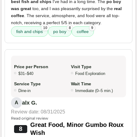
best fish and chips
I've had in a long time. The
po boy
was great
too, and I was pleasantly surprised by the
real
coffee
. The service, atmosphere, and food were all top-
notch, receiving a perfect 5/5 in each category.
10
8
9
fish and chips
po boy
coffee
Price per Person
Visit Type
$31–$40
Food Exploration
Service Type
Wait Time
Dine-in
Immediate (0–5 min.)
alx G.
A
Review date: 08/31/2025
Read original review
Great Food, Minor Gumbo Roux
8
Wish