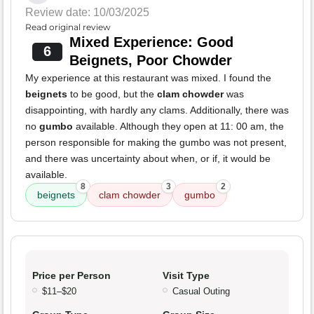
Review date: 10/03/2025
Read original review
Mixed Experience: Good
6
Beignets, Poor Chowder
My experience at this restaurant was mixed. I found the
beignets
to be good, but the
clam chowder
was
disappointing, with hardly any clams. Additionally, there was
no
gumbo
available. Although they open at 11: 00 am, the
person responsible for making the gumbo was not present,
and there was uncertainty about when, or if, it would be
available.
8
3
2
beignets
clam chowder
gumbo
Price per Person
Visit Type
$11–$20
Casual Outing