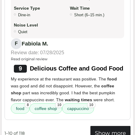
Service Type
Wait Time
Dine-in
Short (6–15 min.)
Noise Level
Quiet
Fabiola M.
F
Review date: 07/28/2025
Read original review
9
Delicious Coffee and Good Food
My experience at the restaurant was positive. The
food
was good and did not disappoint. However, the
coffee
shop
part was incredibly good. I had the best pumpkin
flavor cappuccino ever. The
waiting times
were short.
8
10
10
food
coffee shop
cappuccino
Show more
1–10 of 118