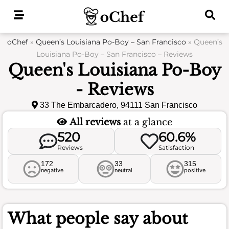
Skip
to
content
oChef
»
Queen’s Louisiana Po-Boy – San Francisco
»
Queen’s
Louisiana Po-Boy – San Francisco – Reviews
Queen's Louisiana Po-Boy
- Reviews
33 The Embarcadero, 94111 San Francisco
All reviews
at a glance
520
60.6%
Reviews
Satisfaction
172
33
315
negative
neutral
positive
What people say about