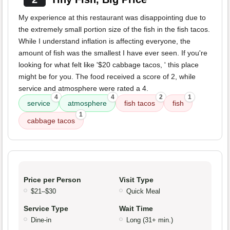
My experience at this restaurant was disappointing due to
the extremely small portion size of the fish in the fish tacos.
While I understand inflation is affecting everyone, the
amount of fish was the smallest I have ever seen. If you're
looking for what felt like '$20 cabbage tacos, ' this place
might be for you. The food received a score of 2, while
service and atmosphere were rated a 4.
4
4
2
1
service
atmosphere
fish tacos
fish
1
cabbage tacos
Price per Person
Visit Type
$21–$30
Quick Meal
Service Type
Wait Time
Dine-in
Long (31+ min.)