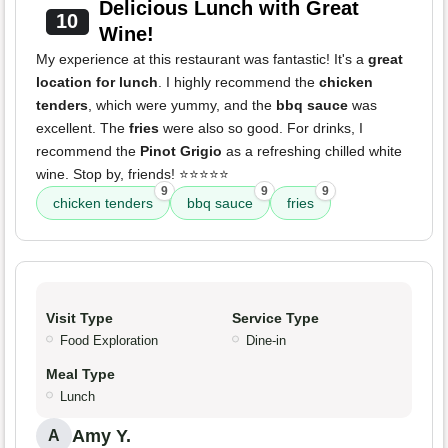
Delicious Lunch with Great
10
Wine!
My experience at this restaurant was fantastic! It's a
great
location for lunch
. I highly recommend the
chicken
tenders
, which were yummy, and the
bbq sauce
was
excellent. The
fries
were also so good. For drinks, I
recommend the
Pinot Grigio
as a refreshing chilled white
wine. Stop by, friends! ⭐️⭐️⭐️⭐️⭐️
9
9
9
chicken tenders
bbq sauce
fries
Visit Type
Service Type
Food Exploration
Dine-in
Meal Type
Lunch
Amy Y.
A