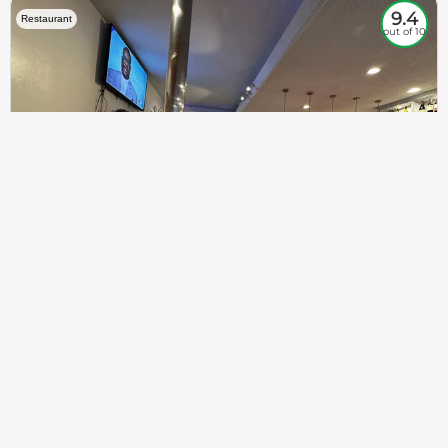
9.4
Restaurant
out of 10
307
100%
$$
Saint Francis Wood
Food
Service
Ambience
9.4
9.6
9.3
Taste of India