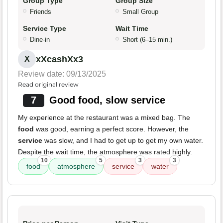
Group Type
Group Size
Friends
Small Group
Service Type
Wait Time
Dine-in
Short (6–15 min.)
xXcashXx3
X
Review date: 09/13/2025
Read original review
7
Good food, slow service
My experience at the restaurant was a mixed bag. The
food
was good, earning a perfect score. However, the
service
was slow, and I had to get up to get my own water.
Despite the wait time, the atmosphere was rated highly.
10
5
3
3
food
atmosphere
service
water