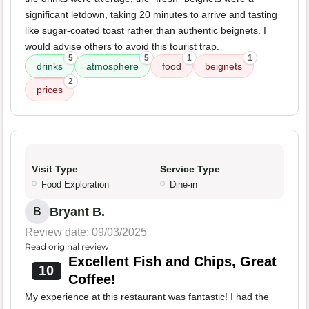
significant letdown, taking 20 minutes to arrive and tasting
like sugar-coated toast rather than authentic beignets. I
would advise others to avoid this tourist trap.
5
5
1
1
drinks
atmosphere
food
beignets
2
prices
Visit Type
Service Type
Food Exploration
Dine-in
Bryant B.
B
Review date: 09/03/2025
Read original review
Excellent Fish and Chips, Great
10
Coffee!
My experience at this restaurant was fantastic! I had the