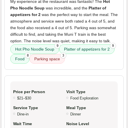
My experience at the restaurant was fantastic! The
Hot
Pho Noodle Soup
was incredible, and the
Platter of
appetizers for 2
was the perfect way to start the meal. The
atmosphere and service were both rated a 4 out of 5, and
the food also received a 4 out of 5. Parking was somewhat
difficult to find, and taking the Muni T train is the best
option. The noise level was quiet, making it easy to talk.
9
9
Hot Pho Noodle Soup
Platter of appetizers for 2
8
3
Food
Parking space
Price per Person
Visit Type
$21–$30
Food Exploration
Service Type
Meal Type
Dine-in
Dinner
Wait Time
Noise Level