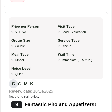
Price per Person
Visit Type
$61–$70
Food Exploration
Group Size
Service Type
Couple
Dine-in
Meal Type
Wait Time
Dinner
Immediate (0–5 min.)
Noise Level
Quiet
G. M. K.
G
Review date: 10/14/2025
Read original review
9
Fantastic Pho and Appetizers!