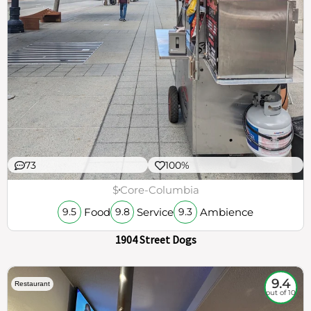
73
100%
$
Core-Columbia
Food
Service
Ambience
9.5
9.8
9.3
1904 Street Dogs
9.4
Restaurant
out of 10