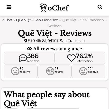
Skip
to
content
oChef
»
Quê Việt – San Francisco
»
Quê Việt – San Francisco –
Reviews
Quê Việt - Reviews
570 4th St, 94107 San Francisco
All reviews
at a glance
386
76.2%
Reviews
Satisfaction
69
23
294
negative
neutral
positive
What people say about
Quê Việt