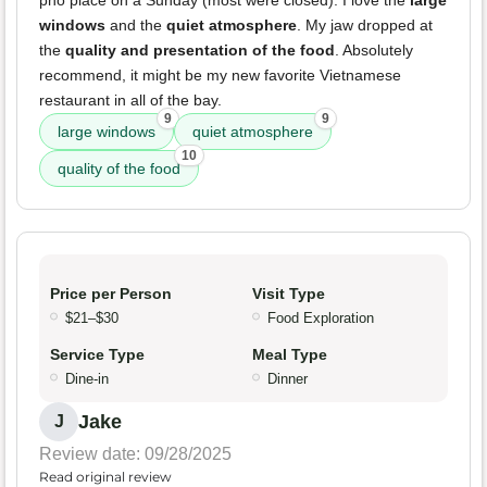
pho place on a Sunday (most were closed). I love the
large
windows
and the
quiet atmosphere
. My jaw dropped at
the
quality and presentation of the food
. Absolutely
recommend, it might be my new favorite Vietnamese
restaurant in all of the bay.
9
9
large windows
quiet atmosphere
10
quality of the food
Price per Person
Visit Type
$21–$30
Food Exploration
Service Type
Meal Type
Dine-in
Dinner
Jake
J
Review date: 09/28/2025
Read original review