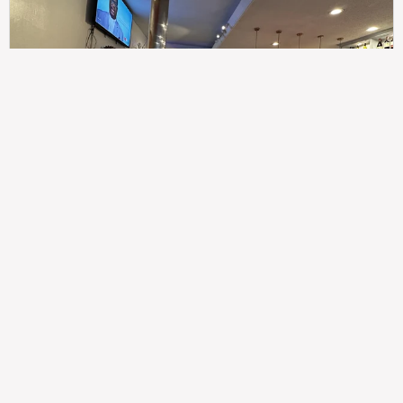
307
100%
$$
Saint Francis Wood
Food
Service
Ambience
9.4
9.6
9.3
Taste of India
Legal