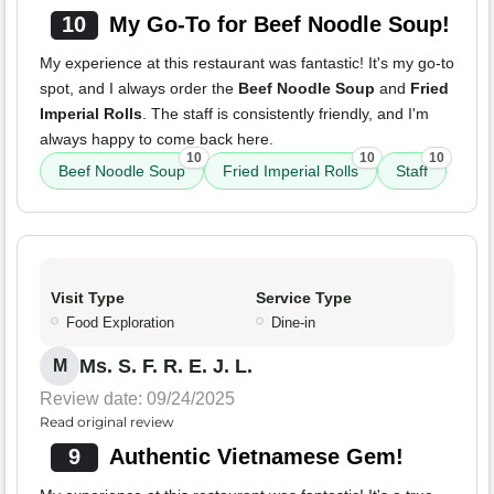
10
My Go-To for Beef Noodle Soup!
My experience at this restaurant was fantastic! It's my go-to
spot, and I always order the
Beef Noodle Soup
and
Fried
Imperial Rolls
. The staff is consistently friendly, and I'm
always happy to come back here.
10
10
10
Beef Noodle Soup
Fried Imperial Rolls
Staff
Visit Type
Service Type
Food Exploration
Dine-in
Ms. S. F. R. E. J. L.
M
Review date: 09/24/2025
Read original review
9
Authentic Vietnamese Gem!