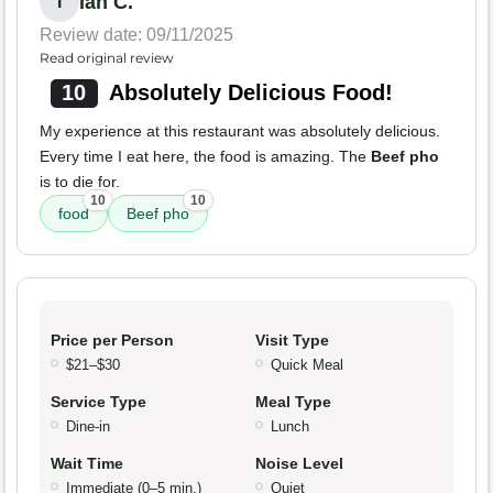
Ian C.
I
Review date: 09/11/2025
Read original review
10
Absolutely Delicious Food!
My experience at this restaurant was absolutely delicious.
Every time I eat here, the food is amazing. The
Beef pho
is to die for.
10
10
food
Beef pho
Price per Person
Visit Type
$21–$30
Quick Meal
Service Type
Meal Type
Dine-in
Lunch
Wait Time
Noise Level
Immediate (0–5 min.)
Quiet