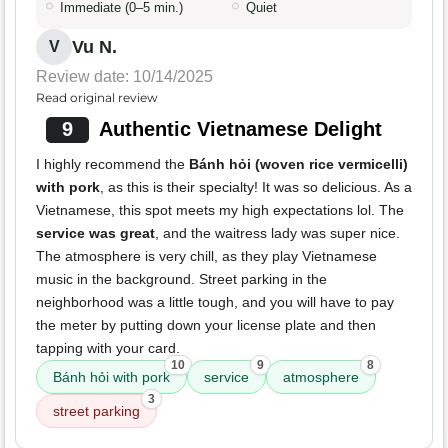
Immediate (0–5 min.)
Quiet
Vu N.
V
Review date: 10/14/2025
Read original review
9
Authentic Vietnamese Delight
I highly recommend the
Bánh hỏi (woven rice vermicelli)
with pork
, as this is their specialty! It was so delicious. As a
Vietnamese, this spot meets my high expectations lol. The
service was great
, and the waitress lady was super nice.
The atmosphere is very chill, as they play Vietnamese
music in the background. Street parking in the
neighborhood was a little tough, and you will have to pay
the meter by putting down your license plate and then
tapping with your card.
10
9
8
Bánh hỏi with pork
service
atmosphere
3
street parking