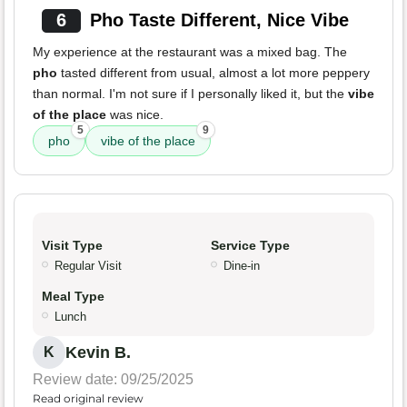
6
Pho Taste Different, Nice Vibe
My experience at the restaurant was a mixed bag. The
pho
tasted different from usual, almost a lot more peppery
than normal. I'm not sure if I personally liked it, but the
vibe
of the place
was nice.
5
9
pho
vibe of the place
Visit Type
Service Type
Regular Visit
Dine-in
Meal Type
Lunch
Kevin B.
K
Review date: 09/25/2025
Read original review