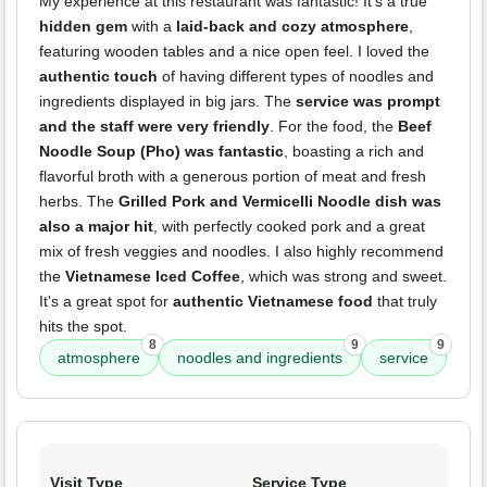
My experience at this restaurant was fantastic! It's a true
hidden gem
with a
laid-back and cozy atmosphere
,
featuring wooden tables and a nice open feel. I loved the
authentic touch
of having different types of noodles and
ingredients displayed in big jars. The
service was prompt
and the staff were very friendly
. For the food, the
Beef
Noodle Soup (Pho) was fantastic
, boasting a rich and
flavorful broth with a generous portion of meat and fresh
herbs. The
Grilled Pork and Vermicelli Noodle dish was
also a major hit
, with perfectly cooked pork and a great
mix of fresh veggies and noodles. I also highly recommend
the
Vietnamese Iced Coffee
, which was strong and sweet.
It's a great spot for
authentic Vietnamese food
that truly
hits the spot.
8
9
9
atmosphere
noodles and ingredients
service
Visit Type
Service Type