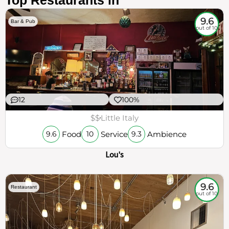
Top Restaurants in
9.6
Bar & Pub
out of 10
12
100%
$$
Little Italy
Food
Service
Ambience
9.6
10
9.3
Lou's
9.6
Restaurant
out of 10