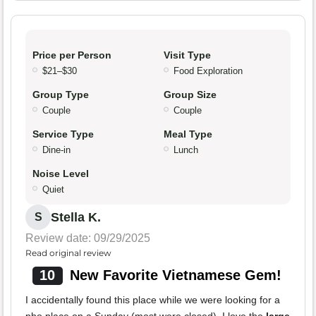
Price per Person
Visit Type
$21–$30
Food Exploration
Group Type
Group Size
Couple
Couple
Service Type
Meal Type
Dine-in
Lunch
Noise Level
Quiet
Stella K.
S
Review date: 09/29/2025
Read original review
10
New Favorite Vietnamese Gem!
I accidentally found this place while we were looking for a