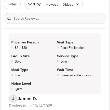
Sort by date
Filter
Search (title/text)
Price per Person
Visit Type
$21–$30
Food Exploration
Group Size
Service Type
Solo
Dine-in
Meal Type
Wait Time
Lunch
Immediate (0–5 min.)
Noise Level
Quiet
James D.
J
Review date: 10/14/2025