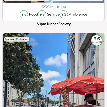
€€€
Madrona
Food
Service
Ambience
9.6
9.8
9.5
Supra Dinner Society
9.6
American Restaurant
out of 10