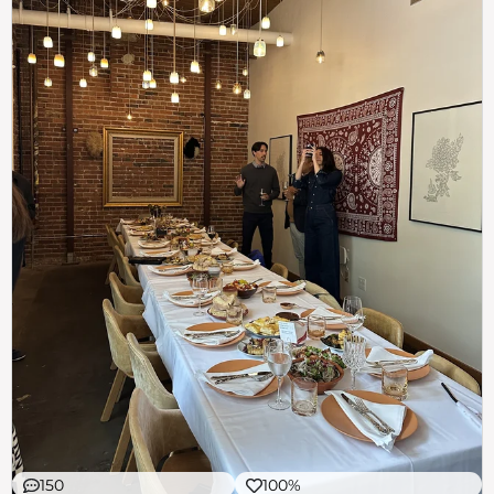
150
100%