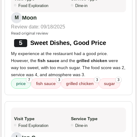
Food Exploration
Dine-in
Moon
M
Review date: 09/18/2025
Read original review
5
Sweet Dishes, Good Price
My experience at the restaurant had a good price.
However, the
fish sauce
and the
grilled chicken
were
way too sweet, with too much sugar. The food score was 2,
service was 4, and atmosphere was 3.
7
3
3
3
price
fish sauce
grilled chicken
sugar
Visit Type
Service Type
Food Exploration
Dine-in