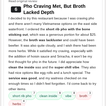
Read original review
Pho Craving Met, But Broth
6
Lacked Depth
I decided to try this restaurant because I was craving pho
and there aren't many Vietnamese options on the east side
waterfront. I ordered the
short rib pho with the bone
sticking out
, which was a generous portion for about $25.
However, the
broth was lackluster
and could have been
beefier. It was also quite cloudy, and I wish there had been
more herbs. While it satisfied my craving, especially with
the addition of hoisin sauce and Sriracha, it won't be my
first thought for pho in the future. I did appreciate how
clean the inside
was and the
super chill vibe
. They also
had nice options like egg rolls and a lunch special. The
service was good
, and my waitress checked on me
enough times so I didn't feel forgotten. I'd come back to try
other items.
7
9
8
3
short rib pho
clean inside
vibe
broth
4
herbs