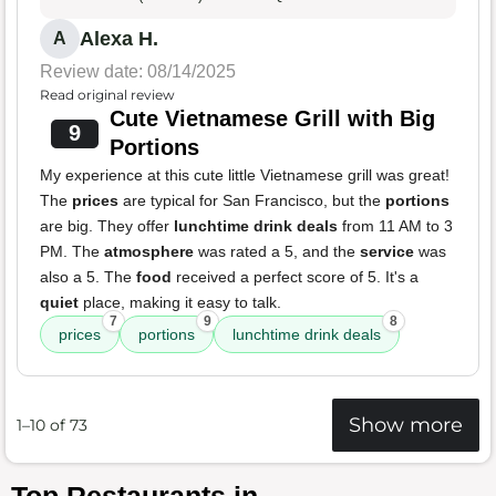
Alexa H.
A
Review date: 08/14/2025
Read original review
Cute Vietnamese Grill with Big
9
Portions
My experience at this cute little Vietnamese grill was great!
The
prices
are typical for San Francisco, but the
portions
are big. They offer
lunchtime drink deals
from 11 AM to 3
PM. The
atmosphere
was rated a 5, and the
service
was
also a 5. The
food
received a perfect score of 5. It's a
quiet
place, making it easy to talk.
7
9
8
prices
portions
lunchtime drink deals
Show more
1–10 of 73