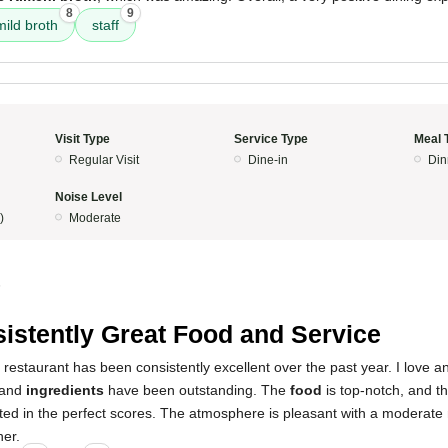
8
9
mild broth
staff
Visit Type
Service Type
Meal 
Regular Visit
Dine-in
Din
Noise Level
)
Moderate
5
istently Great Food and Service
 restaurant has been consistently excellent over the past year. I love an
and
ingredients
have been outstanding. The
food
is top-notch, and t
ted in the perfect scores. The atmosphere is pleasant with a moderate 
ner.