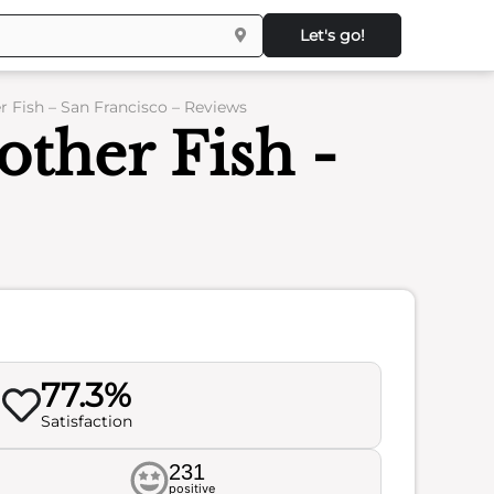
Let's go!
 Fish – San Francisco – Reviews
ther Fish -
77.3%
Satisfaction
231
positive