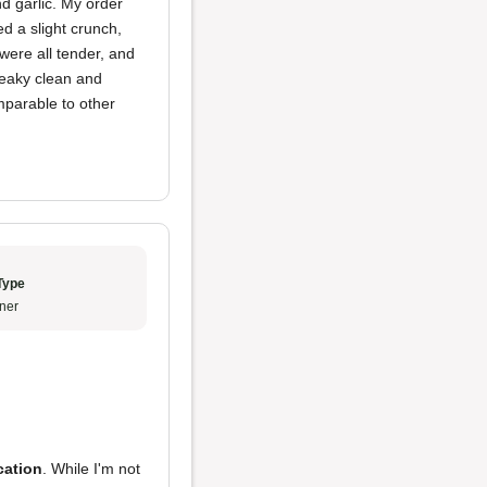
d garlic. My order
d a slight crunch,
were all tender, and
queaky clean and
omparable to other
Type
ner
cation
. While I'm not