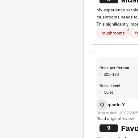
My experience at this
mushrooms needs to b
This significantly imp
2
mushrooms
f
Price per Person
$21–$30
Noise Level
Quiet
Q
qianlu Y.
Review date: 10/02/202
Read original review
Favo
9