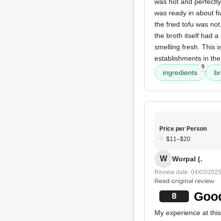
was hot and perfectly
was ready in about fi
the fried tofu was no
the broth itself had a
smelling fresh. This 
establishments in the
9
ingredients
br
Price per Person
$11–$20
W
Worpal (.
Review date: 04/03/202
Read original review
Good
8
My experience at this