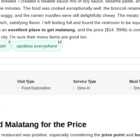
 brewed. I created a reliable sauce mix of soy sauce, sesame paste, an
ve minutes. The food was cooked exceptionally well: the broccoli retaine
t soggy, and the ramen noodles were still delightfully chewy. The meats 
 rich, satisfying flavor. I left feeling full and found the restroom to be s
is an
excellent place to get malatang
, and the price ($14. 99/lb) is c
 city. I'm sure their menu items are good too.
9
10
oth
spotless everywhere
Visit Type
Service Type
Meal 
Food Exploration
Dine-in
Din
5
 Malatang for the Price
 restaurant was positive, especially considering the
price point
and
lo