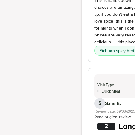
This is hands down my
choices are amazing
tip: if you don’t eat 
love spice, this is th
for nights when I don’
prices
are very reason
delicious — this plac
Sichuan spicy brot
Visit Type
Quick Meal
S
Sane B.
Review date: 09/08/202
Read original review
Long
2