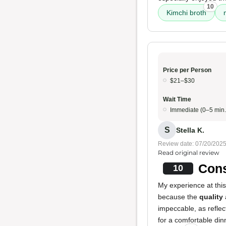
10
Kimchi broth
Price per Person
$21–$30
Wait Time
Immediate (0–5 min.
S
Stella K.
Review date: 07/20/202
Read original review
Cons
10
My experience at this
because the
quality
impeccable, as reflec
for a comfortable din