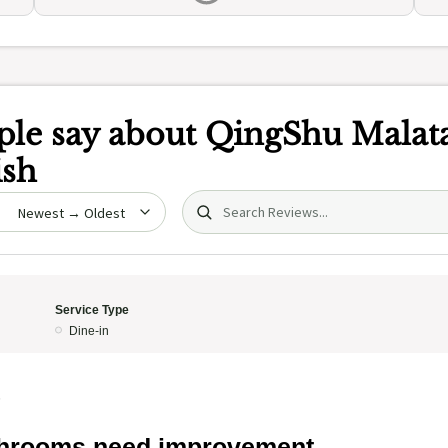
le say about
QingShu Malat
ish
Search (title/text)
date
Service Type
Dine-in
5
hrooms need improvement