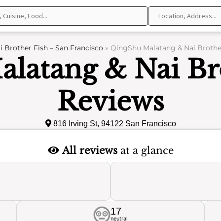
 Brother Fish – San Francisco
»
QingShu Malatang & Nai Brother
latang & Nai Bro
Reviews
816 Irving St, 94122 San Francisco
All reviews
at a glance
17
neutral