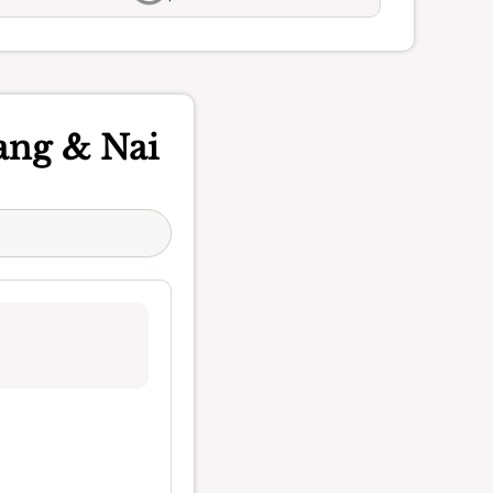
ang & Nai