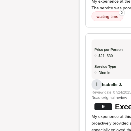
My experience at the 
The service was poor
2
waiting time
Price per Person
$21–$30
Service Type
Dine-in
I
Isabelle J.
Review date: 07/24/202
Read original review
Exce
9
My experience at this 
proactively provided 
especially enjoyed t