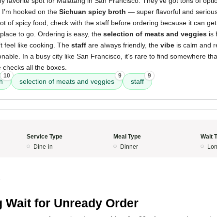
 favorite spot for Malatang in San Francisco. They’ve got tons of opti
. I’m hooked on the
Sichuan spicy broth
— super flavorful and seriousl
a lot of spicy food, check with the staff before ordering because it can get
e place to go. Ordering is easy, the
selection of meats and veggies
is 
t feel like cooking. The
staff
are always friendly, the
vibe
is calm and r
able. In a busy city like San Francisco, it’s rare to find somewhere tha
e checks all the boxes.
10
9
9
h
selection of meats and veggies
staff
Service Type
Meal Type
Wait 
Dine-in
Dinner
Lon
5
 Wait for Unready Order