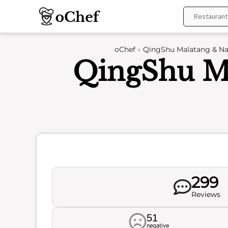
Skip
to
content
oChef
»
QingShu Malatang & Nai
QingShu Ma
299
Reviews
51
negative