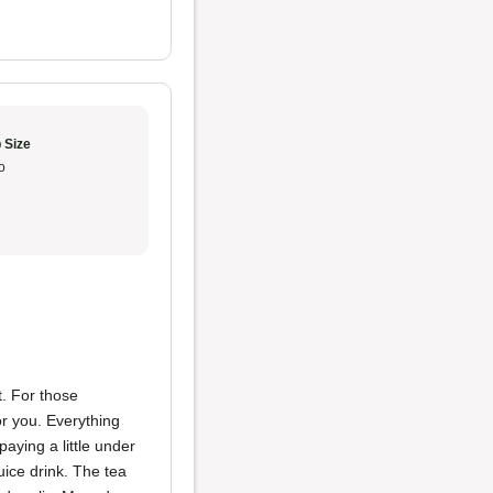
 Size
o
nt. For those
or you. Everything
aying a little under
uice drink. The tea