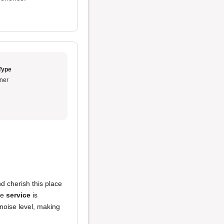
Type
ner
d cherish this place
he
service
is
noise level, making