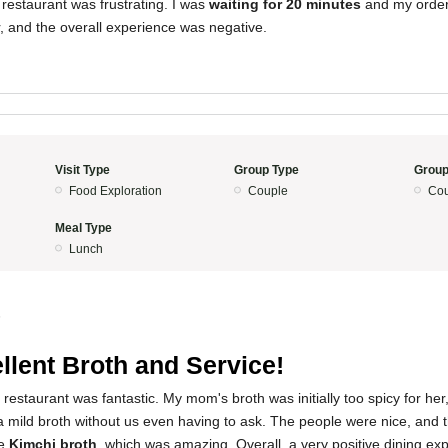
restaurant was frustrating. I was
waiting for 20 minutes
and my order 
, and the overall experience was negative.
Visit Type
Group Type
Group
Food Exploration
Couple
Cou
Meal Type
Lunch
5
llent Broth and Service!
restaurant was fantastic. My mom's broth was initially too spicy for her,
a mild broth without us even having to ask. The people were nice, and t
he
Kimchi broth
, which was amazing. Overall, a very positive dining ex