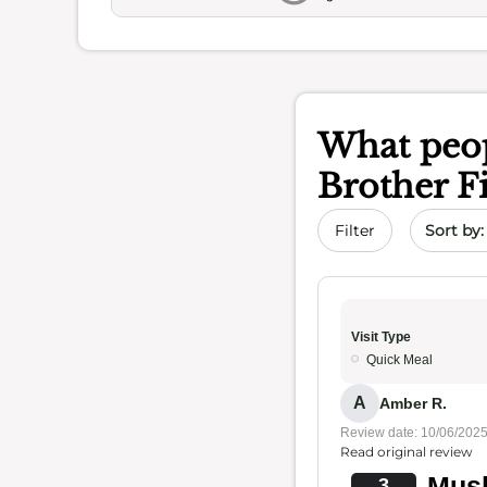
What peop
Brother F
Sort by 
Filter
Visit Type
Quick Meal
A
Amber R.
Review date: 10/06/202
Read original review
Mus
3