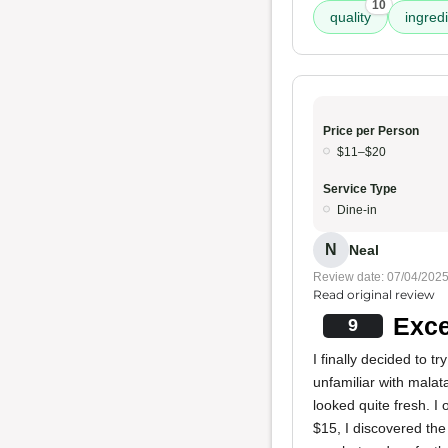
10
quality
ingred
Price per Person
$11–$20
Service Type
Dine-in
N
Neal
Review date: 07/04/202
Read original review
Exce
9
I finally decided to tr
unfamiliar with malat
looked quite fresh. I
$15, I discovered the