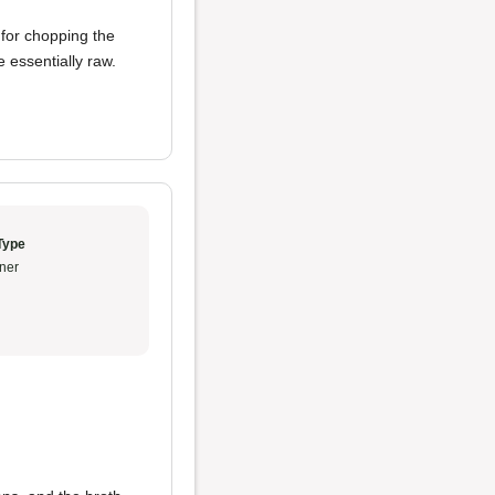
 for chopping the
essentially raw.
Type
ner