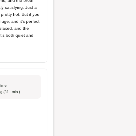
ons, and the broth
y satisfying. Just a
 pretty hot. But if you
huge, and it’s perfect
elaxed, and the
t’s both quiet and
Time
g (31+ min.)