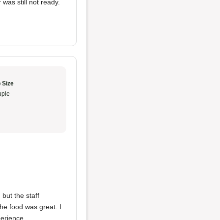
was still not ready.
 Size
ple
 but the staff
he food was great. I
perience.