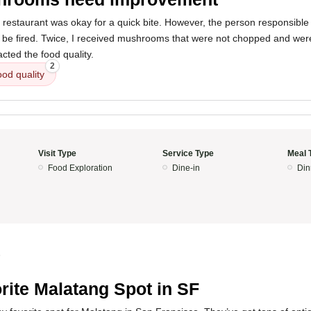
 restaurant was okay for a quick bite. However, the person responsible
e fired. Twice, I received mushrooms that were not chopped and were 
acted the food quality.
2
ood quality
Visit Type
Service Type
Meal 
Food Exploration
Dine-in
Din
5
rite Malatang Spot in SF