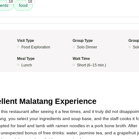
10
10
ients
food
Visit Type
Group Type
Group
Food Exploration
Solo Dinner
Sol
Meal Type
Wait Time
Lunch
Short (6–15 min.)
5
llent Malatang Experience
y this restaurant after seeing it a few times, and it truly did not disappoi
ang, you select your ingredients and soup base, and the staff cooks it f
 opted for beef and lamb with ramen noodles in a pork bone broth. After p
 unexpected bonus of free drinks: water, jasmine tea, and a grapefruit j