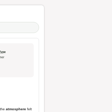
Type
ner
 the
atmosphere
felt