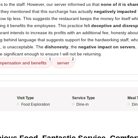
oes to the staff. However, our server informed us that
none of it is sha
they mentioned that this surcharge has actually
negatively impacted 
 tip less. This suggests the restaurant keeps the money for itself whi
ing it benefits the employees. This practice felt
deceptive and disresp
aurant intends to increase its profits with an additional fee, honesty abo
ng behind language that suggests support for the hardworking staff, w
e, is unacceptable. The
dishonesty
, the
negative impact on servers
,
 significant enough to ensure I will not be returning.
1
2
mpensation and benefits
server
Visit Type
Service Type
Meal 
Food Exploration
Dine-in
Din