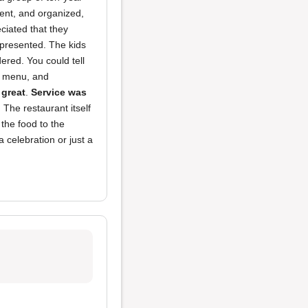
ient, and organized,
eciated that they
 presented. The kids
ered. You could tell
n menu, and
 great
.
Service was
 The restaurant itself
 the food to the
 celebration or just a