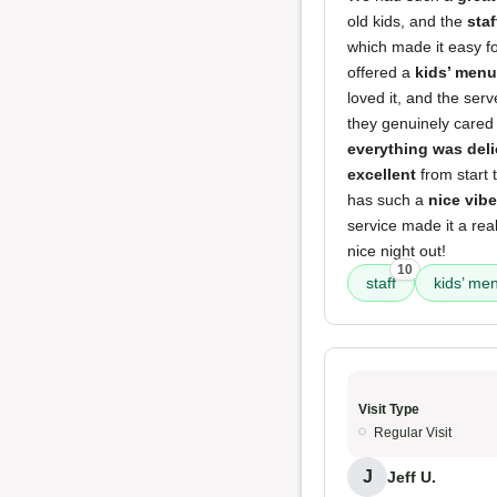
old kids, and the
sta
which made it easy for
offered a
kids’ menu
loved it, and the ser
they genuinely cared
everything was del
excellent
from start 
has such a
nice vibe
service made it a rea
nice night out!
10
staff
kids’ me
Visit Type
Regular Visit
J
Jeff U.