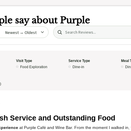
le say about
Purple
Search (title/text)
date
Visit Type
Service Type
Meal 
Food Exploration
Dine-in
Din
)
5
ish Service and Outstanding Food
xperience
at Purple Café and Wine Bar. From the moment I walked in,