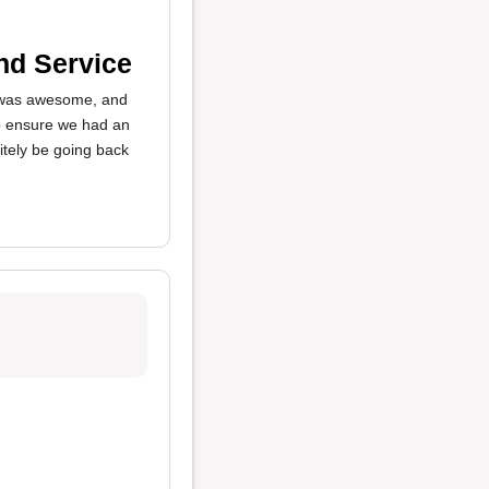
nd Service
as awesome, and
o ensure we had an
itely be going back