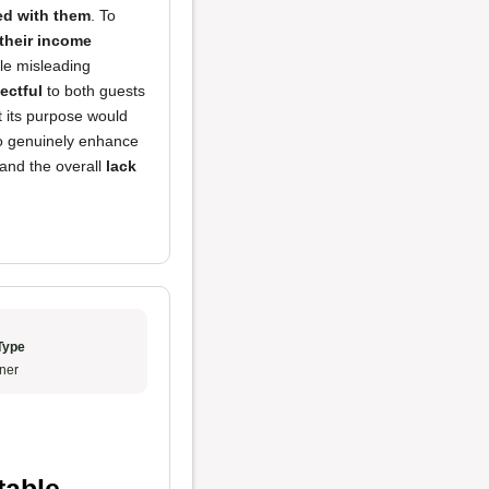
red with them
. To
their income
le misleading
ectful
to both guests
ut its purpose would
ho genuinely enhance
 and the overall
lack
Type
ner