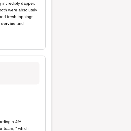
 incredibly dapper,
both were absolutely
 and fresh toppings.
h service
and
rding a 4%
ur team, " which