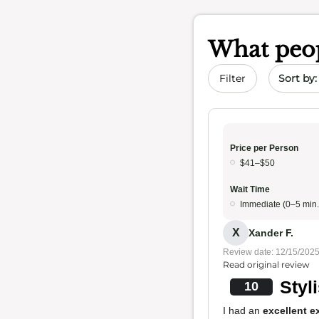
What peop
Sort by 
Filter
Price per Person
$41–$50
Wait Time
Immediate (0–5 min.
X
Xander F.
Review date: 12/15/202
Read original review
Styl
10
I had an
excellent e