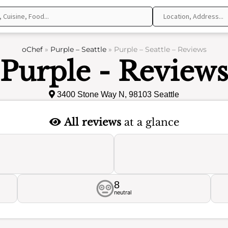
oChef
»
Purple – Seattle
»
Purple – Seattle – Reviews
Purple - Review
3400 Stone Way N, 98103 Seattle
All reviews
at a glance
8
neutral