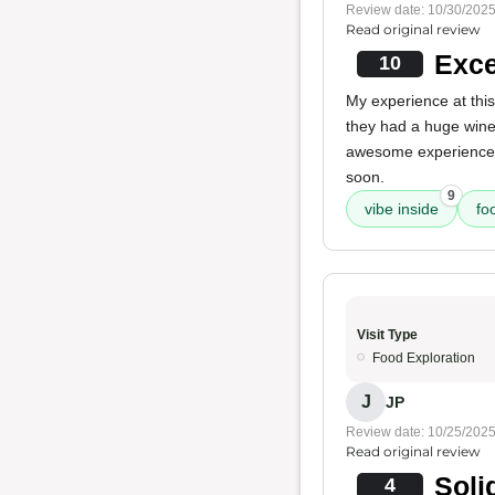
Review date: 10/30/202
Read original review
Exce
10
My experience at this
they had a huge wine
awesome experience, a
soon.
9
vibe inside
fo
Visit Type
Food Exploration
J
JP
Review date: 10/25/202
Read original review
Soli
4