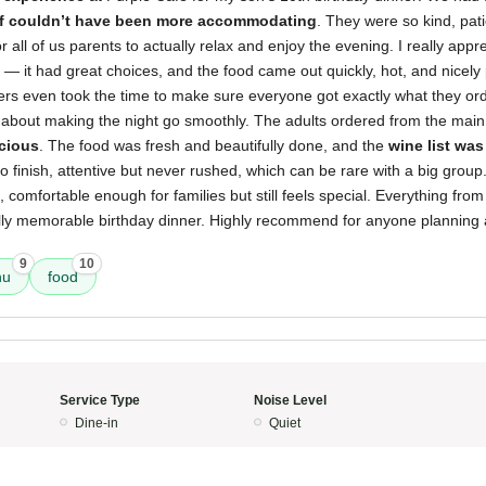
ff couldn’t have been more accommodating
. They were so kind, pat
 all of us parents to actually relax and enjoy the evening. I really appr
— it had great choices, and the food came out quickly, hot, and nicely
vers even took the time to make sure everyone got exactly what they ord
 about making the night go smoothly. The adults ordered from the mai
icious
. The food was fresh and beautifully done, and the
wine list was
to finish, attentive but never rushed, which can be rare with a big group.
, comfortable enough for families but still feels special. Everything from
lly memorable birthday dinner. Highly recommend for anyone planning a
9
10
nu
food
Service Type
Noise Level
Dine-in
Quiet