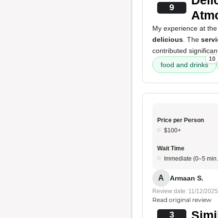
Deli
9
Atm
My experience at the
delicious
. The
servi
contributed significa
10
food and drinks
Price per Person
$100+
Wait Time
Immediate (0–5 min.
A
Armaan S.
Review date: 11/12/2025
Read original review
Simi
3