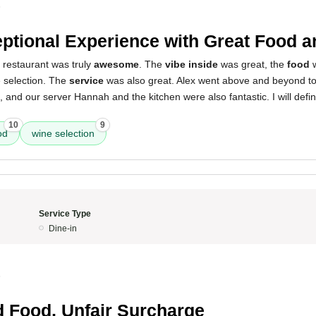
5
ptional Experience with Great Food a
 restaurant was truly
awesome
. The
vibe inside
was great, the
food
w
 selection. The
service
was also great. Alex went above and beyond t
nd our server Hannah and the kitchen were also fantastic. I will defin
10
9
od
wine selection
Service Type
Dine-in
5
d Food, Unfair Surcharge