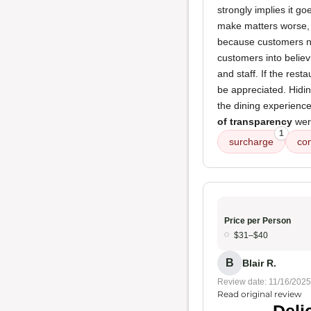
strongly implies it g
make matters worse, 
because customers now
customers into believ
and staff. If the rest
be appreciated. Hidi
the dining experienc
of transparency
were
1
surcharge
co
Price per Person
$31–$40
B
Blair R.
Review date: 11/16/2025
Read original review