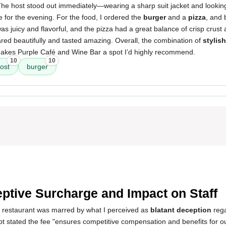
 The host stood out immediately—wearing a sharp suit jacket and looking
e for the evening. For the food, I ordered the
burger
and a
pizza
, and 
as juicy and flavorful, and the pizza had a great balance of crisp crust
red beautifully and tasted amazing. Overall, the combination of
stylis
kes Purple Café and Wine Bar a spot I’d highly recommend.
10
10
ost
burger
ptive Surcharge and Impact on Staff
s restaurant was marred by what I perceived as
blatant deception
rega
t stated the fee "ensures competitive compensation and benefits for o