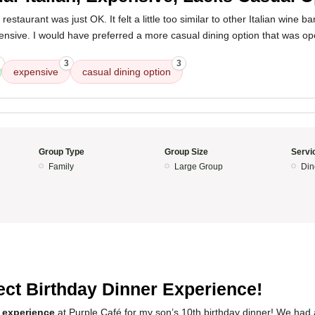
estaurant was just OK. It felt a little too similar to other Italian wine bar
pensive. I would have preferred a more casual dining option that was op
3
3
expensive
casual dining option
Group Type
Group Size
Servi
Family
Large Group
Din
ect Birthday Dinner Experience!
 experience
at Purple Café for my son’s 10th birthday dinner! We had 