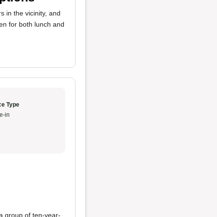
s in the vicinity, and
en for both lunch and
ce Type
e-in
a group of ten-year-