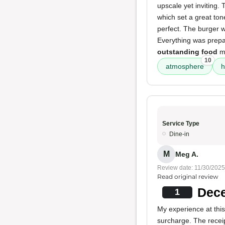
upscale yet inviting.
which set a great ton
perfect. The burger w
Everything was prepa
outstanding food
ma
10
atmosphere
h
Service Type
Dine-in
M
Meg A.
Review date: 11/30/2025
Read original review
Dece
1
My experience at thi
surcharge. The receip