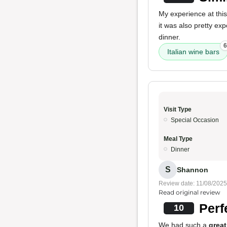
My experience at this r
it was also pretty ex
dinner.
6
Italian wine bars
Visit Type
Special Occasion
Meal Type
Dinner
S
Shannon
Review date: 11/08/2025
Read original review
Perf
10
We had such a
great