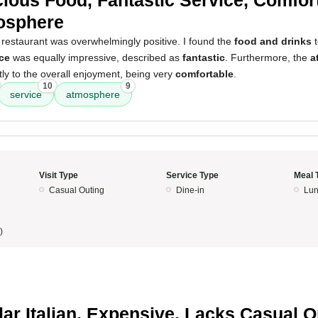
cious Food, Fantastic Service, Comfor
osphere
 restaurant was overwhelmingly positive. I found the
food and drinks
t
ce
was equally impressive, described as
fantastic
. Furthermore, the
a
ntly to the overall enjoyment, being very
comfortable
.
10
9
service
atmosphere
Visit Type
Service Type
Meal 
Casual Outing
Dine-in
Lun
)
lar Italian, Expensive, Lacks Casual O