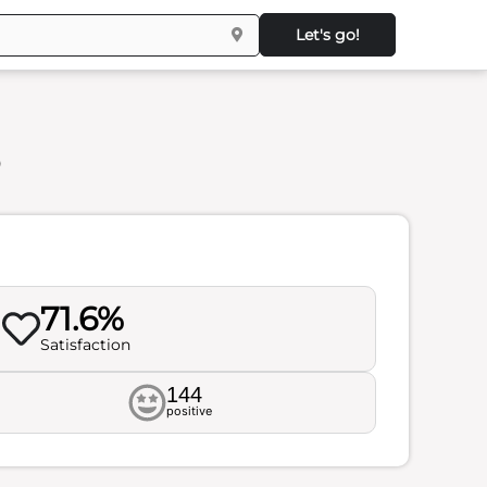
Let's go!
s
71.6%
Satisfaction
144
positive