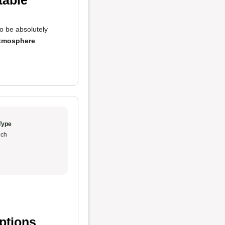
table
o be absolutely
tmosphere
Type
ch
ptions