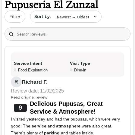
Pupuseria El Zunzal
Sort by date
Filter
Search (title/text)
Service Intent
Visit Type
Food Exploration
Dine-in
Richard F.
R
Review date: 11/02/2025
Read original review
Delicious Pupusas, Great
9
Service & Atmosphere!
I visited yesterday and had the pupusas, which were very
good. The
service
and
atmosphere
were also great.
There's plenty of
parking
and tables inside.