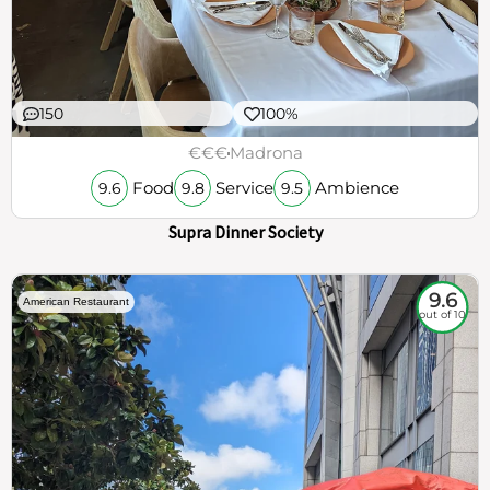
150
100%
€€€
Madrona
Food
Service
Ambience
9.6
9.8
9.5
Supra Dinner Society
9.6
American Restaurant
out of 10