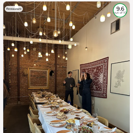
9.6
Restaurant
out of 10