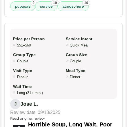
9
10
10
pupusas
service
atmosphere
Price per Person
Service Intent
$51–$60
Quick Meal
Group Type
Group Size
Couple
Couple
Visit Type
Meal Type
Dine-in
Dinner
Wait Time
Long (31+ min.)
Jose L.
J
Review date: 09/13/2025
Read original review
Horrible Soup, Long Wait, Poor