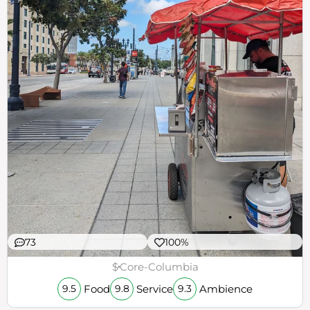
73
100%
$
Core-Columbia
Food
Service
Ambience
9.5
9.8
9.3