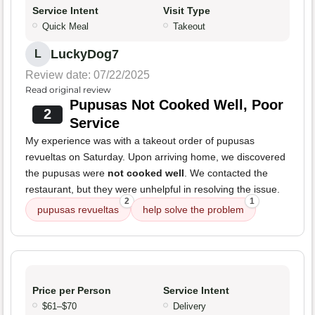
Service Intent
Visit Type
Quick Meal
Takeout
LuckyDog7
L
Review date: 07/22/2025
Read original review
Pupusas Not Cooked Well, Poor
2
Service
My experience was with a takeout order of pupusas
revueltas on Saturday. Upon arriving home, we discovered
the pupusas were
not cooked well
. We contacted the
restaurant, but they were unhelpful in resolving the issue.
2
1
pupusas revueltas
help solve the problem
Price per Person
Service Intent
$61–$70
Delivery