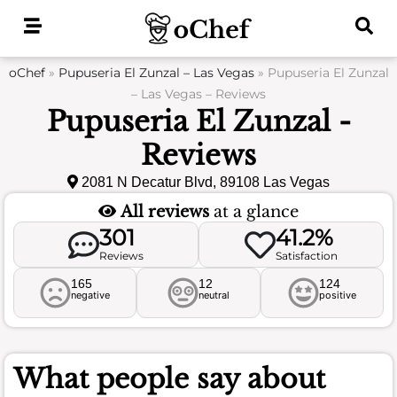
Skip
to
content
oChef
»
Pupuseria El Zunzal – Las Vegas
»
Pupuseria El Zunzal
– Las Vegas – Reviews
Pupuseria El Zunzal -
Reviews
2081 N Decatur Blvd, 89108 Las Vegas
All reviews
at a glance
301
41.2%
Reviews
Satisfaction
165
12
124
negative
neutral
positive
What people say about