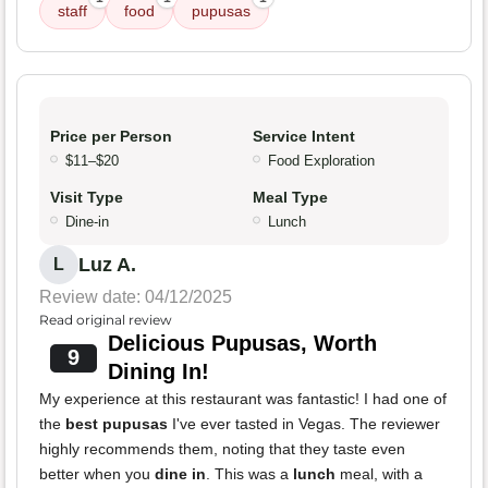
staff
food
pupusas
Price per Person
Service Intent
$11–$20
Food Exploration
Visit Type
Meal Type
Dine-in
Lunch
Luz A.
L
Review date: 04/12/2025
Read original review
Delicious Pupusas, Worth
9
Dining In!
My experience at this restaurant was fantastic! I had one of
the
best pupusas
I've ever tasted in Vegas. The reviewer
highly recommends them, noting that they taste even
better when you
dine in
. This was a
lunch
meal, with a