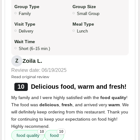
Group Type
Group Size
Family
Small Group
Visit Type
Meal Type
Delivery
Lunch
Wait Time
Short (6–15 min.)
Zoila L.
Z
Review date: 06/19/2025
Read original review
10
Delicious food, warm and fresh!
My family and I were highly satisfied with the
food quality
!
The food was
delicious
,
fresh
, and arrived very
warm
. We
will definitely keep ordering from this restaurant. Thank you
for continuing to keep your expectations on food high!
Highly recommend.
10
10
food quality
food