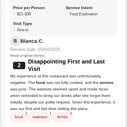
Price per Person
Service Intent
$21–$30
Food Exploration
Visit Type
Dine-in
Blanca C.
B
Review date: 05/04/2025
Read original review
Disappointing First and Last
2
Visit
My experience at this restaurant was unfortunately
negative. The
food
was not fully cooked, and the
service
was poor. The waitress seemed upset and made faces
when reminded to bring our drinks after she forgot them
initially, despite our polite request. Given this experience, it
was our first and last time visiting this place.
2
1
2
food
waitress
drinks