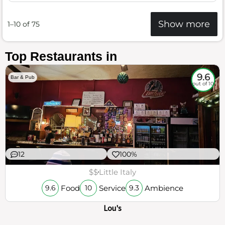
Show more
1–10 of 75
Top Restaurants in
9.6
Bar & Pub
out of 10
12
100%
$$
Little Italy
Food
Service
Ambience
9.6
10
9.3
Lou's