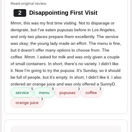
Read original review
2
Disappointing First Visit
Mmm, this was my first time visiting. Not to disparage or
denigrate, but I've eaten pupusas before in Los Angeles,
and only two places prepare them excellently. The service
was okay; the young lady made an effort. The menu is fine,
but it doesn't offer many options to choose from. The
coffee. Mmm. I asked for milk and was only given a couple
of small containers. In short, there's no variety. I didn't like
it. Now I'm going to try the pupusa. It's Sunday, so it should
be full of people, but it's empty. In short, I didn't like it. I also
ordered an orange juice and was only offered a SunnyD.
5
5
3
3
service
menu
pupusas
coffee
3
orange juice