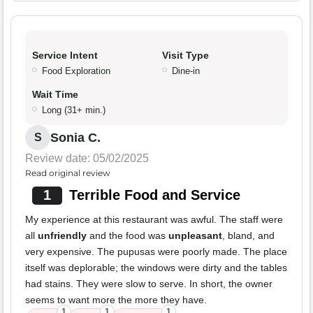
Service Intent
Visit Type
Food Exploration
Dine-in
Wait Time
Long (31+ min.)
Sonia C.
S
Review date: 05/02/2025
Read original review
1
Terrible Food and Service
My experience at this restaurant was awful. The staff were
all
unfriendly
and the food was
unpleasant
, bland, and
very expensive. The pupusas were poorly made. The place
itself was deplorable; the windows were dirty and the tables
had stains. They were slow to serve. In short, the owner
seems to want more the more they have.
1
1
1