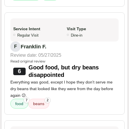
Service Intent
Visit Type
Regular Visit
Dine-in
Franklin F.
F
Review date: 05/27/2025
Read original review
Good food, but dry beans
6
disappointed
Everything was good, except I hope they don't serve me
dry beans that looked like they were from the day before
again 😕.
7
2
food
beans