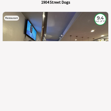
1904 Street Dogs
9.4
Restaurant
out of 10
307
100%
$$
Saint Francis Wood
Food
Service
Ambience
9.4
9.6
9.3