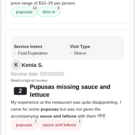
price range of $10–20 per person.
10
8
pupusas
dine in
Service Intent
Visit Type
Food Exploration
Dine-in
Kenia S.
K
Review date: 03/10/2025
Read original review
Pupusas missing sauce and
2
lettuce
My experience at the restaurant was quite disappointing. I
came for some
pupusas
but was not given the
accompanying
sauce and lettuce
with them 👎👎.
2
1
pupusas
sauce and lettuce