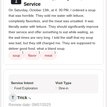
1
Service
On Saturday, October 13th, at 4: 30 PM, I ordered a soup
that was horrible. They sold me water with lettuce,
completely flavorless, and the meat was unsalted. It was
literally water with lettuce. They should significantly improve
their service and offer something to eat while waiting, as
the wait times are very long. I told the staff that my soup
was bad, but they still charged me. They are supposed to
deliver good food; what a bland soup.
1
1
1
soup
flavor
meat
Service Intent
Visit Type
Food Exploration
Dine-in
Trick -.
T
Review date: 09/07/2025